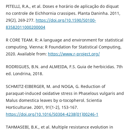
PITELLI, R.A., et al. Doses e horário de aplicação do diquat
no controle de Eichhornia crassipes. Planta Daninha. 2011,
29(2), 269-277.
https://doi.org/10.1590/S0100-
83582011000200004
R CORE TEAM. R: A language and environment for statistical
computing. Vienna: R Foundation for Statistical Computing,
2020. Available from:
https://www.r-project.org/
RODRIGUES, B.N. and ALMEIDA, F.S. Guia de herbicidas. 7th
ed. Londrina, 2018.
SCHMITZ-EIBERGER, M. and NOGA, G. Reduction of
paraquat-induced oxidative stress in Phaselous vulgaris and
Malus domestica leaves by α-tocopherol. Scientia
Horticulturae. 2001, 91(1-2), 153-167.
https://doi.org/10.1016/S0304-4238(01)00246-1
TAHMASEBI, B.K., et al. Multiple resistance evolution in