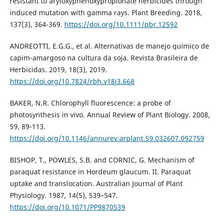
resistant to aryloxyphenoxypropionate herbicides through
induced mutation with gamma rays. Plant Breeding. 2018,
137(3), 364-369.
https://doi.org/10.1111/pbr.12592
ANDREOTTI, E.G.G., et al. Alternativas de manejo químico de
capim-amargoso na cultura da soja. Revista Brasileira de
Herbicidas. 2019, 18(3), 2019.
https://doi.org/10.7824/rbh.v18i3.668
BAKER, N.R. Chlorophyll fluorescence: a probe of
photosynthesis in vivo. Annual Review of Plant Biology. 2008,
59, 89-113.
https://doi.org/10.1146/annurev.arplant.59.032607.092759
BISHOP, T., POWLES, S.B. and CORNIC, G. Mechanism of
paraquat resistance in Hordeum glaucum. II. Paraquat
uptake and translocation. Australian Journal of Plant
Physiology. 1987, 14(5), 539–547.
https://doi.org/10.1071/PP9870539