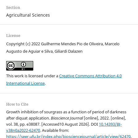
Section
Agricultural Sciences
License
Copyright (c) 2022 Guilherme Mendes Pio de Oliveira, Marcelo
Augusto de Aguiar e Silva, Giliardi Dalazen
This work is licensed under a
Creative Commons Attribution 4.0
International License
.
How to Cite
Growth inhibition of sourgrass as a function of period of darkness
after diquat application.
Bioscience Journal
[online], 2022. [online],
vol. 38, pp. e38087. [Accessed10 August 2026]. DOI
10.14393/BJ-
v38n0a2022-62470
. Available from:
https://seer.ufu.br/index.php/biosciencejournal/article/view/62470
.