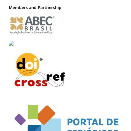
Members and Partnership