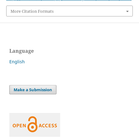
More Citation Formats
Language
English
Make a Submission