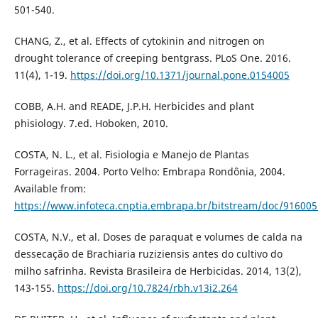
501-540.
CHANG, Z., et al. Effects of cytokinin and nitrogen on
drought tolerance of creeping bentgrass. PLoS One. 2016.
11(4), 1-19.
https://doi.org/10.1371/journal.pone.0154005
COBB, A.H. and READE, J.P.H. Herbicides and plant
phisiology. 7.ed. Hoboken, 2010.
COSTA, N. L., et al. Fisiologia e Manejo de Plantas
Forrageiras. 2004. Porto Velho: Embrapa Rondônia, 2004.
Available from:
https://www.infoteca.cnptia.embrapa.br/bitstream/doc/916005
COSTA, N.V., et al. Doses de paraquat e volumes de calda na
dessecação de Brachiaria ruziziensis antes do cultivo do
milho safrinha. Revista Brasileira de Herbicidas. 2014, 13(2),
143-155.
https://doi.org/10.7824/rbh.v13i2.264