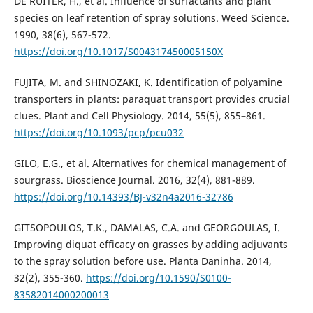
DE RUITER, H., et al. Influence of surfactants and plant
species on leaf retention of spray solutions. Weed Science.
1990, 38(6), 567-572.
https://doi.org/10.1017/S004317450005150X
FUJITA, M. and SHINOZAKI, K. Identification of polyamine
transporters in plants: paraquat transport provides crucial
clues. Plant and Cell Physiology. 2014, 55(5), 855–861.
https://doi.org/10.1093/pcp/pcu032
GILO, E.G., et al. Alternatives for chemical management of
sourgrass. Bioscience Journal. 2016, 32(4), 881-889.
https://doi.org/10.14393/BJ-v32n4a2016-32786
GITSOPOULOS, T.K., DAMALAS, C.A. and GEORGOULAS, I.
Improving diquat efficacy on grasses by adding adjuvants
to the spray solution before use. Planta Daninha. 2014,
32(2), 355-360.
https://doi.org/10.1590/S0100-
83582014000200013