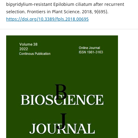
bipyridylium-resistant Epilobium ciliatum after recurrent
selection. Frontiers in Plant Science. 2018, 9(695).
https://doi.org/10.3389/fpls.2018.00695