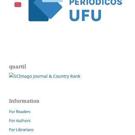
quartil
Information
For Readers
For Authors
For Librarians