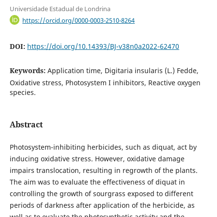
Universidade Estadual de Londrina
https://orcid.org/0000-0003-2510-8264
DOI:
https://doi.org/10.14393/BJ-v38n0a2022-62470
Keywords:
Application time, Digitaria insularis (L.) Fedde,
Oxidative stress, Photosystem I inhibitors, Reactive oxygen
species.
Abstract
Photosystem-inhibiting herbicides, such as diquat, act by
inducing oxidative stress. However, oxidative damage
impairs translocation, resulting in regrowth of the plants.
The aim was to evaluate the effectiveness of diquat in
controlling the growth of sourgrass exposed to different
periods of darkness after application of the herbicide, as
well as to evaluate the photosynthetic activity and the