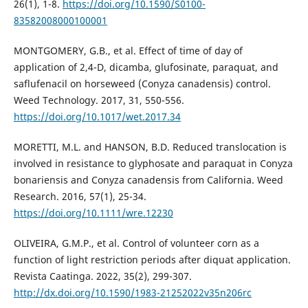
26(1), 1-8.
https://doi.org/10.1590/S0100-
83582008000100001
MONTGOMERY, G.B., et al. Effect of time of day of
application of 2,4-D, dicamba, glufosinate, paraquat, and
saflufenacil on horseweed (Conyza canadensis) control.
Weed Technology. 2017, 31, 550-556.
https://doi.org/10.1017/wet.2017.34
MORETTI, M.L. and HANSON, B.D. Reduced translocation is
involved in resistance to glyphosate and paraquat in Conyza
bonariensis and Conyza canadensis from California. Weed
Research. 2016, 57(1), 25-34.
https://doi.org/10.1111/wre.12230
OLIVEIRA, G.M.P., et al. Control of volunteer corn as a
function of light restriction periods after diquat application.
Revista Caatinga. 2022, 35(2), 299-307.
http://dx.doi.org/10.1590/1983-21252022v35n206rc