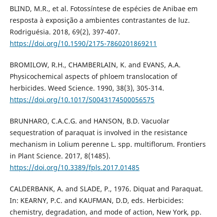
BLIND, M.R., et al. Fotossíntese de espécies de Anibae em
resposta à exposição a ambientes contrastantes de luz.
Rodriguésia. 2018, 69(2), 397-407.
https://doi.org/10.1590/2175-7860201869211
BROMILOW, R.H., CHAMBERLAIN, K. and EVANS, A.A.
Physicochemical aspects of phloem translocation of
herbicides. Weed Science. 1990, 38(3), 305-314.
https://doi.org/10.1017/S0043174500056575
BRUNHARO, C.A.C.G. and HANSON, B.D. Vacuolar
sequestration of paraquat is involved in the resistance
mechanism in Lolium perenne L. spp. multiflorum. Frontiers
in Plant Science. 2017, 8(1485).
https://doi.org/10.3389/fpls.2017.01485
CALDERBANK, A. and SLADE, P., 1976. Diquat and Paraquat.
In: KEARNY, P.C. and KAUFMAN, D.D, eds. Herbicides:
chemistry, degradation, and mode of action, New York, pp.