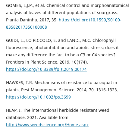
GOMES, L.J.P., et al. Chemical control and morphoanatomical
analysis of leaves of different populations of sourgrass.
Planta Daninha. 2017, 35.
https://doi.org/10.1590/S0100-
83582017350100008
GUIDI, L., LO PICCOLO, E. and LANDI, M.C. Chlorophyll
fluorescence, photoinhibition and abiotic stress: does it
make any difference the fact to be a C3 or C4 species?
Frontiers in Plant Science. 2019, 10(174).
https://doi.org/10.3389/fpls.2019.00174
HAWKES, T.R. Mechanisms of resistance to paraquat in
plants. Pest Management Science. 2014, 70, 1316-1323.
https://doi.org/10.1002/ps.3699
HEAP, I. The international herbicide resistant weed
database. 2021. Available from:
http://www.weedscience.org/Home.aspx