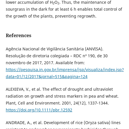
lower accumulation of H
O
. Thus, the maintenance of
2
2
sourgrass in the dark for at least 6 h enables total control of
the growth of the plants, preventing regrowth.
References
Agência Nacional de Vigilância Sanitária (ANVISA).
Resolução de diretoria colegiada – RDC nº 190, de 30
novembro de 2017, 2017. Available from:
https://pesquisa.in.gov.br/imprensa/jsp/visualiza/index.jsp?
data=01/12/2017&jornal=515&pagina=124
ALEXIEVA, V., et al. The effect of drought and ultraviolet
radiation on growth and stress markers in pea and wheat.
Plant, Cell and Environment. 2001, 24(12), 1337-1344.
https://doi.org/10.1111/pbr.12592
ANDRADE, A., et al. Development of rice (Oryza sativa) lines