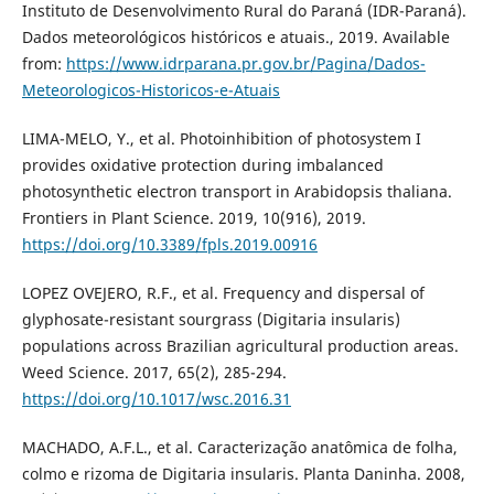
Instituto de Desenvolvimento Rural do Paraná (IDR-Paraná).
Dados meteorológicos históricos e atuais., 2019. Available
from:
https://www.idrparana.pr.gov.br/Pagina/Dados-
Meteorologicos-Historicos-e-Atuais
LIMA-MELO, Y., et al. Photoinhibition of photosystem I
provides oxidative protection during imbalanced
photosynthetic electron transport in Arabidopsis thaliana.
Frontiers in Plant Science. 2019, 10(916), 2019.
https://doi.org/10.3389/fpls.2019.00916
LOPEZ OVEJERO, R.F., et al. Frequency and dispersal of
glyphosate-resistant sourgrass (Digitaria insularis)
populations across Brazilian agricultural production areas.
Weed Science. 2017, 65(2), 285-294.
https://doi.org/10.1017/wsc.2016.31
MACHADO, A.F.L., et al. Caracterização anatômica de folha,
colmo e rizoma de Digitaria insularis. Planta Daninha. 2008,