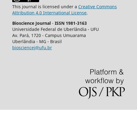
This journal is licensed under a
Creative Commons
Attribution 4.0 International License
.
Bioscience Journal
-
ISSN 1981-3163
Universidade Federal de Uberlândia - UFU
Av.
Pará, 1720 - Campus Umuarama
Uberlândia - MG - Brasil
biosciencej@ufu.br