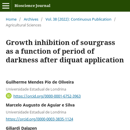
Bioscience Journal
Home
/
Archives
/
Vol. 38 (2022): Continuous Publication
/
Agricultural Sciences
Growth inhibition of sourgrass
as a function of period of
darkness after diquat application
Guilherme Mendes Pio de Oliveira
Universidade Estadual de Londrina
https://orcid.org/0000-0001-6752-3963
Marcelo Augusto de Aguiar e Silva
Universidade Estadual de Londrina
https://orcid.org/0000-0003-3835-1124
Giliardi Dalazen