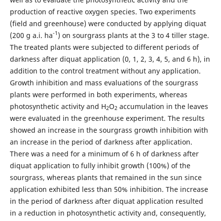
production of reactive oxygen species. Two experiments
(field and greenhouse) were conducted by applying diquat
-1
(200 g a.i. ha
) on sourgrass plants at the 3 to 4 tiller stage.
The treated plants were subjected to different periods of
darkness after diquat application (0, 1, 2, 3, 4, 5, and 6 h), in
addition to the control treatment without any application.
Growth inhibition and mass evaluations of the sourgrass
plants were performed in both experiments, whereas
photosynthetic activity and H
O
accumulation in the leaves
2
2
were evaluated in the greenhouse experiment. The results
showed an increase in the sourgrass growth inhibition with
an increase in the period of darkness after application.
There was a need for a minimum of 6 h of darkness after
diquat application to fully inhibit growth (100%) of the
sourgrass, whereas plants that remained in the sun since
application exhibited less than 50% inhibition. The increase
in the period of darkness after diquat application resulted
in a reduction in photosynthetic activity and, consequently,