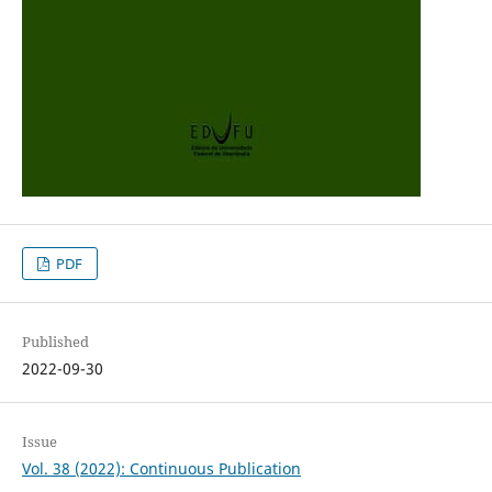
PDF
Published
2022-09-30
Issue
Vol. 38 (2022): Continuous Publication