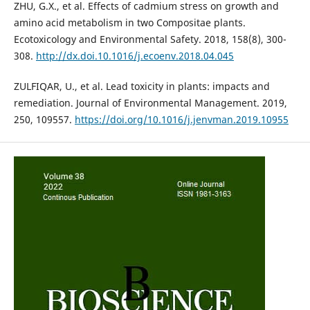
ZHU, G.X., et al. Effects of cadmium stress on growth and
amino acid metabolism in two Compositae plants.
Ecotoxicology and Environmental Safety. 2018, 158(8), 300-
308.
http://dx.doi.10.1016/j.ecoenv.2018.04.045
ZULFIQAR, U., et al. Lead toxicity in plants: impacts and
remediation. Journal of Environmental Management. 2019,
250, 109557.
https://doi.org/10.1016/j.jenvman.2019.10955