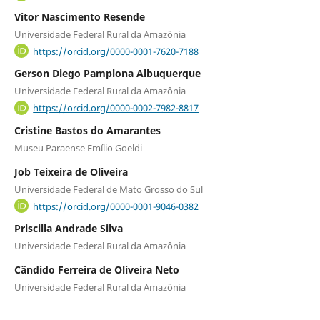
Vitor Nascimento Resende
Universidade Federal Rural da Amazônia
https://orcid.org/0000-0001-7620-7188
Gerson Diego Pamplona Albuquerque
Universidade Federal Rural da Amazônia
https://orcid.org/0000-0002-7982-8817
Cristine Bastos do Amarantes
Museu Paraense Emílio Goeldi
Job Teixeira de Oliveira
Universidade Federal de Mato Grosso do Sul
https://orcid.org/0000-0001-9046-0382
Priscilla Andrade Silva
Universidade Federal Rural da Amazônia
Cândido Ferreira de Oliveira Neto
Universidade Federal Rural da Amazônia