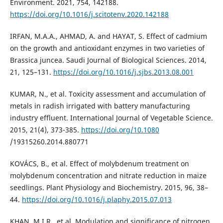
Environment. 2021, 754, 142188.
https://doi.org/10.1016/j.scitotenv.2020.142188
IRFAN, M.A.A., AHMAD, A. and HAYAT, S. Effect of cadmium
on the growth and antioxidant enzymes in two varieties of
Brassica juncea. Saudi Journal of Biological Sciences. 2014,
21, 125–131.
https://doi.org/10.1016/j.sjbs.2013.08.001
KUMAR, N., et al. Toxicity assessment and accumulation of
metals in radish irrigated with battery manufacturing
industry effluent. International Journal of Vegetable Science.
2015, 21(4), 373-385.
https://doi.org/10.1080
/19315260.2014.880771
KOVÁCS, B., et al. Effect of molybdenum treatment on
molybdenum concentration and nitrate reduction in maize
seedlings. Plant Physiology and Biochemistry. 2015, 96, 38–
44.
https://doi.org/10.1016/j.plaphy.2015.07.013
KHAN, M.I.R., et al. Modulation and significance of nitrogen