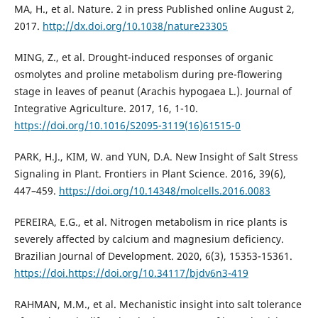
MA, H., et al. Nature. 2 in press Published online August 2,
2017.
http://dx.doi.org/10.1038/nature23305
MING, Z., et al. Drought-induced responses of organic
osmolytes and proline metabolism during pre-flowering
stage in leaves of peanut (Arachis hypogaea L.). Journal of
Integrative Agriculture. 2017, 16, 1-10.
https://doi.org/10.1016/S2095-3119(16)61515-0
PARK, H.J., KIM, W. and YUN, D.A. New Insight of Salt Stress
Signaling in Plant. Frontiers in Plant Science. 2016, 39(6),
447–459.
https://doi.org/10.14348/molcells.2016.0083
PEREIRA, E.G., et al. Nitrogen metabolism in rice plants is
severely affected by calcium and magnesium deficiency.
Brazilian Journal of Development. 2020, 6(3), 15353-15361.
https://doi.https://doi.org/10.34117/bjdv6n3-419
RAHMAN, M.M., et al. Mechanistic insight into salt tolerance