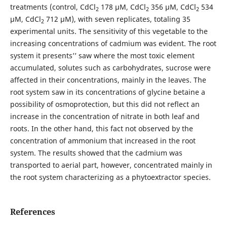
treatments (control, CdCl
178 μM, CdCl
356 μM, CdCl
534
2
2
2
μM, CdCl
712 μM), with seven replicates, totaling 35
2
experimental units. The sensitivity of this vegetable to the
increasing concentrations of cadmium was evident. The root
system it presents’’ saw where the most toxic element
accumulated, solutes such as carbohydrates, sucrose were
affected in their concentrations, mainly in the leaves. The
root system saw in its concentrations of glycine betaine a
possibility of osmoprotection, but this did not reflect an
increase in the concentration of nitrate in both leaf and
roots. In the other hand, this fact not observed by the
concentration of ammonium that increased in the root
system. The results showed that the cadmium was
transported to aerial part, however, concentrated mainly in
the root system characterizing as a phytoextractor species.
References