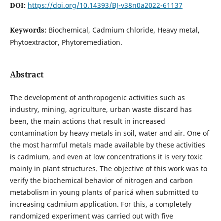
DOI:
https://doi.org/10.14393/BJ-v38n0a2022-61137
Keywords:
Biochemical, Cadmium chloride, Heavy metal,
Phytoextractor, Phytoremediation.
Abstract
The development of anthropogenic activities such as
industry, mining, agriculture, urban waste discard has
been, the main actions that result in increased
contamination by heavy metals in soil, water and air. One of
the most harmful metals made available by these activities
is cadmium, and even at low concentrations it is very toxic
mainly in plant structures. The objective of this work was to
verify the biochemical behavior of nitrogen and carbon
metabolism in young plants of paricá when submitted to
increasing cadmium application. For this, a completely
randomized experiment was carried out with five