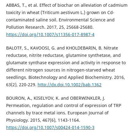
ABBAS, T., et al. Effect of biochar on alleviation of cadmium
toxicity in wheat (Triticum aestivum L.) grown on Cd-
contaminated saline soil. Environmental Science and
Pollution Research. 2017, 25, 25668-25680.
https://doi.org/10.1007/s11356-017-8987-4
BALOTF, S., KAVOOSI, G. and KHOLDEBARIN, B. Nitrate
reductase, nitrite reductase, glutamine synthetase, and
glutamate synthase expression and activity in response to
different nitrogen sources in nitrogen‐starved wheat
seedlings. Biotechnology and Applied Biochemistry. 2016,
63(2), 220-229.
http://dx.doi.10.1002/bab.1362
BOURON, A., KISELYOV, K. and OBERWINKLER, J.
Permeation, regulation and control of expression of TRP
channels by trace metal ions. European Journal of
Physiology. 2015, 467(6), 1143-1164.
https://doi.org/10.1007/s00424-014-1590-3