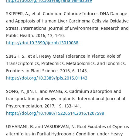
https://doi.org/10.5039/agraria.v8i4a2599
SKIPPER, A., et al. Cadmium Chloride Induces DNA Damage
and Apoptosis of Human Liver Carcinoma Cells via Oxidative
Stress. International Journal of Environmental Research and
Public Health. 2016, 13, 1-10.
https://doi.10.3390/ijerph13010088
SINGH, S., et al. Heavy Metal Tolerance in Plants: Role of
Transcriptomics, Proteomics, Metabolomics, and Ionomics.
Frontiers in Plant Science. 2016, 6, 1143.
https://doi.org/10.3389/fpls.2015.01143
SONG, Y., JIN, L. and WANG, X. Cadmium absorption and
transportation pathways in plants. International Journal of
Phytoremediation. 2017, 19, 133-141.
https://doi.org/10.1080/15226514.2016.1207598
USHARANI, B. and VASUDEVAN, N. Root Exudates of Cyperus
alternifolius in Partial Hydroponic Condition under Heavy