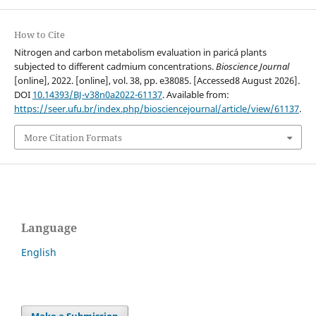
How to Cite
Nitrogen and carbon metabolism evaluation in paricá plants
subjected to different cadmium concentrations.
Bioscience Journal
[online], 2022. [online], vol. 38, pp. e38085. [Accessed8 August 2026].
DOI
10.14393/BJ-v38n0a2022-61137
. Available from:
https://seer.ufu.br/index.php/biosciencejournal/article/view/61137
.
More Citation Formats
Language
English
Make a Submission