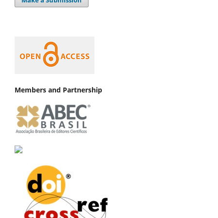
Members and Partnership