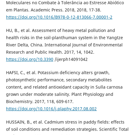
Moleculares no Combate à Tolerância ao Estresse Abiótico
em Plantas. Academic Press. 2018, 2018, 17-38.
https://doi.org/10.1016/B978-0-12-813066-7.00001-2
HU, B., et al. Assessment of heavy metal pollution and
health risks in the soil-planthuman system in the Yangtze
River Delta, China. International Journal of Environmental
Research and Public Health. 2017, 14, 1042.
https://doi.org/10.3390
/ijerph14091042
HAFSI, C., et al. Potassium deficiency alters growth,
photosynthetic performance, secondary metabolites
content, and related antioxidant capacity in Sulla carnosa
grown under moderate salinity. Plant Physiology and
Biochemistry. 2017, 118, 609-617.
https://doi.org/10.1016/j.plaphy.2017.08.002
HUSSAIN, B., et al. Cadmium stress in paddy fields: effects
of soil conditions and remediation strategies. Scientific Total