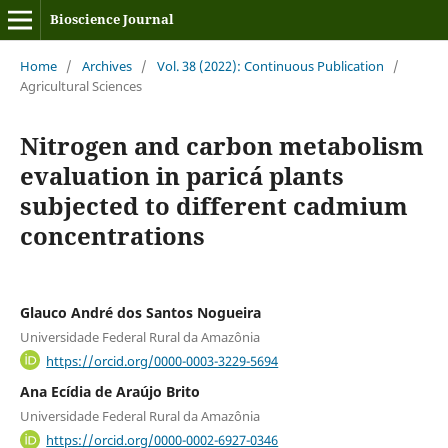
Bioscience Journal
Home
/
Archives
/
Vol. 38 (2022): Continuous Publication
/
Agricultural Sciences
Nitrogen and carbon metabolism
evaluation in paricá plants
subjected to different cadmium
concentrations
Glauco André dos Santos Nogueira
Universidade Federal Rural da Amazônia
https://orcid.org/0000-0003-3229-5694
Ana Ecídia de Araújo Brito
Universidade Federal Rural da Amazônia
https://orcid.org/0000-0002-6927-0346