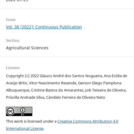
Issue
Vol. 38 (2022): Continuous Publication
Section
Agricultural Sciences
License
Copyright (c) 2022 Glauco André dos Santos Nogueira, Ana Ecídia de
Araújo Brito, Vitor Nascimento Resende, Gerson Diego Pamplona
Albuquerque, Cristine Bastos do Amarantes, Job Teixeira de Oliveira,
Priscilla Andrade Silva, Cândido Ferreira de Oliveira Neto
This work is licensed under a
Creative Commons Attribution 4.0
International License
.