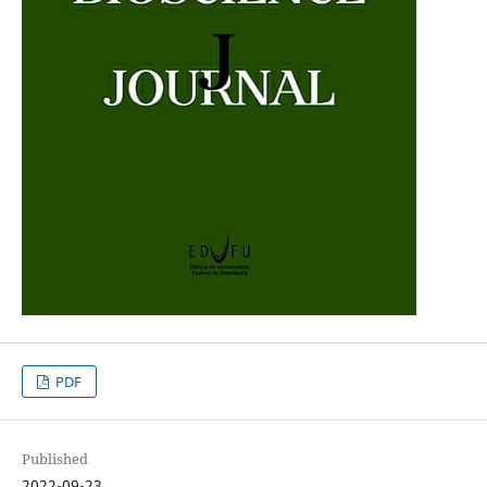
PDF
Published
2022-09-23