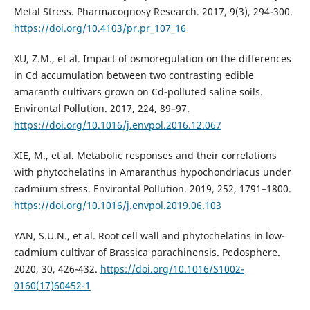
Metal Stress. Pharmacognosy Research. 2017, 9(3), 294-300.
https://doi.org/10.4103/pr.pr_107_16
XU, Z.M., et al. Impact of osmoregulation on the differences
in Cd accumulation between two contrasting edible
amaranth cultivars grown on Cd-polluted saline soils.
Environtal Pollution. 2017, 224, 89–97.
https://doi.org/10.1016/j.envpol.2016.12.067
XIE, M., et al. Metabolic responses and their correlations
with phytochelatins in Amaranthus hypochondriacus under
cadmium stress. Environtal Pollution. 2019, 252, 1791–1800.
https://doi.org/10.1016/j.envpol.2019.06.103
YAN, S.U.N., et al. Root cell wall and phytochelatins in low-
cadmium cultivar of Brassica parachinensis. Pedosphere.
2020, 30, 426-432.
https://doi.org/10.1016/S1002-
0160(17)60452-1