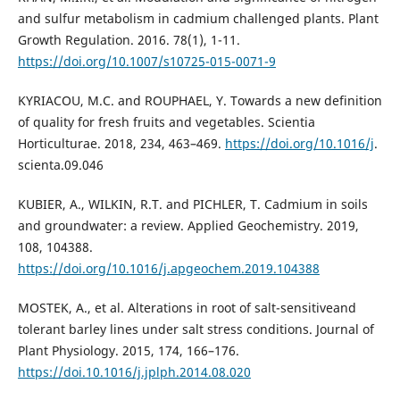
and sulfur metabolism in cadmium challenged plants. Plant
Growth Regulation. 2016. 78(1), 1-11.
https://doi.org/10.1007/s10725-015-0071-9
KYRIACOU, M.C. and ROUPHAEL, Y. Towards a new definition
of quality for fresh fruits and vegetables. Scientia
Horticulturae. 2018, 234, 463–469.
https://doi.org/10.1016/j
.
scienta.09.046
KUBIER, A., WILKIN, R.T. and PICHLER, T. Cadmium in soils
and groundwater: a review. Applied Geochemistry. 2019,
108, 104388.
https://doi.org/10.1016/j.apgeochem.2019.104388
MOSTEK, A., et al. Alterations in root of salt-sensitiveand
tolerant barley lines under salt stress conditions. Journal of
Plant Physiology. 2015, 174, 166–176.
https://doi.10.1016/j.jplph.2014.08.020