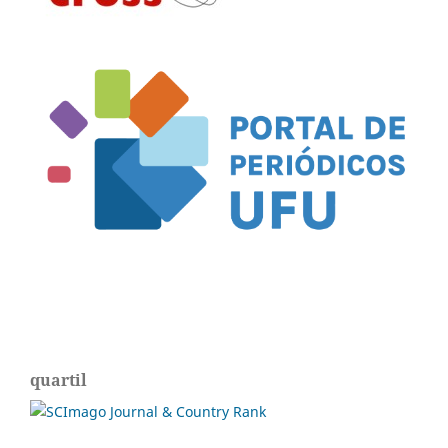
quartil