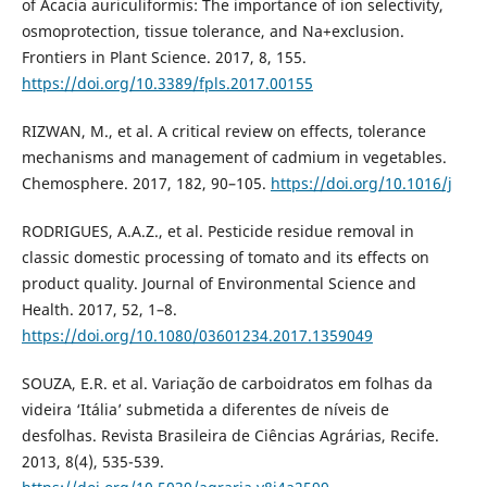
of Acacia auriculiformis: The importance of ion selectivity,
osmoprotection, tissue tolerance, and Na+exclusion.
Frontiers in Plant Science. 2017, 8, 155.
https://doi.org/10.3389/fpls.2017.00155
RIZWAN, M., et al. A critical review on effects, tolerance
mechanisms and management of cadmium in vegetables.
Chemosphere. 2017, 182, 90–105.
https://doi.org/10.1016/j
RODRIGUES, A.A.Z., et al. Pesticide residue removal in
classic domestic processing of tomato and its effects on
product quality. Journal of Environmental Science and
Health. 2017, 52, 1–8.
https://doi.org/10.1080/03601234.2017.1359049
SOUZA, E.R. et al. Variação de carboidratos em folhas da
videira ‘Itália’ submetida a diferentes de níveis de
desfolhas. Revista Brasileira de Ciências Agrárias, Recife.
2013, 8(4), 535-539.