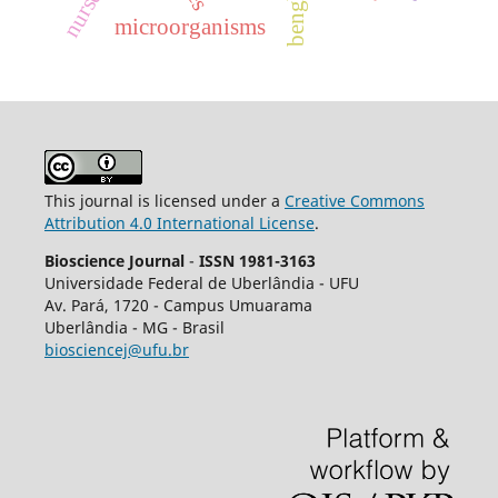
nurses
microorganisms
This journal is licensed under a
Creative Commons
Attribution 4.0 International License
.
Bioscience Journal
-
ISSN 1981-3163
Universidade Federal de Uberlândia - UFU
Av.
Pará, 1720 - Campus Umuarama
Uberlândia - MG - Brasil
biosciencej@ufu.br