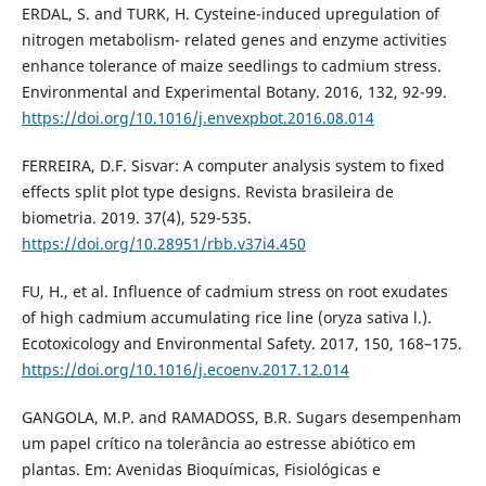
ERDAL, S. and TURK, H. Cysteine-induced upregulation of
nitrogen metabolism- related genes and enzyme activities
enhance tolerance of maize seedlings to cadmium stress.
Environmental and Experimental Botany. 2016, 132, 92-99.
https://doi.org/10.1016/j.envexpbot.2016.08.014
FERREIRA, D.F. Sisvar: A computer analysis system to fixed
effects split plot type designs. Revista brasileira de
biometria. 2019. 37(4), 529-535.
https://doi.org/10.28951/rbb.v37i4.450
FU, H., et al. Influence of cadmium stress on root exudates
of high cadmium accumulating rice line (oryza sativa l.).
Ecotoxicology and Environmental Safety. 2017, 150, 168–175.
https://doi.org/10.1016/j.ecoenv.2017.12.014
GANGOLA, M.P. and RAMADOSS, B.R. Sugars desempenham
um papel crítico na tolerância ao estresse abiótico em
plantas. Em: Avenidas Bioquímicas, Fisiológicas e