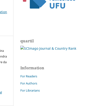
ation
quartil
ira
andra
re da
Information
For Readers
For Authors
For Librarians
al