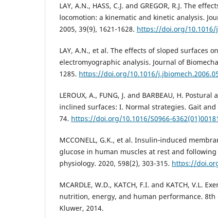
LAY, A.N., HASS, C.J. and GREGOR, R.J. The effect
locomotion: a kinematic and kinetic analysis. Jo
2005, 39(9), 1621-1628.
https://doi.org/10.1016/
LAY, A.N., et al. The effects of sloped surfaces o
electromyographic analysis. Journal of Biomechan
1285.
https://doi.org/10.1016/j.jbiomech.2006.0
LEROUX, A., FUNG, J. and BARBEAU, H. Postural a
inclined surfaces: I. Normal strategies. Gait and 
74.
https://doi.org/10.1016/S0966-6362(01)0018
MCCONELL, G.K., et al. Insulin‐induced membran
glucose in human muscles at rest and following 
physiology. 2020, 598(2), 303-315.
https://doi.o
MCARDLE, W.D., KATCH, F.I. and KATCH, V.L. Exer
nutrition, energy, and human performance. 8th 
Kluwer, 2014.