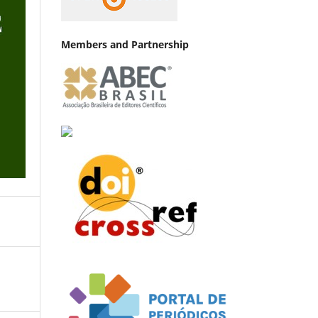
Members and Partnership