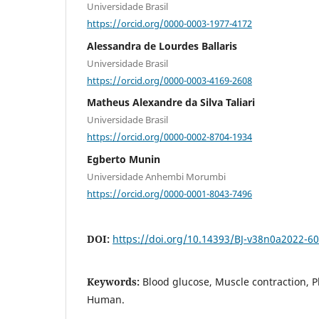
Universidade Brasil
https://orcid.org/0000-0003-1977-4172
Alessandra de Lourdes Ballaris
Universidade Brasil
https://orcid.org/0000-0003-4169-2608
Matheus Alexandre da Silva Taliari
Universidade Brasil
https://orcid.org/0000-0002-8704-1934
Egberto Munin
Universidade Anhembi Morumbi
https://orcid.org/0000-0001-8043-7496
DOI:
https://doi.org/10.14393/BJ-v38n0a2022-6
Keywords:
Blood glucose, Muscle contraction, P
Human.