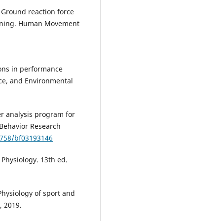
 Ground reaction force
unning. Human Movement
ions in performance
ace, and Environmental
wer analysis program for
. Behavior Research
.3758/bf03193146
 Physiology. 13th ed.
hysiology of sport and
, 2019.