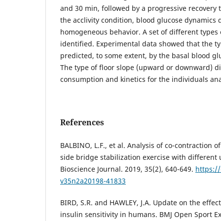
and 30 min, followed by a progressive recovery t
the acclivity condition, blood glucose dynamics 
homogeneous behavior. A set of different types
identified. Experimental data showed that the t
predicted, to some extent, by the basal blood glu
The type of floor slope (upward or downward) dir
consumption and kinetics for the individuals an
References
BALBINO, L.F., et al. Analysis of co-contraction o
side bridge stabilization exercise with different
Bioscience Journal. 2019, 35(2), 640-649.
https:/
v35n2a20198-41833
BIRD, S.R. and HAWLEY, J.A. Update on the effects
insulin sensitivity in humans. BMJ Open Sport Ex