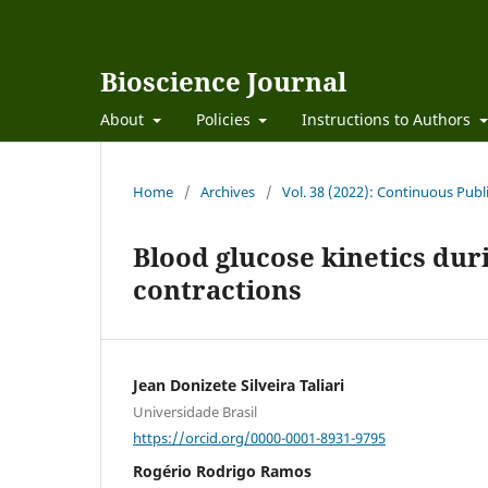
Bioscience Journal
About
Policies
Instructions to Authors
Home
/
Archives
/
Vol. 38 (2022): Continuous Publ
Blood glucose kinetics dur
contractions
Jean Donizete Silveira Taliari
Universidade Brasil
https://orcid.org/0000-0001-8931-9795
Rogério Rodrigo Ramos