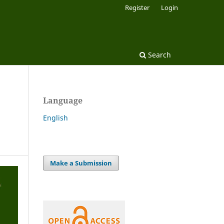
Register
Login
Search
Language
English
Make a Submission