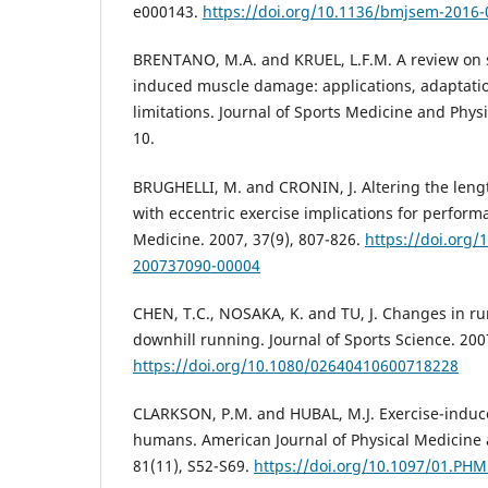
e000143.
https://doi.org/10.1136/bmjsem-2016
BRENTANO, M.A. and KRUEL, L.F.M. A review on s
induced muscle damage: applications, adaptat
limitations. Journal of Sports Medicine and Physic
10.
BRUGHELLI, M. and CRONIN, J. Altering the lengt
with eccentric exercise implications for perform
Medicine. 2007, 37(9), 807-826.
https://doi.org/
200737090-00004
CHEN, T.C., NOSAKA, K. and TU, J. Changes in r
downhill running. Journal of Sports Science. 2007
https://doi.org/10.1080/02640410600718228
CLARKSON, P.M. and HUBAL, M.J. Exercise-indu
humans. American Journal of Physical Medicine a
81(11), S52-S69.
https://doi.org/10.1097/01.PH