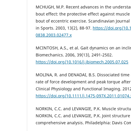
MCHUGH, M.P. Recent advances in the understa
bout effect: the protective effect against muscl
bout of eccentric exercise. Scandinavian Journa
in Sports. 2003, 13(2), 88-97.
https://doi.org/10.
0838.2003.02477.x
MCINTOSH, A.S., et al. Gait dynamics on an incli
Biomechanics. 2006, 39(13), 2491-2502.
https://doi.org/10.1016/j.jbiomech.2005.07.025
MOLINA, R. and DENADAI, B.S. Dissociated time
rate of force development and peak torque after 
Clinical Physiology and Functional Imaging. 2012
https://doi.org/10.1111/j.1475-097X.2011.01074.
NORKIN, C.C. and LEVANGIE, P.K. Muscle structur
NORKIN, C.C. and LEVANGIE, P.K. Joint structure
comprehensive analysis. Philadelphia: Davis Co