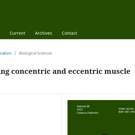
Current
Archives
Contact
ication
/
Biological Sciences
ing concentric and eccentric muscle