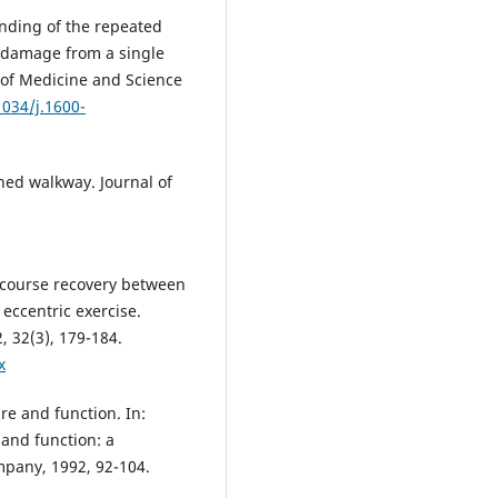
nding of the repeated
e damage from a single
l of Medicine and Science
1034/j.1600-
ned walkway. Journal of
 course recovery between
eccentric exercise.
, 32(3), 179-184.
x
e and function. In:
 and function: a
mpany, 1992, 92-104.