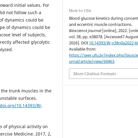
oward initial values. For
How to Cite
did not follow such a
Blood glucose kinetics during concent
 of dynamics could be
and eccentric muscle contractions.
ype of dynamics could be
Bioscience Journal
[online], 2022. [onli
cose level of subjects.
vol. 38, pp. e38078. [Accessed7 Augus
ectly affected glycolytic
2026]. DOI
10.14393/BJ-v38n0a2022-6
Available from:
alyzed.
https://seer.ufu.br/index.php/biosci
urnal/article/view/60463
.
More Citation Formats
f the trunk muscles in the
 unstable surfaces.
/doi.org/10.14393/BJ-
 of physical activity on
ercise Medicine. 2017, 2,