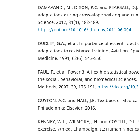
DAMAVANDI, M., DIXON, P.C. and PEARSALL, D.J.
adaptations during cross-slope walking and r
Science. 2012, 31(1), 182-189.
https://doi.org/10.1016/j.humov.2011.06.004
DUDLEY, G.A., et al. Importance of eccentric act
adaptations to resistance training. Aviation, Sp
Medicine. 1991, 62(6), 543-550.
FAUL, F., et al. Power 3: A flexible statistical po
the social, behavioral, and biomedical sciences
Methods. 2007, 39, 175-191.
https://doi.org/10
GUYTON, A.C. and HALL, J.E. Textbook of Medical
Philadelphia: Elsevier, 2016.
KENNEY, W.L., WILMORE, J.H. and COSTILL, D.L. P
exercise. 7th ed. Champaign, IL: Human Kinetics