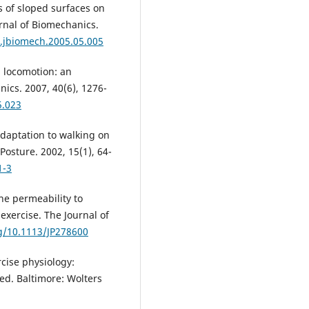
s of sloped surfaces on
urnal of Biomechanics.
j.jbiomech.2005.05.005
n locomotion: an
ics. 2007, 40(6), 1276-
5.023
daptation to walking on
Posture. 2002, 15(1), 64-
1-3
e permeability to
exercise. The Journal of
rg/10.1113/JP278600
cise physiology:
ed. Baltimore: Wolters