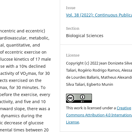
Issue
Vol. 38 (2022): Continuous Public
Section
ncentric and eccentric)
Biological Sciences
ardiovascular, metabolic,
al, quantitative, and
 of eccentric exercise on
License
lucose kinetics of 17 male
Copyright (c) 2022 Jean Donizete Silve
ise with a 10% declined
Taliari, Rogério Rodrigo Ramos, Aless
activity of VO
max, for 30
2
de Lourdes Ballaris, Matheus Alexand
ects exercised on the
Silva Taliari, Egberto Munin
max, for 30 minutes. To
before the exercise, every
ctivity, and five and 10
This work is licensed under a
Creative
ownward slope, there was a
Commons Attribution 4.0 Internation
 dynamics during the
License
.
ic decrease of glucose
imental times between 20