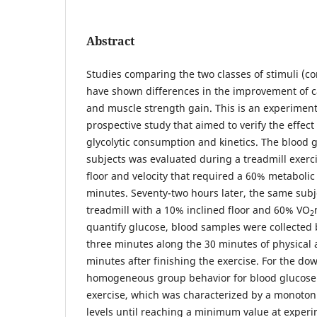
Abstract
Studies comparing the two classes of stimuli (co
have shown differences in the improvement of c
and muscle strength gain. This is an experiment
prospective study that aimed to verify the effect
glycolytic consumption and kinetics. The blood g
subjects was evaluated during a treadmill exerc
floor and velocity that required a 60% metabolic 
minutes. Seventy-two hours later, the same subj
treadmill with a 10% inclined floor and 60% VO
2
quantify glucose, blood samples were collected 
three minutes along the 30 minutes of physical a
minutes after finishing the exercise. For the d
homogeneous group behavior for blood glucose
exercise, which was characterized by a monoton
levels until reaching a minimum value at exper