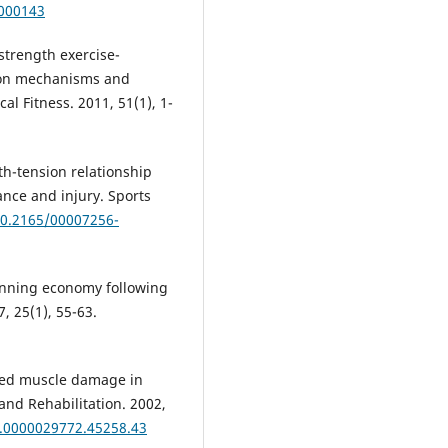
-000143
trength exercise-
ion mechanisms and
al Fitness. 2011, 51(1), 1-
h-tension relationship
ance and injury. Sports
10.2165/00007256-
unning economy following
, 25(1), 55-63.
ced muscle damage in
nd Rehabilitation. 2002,
M.0000029772.45258.43