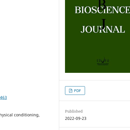
PDF
0463
Published
hysical conditioning,
2022-09-23