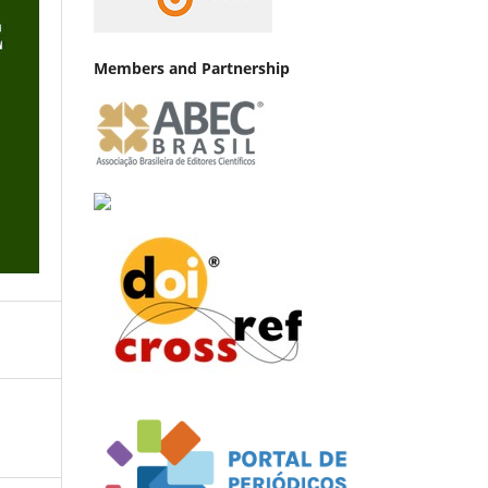
Members and Partnership