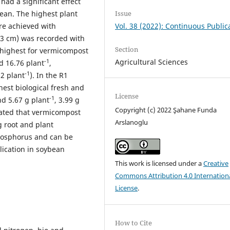
 had a significant effect
Issue
ean. The highest plant
Vol. 38 (2022): Continuous Public
re achieved with
73 cm) was recorded with
Section
 highest for vermicompost
Agricultural Sciences
-1
d 16.76 plant
,
-1
22 plant
). In the R1
est biological fresh and
License
-1
d 5.67 g plant
, 3.99 g
Copyright (c) 2022 Şahane Funda
trated that vermicompost
Arslanoglu
 root and plant
hosphorus and can be
lication in soybean
This work is licensed under a
Creative
Commons Attribution 4.0 Internation
License
.
How to Cite