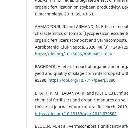
ABBAS, H.H.M., et al. Integrated effect of minera
organic fertilization on soybean productivity. Eg
Biotechnology. 2011, 39, 43-63.
AHMADPOUR, R. and ARMAND, N. Effect of ecoph
characteristics of tomato (Lycopersicon esculent
organic fertilizers (compost and vermicompost).
Agrobotanici Cluj-Napoca. 2020, 48 (3), 1248-125
https://doi.org/10.15835/nbha48311834
BAGHDADI, A. et al. Impact of organic and inorga
yield and quality of silage corn intercropped wit
e5280.
https://doi.org/10.7717/peerj.5280
.
BHATT, K. M., LABANYA, R. and JOSHİ, C.H. Influ
chemical fertilizers and organic manures on soil f
Universal Journal of Agricultural Research. 2019,
https://doi.org/10.13189/ujar.2019.070502
BLOUIN, M. et al. Vermicompost significantly aff