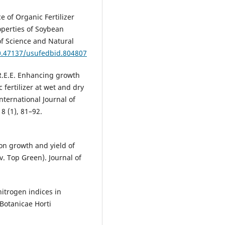
 of Organic Fertilizer
operties of Soybean
of Science and Natural
10.47137/usufedbid.804807
.E.E. Enhancing growth
 fertilizer at wet and dry
nternational Journal of
8 (1), 81–92.
s on growth and yield of
cv. Top Green). Journal of
nitrogen indices in
Botanicae Horti