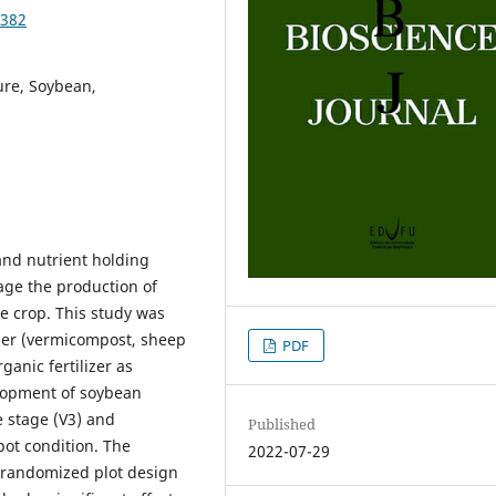
0382
ure, Soybean,
 and nutrient holding
age the production of
he crop. This study was
izer (vermicompost, sheep
PDF
anic fertilizer as
elopment of soybean
e stage (V3) and
Published
pot condition. The
2022-07-29
l randomized plot design