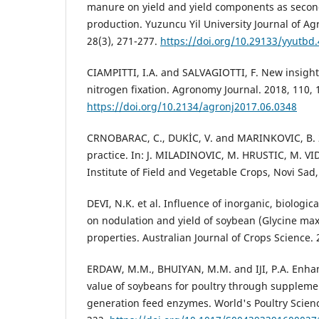
manure on yield and yield components as secon
production. Yuzuncu Yil University Journal of Agr
28(3), 271-277.
https://doi.org/10.29133/yyutbd
CIAMPITTI, I.A. and SALVAGIOTTI, F. New insight
nitrogen fixation. Agronomy Journal. 2018, 110,
https://doi.org/10.2134/agronj2017.06.0348
CRNOBARAC, C., DUKİC, V. and MARINKOVIC, B. 2
practice. In: J. MILADINOVIC, M. HRUSTIC, M. VI
Institute of Field and Vegetable Crops, Novi Sad,
DEVI, N.K. et al. Influence of inorganic, biologi
on nodulation and yield of soybean (Glycine max 
properties. Australian Journal of Crops Science. 
ERDAW, M.M., BHUIYAN, M.M. and IJI, P.A. Enhan
value of soybeans for poultry through suppleme
generation feed enzymes. World's Poultry Scienc