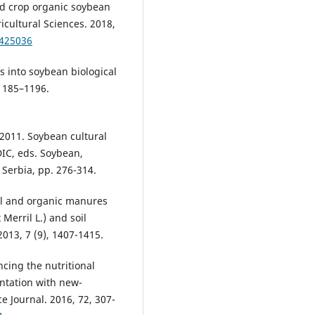
d crop organic soybean
icultural Sciences. 2018,
.425036
s into soybean biological
 1185–1196.
011. Soybean cultural
DIC, eds. Soybean,
 Serbia, pp. 276-314.
cal and organic manures
Merril L.) and soil
2013, 7 (9), 1407-1415.
cing the nutritional
ntation with new-
e Journal. 2016, 72, 307-