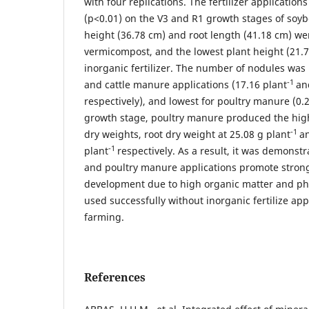
with four replications. The fertilizer applications
(p<0.01) on the V3 and R1 growth stages of soyb
height (36.78 cm) and root length (41.18 cm) we
vermicompost, and the lowest plant height (21.
inorganic fertilizer. The number of nodules was
-1
and cattle manure applications (17.16 plant
an
respectively), and lowest for poultry manure (0.
growth stage, poultry manure produced the high
-1
dry weights, root dry weight at 25.08 g plant
an
-1
plant
respectively. As a result, it was demons
and poultry manure applications promote strong
development due to high organic matter and p
used successfully without inorganic fertilize app
farming.
References