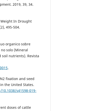
pment. 2019, 39, 34.
 Weight In Drought
2), 495-504.
íduo organico sobre
 no solo (Mineral
soil nutrients). Revista
00015
.
 N2 fixation and seed
in the United States.
rg/10.1038/s41598-019-
rent doses of cattle