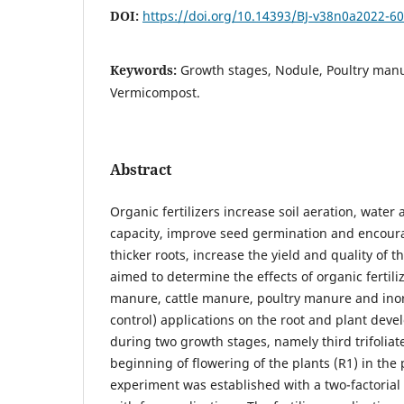
DOI:
https://doi.org/10.14393/BJ-v38n0a2022-6
Keywords:
Growth stages, Nodule, Poultry man
Vermicompost.
Abstract
Organic fertilizers increase soil aeration, water
capacity, improve seed germination and encour
thicker roots, increase the yield and quality of t
aimed to determine the effects of organic fertil
manure, cattle manure, poultry manure and inorg
control) applications on the root and plant dev
during two growth stages, namely third trifoliat
beginning of flowering of the plants (R1) in the 
experiment was established with a two-factoria