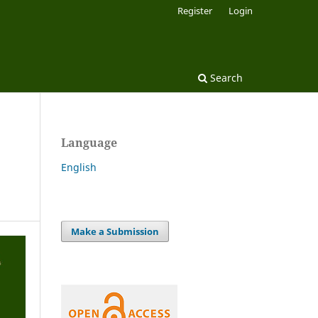
Register
Login
Search
Language
English
Make a Submission