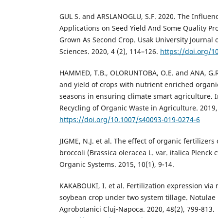
GUL S. and ARSLANOGLU, S.F. 2020. The Influence
Applications on Seed Yield And Some Quality Pr
Grown As Second Crop. Usak University Journal 
Sciences. 2020, 4 (2), 114–126.
https://doi.org/
HAMMED, T.B., OLORUNTOBA, O.E. and ANA, G.R
and yield of crops with nutrient enriched organic
seasons in ensuring climate smart agriculture. I
Recycling of Organic Waste in Agriculture. 2019, 
https://doi.org/10.1007/s40093-019-0274-6
JIGME, N.J. et al. The effect of organic fertilizer
broccoli (Brassica oleracea L. var. italica Plenck 
Organic Systems. 2015, 10(1), 9-14.
KAKABOUKI, I. et al. Fertilization expression via 
soybean crop under two system tillage. Notulae 
Agrobotanici Cluj-Napoca. 2020, 48(2), 799-813.