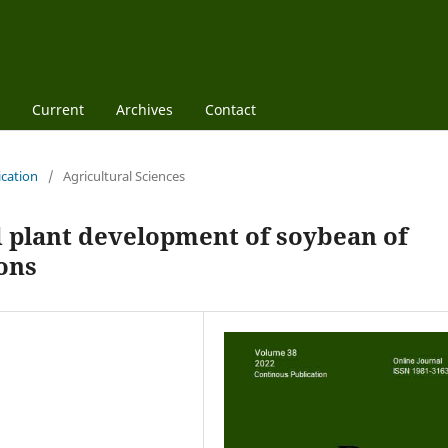
Current
Archives
Contact
ication
/
Agricultural Sciences
d plant development of soybean of
ions