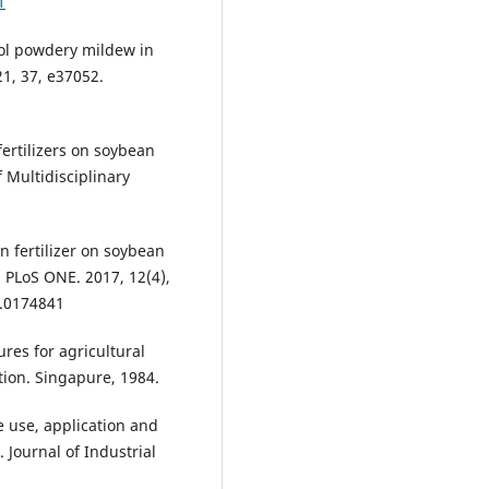
1
rol powdery mildew in
21, 37, e37052.
ertilizers on soybean
Multidisciplinary
en fertilizer on soybean
. PLoS ONE. 2017, 12(4),
e.0174841
res for agricultural
tion. Singapure, 1984.
e use, application and
. Journal of Industrial