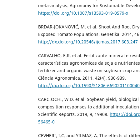
meta-analysis. Agronomy for Sustainable Develo
https://doi.org/10.1007/s13593-019-0579-x
BRDAR-JOKANOVIĆ, M. et al. Shoot And Root Dry
Exposed Tomato Populations. Genetika. 2014, 46(
http://dx.doi.org/10.20546/ijcmas.2017.603.247
CARVALHO, E.R. et al. Fertilizante mineral e res
características agronomicas da soja e nutrientes
fertilizer and organic waste on soybean crop and 
Ciência Agronomica. 2011, 42(4), 930-939.
http://dx.doi.org/10.1590/S1806-669020110004
CARCIOCHI, W.D. et al. Soybean yield, biological
composition responses to additional inoculation 
Scientific Reports. 2019, 9, 19908.
https://doi.o
56465-0
CEVHERI, I.C. and YILMAZ, A. The effects of diffe