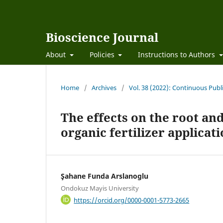
Bioscience Journal
About
Policies
Instructions to Authors
Home
/
Archives
/
Vol. 38 (2022): Continuous Publ
The effects on the root an
organic fertilizer applicat
Şahane Funda Arslanoglu
Ondokuz Mayis University
https://orcid.org/0000-0001-5773-2665