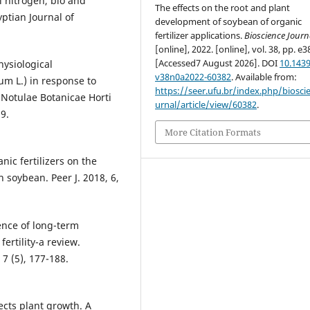
l nitrogen, bio and
The effects on the root and plant
yptian Journal of
development of soybean of organic
fertilizer applications.
Bioscience Journ
[online], 2022. [online], vol. 38, pp. e3
[Accessed7 August 2026]. DOI
10.1439
ysiological
v38n0a2022-60382
. Available from:
um L.) in response to
https://seer.ufu.br/index.php/biosci
 Notulae Botanicae Horti
urnal/article/view/60382
.
9.
More Citation Formats
nic fertilizers on the
h soybean. Peer J. 2018, 6,
ence of long-term
ertility-a review.
 7 (5), 177-188.
ects plant growth. A