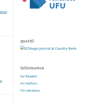
ation
quartil
Information
For Readers
al
For Authors
For Librarians