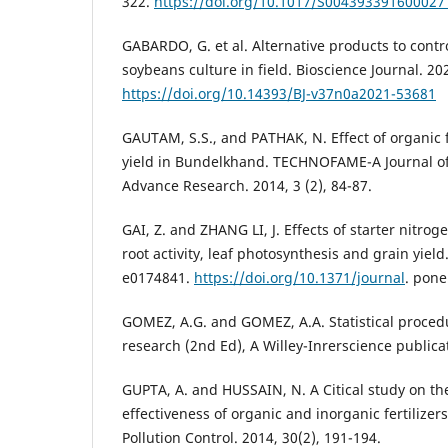
322.
https://doi.org/10.1017/S004393391600027
GABARDO, G. et al. Alternative products to cont
soybeans culture in field. Bioscience Journal. 20
https://doi.org/10.14393/BJ-v37n0a2021-53681
GAUTAM, S.S., and PATHAK, N. Effect of organic f
yield in Bundelkhand. TECHNOFAME-A Journal of 
Advance Research. 2014, 3 (2), 84-87.
GAI, Z. and ZHANG LI, J. Effects of starter nitrog
root activity, leaf photosynthesis and grain yield
e0174841.
https://doi.org/10.1371/journal
. pon
GOMEZ, A.G. and GOMEZ, A.A. Statistical procedu
research (2nd Ed), A Willey-Inrerscience publica
GUPTA, A. and HUSSAIN, N. A Citical study on th
effectiveness of organic and inorganic fertilizers
Pollution Control. 2014, 30(2), 191-194.