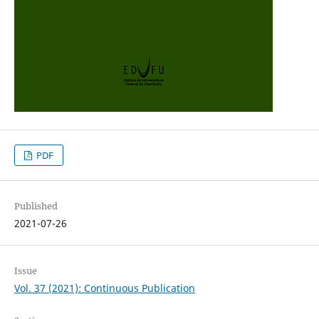
PDF
Published
2021-07-26
Issue
Vol. 37 (2021): Continuous Publication