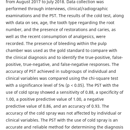
from August 2017 to July 2018. Data collection was
performed through interviews, clinical/radiographic
examinations and the PST. The results of the cold test, along
with data on sex, age, the tooth type regarding the root
number, and the presence of restorations and caries, as
well as the recent consumption of analgesics, were
recorded. The presence of bleeding within the pulp
chamber was used as the gold standard to compare with
the clinical diagnosis and to identify the true-positive, false-
positive, true-negative, and false-negative responses. The
accuracy of PST achieved in subgroups of individual and
clinical variables was compared using the chi-square test
with a significance level of 5% (p < 0.05). The PST with the
use of cold spray showed a sensitivity of 0.88, a speciﬁcity of
1.00, a positive predictive value of 1.00, a negative
predictive value of 0.86, and an accuracy of 0.93. The
accuracy of the cold spray was not affected by individual or
clinical variables. The PST with the use of cold spray is an
accurate and reliable method for determining the diagnosis