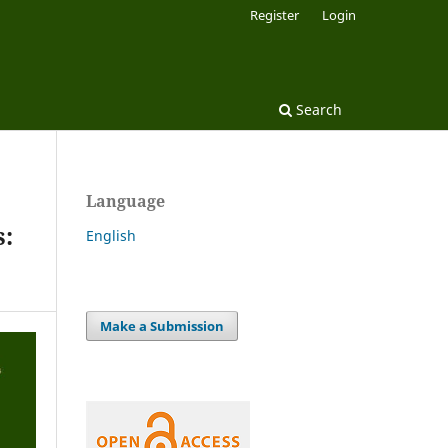
Register
Login
Search
Language
s:
English
Make a Submission