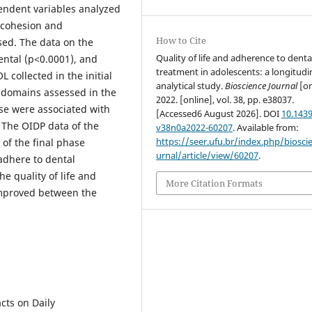
endent variables analyzed
 cohesion and
How to Cite
sed. The data on the
Quality of life and adherence to denta
ental (p<0.0001), and
treatment in adolescents: a longitudi
collected in the initial
analytical study.
Bioscience Journal
[on
e domains assessed in the
2022. [online], vol. 38, pp. e38037.
se were associated with
[Accessed6 August 2026]. DOI
10.1439
 The OIDP data of the
v38n0a2022-60207
. Available from:
https://seer.ufu.br/index.php/biosci
 of the final phase
urnal/article/view/60207
.
adhere to dental
e quality of life and
More Citation Formats
improved between the
ts on Daily