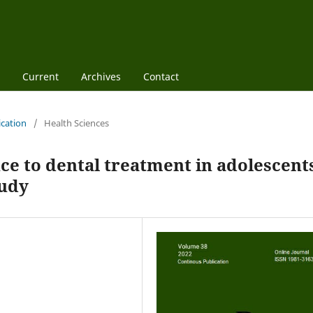
Current
Archives
Contact
ication
/
Health Sciences
nce to dental treatment in adolescent
tudy