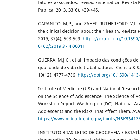
fatores associados: revisão sistemática. Revist
Pública. 2013, 33(6), 439-445.
GARANITO, M.P., and ZAHER-RUTHERFORD, V.L. A
the clinical decision about their health. Revista 
2019, 37(4), 503-509.
https://dx.doi.org/10.1590
0462/;2019;37;4;00011
GUERRA, M.J.C., et al. Impacto das condições de
qualidade de vida de trabalhadores. Ciência & S
19(12), 4777-4786.
https://doi.org/10.1590/141
Institute of Medicine (US) and National Researc
on the Science of Adolescence. The Science of A
Workshop Report. Washington (DC): National Aca
Adolescents and the Risks That Affect Them. Ava
https://www.ncbi.nlm.nih.gov/books/NBK53412
INSTITUTO BRASILEIRO DE GEOGRAFIA E ESTATÍS
demográfico 2010: características da população 