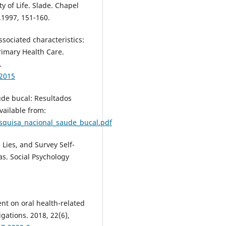
 of Life. Slade. Chapel
y.1997, 151-160.
ssociated characteristics:
rimary Health Care.
.
62015
úde bucal: Resultados
vailable from:
squisa_nacional_saude_bucal.pdf
Lies, and Survey Self-
s. Social Psychology
ent on oral health-related
tigations. 2018, 22(6),