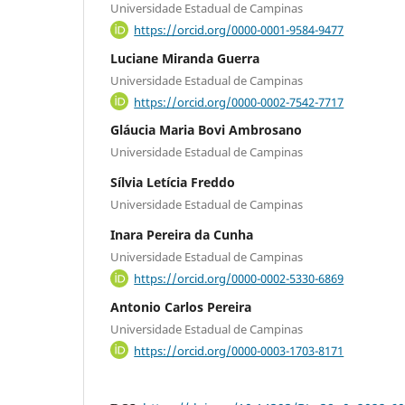
Universidade Estadual de Campinas
https://orcid.org/0000-0001-9584-9477
Luciane Miranda Guerra
Universidade Estadual de Campinas
https://orcid.org/0000-0002-7542-7717
Gláucia Maria Bovi Ambrosano
Universidade Estadual de Campinas
Sílvia Letícia Freddo
Universidade Estadual de Campinas
Inara Pereira da Cunha
Universidade Estadual de Campinas
https://orcid.org/0000-0002-5330-6869
Antonio Carlos Pereira
Universidade Estadual de Campinas
https://orcid.org/0000-0003-1703-8171