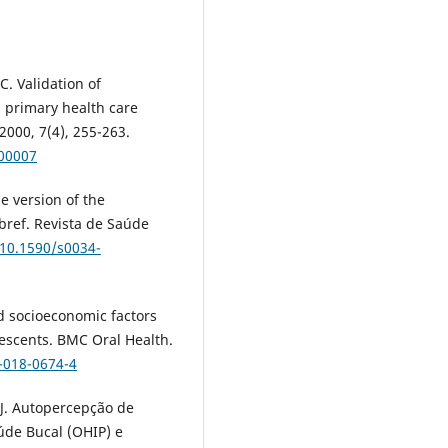
. Validation of
n primary health care
2000, 7(4), 255-263.
400007
se version of the
bref. Revista de Saúde
/10.1590/s0034-
nd socioeconomic factors
escents. BMC Oral Health.
-018-0674-4
J. Autopercepção de
úde Bucal (OHIP) e