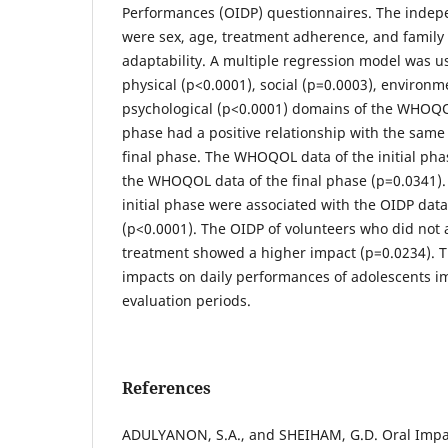
Performances (OIDP) questionnaires. The indep
were sex, age, treatment adherence, and family
adaptability. A multiple regression model was u
physical (p<0.0001), social (p=0.0003), environm
psychological (p<0.0001) domains of the WHOQOL 
phase had a positive relationship with the sam
final phase. The WHOQOL data of the initial pha
the WHOQOL data of the final phase (p=0.0341).
initial phase were associated with the OIDP data
(p<0.0001). The OIDP of volunteers who did not 
treatment showed a higher impact (p=0.0234). Th
impacts on daily performances of adolescents 
evaluation periods.
References
ADULYANON, S.A., and SHEIHAM, G.D. Oral Impac