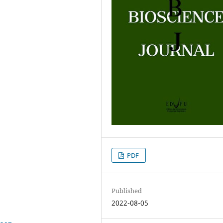
PDF
Published
2022-08-05