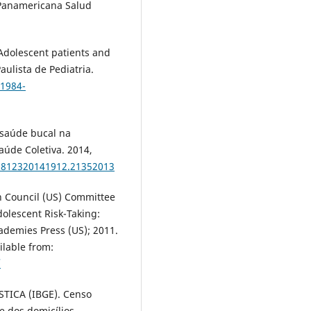
a Panamericana Salud
dolescent patients and
Paulista de Pediatria.
/1984-
 saúde bucal na
aúde Coletiva. 2014,
3-812320141912.21352013
h Council (US) Committee
dolescent Risk-Taking:
demies Press (US); 2011.
ilable from:
/
TICA (IBGE). Censo
e dos domicílios,