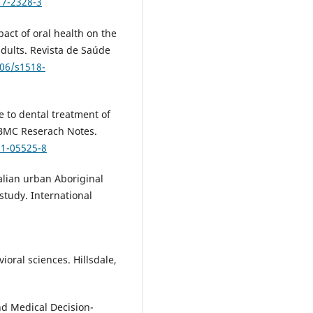
17-2328-3
pact of oral health on the
 adults. Revista de Saúde
606/s1518-
e to dental treatment of
. BMC Reserach Notes.
21-05525-8
ralian urban Aboriginal
 study. International
ioral sciences. Hillsdale,
d Medical Decision-