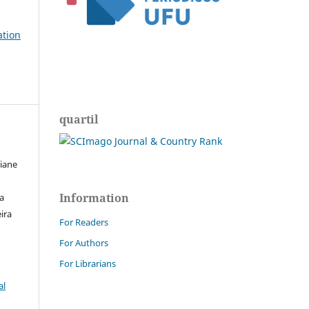
ation
quartil
ciane
Information
ra
ira
For Readers
For Authors
For Librarians
al