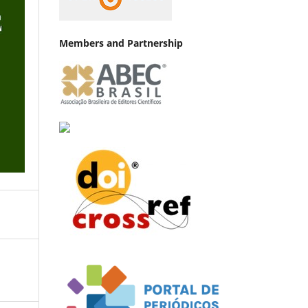
Members and Partnership