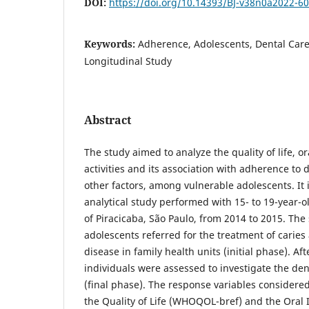
DOI:
https://doi.org/10.14393/BJ-v38n0a2022-6
Keywords:
Adherence, Adolescents, Dental Care, 
Longitudinal Study
Abstract
The study aimed to analyze the quality of life, o
activities and its association with adherence to
other factors, among vulnerable adolescents. It i
analytical study performed with 15- to 19-year-ol
of Piracicaba, São Paulo, from 2014 to 2015. The
adolescents referred for the treatment of caries
disease in family health units (initial phase). Af
individuals were assessed to investigate the de
(final phase). The response variables considered
the Quality of Life (WHOQOL-bref) and the Oral 