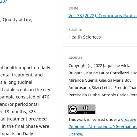
0207
Issue
Vol. 38 (2022): Continuous Public
Quality of Life,
Section
Health Sciences
License
Copyright (c) 2022 Jaqueline Vilela
ral health impact on daily
Bulgareli, Karine Laura Cortellazzi, Lu
 dental treatment, and
Miranda Guerra, Gláucia Maria Bovi
s a longitudinal
Ambrosano, Sílvia Letícia Freddo, Ina
d adolescents in the city
Pereira da Cunha, Antonio Carlos Pere
 sample consisted of 476
 and/or periodontal
ter 18 months, 325
ntal treatment provided
This work is licensed under a
Creative
 in the final phase were
Commons Attribution 4.0 Internation
Impacts on Daily
License
.