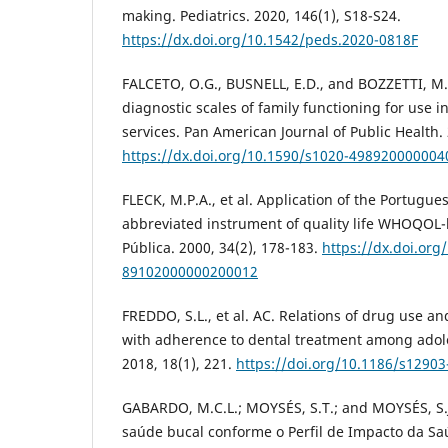
making. Pediatrics. 2020, 146(1), S18-S24.
https://dx.doi.org/10.1542/peds.2020-0818F
FALCETO, O.G., BUSNELL, E.D., and BOZZETTI, M.C
diagnostic scales of family functioning for use i
services. Pan American Journal of Public Health. 
https://dx.doi.org/10.1590/s1020-49892000000
FLECK, M.P.A., et al. Application of the Portugue
abbreviated instrument of quality life WHOQOL-
Pública. 2000, 34(2), 178-183.
https://dx.doi.org
89102000000200012
FREDDO, S.L., et al. AC. Relations of drug use a
with adherence to dental treatment among adol
2018, 18(1), 221.
https://doi.org/10.1186/s12903
GABARDO, M.C.L.; MOYSÉS, S.T.; and MOYSÉS, S.
saúde bucal conforme o Perfil de Impacto da Sa