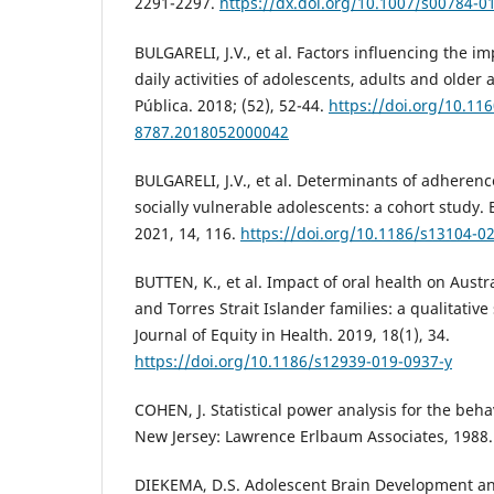
2291-2297.
https://dx.doi.org/10.1007/s00784-0
BULGARELI, J.V., et al. Factors influencing the im
daily activities of adolescents, adults and older
Pública. 2018; (52), 52-44.
https://doi.org/10.11
8787.2018052000042
BULGARELI, J.V., et al. Determinants of adherenc
socially vulnerable adolescents: a cohort study
2021, 14, 116.
https://doi.org/10.1186/s13104-0
BUTTEN, K., et al. Impact of oral health on Aust
and Torres Strait Islander families: a qualitative
Journal of Equity in Health. 2019, 18(1), 34.
https://doi.org/10.1186/s12939-019-0937-y
COHEN, J. Statistical power analysis for the behav
New Jersey: Lawrence Erlbaum Associates, 1988.
DIEKEMA, D.S. Adolescent Brain Development an