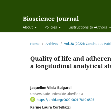
Bioscience Journal
About
Policies
Instructions to Authors
Home
/
Archives
/
Vol. 38 (2022): Continuous Publ
Quality of life and adhere
a longitudinal analytical s
Jaqueline Vilela Bulgareli
Universidade Federal de Uberlândia
https://orcid.org/0000-0001-7810-0595
Karine Laura Cortellazzi