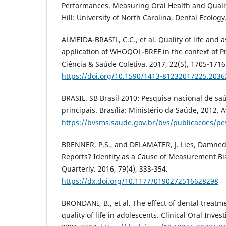
Performances. Measuring Oral Health and Quality
Hill: University of North Carolina, Dental Ecolog
ALMEIDA-BRASIL, C.C., et al. Quality of life and a
application of WHOQOL-BREF in the context of P
Ciência & Saúde Coletiva. 2017, 22(5), 1705-1716
https://doi.org/10.1590/1413-81232017225.203
BRASIL. SB Brasil 2010: Pesquisa nacional de sa
principais. Brasília: Ministério da Saúde, 2012. A
https://bvsms.saude.gov.br/bvs/publicacoes/pe
BRENNER, P.S., and DELAMATER, J. Lies, Damned 
Reports? Identity as a Cause of Measurement Bia
Quarterly. 2016, 79(4), 333-354.
https://dx.doi.org/10.1177/0190272516628298
BRONDANI, B., et al. The effect of dental treatm
quality of life in adolescents. Clinical Oral Inves