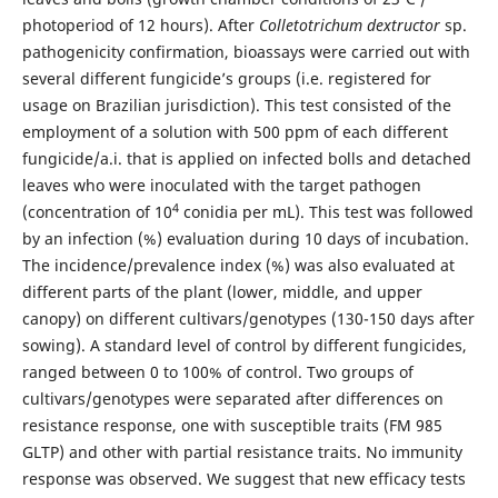
photoperiod of 12 hours). After
Colletotrichum dextructor
sp.
pathogenicity confirmation, bioassays were carried out with
several different fungicide’s groups (i.e. registered for
usage on Brazilian jurisdiction). This test consisted of the
employment of a solution with 500 ppm of each different
fungicide/a.i. that is applied on infected bolls and detached
leaves who were inoculated with the target pathogen
4
(concentration of 10
conidia per mL). This test was followed
by an infection (%) evaluation during 10 days of incubation.
The incidence/prevalence index (%) was also evaluated at
different parts of the plant (lower, middle, and upper
canopy) on different cultivars/genotypes (130-150 days after
sowing). A standard level of control by different fungicides,
ranged between 0 to 100% of control. Two groups of
cultivars/genotypes were separated after differences on
resistance response, one with susceptible traits (FM 985
GLTP) and other with partial resistance traits. No immunity
response was observed. We suggest that new efficacy tests