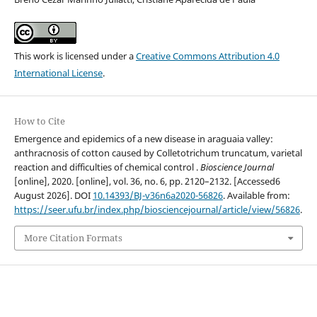
This work is licensed under a
Creative Commons Attribution 4.0
International License
.
How to Cite
Emergence and epidemics of a new disease in araguaia valley:
anthracnosis of cotton caused by Colletotrichum truncatum, varietal
reaction and difficulties of chemical control .
Bioscience Journal
[online], 2020. [online], vol. 36, no. 6, pp. 2120–2132. [Accessed6
August 2026]. DOI
10.14393/BJ-v36n6a2020-56826
. Available from:
https://seer.ufu.br/index.php/biosciencejournal/article/view/56826
.
More Citation Formats