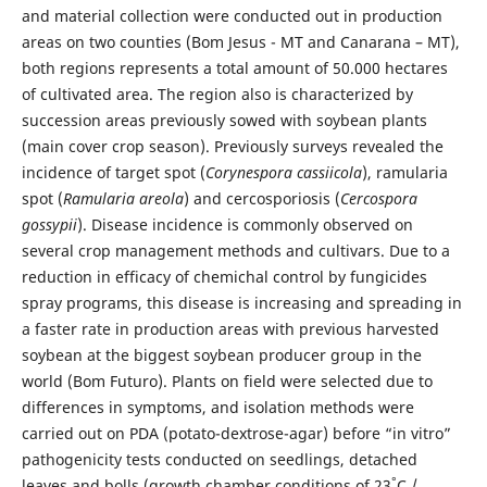
and material collection were conducted out in production
areas on two counties (Bom Jesus - MT and Canarana – MT),
both regions represents a total amount of 50.000 hectares
of cultivated area. The region also is characterized by
succession areas previously sowed with soybean plants
(main cover crop season). Previously surveys revealed the
incidence of target spot (
Corynespora cassiicola
), ramularia
spot (
Ramularia areola
) and cercosporiosis (
Cercospora
gossypii
). Disease incidence is commonly observed on
several crop management methods and cultivars. Due to a
reduction in efficacy of chemichal control by fungicides
spray programs, this disease is increasing and spreading in
a faster rate in production areas with previous harvested
soybean at the biggest soybean producer group in the
world (Bom Futuro). Plants on field were selected due to
differences in symptoms, and isolation methods were
carried out on PDA (potato-dextrose-agar) before “in vitro”
pathogenicity tests conducted on seedlings, detached
°
leaves and bolls (growth chamber conditions of 23
C /