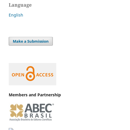
Language
English
Make a Submission
Members and Partnership