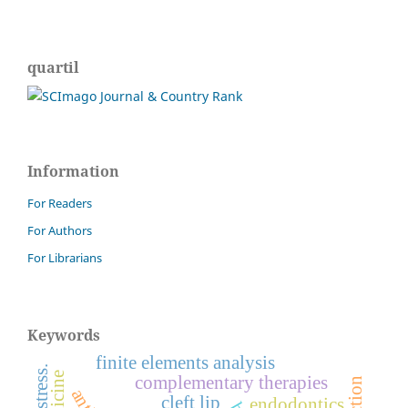
quartil
Information
For Readers
For Authors
For Librarians
Keywords
finite elements analysis
complementary therapies
cleft lip
endodontics