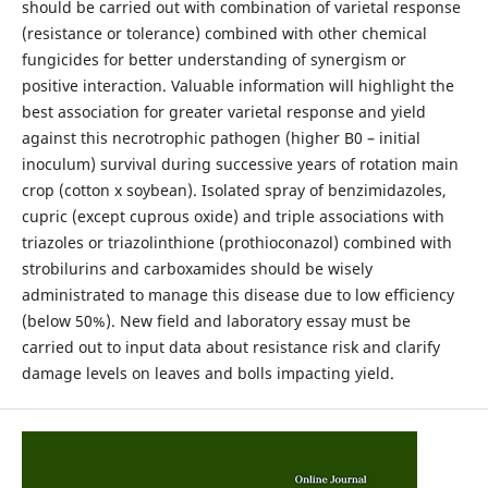
should be carried out with combination of varietal response
(resistance or tolerance) combined with other chemical
fungicides for better understanding of synergism or
positive interaction. Valuable information will highlight the
best association for greater varietal response and yield
against this necrotrophic pathogen (higher B0 – initial
inoculum) survival during successive years of rotation main
crop (cotton x soybean). Isolated spray of benzimidazoles,
cupric (except cuprous oxide) and triple associations with
triazoles or triazolinthione (prothioconazol) combined with
strobilurins and carboxamides should be wisely
administrated to manage this disease due to low efficiency
(below 50%). New field and laboratory essay must be
carried out to input data about resistance risk and clarify
damage levels on leaves and bolls impacting yield.