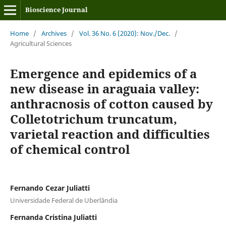
Bioscience Journal
Home
/
Archives
/
Vol. 36 No. 6 (2020): Nov./Dec.
/
Agricultural Sciences
Emergence and epidemics of a
new disease in araguaia valley:
anthracnosis of cotton caused by
Colletotrichum truncatum,
varietal reaction and difficulties
of chemical control
Fernando Cezar Juliatti
Universidade Federal de Uberlândia
Fernanda Cristina Juliatti