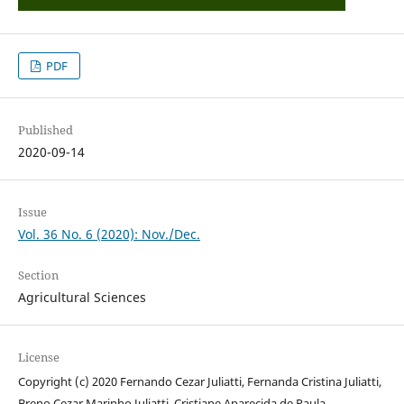
PDF
Published
2020-09-14
Issue
Vol. 36 No. 6 (2020): Nov./Dec.
Section
Agricultural Sciences
License
Copyright (c) 2020 Fernando Cezar Juliatti, Fernanda Cristina Juliatti,
Breno Cezar Marinho Juliatti, Cristiane Aparecida de Paula