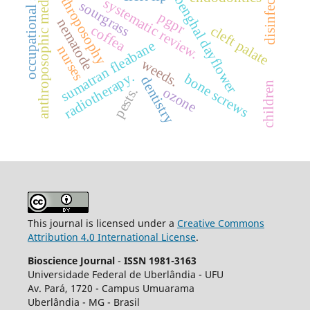
occupational stress.
anthroposophic medicine
disinfection
anthroposophy
benghal dayflower
systematic review.
sourgrass
pgpr
nematode
coffea
cleft palate
sumatran fleabane
nurses
weeds.
radiotherapy.
bone screws
dentistry
children
ozone
pests.
This journal is licensed under a
Creative Commons
Attribution 4.0 International License
.
Bioscience Journal
-
ISSN 1981-3163
Universidade Federal de Uberlândia - UFU
Av.
Pará, 1720 - Campus Umuarama
Uberlândia - MG - Brasil