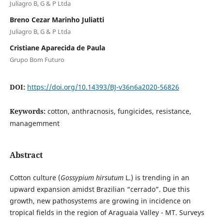
Juliagro B, G & P Ltda
Breno Cezar Marinho Juliatti
Juliagro B, G & P Ltda
Cristiane Aparecida de Paula
Grupo Bom Futuro
DOI:
https://doi.org/10.14393/BJ-v36n6a2020-56826
Keywords:
cotton, anthracnosis, fungicides, resistance,
managemment
Abstract
Cotton culture (
Gossypium hirsutum
L.) is trending in an
upward expansion amidst Brazilian “cerrado”. Due this
growth, new pathosystems are growing in incidence on
tropical fields in the region of Araguaia Valley - MT. Surveys