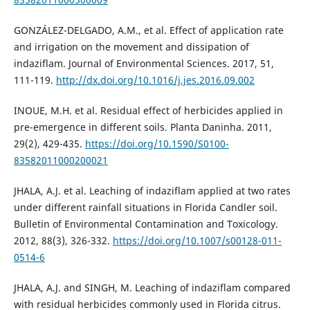
GONZÁLEZ-DELGADO, A.M., et al. Effect of application rate
and irrigation on the movement and dissipation of
indaziflam. Journal of Environmental Sciences. 2017, 51,
111-119.
http://dx.doi.org/10.1016/j.jes.2016.09.002
INOUE, M.H. et al. Residual effect of herbicides applied in
pre-emergence in different soils. Planta Daninha. 2011,
29(2), 429-435.
https://doi.org/10.1590/S0100-
83582011000200021
JHALA, A.J. et al. Leaching of indaziflam applied at two rates
under different rainfall situations in Florida Candler soil.
Bulletin of Environmental Contamination and Toxicology.
2012, 88(3), 326-332.
https://doi.org/10.1007/s00128-011-
0514-6
JHALA, A.J. and SINGH, M. Leaching of indaziflam compared
with residual herbicides commonly used in Florida citrus.