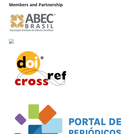
Members and Partnership