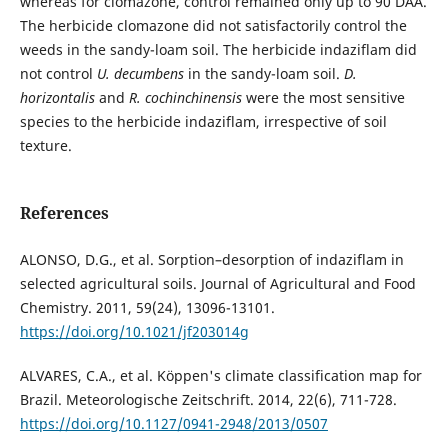
whereas for clomazone, control remained only up to 90 DAA.
The herbicide clomazone did not satisfactorily control the
weeds in the sandy-loam soil. The herbicide indaziflam did
not control
U. decumbens
in the sandy-loam soil.
D.
horizontalis
and
R. cochinchinensis
were the most sensitive
species to the herbicide indaziflam, irrespective of soil
texture.
References
ALONSO, D.G., et al. Sorption–desorption of indaziflam in
selected agricultural soils. Journal of Agricultural and Food
Chemistry. 2011, 59(24), 13096-13101.
https://doi.org/10.1021/jf203014g
ALVARES, C.A., et al. Köppen's climate classification map for
Brazil. Meteorologische Zeitschrift. 2014, 22(6), 711-728.
https://doi.org/10.1127/0941-2948/2013/0507