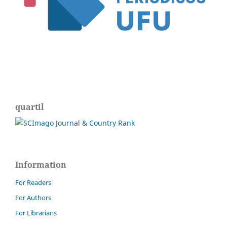
quartil
Information
For Readers
For Authors
For Librarians