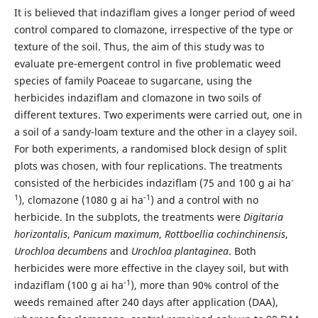
It is believed that indaziflam gives a longer period of weed
control compared to clomazone, irrespective of the type or
texture of the soil. Thus, the aim of this study was to
evaluate pre-emergent control in five problematic weed
species of family Poaceae to sugarcane, using the
herbicides indaziflam and clomazone in two soils of
different textures. Two experiments were carried out, one in
a soil of a sandy-loam texture and the other in a clayey soil.
For both experiments, a randomised block design of split
plots was chosen, with four replications. The treatments
-
consisted of the herbicides indaziflam (75 and 100 g ai ha
1
-1
), clomazone (1080 g ai ha
) and a control with no
herbicide. In the subplots, the treatments were
Digitaria
horizontalis
,
Panicum maximum
,
Rottboellia cochinchinensis
,
Urochloa decumbens
and
Urochloa plantaginea
. Both
herbicides were more effective in the clayey soil, but with
-1
indaziflam (100 g ai ha
), more than 90% control of the
weeds remained after 240 days after application (DAA),