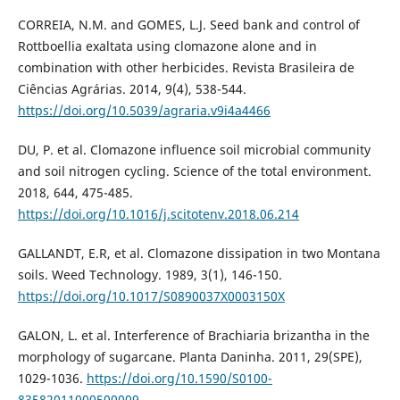
CORREIA, N.M. and GOMES, L.J. Seed bank and control of
Rottboellia exaltata using clomazone alone and in
combination with other herbicides. Revista Brasileira de
Ciências Agrárias. 2014, 9(4), 538-544.
https://doi.org/10.5039/agraria.v9i4a4466
DU, P. et al. Clomazone influence soil microbial community
and soil nitrogen cycling. Science of the total environment.
2018, 644, 475-485.
https://doi.org/10.1016/j.scitotenv.2018.06.214
GALLANDT, E.R, et al. Clomazone dissipation in two Montana
soils. Weed Technology. 1989, 3(1), 146-150.
https://doi.org/10.1017/S0890037X0003150X
GALON, L. et al. Interference of Brachiaria brizantha in the
morphology of sugarcane. Planta Daninha. 2011, 29(SPE),
1029-1036.
https://doi.org/10.1590/S0100-
83582011000500009