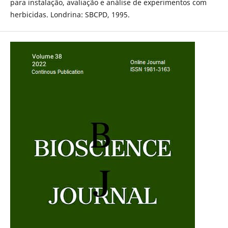
para instalação, avaliação e análise de experimentos com
herbicidas. Londrina: SBCPD, 1995.