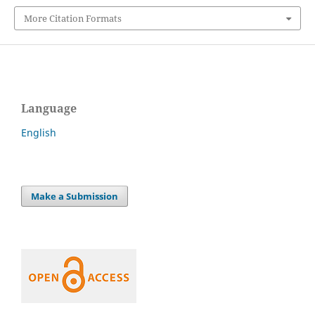
More Citation Formats
Language
English
Make a Submission