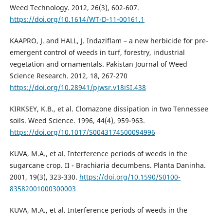
Weed Technology. 2012, 26(3), 602-607.
https://doi.org/10.1614/WT-D-11-00161.1
KAAPRO, J. and HALL, J. Indaziflam – a new herbicide for pre-
emergent control of weeds in turf, forestry, industrial
vegetation and ornamentals. Pakistan Journal of Weed
Science Research. 2012, 18, 267-270
https://doi.org/10.28941/pjwsr.v18iSI.438
KIRKSEY, K.B., et al. Clomazone dissipation in two Tennessee
soils. Weed Science. 1996, 44(4), 959-963.
https://doi.org/10.1017/S0043174500094996
KUVA, M.A., et al. Interference periods of weeds in the
sugarcane crop. II - Brachiaria decumbens. Planta Daninha.
2001, 19(3), 323-330.
https://doi.org/10.1590/S0100-
83582001000300003
KUVA, M.A., et al. Interference periods of weeds in the