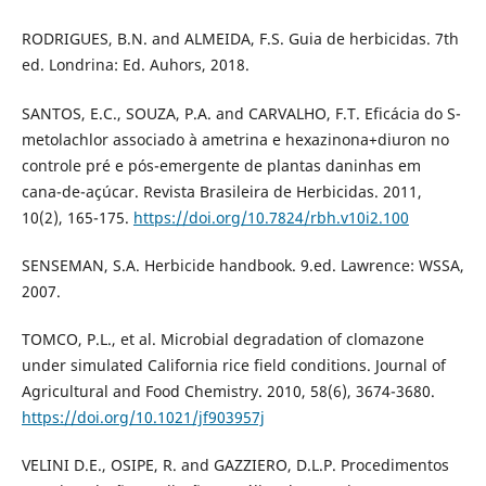
RODRIGUES, B.N. and ALMEIDA, F.S. Guia de herbicidas. 7th
ed. Londrina: Ed. Auhors, 2018.
SANTOS, E.C., SOUZA, P.A. and CARVALHO, F.T. Eficácia do S-
metolachlor associado à ametrina e hexazinona+diuron no
controle pré e pós-emergente de plantas daninhas em
cana-de-açúcar. Revista Brasileira de Herbicidas. 2011,
10(2), 165-175.
https://doi.org/10.7824/rbh.v10i2.100
SENSEMAN, S.A. Herbicide handbook. 9.ed. Lawrence: WSSA,
2007.
TOMCO, P.L., et al. Microbial degradation of clomazone
under simulated California rice field conditions. Journal of
Agricultural and Food Chemistry. 2010, 58(6), 3674-3680.
https://doi.org/10.1021/jf903957j
VELINI D.E., OSIPE, R. and GAZZIERO, D.L.P. Procedimentos