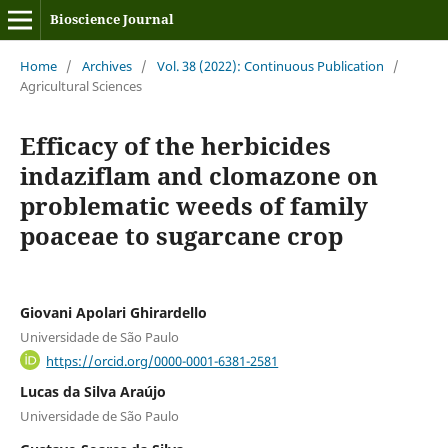
Bioscience Journal
Home
/
Archives
/
Vol. 38 (2022): Continuous Publication
/
Agricultural Sciences
Efficacy of the herbicides
indaziflam and clomazone on
problematic weeds of family
poaceae to sugarcane crop
Giovani Apolari Ghirardello
Universidade de São Paulo
https://orcid.org/0000-0001-6381-2581
Lucas da Silva Araújo
Universidade de São Paulo