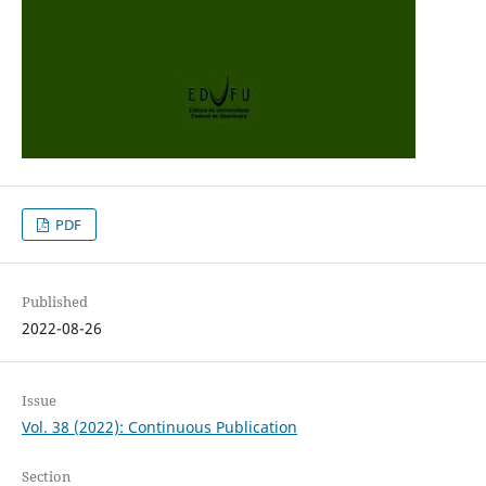
PDF
Published
2022-08-26
Issue
Vol. 38 (2022): Continuous Publication
Section