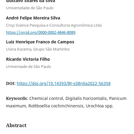
Gustavo Soares da Silva
Universidade de São Paulo
André Felipe Moreira Silva
Crop Science Pesquisa e Consultoria Agronômica Ltda
https://orcid.org/0000-0002-4846-8089
Luiz Henrique Franco de Campos
Usina Iracema, Grupo São Martinho
Ricardo Victoria Filho
Universiade de São Paulo
DOI:
https://doi.org/10.14393/BJ-v38n0a2022-56358
Keywords:
Chemical control, Digitalis horizontalis, Panicum
maximum, Rottboellia cochinchinensis, Urochloa spp.
Abstract