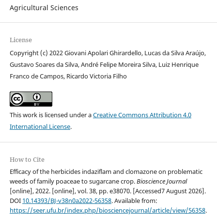
Agricultural Sciences
License
Copyright (c) 2022 Giovani Apolari Ghirardello, Lucas da Silva Araújo,
Gustavo Soares da Silva, André Felipe Moreira Silva, Luiz Henrique
Franco de Campos, Ricardo Victoria Filho
This work is licensed under a
Creative Commons Attribution 4.0
International License
.
How to Cite
Efficacy of the herbicides indaziflam and clomazone on problematic
weeds of family poaceae to sugarcane crop.
Bioscience Journal
[online], 2022. [online], vol. 38, pp. e38070. [Accessed7 August 2026].
DOI
10.14393/BJ-v38n0a2022-56358
. Available from:
https://seer.ufu.br/index.php/biosciencejournal/article/view/56358
.