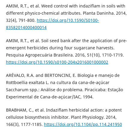
AMIM, R.T., et al. Weed control with indaziflam in soils with
different physico-chemical attributes. Planta Daninha. 2014,
32(4), 791-800.
https://doi.org/10.1590/S0100-
83582014000400014
AMIM, R.T., et al. Soil seed bank after the application of pre-
emergent herbicides during four sugarcane harvests.
Pesquisa Agropecuária Brasileira. 2016, 51(10), 1710-1719.
https://doi.org/10.1590/s0100-204x2016001000002
ARÉVALO, R.A. and BERTONCINI, E. Biologia e manejo de
Rottboellia exaltata L. na cultura da cana-de-açúcar
Saccharum spp.: Análise do problema. Piracicaba: Estação
Experimental de Cana-de-açúcar/IAC, 1994.
BRABHAM, C., et al. Indaziflam herbicidal action: a potent
cellulose biosynthesis inhibitor. Plant Physiology. 2014,
166(3), 1177-1185.
https://doi.org/10.1104/pp.114.241950