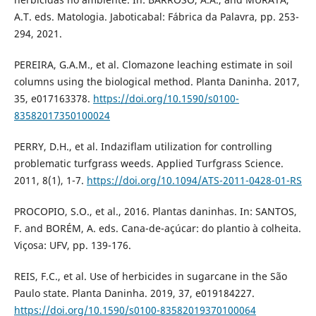
A.T. eds. Matologia. Jaboticabal: Fábrica da Palavra, pp. 253-
294, 2021.
PEREIRA, G.A.M., et al. Clomazone leaching estimate in soil
columns using the biological method. Planta Daninha. 2017,
35, e017163378.
https://doi.org/10.1590/s0100-
83582017350100024
PERRY, D.H., et al. Indaziflam utilization for controlling
problematic turfgrass weeds. Applied Turfgrass Science.
2011, 8(1), 1-7.
https://doi.org/10.1094/ATS-2011-0428-01-RS
PROCOPIO, S.O., et al., 2016. Plantas daninhas. In: SANTOS,
F. and BORÉM, A. eds. Cana-de-açúcar: do plantio à colheita.
Viçosa: UFV, pp. 139-176.
REIS, F.C., et al. Use of herbicides in sugarcane in the São
Paulo state. Planta Daninha. 2019, 37, e019184227.
https://doi.org/10.1590/s0100-83582019370100064