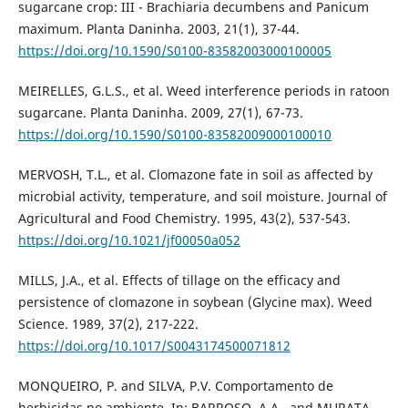
sugarcane crop: III - Brachiaria decumbens and Panicum
maximum. Planta Daninha. 2003, 21(1), 37-44.
https://doi.org/10.1590/S0100-83582003000100005
MEIRELLES, G.L.S., et al. Weed interference periods in ratoon
sugarcane. Planta Daninha. 2009, 27(1), 67-73.
https://doi.org/10.1590/S0100-83582009000100010
MERVOSH, T.L., et al. Clomazone fate in soil as affected by
microbial activity, temperature, and soil moisture. Journal of
Agricultural and Food Chemistry. 1995, 43(2), 537-543.
https://doi.org/10.1021/jf00050a052
MILLS, J.A., et al. Effects of tillage on the efficacy and
persistence of clomazone in soybean (Glycine max). Weed
Science. 1989, 37(2), 217-222.
https://doi.org/10.1017/S0043174500071812
MONQUEIRO, P. and SILVA, P.V. Comportamento de
herbicidas no ambiente. In: BARROSO, A.A., and MURATA,