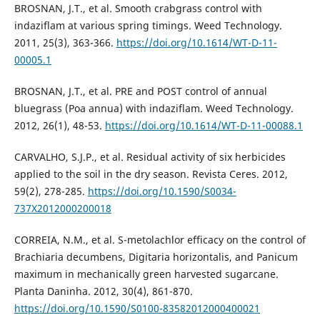
BROSNAN, J.T., et al. Smooth crabgrass control with
indaziflam at various spring timings. Weed Technology.
2011, 25(3), 363-366.
https://doi.org/10.1614/WT-D-11-
00005.1
BROSNAN, J.T., et al. PRE and POST control of annual
bluegrass (Poa annua) with indaziflam. Weed Technology.
2012, 26(1), 48-53.
https://doi.org/10.1614/WT-D-11-00088.1
CARVALHO, S.J.P., et al. Residual activity of six herbicides
applied to the soil in the dry season. Revista Ceres. 2012,
59(2), 278-285.
https://doi.org/10.1590/S0034-
737X2012000200018
CORREIA, N.M., et al. S-metolachlor efficacy on the control of
Brachiaria decumbens, Digitaria horizontalis, and Panicum
maximum in mechanically green harvested sugarcane.
Planta Daninha. 2012, 30(4), 861-870.
https://doi.org/10.1590/S0100-83582012000400021