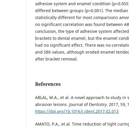
adhesive system and enamel condition (p=0.055)
differed between groups (p<0.001). The median
statistically different for most comparisons am
no significant correlation was found between AR
conclusion, the type of adhesive system affected
brackets to dental enamel, but the enamel condit
had no significant effect. There was no correlat
and SBS values, although eroded enamel tended
after bracket removal.
References
ABLAL, M.A., et al. A novel approach to study in
abrasion lesions. Journal of Dentistry. 2017, 59, 
https://doi.org/10.1016/j.jdent.2017.02.013
AMATO, P.A., et al. Time reduction of light curi