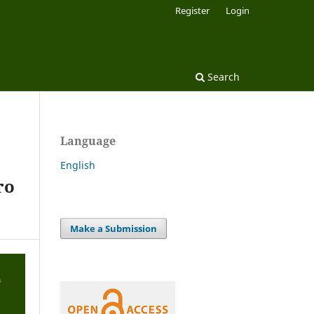
Register
Login
Search
Language
English
ro
Make a Submission