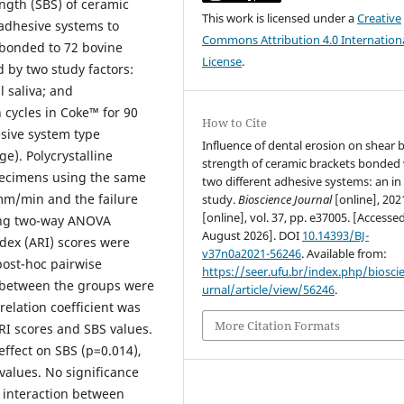
ngth (SBS) of ceramic
This work is licensed under a
Creative
 adhesive systems to
Commons Attribution 4.0 Internation
 bonded to 72 bovine
License
.
d by two study factors:
l saliva; and
cycles in Coke™ for 90
How to Cite
esive system type
Influence of dental erosion on shear
). Polycrystalline
strength of ceramic brackets bonded
specimens using the same
two different adhesive systems: an in 
 mm/min and the failure
study.
Bioscience Journal
[online], 202
[online], vol. 37, pp. e37005. [Accesse
ing two-way ANOVA
August 2026]. DOI
10.14393/BJ-
dex (ARI) scores were
v37n0a2021-56246
. Available from:
post-hoc pairwise
https://seer.ufu.br/index.php/biosci
s between the groups were
urnal/article/view/56246
.
elation coefficient was
More Citation Formats
RI scores and SBS values.
effect on SBS (p=0.014),
alues. No significance
 interaction between