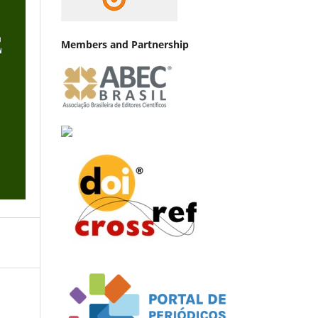
Members and Partnership