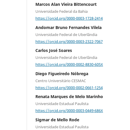
Marcos Alan Vieira Bittencourt
Universidade Federal da Bahia
https://orcid.org/0000-0003-1728-2414
Andomar Bruno Fernandes Vilela
Universidade Federal de Uberlândia
https://orcid.org/0000-0003-2322-7067
Carlos José Soares
Universidade Federal de Uberlândia
https://orcid.org/0000-0002-8830-605X
Diego Figueiredo Nóbrega
Centro Universitário CESMAC
https://orcid.org/0000-0002-0661-1254
Renata Marques de Melo Marinho
Universidade Estadual Paulista
https://orcid.org/0000-0003-0449-686X
Sigmar de Mello Rode
Universidade Estadual Paulista