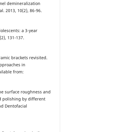
amel demineralization
l. 2013, 10(2), 86-96.
dolescents: a 3-year
(2), 131-137.
mic brackets revisited.
Approaches in
ilable from:
 the surface roughness and
 polishing by different
nd Dentofacial