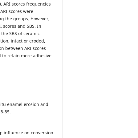
. ARI scores frequencies
 ARI scores were
ong the groups. However,
I scores and SBS. In
 the SBS of ceramic
ion, intact or eroded,
ion between ARI scores
 to retain more adhesive
 situ enamel erosion and
78-85.
ng: influence on conversion