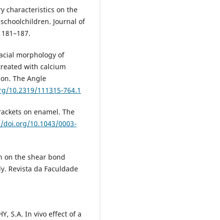
ry characteristics on the
schoolchildren. Journal of
, 181–187.
acial morphology of
reated with calcium
tion. The Angle
org/10.2319/111315-764.1
brackets on enamel. The
//doi.org/10.1043/0003-
on on the shear bond
dy. Revista da Faculdade
S.A. In vivo effect of a