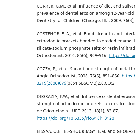
CORRER, G.M., et al. Influence of diet and saliva
prevalence of dental erosion among 12-year-old 
Dentistry for Children (Chicago, Ill.). 2009, 76(3)
COSTENOBLE, A., et al. Bond strength and interf
orthodontic brackets bonded to eroded enamel t
silicate-sodium phosphate salts or resin infiltra
Orthodontist. 2016, 86(6), 909–916.
https://doi.
COZZA, P., et al. Shear bond strength of metal 
Angle Orthodontist. 2006, 76(5), 851–856.
https:
3219(2006)076
[0851:SBSOMB]2.0.CO;2
DEGRAZIA, F.W., et al. Influence of dental erosi
strength of orthodontic brackets: an in vitro stu
de Odontologia - UPF. 2013, 18(1), 83-87.
https://doi.org/10.5335/rfo.v18i1.3120
EISSAA, O.E., EL-SHOURBAGY, E.M. and GHOBASHY, 