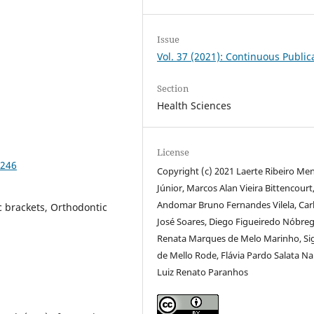
Issue
Vol. 37 (2021): Continuous Public
Section
Health Sciences
License
6246
Copyright (c) 2021 Laerte Ribeiro Me
Júnior, Marcos Alan Vieira Bittencourt
Andomar Bruno Fernandes Vilela, Car
c brackets, Orthodontic
José Soares, Diego Figueiredo Nóbreg
Renata Marques de Melo Marinho, S
de Mello Rode, Flávia Pardo Salata N
Luiz Renato Paranhos