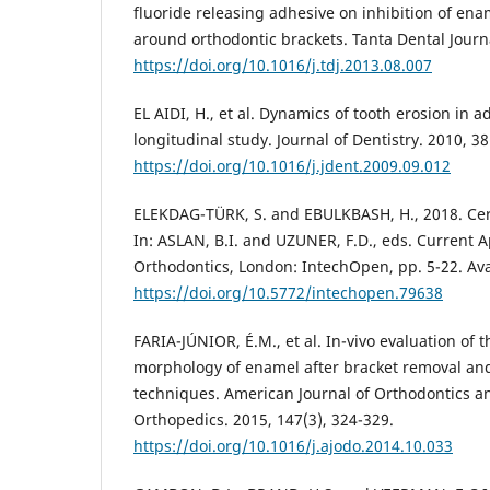
fluoride releasing adhesive on inhibition of en
around orthodontic brackets. Tanta Dental Journa
https://doi.org/10.1016/j.tdj.2013.08.007
EL AIDI, H., et al. Dynamics of tooth erosion in a
longitudinal study. Journal of Dentistry. 2010, 38
https://doi.org/10.1016/j.jdent.2009.09.012
ELEKDAG-TÜRK, S. and EBULKBASH, H., 2018. Cera
In: ASLAN, B.I. and UZUNER, F.D., eds. Current 
Orthodontics, London: IntechOpen, pp. 5-22. Ava
https://doi.org/10.5772/intechopen.79638
FARIA-JÚNIOR, É.M., et al. In-vivo evaluation of
morphology of enamel after bracket removal and
techniques. American Journal of Orthodontics a
Orthopedics. 2015, 147(3), 324-329.
https://doi.org/10.1016/j.ajodo.2014.10.033