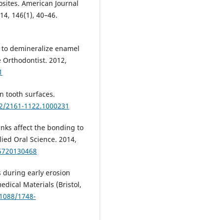
sites. American Journal
14, 146(1), 40–46.
s to demineralize enamel
 Orthodontist. 2012,
1
n tooth surfaces.
72/2161-1122.1000231
inks affect the bonding to
lied Oral Science. 2014,
75720130468
s during early erosion
ical Materials (Bristol,
.1088/1748-