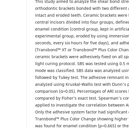
This study aimed to analyze the shear bond stre
orthodontic brackets bonded with two different
intact and eroded teeth. Ceramic brackets were
central incisors divided into four groups, define
enamel condition (control group, kept in artificia
experimental group, eroded by using immersion 
seconds, every six hours for five days), and adh
(Transbond™ XT or Transbond™ Plus Color Change
ceramic brackets were adhesively fixed on all 
light curing protocol. SBS was tested using 0.5
mode was classified. SBS data was analyzed us
followed by Tukey test. The adhesive remnant in
analyzed using Kruskal-Wallis test with Dunn's 
comparison (α=0.05). Percentages of ARI score
compared by Fisher’s exact test. Spearman's corr
applied to investigate the correlation between A
Only the adhesive system factor had significant 
Transbond™ Plus Color Change showing higher v
was found for enamel condition (p=0.665) or the