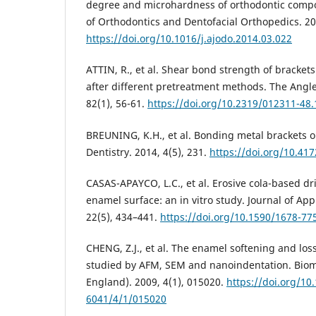
degree and microhardness of orthodontic compo
of Orthodontics and Dentofacial Orthopedics. 20
https://doi.org/10.1016/j.ajodo.2014.03.022
ATTIN, R., et al. Shear bond strength of bracket
after different pretreatment methods. The Angle
82(1), 56-61.
https://doi.org/10.2319/012311-48.
BREUNING, K.H., et al. Bonding metal brackets o
Dentistry. 2014, 4(5), 231.
https://doi.org/10.41
CASAS-APAYCO, L.C., et al. Erosive cola-based dr
enamel surface: an in vitro study. Journal of App
22(5), 434–441.
https://doi.org/10.1590/1678-7
CHENG, Z.J., et al. The enamel softening and los
studied by AFM, SEM and nanoindentation. Biomed
England). 2009, 4(1), 015020.
https://doi.org/10
6041/4/1/015020