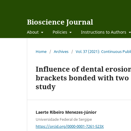
Bioscience Journal
About
Policies
Instructions to Authors
Home
/
Archives
/
Vol. 37 (2021): Continuous Publ
Influence of dental erosio
brackets bonded with two d
study
Laerte Ribeiro Menezes-Júnior
Universidade Federal de Sergipe
https://orcid.org/0000-0001-7261-523X