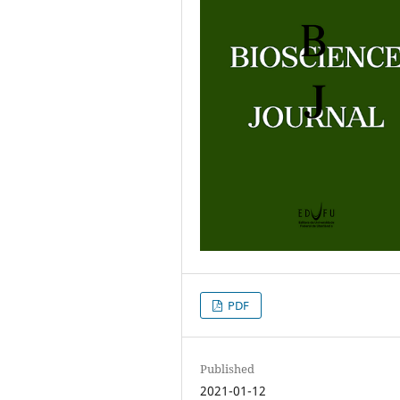
PDF
Published
2021-01-12