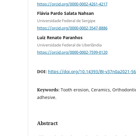
https://orcid.org/0000-0002-4261-4217
Flávia Pardo Salata Nahsan
Universidade Federal de Sergipe
https://orcid.org/0000-0002-3547-8886
Luiz Renato Paranhos
Universidade Federal de Uberlândia
https://orcid.org/0000-0002-7599-0120
DOI:
https://doi.org/10.14393/BJ-v37n0a2021-5
Keywords:
Tooth erosion, Ceramics, Orthodonti
adhesive.
Abstract