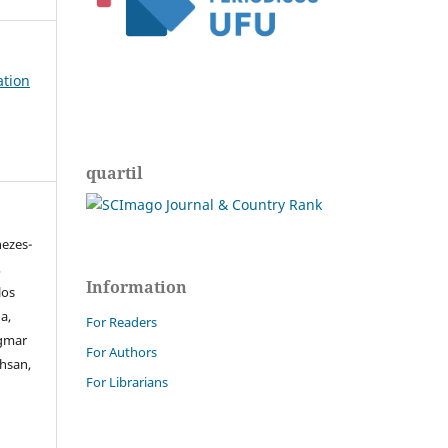
ation
quartil
nezes-
,
Information
los
a,
For Readers
igmar
For Authors
ahsan,
For Librarians