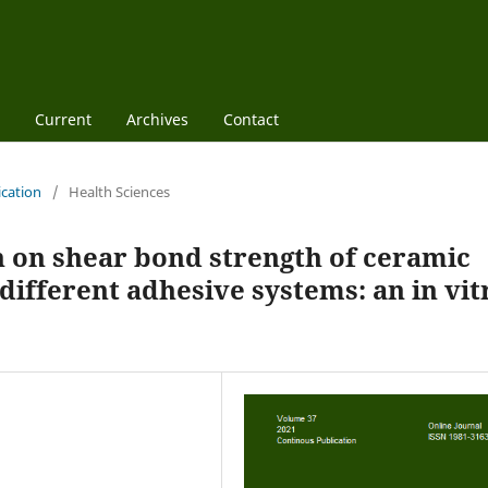
Current
Archives
Contact
ication
/
Health Sciences
n on shear bond strength of ceramic
ifferent adhesive systems: an in vit