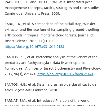
RADCLIFFE, E.B. and HUTCHISON, W.D. Integrated pest
management: concepts, tactics, strategies and case studies.
Cambridge: University Press, 2009.
SABU, T.K., et al. A comparison of the pitfall trap, Winkler
extractor and Berlese funnel for sampling ground-dwelling
arthropods in tropical montane cloud forests. Journal of
Insect Science. 2011, 11(1), 1-19.
https://doi.org/10.1673/031.011.0128
SANTOS, P.P., et al. Proteomic analysis of the venom of the
predatory ant Pachycondyla striata (Hymenoptera:
Formicidae). Archives of Insect Biochemistry and Physiology.
2017, 96(3), e21424.
https://doi.org/10.1002/arch.21424
SANTOS, H.G., et al. Sistema brasileiro de classificação de
solos. Viçosa-MG: Embrapa, 2018.
SARNAT, E.M., et al. Introduced Pheidole of the world: