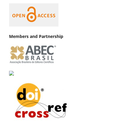
Members and Partnership