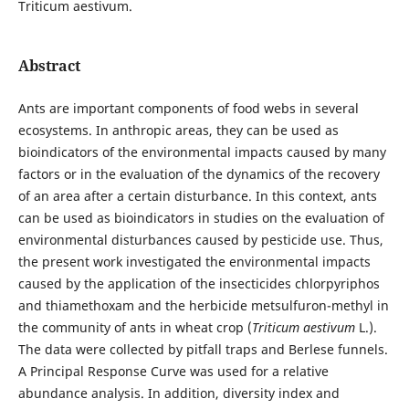
Triticum aestivum.
Abstract
Ants are important components of food webs in several
ecosystems. In anthropic areas, they can be used as
bioindicators of the environmental impacts caused by many
factors or in the evaluation of the dynamics of the recovery
of an area after a certain disturbance. In this context, ants
can be used as bioindicators in studies on the evaluation of
environmental disturbances caused by pesticide use. Thus,
the present work investigated the environmental impacts
caused by the application of the insecticides chlorpyriphos
and thiamethoxam and the herbicide metsulfuron-methyl in
the community of ants in wheat crop (
Triticum aestivum
L.).
The data were collected by pitfall traps and Berlese funnels.
A Principal Response Curve was used for a relative
abundance analysis. In addition, diversity index and