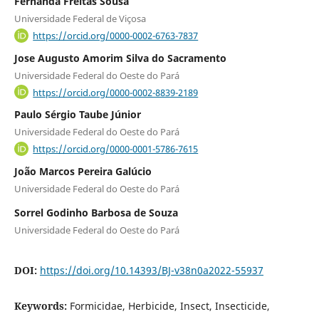
Fernanda Freitas Sousa
Universidade Federal de Viçosa
https://orcid.org/0000-0002-6763-7837
Jose Augusto Amorim Silva do Sacramento
Universidade Federal do Oeste do Pará
https://orcid.org/0000-0002-8839-2189
Paulo Sérgio Taube Júnior
Universidade Federal do Oeste do Pará
https://orcid.org/0000-0001-5786-7615
João Marcos Pereira Galúcio
Universidade Federal do Oeste do Pará
Sorrel Godinho Barbosa de Souza
Universidade Federal do Oeste do Pará
DOI:
https://doi.org/10.14393/BJ-v38n0a2022-55937
Keywords:
Formicidae, Herbicide, Insect, Insecticide,