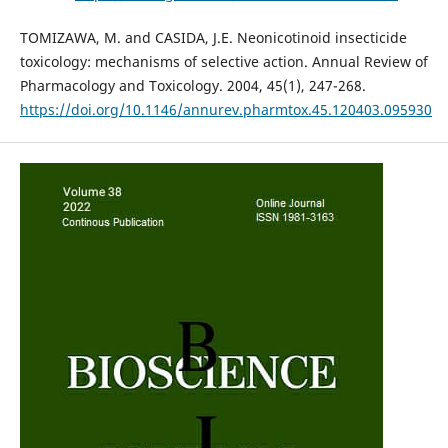
TOMIZAWA, M. and CASIDA, J.E. Neonicotinoid insecticide
toxicology: mechanisms of selective action. Annual Review of
Pharmacology and Toxicology. 2004, 45(1), 247-268.
https://doi.org/10.1146/annurev.pharmtox.45.120403.095930