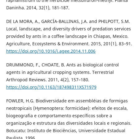
raphanistrum to the herbicide metsulfuron-methyl. Planta
Daninha. 2014, 32(1), 181-187.
DE LA MORA, A., GARCÍA-BALLINAS, J.A. and PHILPOTT, S.M.
Local, landscape, and diversity drivers of predation services
provided by ants in a coffee landscape in Chiapas, Mexico.
Agriculture, Ecosystems & Environment. 2015, 201(1), 83–91.
https://doi.org/10.1016/j.agee.2014.11.006
DRUMMOND, F., CHOATE, B. Ants as biological control
agents in agricultural cropping systems. Terrestrial
Arthropod Reviews. 2011, 4(2), 157–180.
https://doi.org/10.1163/187498311X571979
FOWLER, H.G. Biodiversidade em assembléias de formigas
neotropicais (Hymenoptera: formicidae): efeitos de escala,
biogeografia e comportamento específicos sobre a
organização e estrutura das diversidades locais e regionais.
Botucatu: Instituto de Biociências, Universidade Estadual
Paulista, 1996.