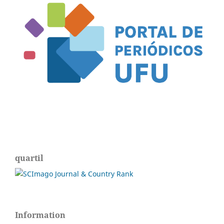
quartil
Information