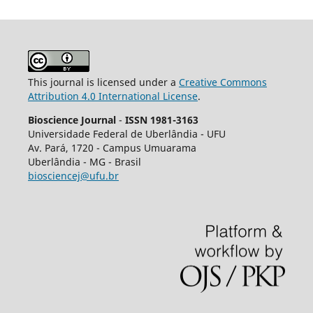
This journal is licensed under a
Creative Commons
Attribution 4.0 International License
.
Bioscience Journal
-
ISSN 1981-3163
Universidade Federal de Uberlândia - UFU
Av.
Pará, 1720 - Campus Umuarama
Uberlândia - MG - Brasil
biosciencej@ufu.br