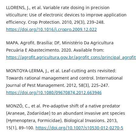
LLORENS, J., et al. Variable rate dosing in precision
viticulture: Use of electronic devices to improve application
efficiency. Crop Protection. 2010, 29(3), 239–248.
https://doi.org/10.1016/j.cropro.2009.12.022
MAPA. Agrofit. Brasília: DF, Ministério Da Agricultura
Pecuária E Abastecimento. 2020. Available from:
https://agrofit.agricultura.gov.br/agrofit_cons/principal_agrofi
MONTOYA-LERMA, J., et al. Leaf-cutting ants revisited:
Towards rational management and control. International
Journal of Pest Management. 2012, 58(3), 225–247.
https://doi.org/10.1080/09670874.2012.663946
MONZÓ, C., et al. Pre-adaptive shift of a native predator
(Araneae, Zodariidae) to an abundant invasive ant species
(Hymenoptera, Formicidae). Biological Invasions. 2013,
15(1), 89–100.
https://doi.org/10.1007/s10530-012-0270-5