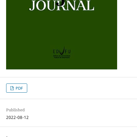
PDF
Published
2022-08-12