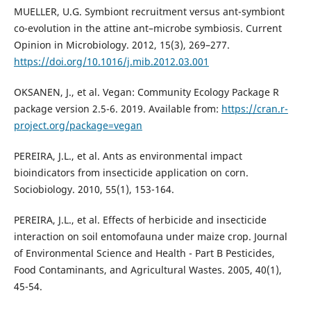
MUELLER, U.G. Symbiont recruitment versus ant-symbiont
co-evolution in the attine ant–microbe symbiosis. Current
Opinion in Microbiology. 2012, 15(3), 269–277.
https://doi.org/10.1016/j.mib.2012.03.001
OKSANEN, J., et al. Vegan: Community Ecology Package R
package version 2.5-6. 2019. Available from:
https://cran.r-
project.org/package=vegan
PEREIRA, J.L., et al. Ants as environmental impact
bioindicators from insecticide application on corn.
Sociobiology. 2010, 55(1), 153-164.
PEREIRA, J.L., et al. Effects of herbicide and insecticide
interaction on soil entomofauna under maize crop. Journal
of Environmental Science and Health - Part B Pesticides,
Food Contaminants, and Agricultural Wastes. 2005, 40(1),
45-54.