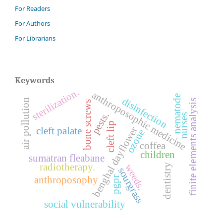
For Readers
For Authors
For Librarians
Keywords
sterilization.
anthroposophic medicine
nematode
disinfection
air pollution
finite elements analysis
bone screws
pests.
nurses
cleft lip
benghal dayflower
cleft palate
ozone
coffea
children
sumatran fleabane
radiotherapy.
weeds.
dentistry
sourgrass
anthroposophy
pgpr
social vulnerability