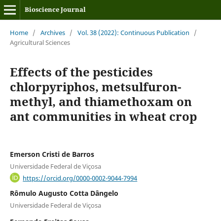
Bioscience Journal
Home
/
Archives
/
Vol. 38 (2022): Continuous Publication
/
Agricultural Sciences
Effects of the pesticides
chlorpyriphos, metsulfuron-
methyl, and thiamethoxam on
ant communities in wheat crop
Emerson Cristi de Barros
Universidade Federal de Viçosa
https://orcid.org/0000-0002-9044-7994
Rômulo Augusto Cotta Dângelo
Universidade Federal de Viçosa