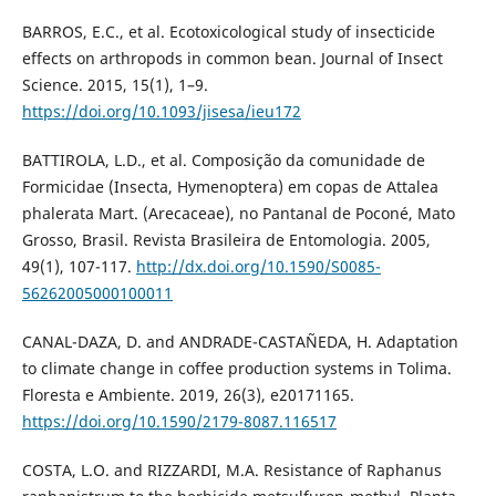
BARROS, E.C., et al. Ecotoxicological study of insecticide
effects on arthropods in common bean. Journal of Insect
Science. 2015, 15(1), 1–9.
https://doi.org/10.1093/jisesa/ieu172
BATTIROLA, L.D., et al. Composição da comunidade de
Formicidae (Insecta, Hymenoptera) em copas de Attalea
phalerata Mart. (Arecaceae), no Pantanal de Poconé, Mato
Grosso, Brasil. Revista Brasileira de Entomologia. 2005,
49(1), 107-117.
http://dx.doi.org/10.1590/S0085-
56262005000100011
CANAL-DAZA, D. and ANDRADE-CASTAÑEDA, H. Adaptation
to climate change in coffee production systems in Tolima.
Floresta e Ambiente. 2019, 26(3), e20171165.
https://doi.org/10.1590/2179-8087.116517
COSTA, L.O. and RIZZARDI, M.A. Resistance of Raphanus