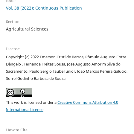
Issue
Vol. 38 (2022): Continuous Publication
Section
Agricultural Sciences
License
Copyright (c) 2022 Emerson Cristi de Barros, Rômulo Augusto Cotta
Dângelo , Fernanda Freitas Sousa, Jose Augusto Amorim Silva do
Sacramento, Paulo Sérgio Taube Júnior, João Marcos Pereira Galúcio,
Sorrel Godinho Barbosa de Souza
This work is licensed under a
Creative Commons Attribution 4.0
International License
.
How to Cite