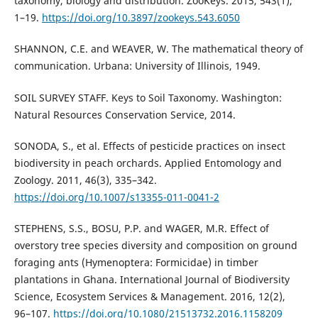
taxonomy, biology and distribution. ZooKeys. 2015, 543(1),
1–19.
https://doi.org/10.3897/zookeys.543.6050
SHANNON, C.E. and WEAVER, W. The mathematical theory of
communication. Urbana: University of Illinois, 1949.
SOIL SURVEY STAFF. Keys to Soil Taxonomy. Washington:
Natural Resources Conservation Service, 2014.
SONODA, S., et al. Effects of pesticide practices on insect
biodiversity in peach orchards. Applied Entomology and
Zoology. 2011, 46(3), 335–342.
https://doi.org/10.1007/s13355-011-0041-2
STEPHENS, S.S., BOSU, P.P. and WAGER, M.R. Effect of
overstory tree species diversity and composition on ground
foraging ants (Hymenoptera: Formicidae) in timber
plantations in Ghana. International Journal of Biodiversity
Science, Ecosystem Services & Management. 2016, 12(2),
96–107.
https://doi.org/10.1080/21513732.2016.1158209