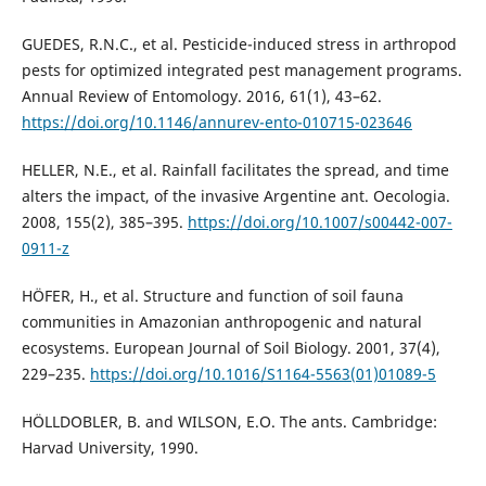
GUEDES, R.N.C., et al. Pesticide-induced stress in arthropod
pests for optimized integrated pest management programs.
Annual Review of Entomology. 2016, 61(1), 43–62.
https://doi.org/10.1146/annurev-ento-010715-023646
HELLER, N.E., et al. Rainfall facilitates the spread, and time
alters the impact, of the invasive Argentine ant. Oecologia.
2008, 155(2), 385–395.
https://doi.org/10.1007/s00442-007-
0911-z
HÖFER, H., et al. Structure and function of soil fauna
communities in Amazonian anthropogenic and natural
ecosystems. European Journal of Soil Biology. 2001, 37(4),
229–235.
https://doi.org/10.1016/S1164-5563(01)01089-5
HÖLLDOBLER, B. and WILSON, E.O. The ants. Cambridge:
Harvad University, 1990.