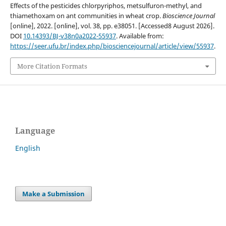
Effects of the pesticides chlorpyriphos, metsulfuron-methyl, and
thiamethoxam on ant communities in wheat crop.
Bioscience Journal
[online], 2022. [online], vol. 38, pp. e38051. [Accessed8 August 2026].
DOI
10.14393/BJ-v38n0a2022-55937
. Available from:
https://seer.ufu.br/index.php/biosciencejournal/article/view/55937
.
More Citation Formats
Language
English
Make a Submission