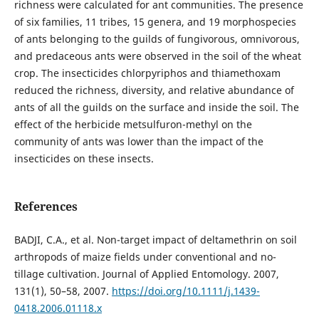
richness were calculated for ant communities. The presence
of six families, 11 tribes, 15 genera, and 19 morphospecies
of ants belonging to the guilds of fungivorous, omnivorous,
and predaceous ants were observed in the soil of the wheat
crop. The insecticides chlorpyriphos and thiamethoxam
reduced the richness, diversity, and relative abundance of
ants of all the guilds on the surface and inside the soil. The
effect of the herbicide metsulfuron-methyl on the
community of ants was lower than the impact of the
insecticides on these insects.
References
BADJI, C.A., et al. Non-target impact of deltamethrin on soil
arthropods of maize fields under conventional and no-
tillage cultivation. Journal of Applied Entomology. 2007,
131(1), 50–58, 2007.
https://doi.org/10.1111/j.1439-
0418.2006.01118.x