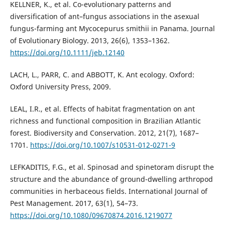
KELLNER, K., et al. Co-evolutionary patterns and
diversification of ant–fungus associations in the asexual
fungus-farming ant Mycocepurus smithii in Panama. Journal
of Evolutionary Biology. 2013, 26(6), 1353–1362.
https://doi.org/10.1111/jeb.12140
LACH, L., PARR, C. and ABBOTT, K. Ant ecology. Oxford:
Oxford University Press, 2009.
LEAL, I.R., et al. Effects of habitat fragmentation on ant
richness and functional composition in Brazilian Atlantic
forest. Biodiversity and Conservation. 2012, 21(7), 1687–
1701.
https://doi.org/10.1007/s10531-012-0271-9
LEFKADITIS, F.G., et al. Spinosad and spinetoram disrupt the
structure and the abundance of ground-dwelling arthropod
communities in herbaceous fields. International Journal of
Pest Management. 2017, 63(1), 54–73.
https://doi.org/10.1080/09670874.2016.1219077