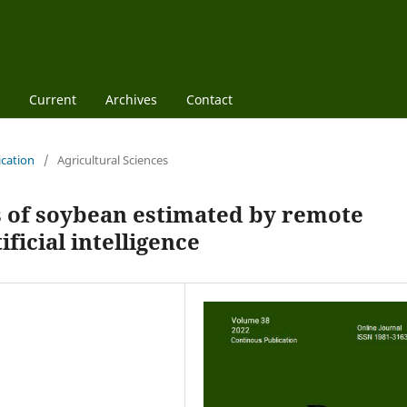
Current
Archives
Contact
ication
/
Agricultural Sciences
s of soybean estimated by remote
ficial intelligence