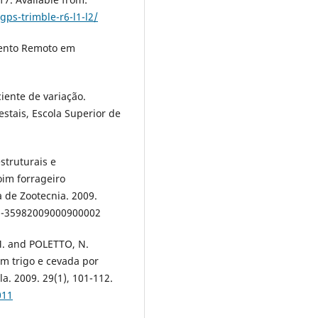
ps-trimble-r6-l1-l2/
ento Remoto em
ciente de variação.
estais, Escola Superior de
estruturais e
im forrageiro
 de Zootecnia. 2009.
516-35982009000900002
. and POLETTO, N.
em trigo e cevada por
. 2009. 29(1), 101-112.
011