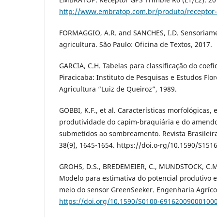
http://www.embratop.com.br/produto/receptor-g
FORMAGGIO, A.R. and SANCHES, I.D. Sensoriam
agricultura. São Paulo: Oficina de Textos, 2017.
GARCIA, C.H. Tabelas para classificação do coefi
Piracicaba: Instituto de Pesquisas e Estudos Flor
Agricultura “Luiz de Queiroz”, 1989.
GOBBI, K.F., et al. Características morfológicas, 
produtividade do capim-braquiária e do amendo
submetidos ao sombreamento. Revista Brasileira
38(9), 1645-1654. https://doi.o-rg/10.1590/S1
GROHS, D.S., BREDEMEIER, C., MUNDSTOCK, C.M
Modelo para estimativa do potencial produtivo 
meio do sensor GreenSeeker. Engenharia Agrícola
https://doi.org/10.1590/S0100-69162009000100