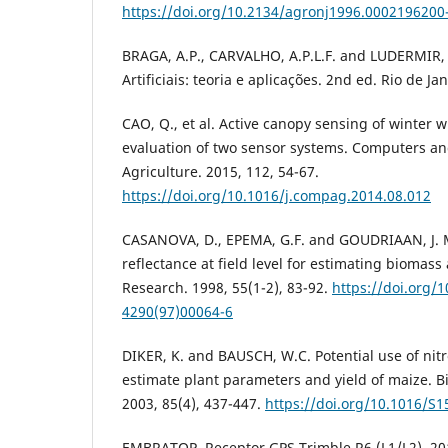
https://doi.org/10.2134/agronj1996.000219620
BRAGA, A.P., CARVALHO, A.P.L.F. and LUDERMIR,
Artificiais: teoria e aplicações. 2nd ed. Rio de Ja
CAO, Q., et al. Active canopy sensing of winter 
evaluation of two sensor systems. Computers and
Agriculture. 2015, 112, 54-67.
https://doi.org/10.1016/j.compag.2014.08.012
CASANOVA, D., EPEMA, G.F. and GOUDRIAAN, J. M
reflectance at field level for estimating biomass
Research. 1998, 55(1-2), 83-92.
https://doi.org/
4290(97)00064-6
DIKER, K. and BAUSCH, W.C. Potential use of nit
estimate plant parameters and yield of maize. 
2003, 85(4), 437-447.
https://doi.org/10.1016/S
EMBRATOP. Receptor GPS Trimble R6 (L1/L2). 201