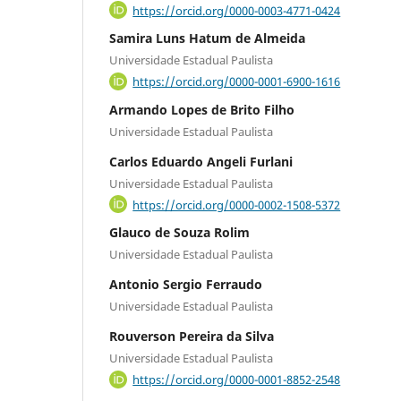
https://orcid.org/0000-0003-4771-0424
Samira Luns Hatum de Almeida
Universidade Estadual Paulista
https://orcid.org/0000-0001-6900-1616
Armando Lopes de Brito Filho
Universidade Estadual Paulista
Carlos Eduardo Angeli Furlani
Universidade Estadual Paulista
https://orcid.org/0000-0002-1508-5372
Glauco de Souza Rolim
Universidade Estadual Paulista
Antonio Sergio Ferraudo
Universidade Estadual Paulista
Rouverson Pereira da Silva
Universidade Estadual Paulista
https://orcid.org/0000-0001-8852-2548