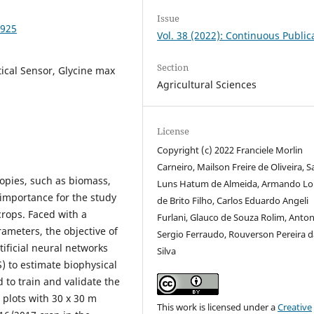
Issue
5925
Vol. 38 (2022): Continuous Public
Section
tical Sensor, Glycine max
Agricultural Sciences
License
Copyright (c) 2022 Franciele Morlin
Carneiro, Mailson Freire de Oliveira, 
nopies, such as biomass,
Luns Hatum de Almeida, Armando Lo
importance for the study
de Brito Filho, Carlos Eduardo Angeli
rops. Faced with a
Furlani, Glauco de Souza Rolim, Anton
rameters, the objective of
Sergio Ferraudo, Rouverson Pereira d
tificial neural networks
Silva
) to estimate biophysical
 to train and validate the
plots with 30 x 30 m
This work is licensed under a
Creative