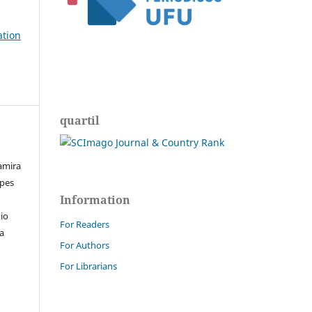
ation
quartil
Samira
pes
Information
io
For Readers
a
For Authors
For Librarians