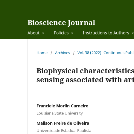
Bioscience Journal
About
Policies
Instructions to Authors
Home
/
Archives
/
Vol. 38 (2022): Continuous Publ
Biophysical characteristic
sensing associated with arti
Franciele Morlin Carneiro
Louisiana State University
Mailson Freire de Oliveira
Universidade Estadual Paulista