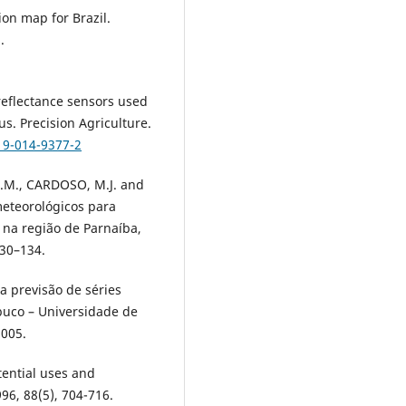
ion map for Brazil.
.
reflectance sensors used
s. Precision Agriculture.
19-014-9377-2
.M., CARDOSO, M.J. and
eteorológicos para
 na região de Parnaíba,
130–134.
a previsão de séries
buco – Universidade de
2005.
tential uses and
96, 88(5), 704-716.