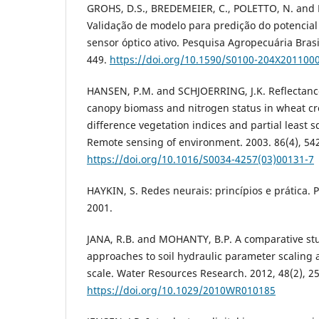
GROHS, D.S., BREDEMEIER, C., POLETTO, N. an
Validação de modelo para predição do potencial
sensor óptico ativo. Pesquisa Agropecuária Brasil
449.
https://doi.org/10.1590/S0100-204X201100
HANSEN, P.M. and SCHJOERRING, J.K. Reflectan
canopy biomass and nitrogen status in wheat c
difference vegetation indices and partial least 
Remote sensing of environment. 2003. 86(4), 54
https://doi.org/10.1016/S0034-4257(03)00131-7
HAYKIN, S. Redes neurais: princípios e prática. 
2001.
JANA, R.B. and MOHANTY, B.P. A comparative stu
approaches to soil hydraulic parameter scaling a
scale. Water Resources Research. 2012, 48(2), 2
https://doi.org/10.1029/2010WR010185