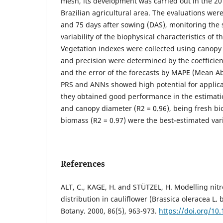
mesh, its development was carried out in the 20
Brazilian agricultural area. The evaluations were 
and 75 days after sowing (DAS), monitoring the 
variability of the biophysical characteristics of 
Vegetation indexes were collected using canopy
and precision were determined by the coefficien
and the error of the forecasts by MAPE (Mean Ab
PRS and ANNs showed high potential for applicat
they obtained good performance in the estimatio
and canopy diameter (R2 = 0.96), being fresh bi
biomass (R2 = 0.97) were the best-estimated var
References
ALT, C., KAGE, H. and STÜTZEL, H. Modelling nit
distribution in cauliflower (Brassica oleracea L. b
Botany. 2000, 86(5), 963-973.
https://doi.org/10