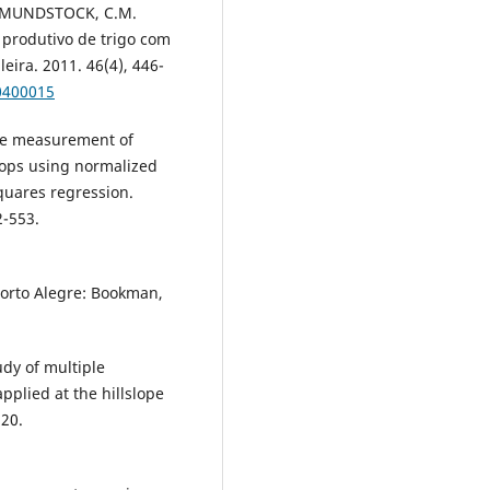
d MUNDSTOCK, C.M.
 produtivo de trigo com
eira. 2011. 46(4), 446-
0400015
ce measurement of
rops using normalized
squares regression.
2-553.
Porto Alegre: Bookman,
dy of multiple
pplied at the hillslope
520.