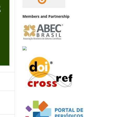
Members and Partnership