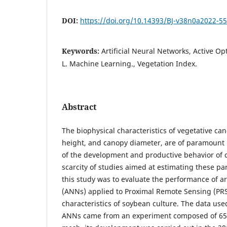
DOI:
https://doi.org/10.14393/BJ-v38n0a2022-5
Keywords:
Artificial Neural Networks, Active Op
L. Machine Learning., Vegetation Index.
Abstract
The biophysical characteristics of vegetative ca
height, and canopy diameter, are of paramount 
of the development and productive behavior of c
scarcity of studies aimed at estimating these pa
this study was to evaluate the performance of ar
(ANNs) applied to Proximal Remote Sensing (PRS
characteristics of soybean culture. The data used
ANNs came from an experiment composed of 65 