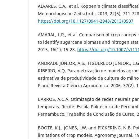
ALVARES, C.A., et al. Köppen's climate classificat
Meteorologische Zeitschrift. 2013, 22(6), 711-728
https://doi.org/10.1127/0941-2948/2013/0507
AMARAL, L.R., et al. Comparison of crop canopy 
to identify sugarcane biomass and nitrogen statu
2015, 16(1), 15-28.
https://doi.org/10.1007/s111
ANDRADE JÚNIOR, A.S., FIGUEREDO JÚNIOR., L.G
RIBEIRO, V.Q. Parametrização de modelos agrom
estimativa de produtividade da cultura do milho
Piauí. Revista Ciência Agronômica. 2006, 37(2), 
BARROS, A.C.A. Otimização de redes neurais par
temporais. Recife: Escola Politécnica de Pernam
Pernambuco, Trabalho de Conclusão de Curso, 
BOOTE, K.J., JONES, J.W. and PICKERING, N.B. Po
limitations of crop models. Agronomy Journal. 19