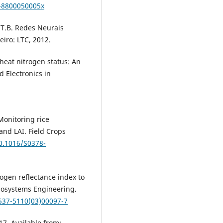
0-8800050005x
 T.B. Redes Neurais
neiro: LTC, 2012.
wheat nitrogen status: An
 Electronics in
onitoring rice
 and LAI. Field Crops
10.1016/S0378-
rogen reflectance index to
Biosystems Engineering.
1537-5110(03)00097-7
7. Available from: