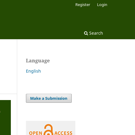
Register
Login
Search
Language
English
Make a Submission