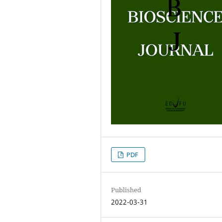
PDF
Published
2022-03-31