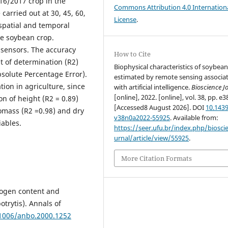
16/2017 crop in the
Commons Attribution 4.0 Internation
carried out at 30, 45, 60,
License
.
spatial and temporal
the soybean crop.
 sensors. The accuracy
How to Cite
t of determination (R2)
Biophysical characteristics of soybea
solute Percentage Error).
estimated by remote sensing associa
ion in agriculture, since
with artificial intelligence.
Bioscience J
[online], 2022. [online], vol. 38, pp. e3
n of height (R2 = 0.89)
[Accessed8 August 2026]. DOI
10.1439
omass (R2 =0.98) and dry
v38n0a2022-55925
. Available from:
iables.
https://seer.ufu.br/index.php/biosci
urnal/article/view/55925
.
More Citation Formats
rogen content and
otrytis). Annals of
.1006/anbo.2000.1252