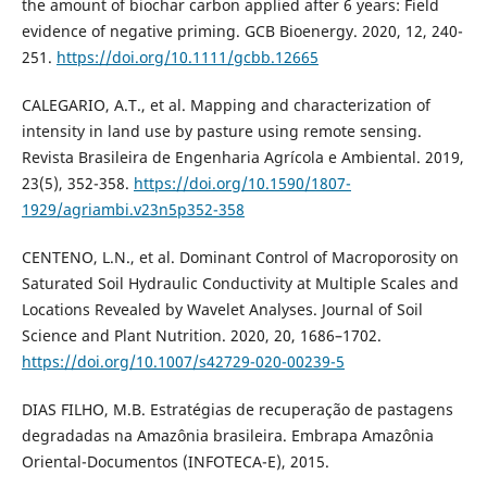
the amount of biochar carbon applied after 6 years: Field
evidence of negative priming. GCB Bioenergy. 2020, 12, 240-
251.
https://doi.org/10.1111/gcbb.12665
CALEGARIO, A.T., et al. Mapping and characterization of
intensity in land use by pasture using remote sensing.
Revista Brasileira de Engenharia Agrícola e Ambiental. 2019,
23(5), 352-358.
https://doi.org/10.1590/1807-
1929/agriambi.v23n5p352-358
CENTENO, L.N., et al. Dominant Control of Macroporosity on
Saturated Soil Hydraulic Conductivity at Multiple Scales and
Locations Revealed by Wavelet Analyses. Journal of Soil
Science and Plant Nutrition. 2020, 20, 1686–1702.
https://doi.org/10.1007/s42729-020-00239-5
DIAS FILHO, M.B. Estratégias de recuperação de pastagens
degradadas na Amazônia brasileira. Embrapa Amazônia
Oriental-Documentos (INFOTECA-E), 2015.