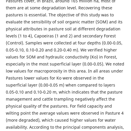
Pastures cover, in Brazil, around 165 million ha, most of
them are at some degradation level. Recovering these
pastures is essential. The objective of this study was to
evaluate the sensibility of soil organic matter (SOM) and its
physical attributes in pasture soil at different degradation
levels (1 to 4), Capoeiras (1 and 2) and secondary Forest
(Control). Samples were collected at four depths (0.00-0.05,
0.05-0.10, 0.10-0.20 and 0.20-0.40 m). We verified higher
values for SOM and hydraulic conductivity (Ko) in Forest,
especially in the most superficial layer (0.00-0.05). We noted
low values for macroporosity in this area. In all areas under
Pastures lower values for Ko were observed in the
superficial layer (0.00-0.05 m) when compared to layers
0.05-0.10 and 0.10-0.20 m, which indicates that the pasture
management and cattle trampling negatively affect the
physical quality of the pastures. For field capacity and
wilting point the average values were observed in Pasture 4
(more degraded), which caused higher values for water
availability. According to the principal components analysis,