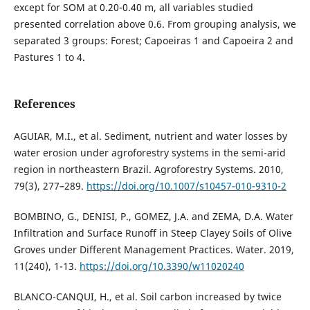
except for SOM at 0.20-0.40 m, all variables studied
presented correlation above 0.6. From grouping analysis, we
separated 3 groups: Forest; Capoeiras 1 and Capoeira 2 and
Pastures 1 to 4.
References
AGUIAR, M.I., et al. Sediment, nutrient and water losses by
water erosion under agroforestry systems in the semi-arid
region in northeastern Brazil. Agroforestry Systems. 2010,
79(3), 277–289.
https://doi.org/10.1007/s10457-010-9310-2
BOMBINO, G., DENISI, P., GOMEZ, J.A. and ZEMA, D.A. Water
Infiltration and Surface Runoff in Steep Clayey Soils of Olive
Groves under Different Management Practices. Water. 2019,
11(240), 1-13.
https://doi.org/10.3390/w11020240
BLANCO-CANQUI, H., et al. Soil carbon increased by twice