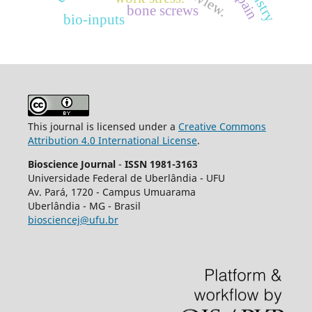
bone screws
bio-inputs
This journal is licensed under a
Creative Commons
Attribution 4.0 International License
.
Bioscience Journal
-
ISSN 1981-3163
Universidade Federal de Uberlândia - UFU
Av.
Pará, 1720 - Campus Umuarama
Uberlândia - MG - Brasil
biosciencej@ufu.br