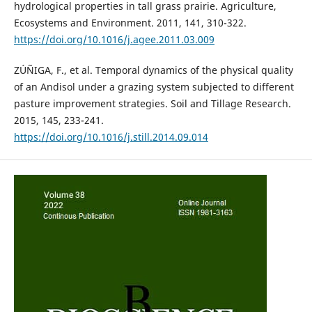
hydrological properties in tall grass prairie. Agriculture,
Ecosystems and Environment. 2011, 141, 310-322.
https://doi.org/10.1016/j.agee.2011.03.009
ZÚÑIGA, F., et al. Temporal dynamics of the physical quality
of an Andisol under a grazing system subjected to different
pasture improvement strategies. Soil and Tillage Research.
2015, 145, 233-241.
https://doi.org/10.1016/j.still.2014.09.014