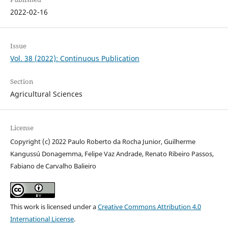
2022-02-16
Issue
Vol. 38 (2022): Continuous Publication
Section
Agricultural Sciences
License
Copyright (c) 2022 Paulo Roberto da Rocha Junior, Guilherme
Kangussú Donagemma, Felipe Vaz Andrade, Renato Ribeiro Passos,
Fabiano de Carvalho Balieiro
This work is licensed under a
Creative Commons Attribution 4.0
International License
.