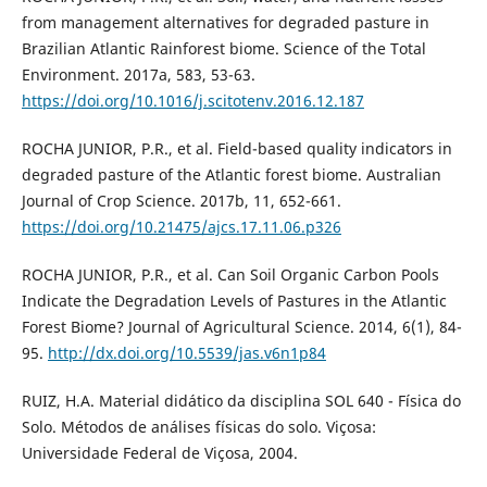
from management alternatives for degraded pasture in
Brazilian Atlantic Rainforest biome. Science of the Total
Environment. 2017a, 583, 53-63.
https://doi.org/10.1016/j.scitotenv.2016.12.187
ROCHA JUNIOR, P.R., et al. Field-based quality indicators in
degraded pasture of the Atlantic forest biome. Australian
Journal of Crop Science. 2017b, 11, 652-661.
https://doi.org/10.21475/ajcs.17.11.06.p326
ROCHA JUNIOR, P.R., et al. Can Soil Organic Carbon Pools
Indicate the Degradation Levels of Pastures in the Atlantic
Forest Biome? Journal of Agricultural Science. 2014, 6(1), 84-
95.
http://dx.doi.org/10.5539/jas.v6n1p84
RUIZ, H.A. Material didático da disciplina SOL 640 - Física do
Solo. Métodos de análises físicas do solo. Viçosa:
Universidade Federal de Viçosa, 2004.