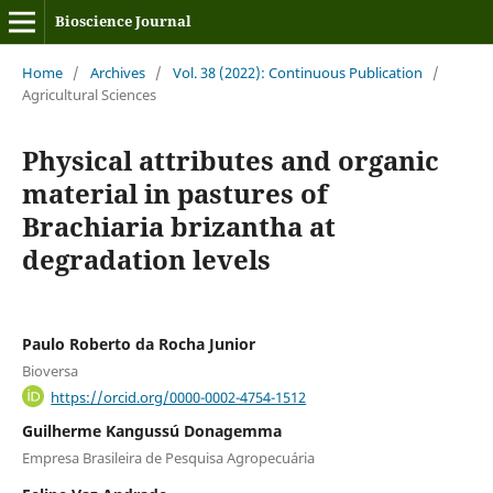
Bioscience Journal
Home
/
Archives
/
Vol. 38 (2022): Continuous Publication
/
Agricultural Sciences
Physical attributes and organic
material in pastures of
Brachiaria brizantha at
degradation levels
Paulo Roberto da Rocha Junior
Bioversa
https://orcid.org/0000-0002-4754-1512
Guilherme Kangussú Donagemma
Empresa Brasileira de Pesquisa Agropecuária