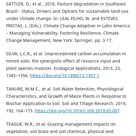
SATTLER, D., et al., 2018. Pasture degradation in Southeast
Brazil - Status, Drivers and Options for sustainable land use
under climate change. In: LEAL FILHO, W. and ESTEVES
FREITAS, L. (Eds.). Climate Change Adaption in Latin America
– Managing Vulnerability, Fostering Resilience. Climate
Change Management, New York: Springer, pp. 3-17.
SILVA, L.C.R., et al. Unprecedented carbon accumulation in
mined soils: the synergistic effect of resource input and
plant species invasion. Ecological Applications. 2013, 23,
1345–1356.
https://doi.org/10.1890/12-1957.1
TANURE, M.M.C., et al. Soil Water Retention, Physiological
Characteristics, and Growth of Maize Plants in Response to
Biochar Application to Soil. Soil and Tillage Research. 2019,
192, 164–173.
https://doi.org/10.1016/j.still.2019.05.007
TEAGUE, W.R., et al. Grazing management impacts on
vegetation, soil biota and soil chemical, physical and