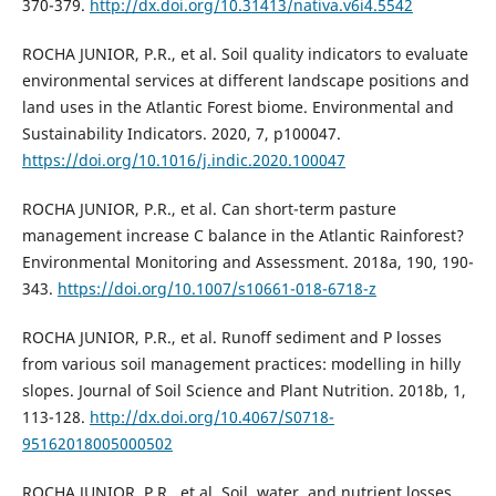
370-379.
http://dx.doi.org/10.31413/nativa.v6i4.5542
ROCHA JUNIOR, P.R., et al. Soil quality indicators to evaluate
environmental services at different landscape positions and
land uses in the Atlantic Forest biome. Environmental and
Sustainability Indicators. 2020, 7, p100047.
https://doi.org/10.1016/j.indic.2020.100047
ROCHA JUNIOR, P.R., et al. Can short-term pasture
management increase C balance in the Atlantic Rainforest?
Environmental Monitoring and Assessment. 2018a, 190, 190-
343.
https://doi.org/10.1007/s10661-018-6718-z
ROCHA JUNIOR, P.R., et al. Runoff sediment and P losses
from various soil management practices: modelling in hilly
slopes. Journal of Soil Science and Plant Nutrition. 2018b, 1,
113-128.
http://dx.doi.org/10.4067/S0718-
95162018005000502
ROCHA JUNIOR, P.R., et al. Soil, water, and nutrient losses