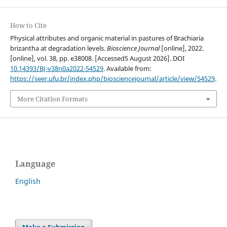
How to Cite
Physical attributes and organic material in pastures of Brachiaria
brizantha at degradation levels.
Bioscience Journal
[online], 2022.
[online], vol. 38, pp. e38008. [Accessed5 August 2026]. DOI
10.14393/BJ-v38n0a2022-54529
. Available from:
https://seer.ufu.br/index.php/biosciencejournal/article/view/54529
.
More Citation Formats
Language
English