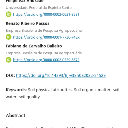
Felipe Vaz Andrade
Universidade Federal do Espírito Santo
https://orcid.org/0000-0003-0631-8581
Renato Ribeiro Passos
Empresa Brasileira de Pesquisa Agropecuária
https://orcid.org/0000-0001-7730-748X
Fabiano de Carvalho Balieiro
Empresa Brasileira de Pesquisa Agropecuária
https://orcid.org/0000-0002-0229-6672
DOI:
https://doi.org/10.14393/BJ-v38n0a2022-54529
Keywords:
Soil physical atributtes, Soil organic matter, soil
water, soil quality
Abstract