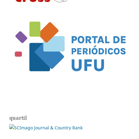
quartil