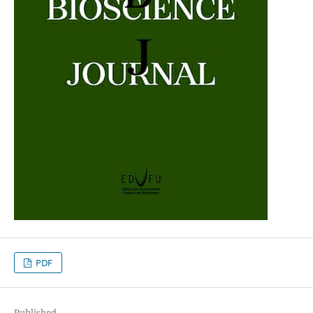
PDF
Published