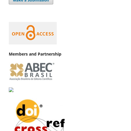
Make a Submission
Members and Partnership