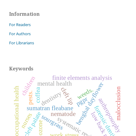
Information
For Readers
For Authors
For Librarians
Keywords
finite elements analysis
children
mental health
benghal dayflower
occupational health
cleft lip
weeds.
malocclusion
coffea
dentistry
pests.
pgpr
anthroposophy
forensic dentistry
sumatran fleabane
nematode
cleft palate
low back pain
nurses
sourgrass
systematic review.
ozone
work stress.