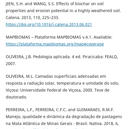
JIEN, S.H. and WANG, S.S. Effects of biochar on soil
properties and erosion potential in a highly weathered soil.
Catena. 2013, 110, 225–233.
https://doi.org/10.1016/j.catena.2013.06.021
MAPBIOMAS – Plataforma MAPBIOMAS v.4.1. Available:
https://plataforma.mapbiomas.org/map#coverage
OLIVEIRA, J.B. Pedologia aplicada. 4 ed. Piracicaba: FEALQ,
2007.
OLIVEIRA, M.L. Camadas superficiais adensadas em
resposta a radiação solar, temperatura e umidade do solo.
Viçosa: Universidade Federal de Viçosa, 2000. Tese de
doutorado.
PERREIRA, L.F., FERREIRA, C.F.C. and GUIMARAES, R.M.F.
Manejo, qualidade e dinâmica da degradação de pastagens
na Mata Atlântica de Minas Gerais - Brasil. Nativa. 2018, 6,