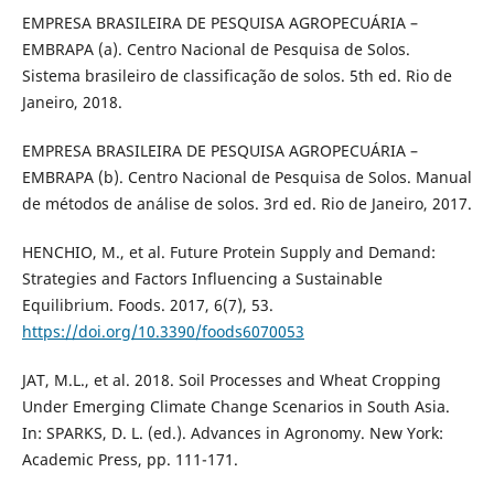
EMPRESA BRASILEIRA DE PESQUISA AGROPECUÁRIA –
EMBRAPA (a). Centro Nacional de Pesquisa de Solos.
Sistema brasileiro de classificação de solos. 5th ed. Rio de
Janeiro, 2018.
EMPRESA BRASILEIRA DE PESQUISA AGROPECUÁRIA –
EMBRAPA (b). Centro Nacional de Pesquisa de Solos. Manual
de métodos de análise de solos. 3rd ed. Rio de Janeiro, 2017.
HENCHIO, M., et al. Future Protein Supply and Demand:
Strategies and Factors Influencing a Sustainable
Equilibrium. Foods. 2017, 6(7), 53.
https://doi.org/10.3390/foods6070053
JAT, M.L., et al. 2018. Soil Processes and Wheat Cropping
Under Emerging Climate Change Scenarios in South Asia.
In: SPARKS, D. L. (ed.). Advances in Agronomy. New York:
Academic Press, pp. 111-171.