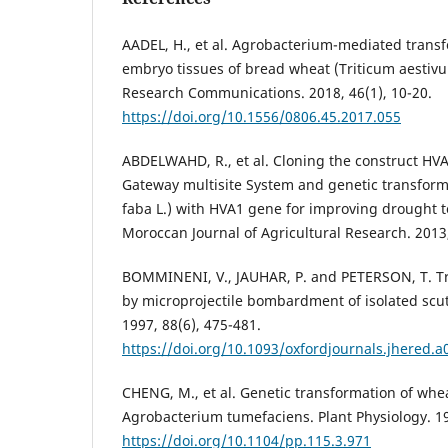
AADEL, H., et al. Agrobacterium-mediated trans
embryo tissues of bread wheat (Triticum aestivu
Research Communications. 2018, 46(1), 10-20.
https://doi.org/10.1556/0806.45.2017.055
ABDELWAHD, R., et al. Cloning the construct HVA1
Gateway multisite System and genetic transforma
faba L.) with HVA1 gene for improving drought 
Moroccan Journal of Agricultural Research. 2013,
BOMMINENI, V., JAUHAR, P. and PETERSON, T. 
by microprojectile bombardment of isolated scute
1997, 88(6), 475-481.
https://doi.org/10.1093/oxfordjournals.jhered.
CHENG, M., et al. Genetic transformation of wh
Agrobacterium tumefaciens. Plant Physiology. 19
https://doi.org/10.1104/pp.115.3.971