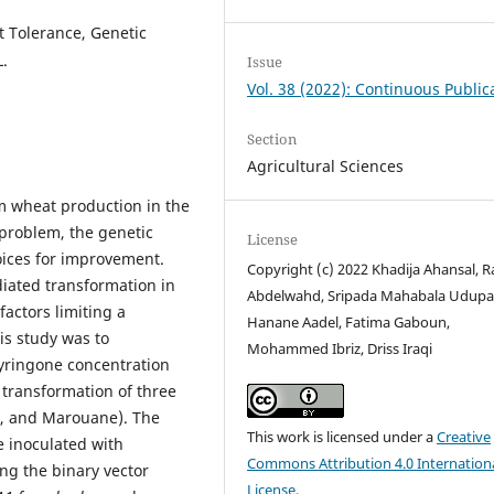
 Tolerance, Genetic
.
Issue
Vol. 38 (2022): Continuous Public
Section
Agricultural Sciences
m wheat production in the
 problem, the genetic
License
oices for improvement.
Copyright (c) 2022 Khadija Ahansal, 
iated transformation in
Abdelwahd, Sripada Mahabala Udupa
 factors limiting a
Hanane Aadel, Fatima Gaboun,
is study was to
Mohammed Ibriz, Driss Iraqi
syringone concentration
transformation of three
i, and Marouane). The
This work is licensed under a
Creative
e inoculated with
Commons Attribution 4.0 Internation
ng the binary vector
License
.