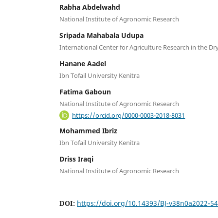
Rabha Abdelwahd
National Institute of Agronomic Research
Sripada Mahabala Udupa
International Center for Agriculture Research in the Dr
Hanane Aadel
Ibn Tofail University Kenitra
Fatima Gaboun
National Institute of Agronomic Research
https://orcid.org/0000-0003-2018-8031
Mohammed Ibriz
Ibn Tofail University Kenitra
Driss Iraqi
National Institute of Agronomic Research
DOI:
https://doi.org/10.14393/BJ-v38n0a2022-5