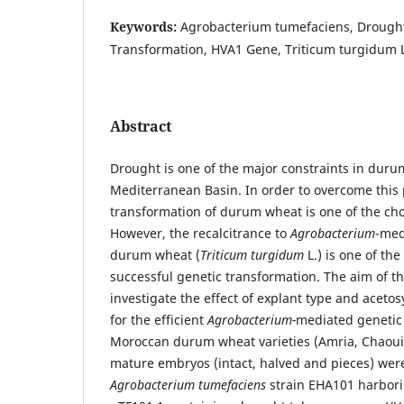
Keywords:
Agrobacterium tumefaciens, Drought
Transformation, HVA1 Gene, Triticum turgidum L
Abstract
Drought is one of the major constraints in duru
Mediterranean Basin. In order to overcome this
transformation of durum wheat is one of the ch
However, the recalcitrance to
Agrobacterium
-med
durum wheat (
Triticum turgidum
L.) is one of the
successful genetic transformation. The aim of th
investigate the effect of explant type and aceto
for the efficient
Agrobacterium-
mediated genetic 
Moroccan durum wheat varieties (Amria, Chaou
mature embryos (intact, halved and pieces) wer
Agrobacterium tumefaciens
strain EHA101 harbori