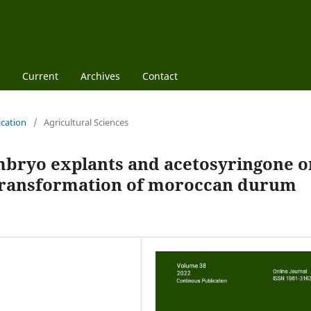
Current
Archives
Contact
ication
/
Agricultural Sciences
embryo explants and acetosyringone o
transformation of moroccan durum