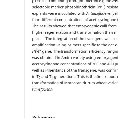
pTF101.1 containing drought tolerance gene
HVA
selectable marker phosphinothricin (PPT) resist
explants were inoculated with
A. tumefaciens
(cel
four different concentrations of acetosyringone 
The results showed that embryogenic calli fro
higher regeneration and transformation than m
pieces. The integration of the transgene was c
amplification using primers specific to the
bar
g
HVA1
gene. The transformation efficiency rangi
was obtained in Amira variety using embryogenic
acetosyringone concentrations of 200 and 400 µM
well as inheritance of the transgene, was confi
in T
and T
generations. This is the first report
0
1
transformation of Moroccan durum wheat varieti
tumefaciens.
References