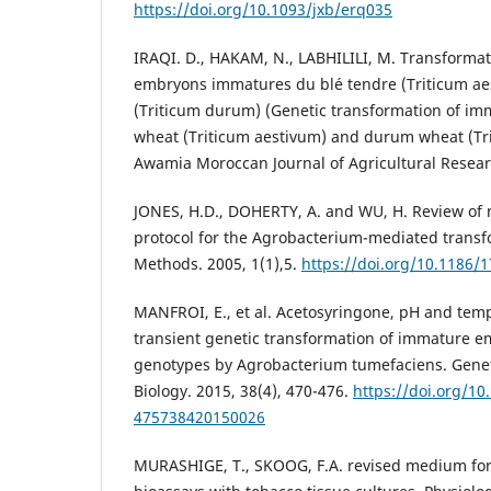
https://doi.org/10.1093/jxb/erq035
IRAQI. D., HAKAM, N., LABHILILI, M. Transforma
embryons immatures du blé tendre (Triticum aes
(Triticum durum) (Genetic transformation of i
wheat (Triticum aestivum) and durum wheat (Tr
Awamia Moroccan Journal of Agricultural Researc
JONES, H.D., DOHERTY, A. and WU, H. Review of
protocol for the Agrobacterium-mediated transf
Methods. 2005, 1(1),5.
https://doi.org/10.1186/
MANFROI, E., et al. Acetosyringone, pH and temp
transient genetic transformation of immature e
genotypes by Agrobacterium tumefaciens. Genet
Biology. 2015, 38(4), 470-476.
https://doi.org/10
475738420150026
MURASHIGE, T., SKOOG, F.A. revised medium for