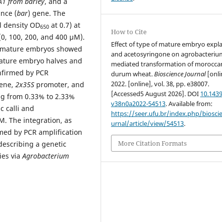
1 from barley
, and a
ance (
bar
) gene. The
l density OD
at 0.7) at
650
How to Cite
(0, 100, 200, and 400 µM).
Effect of type of mature embryo expl
m mature embryos showed
and acetosyringone on agrobacteriu
ature embryo halves and
mediated transformation of morocca
onfirmed by PCR
durum wheat.
Bioscience Journal
[onli
2022. [online], vol. 38, pp. e38007.
ene,
2x35S
promoter, and
[Accessed5 August 2026]. DOI
10.1439
ng from 0.33% to 2.33%
v38n0a2022-54513
. Available from:
 calli and
https://seer.ufu.br/index.php/biosci
. The integration, as
urnal/article/view/54513
.
rmed by PCR amplification
More Citation Formats
 describing a genetic
es via
Agrobacterium