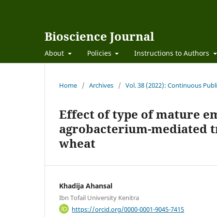
Bioscience Journal
About
Policies
Instructions to Authors
Home
/
Archives
/
Vol. 38 (2022): Continuous Publ
Effect of type of mature 
agrobacterium-mediated 
wheat
Khadija Ahansal
Ibn Tofail University Kenitra
https://orcid.org/0000-0001-9045-7415