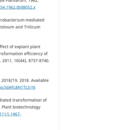
gia Plantarum. 1962,
054.1962.tb08052.x
grobacterium-mediated
estivum and Triticum
ect of explant plant
sformation efficiency of
. 2011, 10(44), 8737-8740.
 2018/19. 2018. Available
ews/idAFL8N1TL51N
iated transformation of
. Plant biotechnology
111/j.1467-