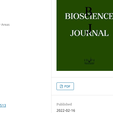
y Areas
PDF
Published
4513
2022-02-16