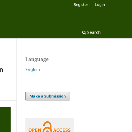
Register
Login
Search
Language
n
English
Make a Submission