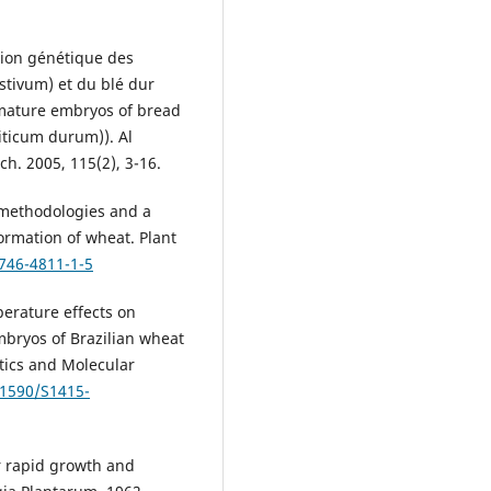
tion génétique des
tivum) et du blé dur
mmature embryos of bread
iticum durum)). Al
h. 2005, 115(2), 3-16.
 methodologies and a
ormation of wheat. Plant
1746-4811-1-5
erature effects on
mbryos of Brazilian wheat
ics and Molecular
.1590/S1415-
 rapid growth and