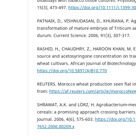
bioassays with tobacco tissue cultures. Physiolo
15(3), 473-497.
https://doi.org/10.1111/j.1399-3
PATNAIK, D., VISHNUDASAN, D., KHURANA, P. A
transformation of mature embryos of Triticum a
durum. Current Science. 2006, 91(3), 307-317.
RASHID, H., CHAUDHRY, Z., HAROON KHAN, M. Eff
source and acetosyringone concentration on tran
wheat cultivars. African Journal of Biotechnology
https://doi.org/10.5897/AJB10.770
REUTERS. Morocco wheat production seen flat in
from:
https://af.reuters.com/article/moroccoN
SHRAWAT, A.K. and LÖRZ, H. Agrobacterium‐med
cereals: a promising approach crossing barriers
Journal. 2006, 4(6), 575-603.
https://doi.org/10.1
7652.2006.00209.x