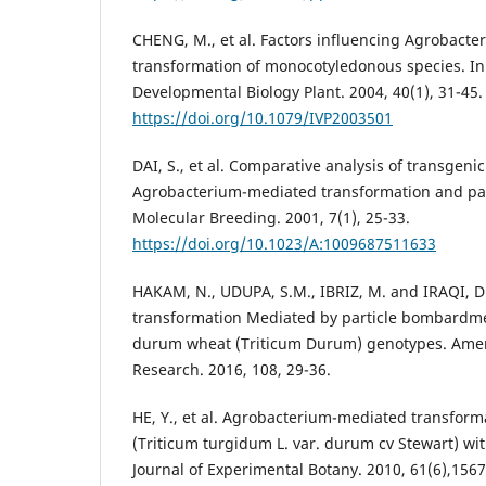
CHENG, M., et al. Factors influencing Agrobact
transformation of monocotyledonous species. In 
Developmental Biology Plant. 2004, 40(1), 31-45.
https://doi.org/10.1079/IVP2003501
DAI, S., et al. Comparative analysis of transgeni
Agrobacterium-mediated transformation and pa
Molecular Breeding. 2001, 7(1), 25-33.
https://doi.org/10.1023/A:1009687511633
HAKAM, N., UDUPA, S.M., IBRIZ, M. and IRAQI, D.
transformation Mediated by particle bombardm
durum wheat (Triticum Durum) genotypes. Americ
Research. 2016, 108, 29-36.
HE, Y., et al. Agrobacterium-mediated transfor
(Triticum turgidum L. var. durum cv Stewart) wit
Journal of Experimental Botany. 2010, 61(6),156