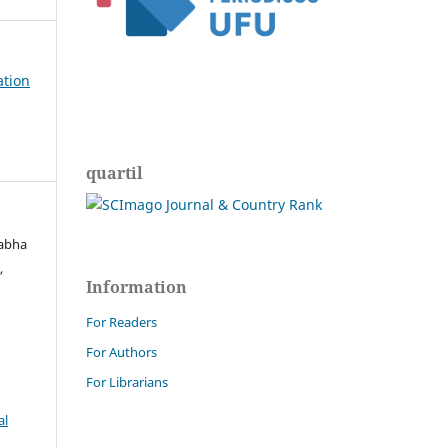
ation
quartil
Rabha
,
Information
For Readers
For Authors
For Librarians
al