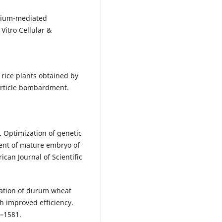
erium-mediated
Vitro Cellular &
c rice plants obtained by
rticle bombardment.
 Optimization of genetic
ent of mature embryo of
an Journal of Scientific
mation of durum wheat
h improved efficiency.
7–1581.