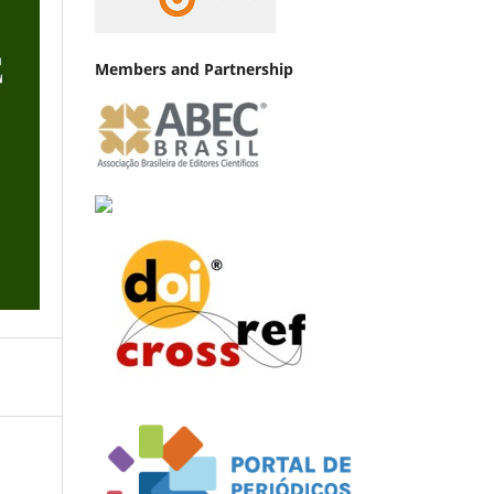
Members and Partnership