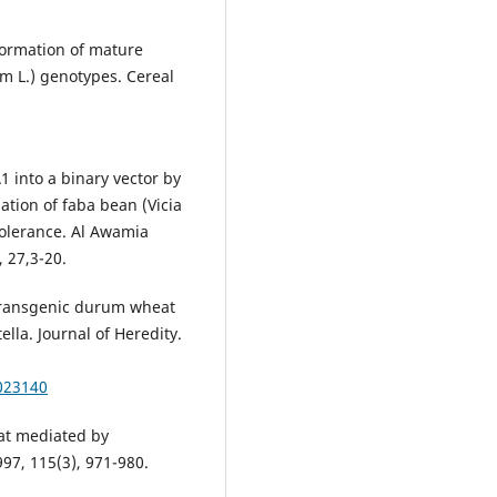
formation of mature
m L.) genotypes. Cereal
 into a binary vector by
tion of faba bean (Vicia
tolerance. Al Awamia
 27,3-20.
Transgenic durum wheat
lla. Journal of Heredity.
a023140
eat mediated by
97, 115(3), 971-980.