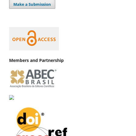
Make a Submission
Members and Partnership