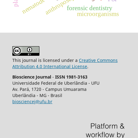
anthroposophy
nematode
forensic dentistry
microorganisms
This journal is licensed under a
Creative Commons
Attribution 4.0 International License
.
Bioscience Journal
-
ISSN 1981-3163
Universidade Federal de Uberlândia - UFU
Av.
Pará, 1720 - Campus Umuarama
Uberlândia - MG - Brasil
biosciencej@ufu.br