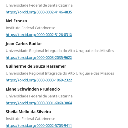
Universidade Federal de Santa Catarina
https://orcid.org/0000-0002-4146-4835
Nei Fronza
Instituto Federal Catarinense
https://orcid.org/0000-0002-5126-831X
Jean Carlos Budke
Universidade Regional Integrada do Alto Uruguai e das Missões
https://orcid.org/0000-0003-2035-962X
Guilherme de Souza Hassemer
Universidade Regional Integrada do Alto Uruguai e das Missões
https://orcid.org/0000-0003-1069-2322
Elane Schwinden Prudencio
Universidade Federal de Santa Catarina
https://orcid.org/0000-0001-6060-3864
Sheila Mello da Silveira
Instituto Federal Catarinense
https://orcid.org/0000-0002-5703-9411