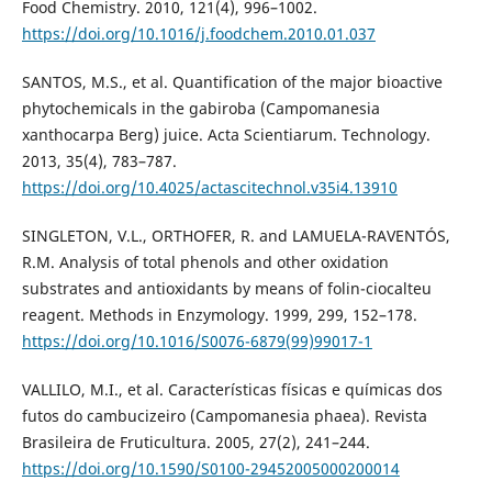
Food Chemistry. 2010, 121(4), 996–1002.
https://doi.org/10.1016/j.foodchem.2010.01.037
SANTOS, M.S., et al. Quantification of the major bioactive
phytochemicals in the gabiroba (Campomanesia
xanthocarpa Berg) juice. Acta Scientiarum. Technology.
2013, 35(4), 783–787.
https://doi.org/10.4025/actascitechnol.v35i4.13910
SINGLETON, V.L., ORTHOFER, R. and LAMUELA-RAVENTÓS,
R.M. Analysis of total phenols and other oxidation
substrates and antioxidants by means of folin-ciocalteu
reagent. Methods in Enzymology. 1999, 299, 152–178.
https://doi.org/10.1016/S0076-6879(99)99017-1
VALLILO, M.I., et al. Características físicas e químicas dos
futos do cambucizeiro (Campomanesia phaea). Revista
Brasileira de Fruticultura. 2005, 27(2), 241–244.
https://doi.org/10.1590/S0100-29452005000200014