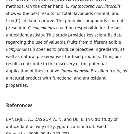
methods. On the other hand,
C. xanthocarpa var. littoralis
showed the best results for total flavonoids content, and
Iron(II) chelation power. The phenolic compounds contents
present in
C. eugenioides
could be responsible for the best
antioxidant activity. This study provides key scientific data
regarding the use of valuable fruits from different edible
Campomanesia
species to produce bioactive ingredients, as
well as natural preservatives for food products. Thus, our
results contribute to the discovery of the potential
application of these native
Campomanesia
Brazilian fruits, as
a natural product with functional and antioxidant
properties.
References
BANERJEE, A., DASGUPTA, N. and DE, B. In vitro study of
antioxidant activity of Syzygium cumini fruit. Food
Chemistry. 2005, 90(4), 727–733.