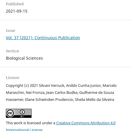
Published
2021-09-15
Issue
Vol. 37 (2021): Continuous Publication
Section
Biological Sciences
License
Copyright (c) 2021 Silvani Verruck, Anildo Cunha Junior, Marcelo
Maraschin, Nei Fronza, Jean Carlos Budke, Guilherme de Souza
Hassemer, Elane Schwinden Prudencio, Sheila Mello da Silveira
This work is licensed under a
Creative Commons Attribution 4.0
International License
.