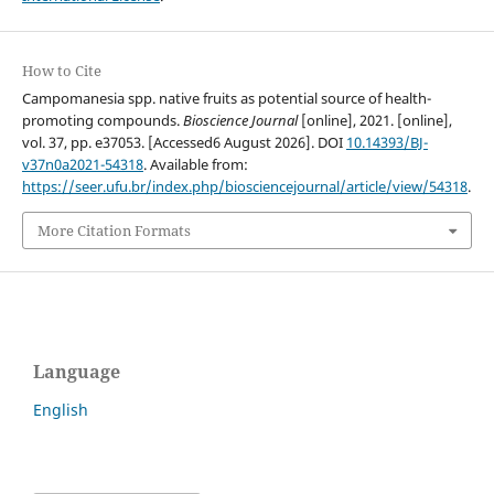
How to Cite
Campomanesia spp. native fruits as potential source of health-
promoting compounds.
Bioscience Journal
[online], 2021. [online],
vol. 37, pp. e37053. [Accessed6 August 2026]. DOI
10.14393/BJ-
v37n0a2021-54318
. Available from:
https://seer.ufu.br/index.php/biosciencejournal/article/view/54318
.
More Citation Formats
Language
English