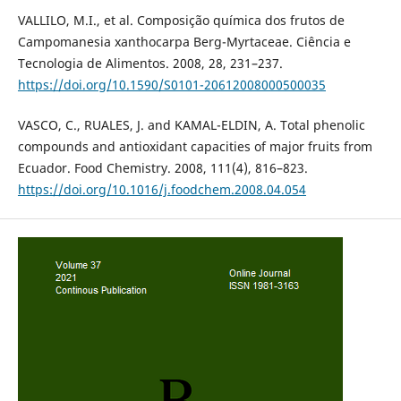
VALLILO, M.I., et al. Composição química dos frutos de
Campomanesia xanthocarpa Berg-Myrtaceae. Ciência e
Tecnologia de Alimentos. 2008, 28, 231–237.
https://doi.org/10.1590/S0101-20612008000500035
VASCO, C., RUALES, J. and KAMAL-ELDIN, A. Total phenolic
compounds and antioxidant capacities of major fruits from
Ecuador. Food Chemistry. 2008, 111(4), 816–823.
https://doi.org/10.1016/j.foodchem.2008.04.054