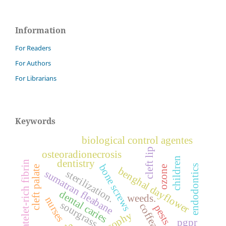
Information
For Readers
For Authors
For Librarians
Keywords
biological control agentes
cleft lip
osteoradionecrosis
children
dentistry
platelet-rich fibrin
bone screws
endodontics
ozone
cleft palate
benghal dayflower
sumatran fleabane
sterilization.
dental caries
weeds.
nurses
sourgrass
coffea
pests.
pgpr