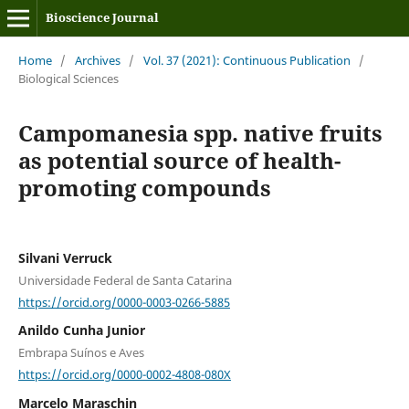
Bioscience Journal
Home
/
Archives
/
Vol. 37 (2021): Continuous Publication
/
Biological Sciences
Campomanesia spp. native fruits
as potential source of health-
promoting compounds
Silvani Verruck
Universidade Federal de Santa Catarina
https://orcid.org/0000-0003-0266-5885
Anildo Cunha Junior
Embrapa Suínos e Aves
https://orcid.org/0000-0002-4808-080X
Marcelo Maraschin