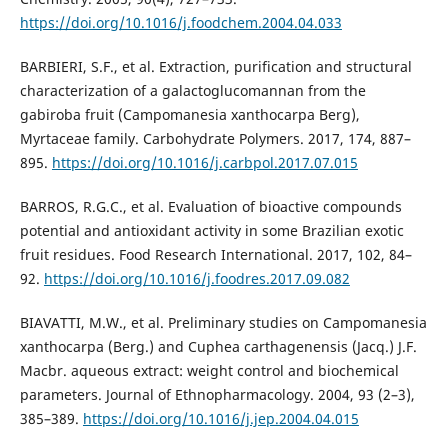
https://doi.org/10.1016/j.foodchem.2004.04.033
BARBIERI, S.F., et al. Extraction, purification and structural
characterization of a galactoglucomannan from the
gabiroba fruit (Campomanesia xanthocarpa Berg),
Myrtaceae family. Carbohydrate Polymers. 2017, 174, 887–
895.
https://doi.org/10.1016/j.carbpol.2017.07.015
BARROS, R.G.C., et al. Evaluation of bioactive compounds
potential and antioxidant activity in some Brazilian exotic
fruit residues. Food Research International. 2017, 102, 84–
92.
https://doi.org/10.1016/j.foodres.2017.09.082
BIAVATTI, M.W., et al. Preliminary studies on Campomanesia
xanthocarpa (Berg.) and Cuphea carthagenensis (Jacq.) J.F.
Macbr. aqueous extract: weight control and biochemical
parameters. Journal of Ethnopharmacology. 2004, 93 (2–3),
385–389.
https://doi.org/10.1016/j.jep.2004.04.015