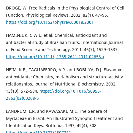
DRÖGE, W. Free Radicals in the Physiological Control of Cell
Function. Physiological Reviews. 2002, 82(1), 47–95.
https://doi.org/10.1152/physrev.00018.2001
HAMINIUK, C.W.I., et al. Chemical, antioxidant and
antibacterial study of Brazilian fruits. International Journal
of Food Science and Technology. 2011, 46(7), 1529–1537.
https://doi.org/10.1111/j.1365-2621.2011.02653.x
HEIM, K.E., TAGLIAFERRO, A.R. and BOBILYA, D.J. Flavonoid
antioxidants: Chemistry, metabolism and structure-activity
relationships. Journal of Nutritional Biochemistry. 2002,
13(10), 572–584.
https://doi.org/10.1016/S0955-
2863(02)00208-5
LANDRUM, L.R. and KAWASAKI, M.L. The Genera of
Myrtaceae in Brazil: An Illustrated Synoptic Treatment and
Identification Keys. Brittonia. 1997, 49(4), 508.
https://doi.org/10.2307/2807742