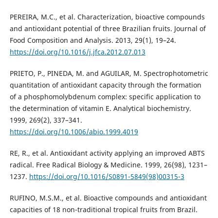
PEREIRA, M.C., et al. Characterization, bioactive compounds
and antioxidant potential of three Brazilian fruits. Journal of
Food Composition and Analysis. 2013, 29(1), 19–24.
https://doi.org/10.1016/j.jfca.2012.07.013
PRIETO, P., PINEDA, M. and AGUILAR, M. Spectrophotometric
quantitation of antioxidant capacity through the formation
of a phosphomolybdenum complex: specific application to
the determination of vitamin E. Analytical biochemistry.
1999, 269(2), 337–341.
https://doi.org/10.1006/abio.1999.4019
RE, R., et al. Antioxidant activity applying an improved ABTS
radical. Free Radical Biology & Medicine. 1999, 26(98), 1231–
1237.
https://doi.org/10.1016/S0891-5849(98)00315-3
RUFINO, M.S.M., et al. Bioactive compounds and antioxidant
capacities of 18 non-traditional tropical fruits from Brazil.