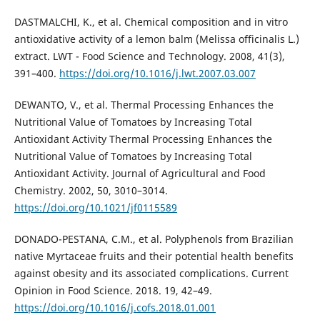
DASTMALCHI, K., et al. Chemical composition and in vitro
antioxidative activity of a lemon balm (Melissa officinalis L.)
extract. LWT - Food Science and Technology. 2008, 41(3),
391–400.
https://doi.org/10.1016/j.lwt.2007.03.007
DEWANTO, V., et al. Thermal Processing Enhances the
Nutritional Value of Tomatoes by Increasing Total
Antioxidant Activity Thermal Processing Enhances the
Nutritional Value of Tomatoes by Increasing Total
Antioxidant Activity. Journal of Agricultural and Food
Chemistry. 2002, 50, 3010–3014.
https://doi.org/10.1021/jf0115589
DONADO-PESTANA, C.M., et al. Polyphenols from Brazilian
native Myrtaceae fruits and their potential health benefits
against obesity and its associated complications. Current
Opinion in Food Science. 2018. 19, 42–49.
https://doi.org/10.1016/j.cofs.2018.01.001