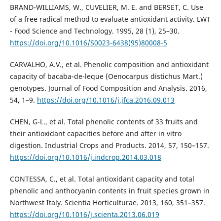
BRAND-WILLIAMS, W., CUVELIER, M. E. and BERSET, C. Use
of a free radical method to evaluate antioxidant activity. LWT
- Food Science and Technology. 1995, 28 (1), 25–30.
https://doi.org/10.1016/S0023-6438(95)80008-5
CARVALHO, A.V., et al. Phenolic composition and antioxidant
capacity of bacaba-de-leque (Oenocarpus distichus Mart.)
genotypes. Journal of Food Composition and Analysis. 2016,
54, 1–9.
https://doi.org/10.1016/j.jfca.2016.09.013
CHEN, G-L., et al. Total phenolic contents of 33 fruits and
their antioxidant capacities before and after in vitro
digestion. Industrial Crops and Products. 2014, 57, 150–157.
https://doi.org/10.1016/j.indcrop.2014.03.018
CONTESSA, C., et al. Total antioxidant capacity and total
phenolic and anthocyanin contents in fruit species grown in
Northwest Italy. Scientia Horticulturae. 2013, 160, 351–357.
https://doi.org/10.1016/j.scienta.2013.06.019