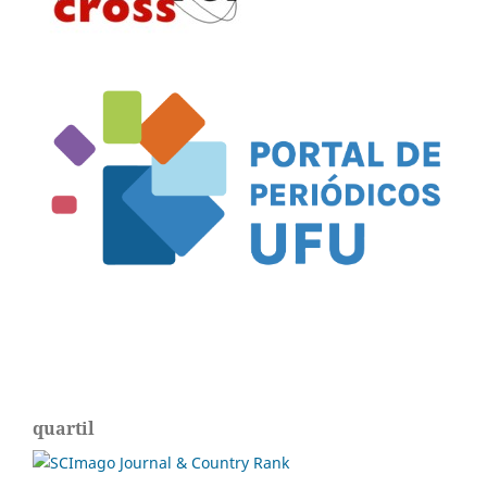
quartil