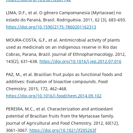
LIMA, D.F., et al. O gênero Campomanesia (Myrtaceae) no
estado do Paraná, Brasil. Rodriguésia. 2011, 62 (3), 683–693.
https://doi.org/10.1590/2175-7860201162313
MOURA-COSTA, G.F., et al. Antimicrobial activity of plants
used as medicinals on an indigenous reserve in Rio das
Cobras, Parana, Brazil. Journal of Ethnopharmacology. 2012,
143(2), 631–638.
https://doi.org/10.1016/j.jep.2012.07.016
PAZ, M., et al. Brazilian fruit pulps as functional foods and
additives: Evaluation of bioactive compounds. Food
Chemistry. 2015, 172, 462–468.
https://doi.org/10.1016/j.foodchem.2014.09.102
PEREIRA, M.C., et al. Characterization and antioxidant
potential of Brazilian fruits from the Myrtaceae family.
Journal of Agricultural and Food Chemistry. 2012, 60(12),
3061–3067.
https://doi.org/10.1021/jf205263f