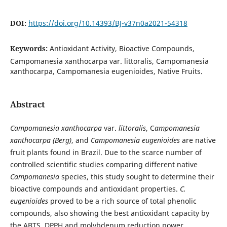
DOI:
https://doi.org/10.14393/BJ-v37n0a2021-54318
Keywords:
Antioxidant Activity, Bioactive Compounds,
Campomanesia xanthocarpa var. littoralis, Campomanesia
xanthocarpa, Campomanesia eugenioides, Native Fruits.
Abstract
Campomanesia xanthocarpa
var.
littoralis
, C
ampomanesia
xanthocarpa (Berg)
, and
Campomanesia eugenioides
are native
fruit plants found in Brazil. Due to the scarce number of
controlled scientific studies comparing different native
Campomanesia
species, this study sought to determine their
bioactive compounds and antioxidant properties.
C.
eugenioides
proved to be a rich source of total phenolic
compounds, also showing the best antioxidant capacity by
the ABTS, DPPH and molybdenum reduction power