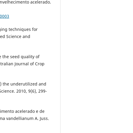
envelhecimento acelerado.
00003
ging techniques for
Seed Science and
 the seed quality of
stralian Journal of Crop
) the underutilized and
Science. 2010, 9(6), 299-
ecimento acelerado e de
ma vandellianum A. Juss.