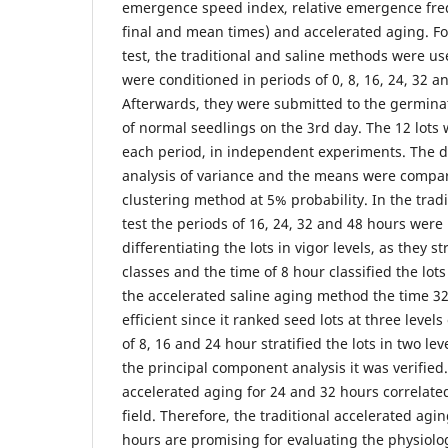
emergence speed index, relative emergence freq
final and mean times) and accelerated aging. Fo
test, the traditional and saline methods were us
were conditioned in periods of 0, 8, 16, 24, 32 a
Afterwards, they were submitted to the germinat
of normal seedlings on the 3rd day. The 12 lots
each period, in independent experiments. The d
analysis of variance and the means were compar
clustering method at 5% probability. In the trad
test the periods of 16, 24, 32 and 48 hours were 
differentiating the lots in vigor levels, as they st
classes and the time of 8 hour classified the lots 
the accelerated saline aging method the time 3
efficient since it ranked seed lots at three level
of 8, 16 and 24 hour stratified the lots in two lev
the principal component analysis it was verified.
accelerated aging for 24 and 32 hours correlat
field. Therefore, the traditional accelerated agin
hours are promising for evaluating the physiolog