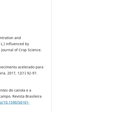
entration and
L.) influenced by
 Journal of Crop Science.
lhecimento acelerado para
ia. 2017, 12(1) 92-97.
entes de canola e a
ampo. Revista Brasileira
rg/10.1590/S0101-