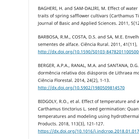
BAGHERI, H. and SAM-DALIRI, M. Effect of water
traits of spring safflower cultivars (Carthamus Ti
Journal of Basic and Applied Sciences. 2011, 5(1
BARBOSA, R.M., COSTA, D.S. and SA, M.E. Envel
sementes de alface. Ciência Rural. 2011, 41(11),
http://dx.doi.org/10.1590/S0103-847820110050
BERGER, A.P.A., RANAL, M.A. and SANTANA, D.G. 
dormência relativa dos diásporos de Lithraea mol
Ciência Florestal. 2014, 24(2), 1-13.
http://dx.doi.org/10.5902/1980509814570
BIDGOLY, R.O., et al. Effect of temperature and 
Carthamus tinctorius L. seed germination: Quanti
temperatures and modeling using hydrothermal 
Products. 2018, 113(3), 121-127.
https://dx.doi.org/10.1016/j.indcrop.2018.01.01