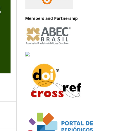
Members and Partnership