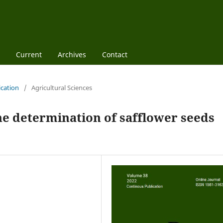
Current
Archives
Contact
ication
/
Agricultural Sciences
the determination of safflower seeds