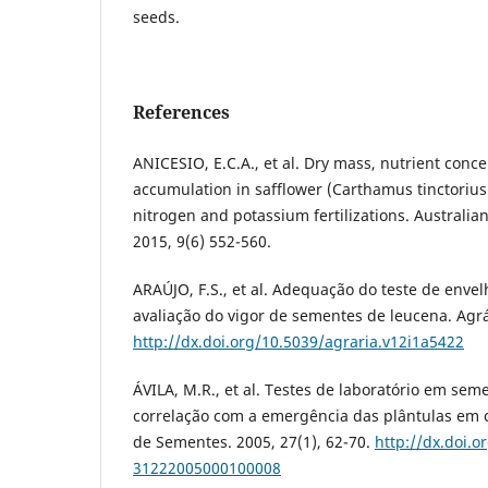
seeds.
References
ANICESIO, E.C.A., et al. Dry mass, nutrient conc
accumulation in safflower (Carthamus tinctorius 
nitrogen and potassium fertilizations. Australian
2015, 9(6) 552-560.
ARAÚJO, F.S., et al. Adequação do teste de enve
avaliação do vigor de sementes de leucena. Agrár
http://dx.doi.org/10.5039/agraria.v12i1a5422
ÁVILA, M.R., et al. Testes de laboratório em sem
correlação com a emergência das plântulas em c
de Sementes. 2005, 27(1), 62-70.
http://dx.doi.o
31222005000100008