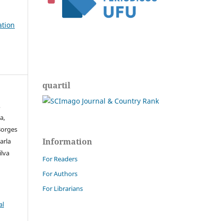
ation
quartil
,
a,
Borges
Information
arla
ilva
For Readers
For Authors
For Librarians
al