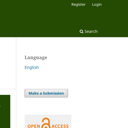
Register
Login
Search
Language
English
Make a Submission