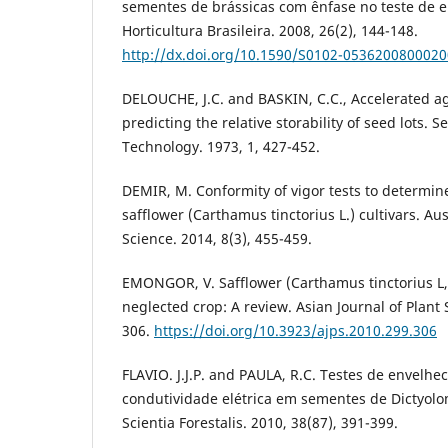
sementes de brássicas com ênfase no teste de 
Horticultura Brasileira. 2008, 26(2), 144-148.
http://dx.doi.org/10.1590/S0102-053620080002
DELOUCHE, J.C. and BASKIN, C.C., Accelerated a
predicting the relative storability of seed lots. 
Technology. 1973, 1, 427-452.
DEMIR, M. Conformity of vigor tests to determine
safflower (Carthamus tinctorius L.) cultivars. Au
Science. 2014, 8(3), 455-459.
EMONGOR, V. Safflower (Carthamus tinctorius L,
neglected crop: A review. Asian Journal of Plant 
306.
https://doi.org/10.3923/ajps.2010.299.306
FLAVIO. J.J.P. and PAULA, R.C. Testes de envelh
condutividade elétrica em sementes de Dictyolo
Scientia Forestalis. 2010, 38(87), 391-399.