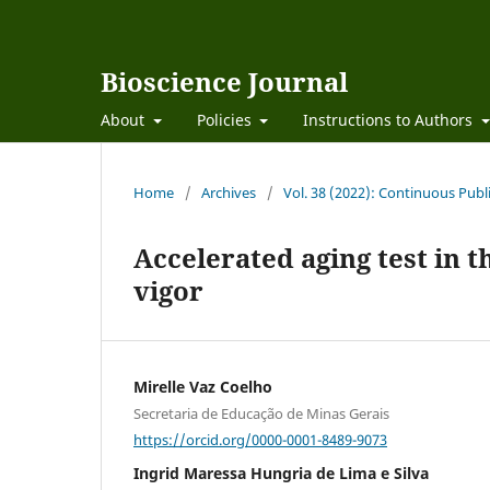
Bioscience Journal
About
Policies
Instructions to Authors
Home
/
Archives
/
Vol. 38 (2022): Continuous Publ
Accelerated aging test in 
vigor
Mirelle Vaz Coelho
Secretaria de Educação de Minas Gerais
https://orcid.org/0000-0001-8489-9073
Ingrid Maressa Hungria de Lima e Silva