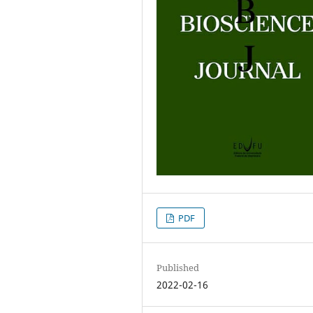
PDF
Published
2022-02-16