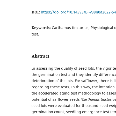
DOI:
https://doi.org/10.14393/BJ-v38n0a2022-5
Keywords:
Carthamus tinctorius, Physiological qu
test.
Abstract
In assessing the quality of seed lots, the vigor 
the germination test and they identify differenc
deterioration of the lots. For safflower, there is l
regarding these tests. In this way, the intention
the accelerated aging test methodology to asses
potential of safflower seeds
(Carthamus tinctorius
seed lots were evaluated for thousand-seed weig
germination count, seedling emergence test (e