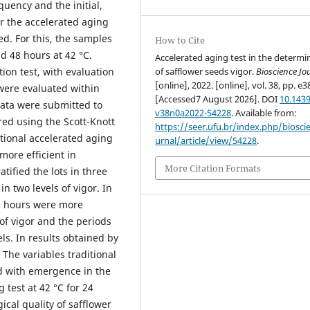
uency and the initial,
r the accelerated aging
ed. For this, the samples
How to Cite
nd 48 hours at 42 °C.
Accelerated aging test in the determi
of safflower seeds vigor.
Bioscience Jo
ion test, with evaluation
[online], 2022. [online], vol. 38, pp. e3
 were evaluated within
[Accessed7 August 2026]. DOI
10.1439
ata were submitted to
v38n0a2022-54228
. Available from:
ed using the Scott-Knott
https://seer.ufu.br/index.php/biosci
itional accelerated aging
urnal/article/view/54228
.
more efficient in
More Citation Formats
ratified the lots in three
in two levels of vigor. In
2 hours were more
s of vigor and the periods
els. In results obtained by
 The variables traditional
ed with emergence in the
g test at 42 °C for 24
ical quality of safflower