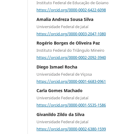
Instituto Federal de Educação de Goiano
https://orcid.org/0000-0002-6422-6098
Amalia Andreza Sousa Silva
Universidade Federal de Jataí
https://orcid.org/0000-0003-2047-1080
Rogério Borges de Oliveira Paz
Instituto Federal do Triângulo Mineiro
https://orcid.org/0000-0002-2092-3940
Diego Ismael Rocha
Universidade Federal de Viçosa
https://orcid.org/0000-0001-6683-0961
Carla Gomes Machado
Universidade Federal de Jataí
https://orcid.org/0000-0001-5535-1586
Givanildo Zildo da Silva
Universidade Federal de Jataí
https://orcid.org/0000-0002-6380-1599