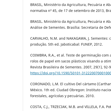
BRASIL, Ministério da Agricultura, Pecuária e A
normativa nº 45, de 17 de setembro de 2013, Bra
BRASIL. Ministério da Agricultura, Pecuária e A
Análise de Sementes. Brasília: Secretaria de De
CARVALHO, N.M. and NAKAGAWA, J. Sementes: ciê
produção. 5th ed. Jaboticabal: FUNEP, 2012.
COIMBRA, R.A., et al. Teste de germinação com
rolos de papel em sacos plásticos visando a oti
Revista Brasileira de Sementes. 2007, 29(1), 92-9
https://doi.org/10.1590/S0101-31222007000100
CORONADO, L.M. El cultivo Del cártamo (Cartham
México. 1th ed. Ciudad Obregon: Instituto nacio
forestales, agrícolas y pecuárias. 2010.
COSTA, C.J., TRZECIAK, M.B. and VILLELA, F.A. Pot