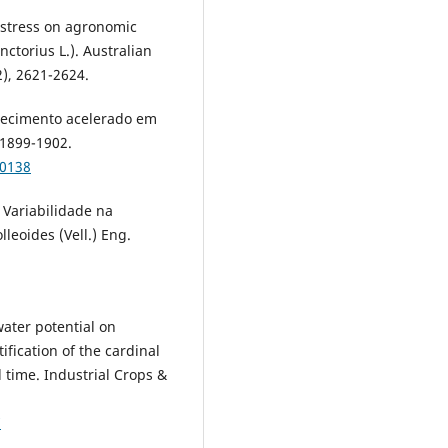
 stress on agronomic
nctorius L.). Australian
2), 2621-2624.
hecimento acelerado em
 1899-1902.
00138
Variabilidade na
leoides (Vell.) Eng.
water potential on
fication of the cardinal
time. Industrial Crops &
7