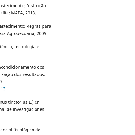
bastecimento: Instrução
sília: MAPA, 2013.
bastecimento: Regras para
fesa Agropecuária, 2009.
ncia, tecnologia e
 acondicionamento dos
mização dos resultados.
7.
013
us tinctorius L.) en
nal de investigaciones
encial fisiológico de