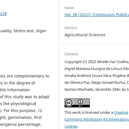
Issue
4228
Vol. 38 (2022): Continuous Public
Section
ality, Stress test, Vigor
Agricultural Sciences
License
Copyright (c) 2022 Mirelle Vaz Coelho
Ingrid Maressa Hungria de Lima e Silv
Amalia Andreza Sousa Silva, Rogério 
tests are complementary to
de Oliveira Paz, Diego Ismael Rocha, C
es in the degree of
Gomes Machado, Givanildo Zildo da S
ittle information
 of this study was to adapt
s the physiological
).
For this purpose, 12
This work is licensed under a
Creative
ht, germination, first
Commons Attribution 4.0 Internation
mergence percentage,
License
.