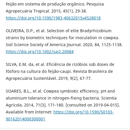
feijão em sistema de produção orgânico. Pesquisa
Agropecuária Tropical. 2015, 45(1), 29-38.
https://doi.org/10.1590/1983-40632015v4528018
OLIVEIRA, D.P., et al. Selection of elite Bradyrhizobium
strains by biometric techniques for inoculation in cowpea.
Soil Science Society of America Journal. 2020, 84, 1125-1138.
https://doi.org/10.1002/saj2.20084
SILVA, E.M. da, et al. Eficiência de rizóbios sob doses de
fósforo na cultura do feijão-caupi. Revista Brasileira de
Agropecuária Sustentável. 2019, 9(2), 67-77.
SOARES, B.L., et al. Cowpea symbiotic efficiency, pH and
aluminium tolerance in nitrogen-fixing bacteria. Scientia
Agrícola. 2014, 71(3), 171-180. [consulted on 2019-04-015].
Available from Internet:
https://doi.org/10.1590/S0103-
90162014000300001