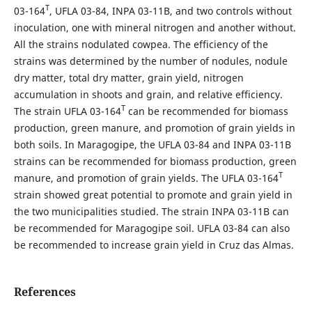
T
03-164
, UFLA 03-84, INPA 03-11B, and two controls without
inoculation, one with mineral nitrogen and another without.
All the strains nodulated cowpea. The efficiency of the
strains was determined by the number of nodules, nodule
dry matter, total dry matter, grain yield, nitrogen
accumulation in shoots and grain, and relative efficiency.
T
The strain UFLA 03-164
can be recommended for biomass
production, green manure, and promotion of grain yields in
both soils. In Maragogipe, the UFLA 03-84 and INPA 03-11B
strains can be recommended for biomass production, green
T
manure, and promotion of grain yields. The UFLA 03-164
strain showed great potential to promote and grain yield in
the two municipalities studied. The strain INPA 03-11B can
be recommended for Maragogipe soil. UFLA 03-84 can also
be recommended to increase grain yield in Cruz das Almas.
References