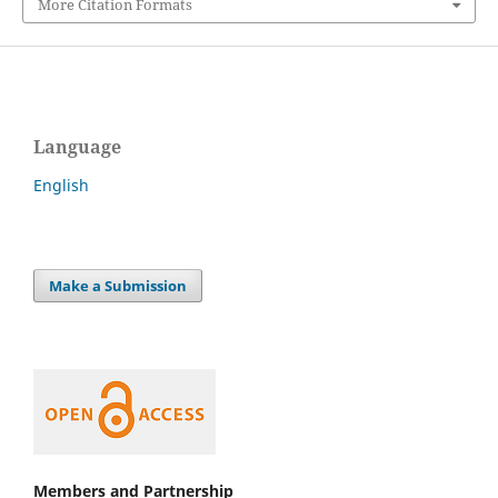
More Citation Formats
Language
English
Make a Submission
Members and Partnership