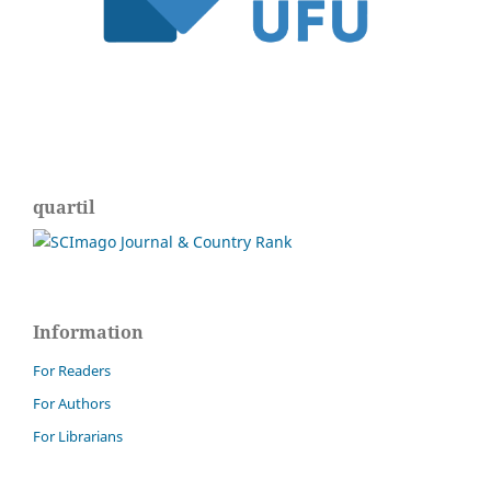
quartil
Information
For Readers
For Authors
For Librarians