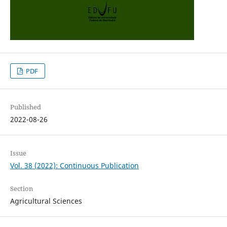
PDF
Published
2022-08-26
Issue
Vol. 38 (2022): Continuous Publication
Section
Agricultural Sciences