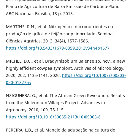
Plano de Agricultura de Baixa Emissão de Carbono-Plano
ABC Nacional. Brasília, 18 p. 2013.
MARTINS, R.N., et al. Nitrogênio e micronutrientes na
produção de grãos de feijão-caupi inoculado. Semina:
Ciências Agrárias. 2013, 34(4), 1577-1586.
https://doi.org/10.5433/1679-0359.2013v34n4p1577
MICHEL, D.C., et al. Bradyrhizobium uaiense sp. nov., a new
highly efficient cowpea symbiont. Archives of Microbiology.
2020, 202, 1135-1141, 2020.
https://doi.org/10.1007/s00203-
020-01827-w
NZIGUHEBA, G., et al. The African Green Revolution: Results
from the Millennium Villages Project. Advances in
Agronomy. 2010, 109, 75-115.
https://doi.org/10.1016/S0065-2113(10)09003-6
PEREIRA, L.B., et al. Manejo da adubação na cultura do