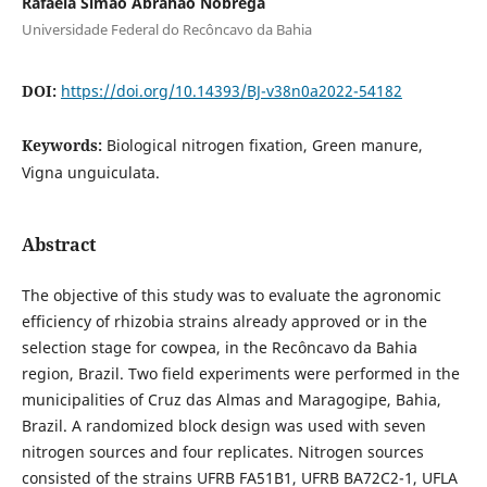
Rafaela Simão Abrahão Nóbrega
Universidade Federal do Recôncavo da Bahia
DOI:
https://doi.org/10.14393/BJ-v38n0a2022-54182
Keywords:
Biological nitrogen fixation, Green manure,
Vigna unguiculata.
Abstract
The objective of this study was to evaluate the agronomic
efficiency of rhizobia strains already approved or in the
selection stage for cowpea, in the Recôncavo da Bahia
region, Brazil. Two field experiments were performed in the
municipalities of Cruz das Almas and Maragogipe, Bahia,
Brazil. A randomized block design was used with seven
nitrogen sources and four replicates. Nitrogen sources
consisted of the strains UFRB FA51B1, UFRB BA72C2-1, UFLA