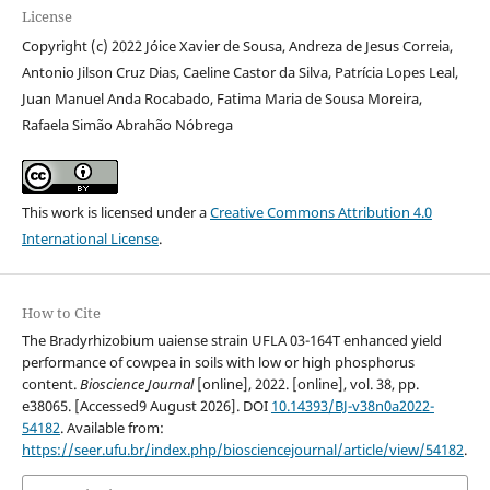
License
Copyright (c) 2022 Jóice Xavier de Sousa, Andreza de Jesus Correia,
Antonio Jilson Cruz Dias, Caeline Castor da Silva, Patrícia Lopes Leal,
Juan Manuel Anda Rocabado, Fatima Maria de Sousa Moreira,
Rafaela Simão Abrahão Nóbrega
This work is licensed under a
Creative Commons Attribution 4.0
International License
.
How to Cite
The Bradyrhizobium uaiense strain UFLA 03-164T enhanced yield
performance of cowpea in soils with low or high phosphorus
content.
Bioscience Journal
[online], 2022. [online], vol. 38, pp.
e38065. [Accessed9 August 2026]. DOI
10.14393/BJ-v38n0a2022-
54182
. Available from:
https://seer.ufu.br/index.php/biosciencejournal/article/view/54182
.