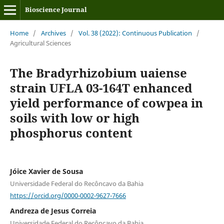
Bioscience Journal
Home
/
Archives
/
Vol. 38 (2022): Continuous Publication
/
Agricultural Sciences
The Bradyrhizobium uaiense
strain UFLA 03-164T enhanced
yield performance of cowpea in
soils with low or high
phosphorus content
Jóice Xavier de Sousa
Universidade Federal do Recôncavo da Bahia
https://orcid.org/0000-0002-9627-7666
Andreza de Jesus Correia
Universidade Federal do Recôncavo da Bahia