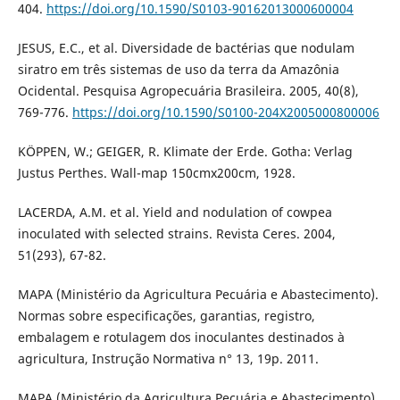
404.
https://doi.org/10.1590/S0103-90162013000600004
JESUS, E.C., et al. Diversidade de bactérias que nodulam
siratro em três sistemas de uso da terra da Amazônia
Ocidental. Pesquisa Agropecuária Brasileira. 2005, 40(8),
769-776.
https://doi.org/10.1590/S0100-204X2005000800006
KÖPPEN, W.; GEIGER, R. Klimate der Erde. Gotha: Verlag
Justus Perthes. Wall-map 150cmx200cm, 1928.
LACERDA, A.M. et al. Yield and nodulation of cowpea
inoculated with selected strains. Revista Ceres. 2004,
51(293), 67-82.
MAPA (Ministério da Agricultura Pecuária e Abastecimento).
Normas sobre especificações, garantias, registro,
embalagem e rotulagem dos inoculantes destinados à
agricultura, Instrução Normativa n° 13, 19p. 2011.
MAPA (Ministério da Agricultura Pecuária e Abastecimento).