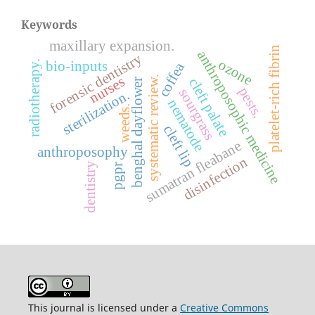
Keywords
maxillary expansion.
platelet-rich fibrin
anthroposophic medicine
forensic dentistry
ozone
radiotherapy.
bio-inputs
coffea
systematic review.
nurses
cleft palate
benghal dayflower
pests.
sourgrass
sterilization.
nematode
weeds.
cleft lip
sumatran fleabane
anthroposophy
disinfection
dentistry
pgpr
This journal is licensed under a
Creative Commons