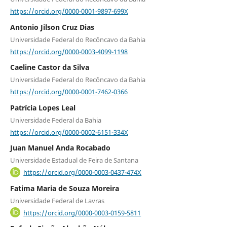
https://orcid.org/0000-0001-9897-699X
Antonio Jilson Cruz Dias
Universidade Federal do Recôncavo da Bahia
https://orcid.org/0000-0003-4099-1198
Caeline Castor da Silva
Universidade Federal do Recôncavo da Bahia
https://orcid.org/0000-0001-7462-0366
Patrícia Lopes Leal
Universidade Federal da Bahia
https://orcid.org/0000-0002-6151-334X
Juan Manuel Anda Rocabado
Universidade Estadual de Feira de Santana
https://orcid.org/0000-0003-0437-474X
Fatima Maria de Souza Moreira
Universidade Federal de Lavras
https://orcid.org/0000-0003-0159-5811