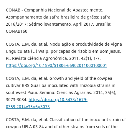
CONAB - Companhia Nacional de Abastecimento.
Acompanhamento da safra brasileira de grãos: safra
2016/2017: Sétimo levantamento, April 2017, Brasília:
CONAB160.
COSTA, E.M. da, et al. Nodulação e produtividade de Vigna
unguiculata (L.) Walp. por cepas de rizóbio em Bom Jesus,
PI. Revista Ciência Agronômica. 2011, 42(1), 1-7.
https://doi.org/10.1590/S1806-66902011000100001
COSTA, E.M. da, et al. Growth and yield of the cowpea
cultivar BRS Guariba inoculated with rhizobia strains in
southwest Piauí. Semina: Ciências Agrárias. 2014, 35(6),
3073-3084.
https://doi.org/10.5433/1679-
0359.2014v35n6p3073
COSTA, E.M. da, et al. Classification of the inoculant strain of
cowpea UFLA 03-84 and of other strains from soils of the