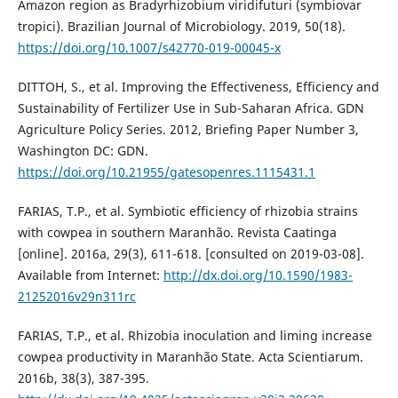
Amazon region as Bradyrhizobium viridifuturi (symbiovar
tropici). Brazilian Journal of Microbiology. 2019, 50(18).
https://doi.org/10.1007/s42770-019-00045-x
DITTOH, S., et al. Improving the Effectiveness, Efficiency and
Sustainability of Fertilizer Use in Sub-Saharan Africa. GDN
Agriculture Policy Series. 2012, Briefing Paper Number 3,
Washington DC: GDN.
https://doi.org/10.21955/gatesopenres.1115431.1
FARIAS, T.P., et al. Symbiotic efficiency of rhizobia strains
with cowpea in southern Maranhão. Revista Caatinga
[online]. 2016a, 29(3), 611-618. [consulted on 2019-03-08].
Available from Internet:
http://dx.doi.org/10.1590/1983-
21252016v29n311rc
FARIAS, T.P., et al. Rhizobia inoculation and liming increase
cowpea productivity in Maranhão State. Acta Scientiarum.
2016b, 38(3), 387-395.