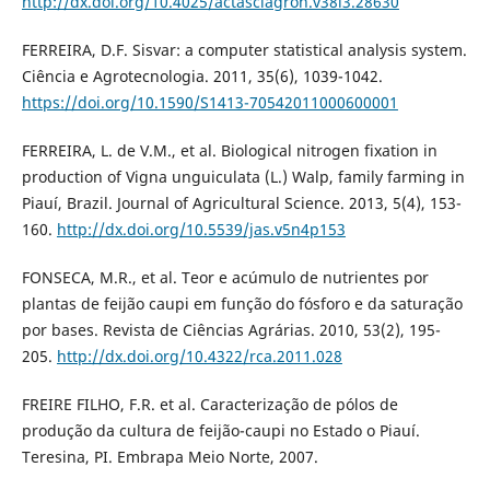
http://dx.doi.org/10.4025/actasciagron.v38i3.28630
FERREIRA, D.F. Sisvar: a computer statistical analysis system.
Ciência e Agrotecnologia. 2011, 35(6), 1039-1042.
https://doi.org/10.1590/S1413-70542011000600001
FERREIRA, L. de V.M., et al. Biological nitrogen fixation in
production of Vigna unguiculata (L.) Walp, family farming in
Piauí, Brazil. Journal of Agricultural Science. 2013, 5(4), 153-
160.
http://dx.doi.org/10.5539/jas.v5n4p153
FONSECA, M.R., et al. Teor e acúmulo de nutrientes por
plantas de feijão caupi em função do fósforo e da saturação
por bases. Revista de Ciências Agrárias. 2010, 53(2), 195-
205.
http://dx.doi.org/10.4322/rca.2011.028
FREIRE FILHO, F.R. et al. Caracterização de pólos de
produção da cultura de feijão-caupi no Estado o Piauí.
Teresina, PI. Embrapa Meio Norte, 2007.