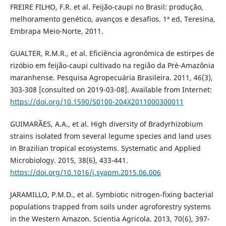
FREIRE FILHO, F.R. et al. Feijão-caupi no Brasil: produção,
melhoramento genético, avanços e desafios. 1ª ed, Teresina,
Embrapa Meio-Norte, 2011.
GUALTER, R.M.R., et al. Eficiência agronômica de estirpes de
rizóbio em feijão-caupi cultivado na região da Pré-Amazônia
maranhense. Pesquisa Agropecuária Brasileira. 2011, 46(3),
303-308 [consulted on 2019-03-08]. Available from Internet:
https://doi.org/10.1590/S0100-204X2011000300011
GUIMARÃES, A.A., et al. High diversity of Bradyrhizobium
strains isolated from several legume species and land uses
in Brazilian tropical ecosystems. Systematic and Applied
Microbiology. 2015, 38(6), 433-441.
https://doi.org/10.1016/j.syapm.2015.06.006
JARAMILLO, P.M.D., et al. Symbiotic nitrogen-fixing bacterial
populations trapped from soils under agroforestry systems
in the Western Amazon. Scientia Agricola. 2013, 70(6), 397-