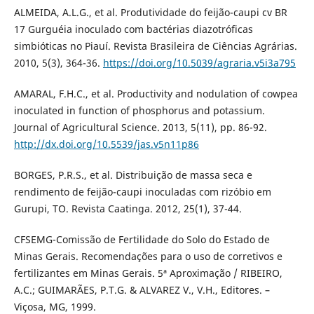
ALMEIDA, A.L.G., et al. Produtividade do feijão-caupi cv BR
17 Gurguéia inoculado com bactérias diazotróficas
simbióticas no Piauí. Revista Brasileira de Ciências Agrárias.
2010, 5(3), 364-36.
https://doi.org/10.5039/agraria.v5i3a795
AMARAL, F.H.C., et al. Productivity and nodulation of cowpea
inoculated in function of phosphorus and potassium.
Journal of Agricultural Science. 2013, 5(11), pp. 86-92.
http://dx.doi.org/10.5539/jas.v5n11p86
BORGES, P.R.S., et al. Distribuição de massa seca e
rendimento de feijão-caupi inoculadas com rizóbio em
Gurupi, TO. Revista Caatinga. 2012, 25(1), 37-44.
CFSEMG-Comissão de Fertilidade do Solo do Estado de
Minas Gerais. Recomendações para o uso de corretivos e
fertilizantes em Minas Gerais. 5ª Aproximação / RIBEIRO,
A.C.; GUIMARÃES, P.T.G. & ALVAREZ V., V.H., Editores. –
Viçosa, MG, 1999.