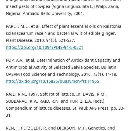
insect pests of cowpea (Vigna unguiculata L.) Walp. Zaria,
Nigeria: Ahmadu Bello University, 2004.
PARET, M.L., et al. Effect of plant essential oils on Ralstonia
solanacearum race 4 and bacterial wilt of edible ginger.
Plant Disease. 2010, 94(5), 521-527.
https://doi.org/10.1094/PDIS-94-5-0521
POP, A.V., et al. Determination of Antioxidant Capacity and
Antimicrobial Activity of Selected Salvia Species. Bulletin
UASVM Food Science and Technology. 2016, 73(1), 14-18.
http://dx.doi.org/10.15835/buasvmcn-fst:11965
RAID, R.N., 1997. Soft rot of lettuce. In: DAVIS, R.M.,
SUBBARAO, K.V., RAID, R.N. and KURTZ, E.A. (eds.).
Compendium of lettuce diseases. St. Paul: APS Press, pp. 30-
31.
REN, J., PETZOLDT, R. and DICKSON, M.H. Genetics, and