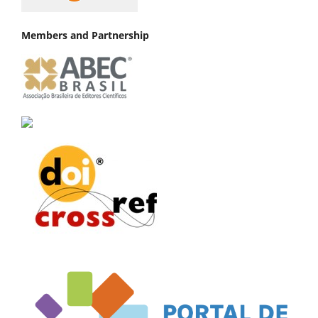
Members and Partnership