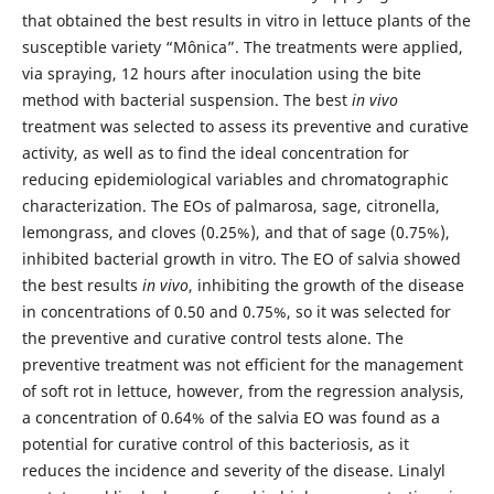
that obtained the best results in vitro in lettuce plants of the
susceptible variety “Mônica”. The treatments were applied,
via spraying, 12 hours after inoculation using the bite
method with bacterial suspension. The best
in vivo
treatment was selected to assess its preventive and curative
activity, as well as to find the ideal concentration for
reducing epidemiological variables and chromatographic
characterization. The EOs of palmarosa, sage, citronella,
lemongrass, and cloves (0.25%), and that of sage (0.75%),
inhibited bacterial growth in vitro. The EO of salvia showed
the best results
in vivo
, inhibiting the growth of the disease
in concentrations of 0.50 and 0.75%, so it was selected for
the preventive and curative control tests alone. The
preventive treatment was not efficient for the management
of soft rot in lettuce, however, from the regression analysis,
a concentration of 0.64% of the salvia EO was found as a
potential for curative control of this bacteriosis, as it
reduces the incidence and severity of the disease. Linalyl