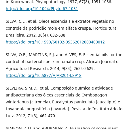
in Knox wheat. Phytopathology. 1977, 67(8), 1051-1056.
http://doi.org/10.1094/Phyto-67-1051
SILVA, C.L., et al. Óleos essenciais e extratos vegetais no
controle da podridão mole em alface crespa. Horticultura
Brasileira. 2012, 30(4), 632-638.
https://doi.org/10.1590/S0102-05362012000400012
SILVA, O.E., MARTINS, S.J. and ALVES, E. Essential oils for the
control of bacterial speck in tomato crop. African Journal of
Agricultural Research. 2014, 9(34), 2624-2629.
https://doi.org/10.5897/AJAR2014.8918
SILVEIRA, S.M.D., et al. Composição química e atividade
antibacteriana dos óleos essenciais de Cymbopogon
winterianus (citronela), Eucalyptus paniculata (eucalipto) e
Lavandula angustifolia (lavanda). Revista do Instituto Adolfo
Lutz. 2012, 71(3), 462-470.
SIMEON, A.U. and ABUBAKAR, A. Evaluation of some plant