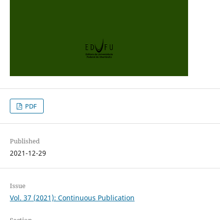
PDF
Published
2021-12-29
Issue
Vol. 37 (2021): Continuous Publication