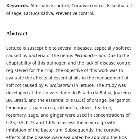
Keywords:
Alternative control, Curative control, Essential oil
of sage, Lactuca sativa, Preventive control.
Abstract
Lettuce is susceptible to several diseases, especially soft rot
caused by bacteria of the genus
Pectobacterium
. Due to the
adaptability of this pathogen and the lack of disease control
registered for the crop, the objective of this work was to
evaluate the effects of essential oils in the management of
soft rot caused by
P. aroidearum
in lettuce. The study was
developed at the Universidade do Estado da Bahia, Juazeiro,
BA, Brazil, and the essential oils (EOs) of orange, bergamot,
lemongrass, palmarosa, citronella, cloves, tea tree,
rosemary, sage, and ginger were used in concentrations of
0.25; 0.5; 0.75 and 1.0% to assess the in vitro growth
inhibition of the bacterium. Subsequently, the curative
effects of the disease were evaluated by applying the EOs