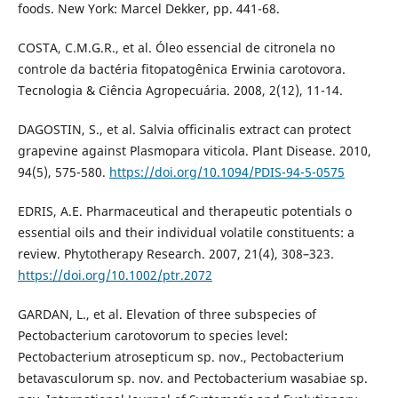
foods. New York: Marcel Dekker, pp. 441-68.
COSTA, C.M.G.R., et al. Óleo essencial de citronela no
controle da bactéria fitopatogênica Erwinia carotovora.
Tecnologia & Ciência Agropecuária. 2008, 2(12), 11-14.
DAGOSTIN, S., et al. Salvia officinalis extract can protect
grapevine against Plasmopara viticola. Plant Disease. 2010,
94(5), 575-580.
https://doi.org/10.1094/PDIS-94-5-0575
EDRIS, A.E. Pharmaceutical and therapeutic potentials o
essential oils and their individual volatile constituents: a
review. Phytotherapy Research. 2007, 21(4), 308–323.
https://doi.org/10.1002/ptr.2072
GARDAN, L., et al. Elevation of three subspecies of
Pectobacterium carotovorum to species level:
Pectobacterium atrosepticum sp. nov., Pectobacterium
betavasculorum sp. nov. and Pectobacterium wasabiae sp.