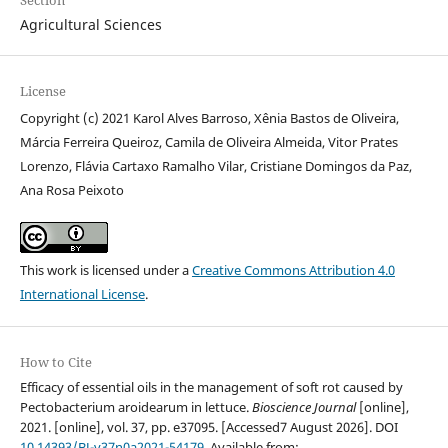
Section
Agricultural Sciences
License
Copyright (c) 2021 Karol Alves Barroso, Xênia Bastos de Oliveira,
Márcia Ferreira Queiroz, Camila de Oliveira Almeida, Vitor Prates
Lorenzo, Flávia Cartaxo Ramalho Vilar, Cristiane Domingos da Paz,
Ana Rosa Peixoto
This work is licensed under a
Creative Commons Attribution 4.0
International License
.
How to Cite
Efficacy of essential oils in the management of soft rot caused by
Pectobacterium aroidearum in lettuce.
Bioscience Journal
[online],
2021. [online], vol. 37, pp. e37095. [Accessed7 August 2026]. DOI
10.14393/BJ-v37n0a2021-54179
. Available from: