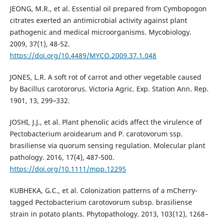
JEONG, M.R., et al. Essential oil prepared from Cymbopogon
citrates exerted an antimicrobial activity against plant
pathogenic and medical microorganisms. Mycobiology.
2009, 37(1), 48-52.
https://doi.org/10.4489/MYCO.2009.37.1.048
JONES, L.R. A soft rot of carrot and other vegetable caused
by Bacillus carotororus. Victoria Agric. Exp. Station Ann. Rep.
1901, 13, 299–332.
JOSHI, J.J., et al. Plant phenolic acids affect the virulence of
Pectobacterium aroidearum and P. carotovorum ssp.
brasiliense via quorum sensing regulation. Molecular plant
pathology. 2016, 17(4), 487-500.
https://doi.org/10.1111/mpp.12295
KUBHEKA, G.C., et al. Colonization patterns of a mCherry-
tagged Pectobacterium carotovorum subsp. brasiliense
strain in potato plants. Phytopathology. 2013, 103(12), 1268–