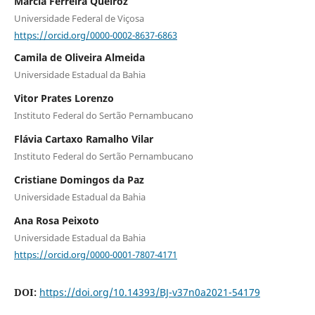
Márcia Ferreira Queiroz
Universidade Federal de Viçosa
https://orcid.org/0000-0002-8637-6863
Camila de Oliveira Almeida
Universidade Estadual da Bahia
Vitor Prates Lorenzo
Instituto Federal do Sertão Pernambucano
Flávia Cartaxo Ramalho Vilar
Instituto Federal do Sertão Pernambucano
Cristiane Domingos da Paz
Universidade Estadual da Bahia
Ana Rosa Peixoto
Universidade Estadual da Bahia
https://orcid.org/0000-0001-7807-4171
DOI:
https://doi.org/10.14393/BJ-v37n0a2021-54179