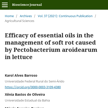
Bioscience Journal
Home
/
Archives
/
Vol. 37 (2021): Continuous Publication
/
Agricultural Sciences
Efficacy of essential oils in the
management of soft rot caused
by Pectobacterium aroidearum
in lettuce
Karol Alves Barroso
Universidade Federal Rural do Semi-Árido
https://orcid.org/0000-0003-3109-4380
Xênia Bastos de Oliveira
Universidade Estadual da Bahia