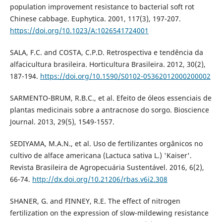
population improvement resistance to bacterial soft rot
Chinese cabbage. Euphytica. 2001, 117(3), 197-207.
https://doi.org/10.1023/A:1026541724001
SALA, F.C. and COSTA, C.P.D. Retrospectiva e tendência da
alfacicultura brasileira. Horticultura Brasileira. 2012, 30(2),
187-194.
https://doi.org/10.1590/S0102-05362012000200002
SARMENTO-BRUM, R.B.C., et al. Efeito de óleos essenciais de
plantas medicinais sobre a antracnose do sorgo. Bioscience
Journal. 2013, 29(5), 1549-1557.
SEDIYAMA, M.A.N., et al. Uso de fertilizantes orgânicos no
cultivo de alface americana (Lactuca sativa L.) 'Kaiser'.
Revista Brasileira de Agropecuária Sustentável. 2016, 6(2),
66-74.
http://dx.doi.org/10.21206/rbas.v6i2.308
SHANER, G. and FINNEY, R.E. The effect of nitrogen
fertilization on the expression of slow-mildewing resistance