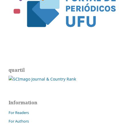
quartil
Information
For Readers
For Authors