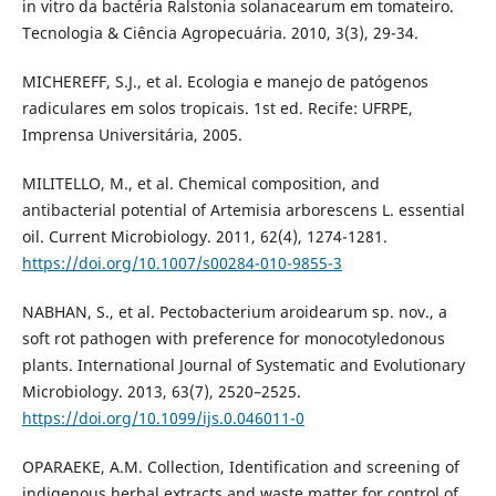
in vitro da bactéria Ralstonia solanacearum em tomateiro.
Tecnologia & Ciência Agropecuária. 2010, 3(3), 29-34.
MICHEREFF, S.J., et al. Ecologia e manejo de patógenos
radiculares em solos tropicais. 1st ed. Recife: UFRPE,
Imprensa Universitária, 2005.
MILITELLO, M., et al. Chemical composition, and
antibacterial potential of Artemisia arborescens L. essential
oil. Current Microbiology. 2011, 62(4), 1274-1281.
https://doi.org/10.1007/s00284-010-9855-3
NABHAN, S., et al. Pectobacterium aroidearum sp. nov., a
soft rot pathogen with preference for monocotyledonous
plants. International Journal of Systematic and Evolutionary
Microbiology. 2013, 63(7), 2520–2525.
https://doi.org/10.1099/ijs.0.046011-0
OPARAEKE, A.M. Collection, Identification and screening of
indigenous herbal extracts and waste matter for control of