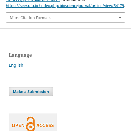
https://seer.ufu.br/index.php/biosciencejournal/article/view/54179
.
More Citation Formats
Language
English
Make a Submission