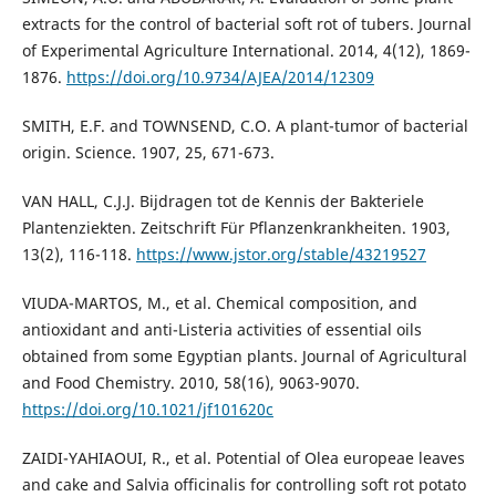
extracts for the control of bacterial soft rot of tubers. Journal
of Experimental Agriculture International. 2014, 4(12), 1869-
1876.
https://doi.org/10.9734/AJEA/2014/12309
SMITH, E.F. and TOWNSEND, C.O. A plant-tumor of bacterial
origin. Science. 1907, 25, 671-673.
VAN HALL, C.J.J. Bijdragen tot de Kennis der Bakteriele
Plantenziekten. Zeitschrift Für Pflanzenkrankheiten. 1903,
13(2), 116-118.
https://www.jstor.org/stable/43219527
VIUDA-MARTOS, M., et al. Chemical composition, and
antioxidant and anti-Listeria activities of essential oils
obtained from some Egyptian plants. Journal of Agricultural
and Food Chemistry. 2010, 58(16), 9063-9070.
https://doi.org/10.1021/jf101620c
ZAIDI-YAHIAOUI, R., et al. Potential of Olea europeae leaves
and cake and Salvia officinalis for controlling soft rot potato