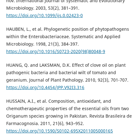
nov. International Journal of Systematic and Evolutionary
Microbiology. 2003, 53(2), 381–391.
https://doi.org/10.1099/ijs.0.02423-0
HAUBEN, L., et al. Phylogenetic position of phytopathogens
within the Enterobacteriaceae. Systematic and Applied
Microbiology. 1998, 21(3), 384-397.
https://doi.org/10.1016/S0723-2020(98)80048-9
HUANG, Q. and LAKSMAN, D.K. Effect of clove oil on plant
pathogenic bacteria and bacterial wilt of tomato and
geranium. Journal of Plant Pathology. 2010, 92(3), 701-707.
https://doi.org/10.4454/JPP.V92I3.316
HUSSAIN, A.I., et al. Composition, antioxidant, and
chemotherapeutic properties of the essential oils from two
Origanum species growing in Pakistan. Revista Brasileira de
Farmacognosia. 2011, 21(6), 943–952.
https://doi.org/10.1590/S0102-695X2011005000165