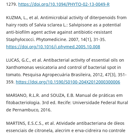
1279.
https://doi.org/10.1094/PHYTO-02-13-0049-R
KUZMA, L., et al. Antimicrobial activity of diterpenoids from
hairy roots of Salvia sclarea L.: Salvipisone as a potential
anti-biofilm agent active against antibiotic-resistant
Staphylococci. Phytomedicine. 2007, 14(1), 31-35.
https://doi.org/10.1016/j.phymed.2005.10.008
LUCAS, G.C., et al. Antibacterial activity of essential oils on
Xanthomonas vesicatoria and control of bacterial spot in
tomato. Pesquisa Agropecuária Brasileira, 2012, 47(3), 351-
359.
https://doi.org/10.1590/S0100-204X2012000300006
MARIANO, R.L.R. and SOUZA, E.B. Manual de práticas em
fitobacteriologia. 3rd ed. Recife: Universidade Federal Rural
de Pernambuco, 2016.
MARTINS, E.S.C.S., et al. Atividade antibacteriana de óleos
essenciais de citronela, alecrim e erva-cidreira no controle