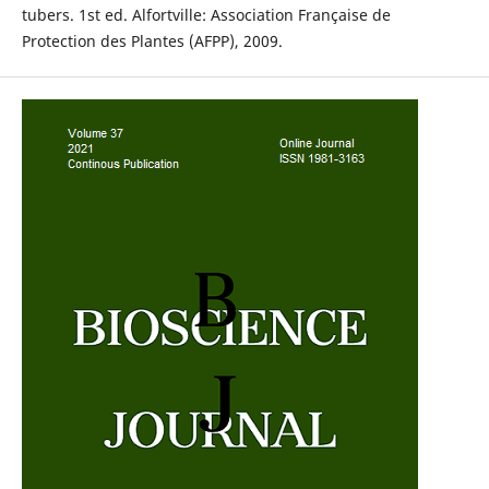
tubers. 1st ed. Alfortville: Association Française de
Protection des Plantes (AFPP), 2009.