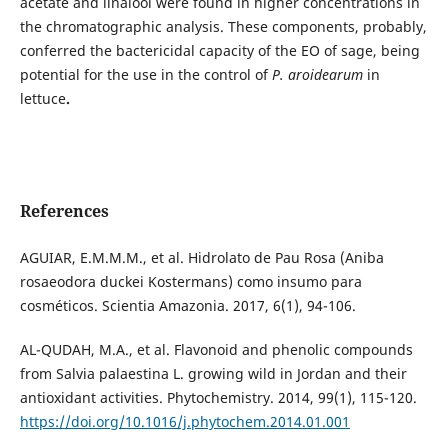
acetate and linalool were found in higher concentrations in
the chromatographic analysis. These components, probably,
conferred the bactericidal capacity of the EO of sage, being
potential for the use in the control of
P. aroidearum
in
lettuce
.
References
AGUIAR, E.M.M.M., et al. Hidrolato de Pau Rosa (Aniba
rosaeodora duckei Kostermans) como insumo para
cosméticos. Scientia Amazonia. 2017, 6(1), 94-106.
AL-QUDAH, M.A., et al. Flavonoid and phenolic compounds
from Salvia palaestina L. growing wild in Jordan and their
antioxidant activities. Phytochemistry. 2014, 99(1), 115-120.
https://doi.org/10.1016/j.phytochem.2014.01.001