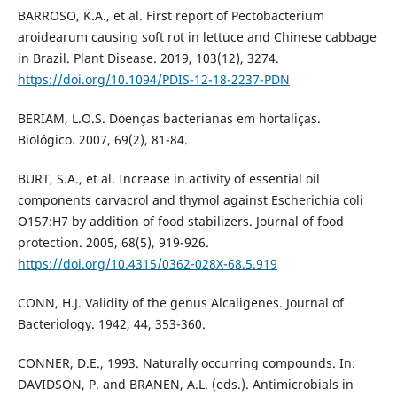
BARROSO, K.A., et al. First report of Pectobacterium
aroidearum causing soft rot in lettuce and Chinese cabbage
in Brazil. Plant Disease. 2019, 103(12), 3274.
https://doi.org/10.1094/PDIS-12-18-2237-PDN
BERIAM, L.O.S. Doenças bacterianas em hortaliças.
Biológico. 2007, 69(2), 81-84.
BURT, S.A., et al. Increase in activity of essential oil
components carvacrol and thymol against Escherichia coli
O157:H7 by addition of food stabilizers. Journal of food
protection. 2005, 68(5), 919-926.
https://doi.org/10.4315/0362-028X-68.5.919
CONN, H.J. Validity of the genus Alcaligenes. Journal of
Bacteriology. 1942, 44, 353-360.
CONNER, D.E., 1993. Naturally occurring compounds. In:
DAVIDSON, P. and BRANEN, A.L. (eds.). Antimicrobials in