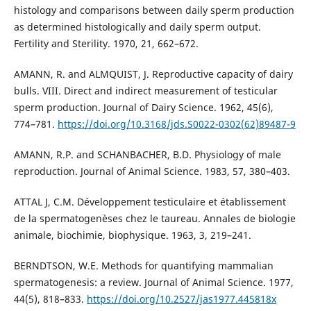
histology and comparisons between daily sperm production
as determined histologically and daily sperm output.
Fertility and Sterility. 1970, 21, 662–672.
AMANN, R. and ALMQUIST, J. Reproductive capacity of dairy
bulls. VIII. Direct and indirect measurement of testicular
sperm production. Journal of Dairy Science. 1962, 45(6),
774–781.
https://doi.org/10.3168/jds.S0022-0302(62)89487-9
AMANN, R.P. and SCHANBACHER, B.D. Physiology of male
reproduction. Journal of Animal Science. 1983, 57, 380–403.
ATTAL J, C.M. Développement testiculaire et établissement
de la spermatogenèses chez le taureau. Annales de biologie
animale, biochimie, biophysique. 1963, 3, 219–241.
BERNDTSON, W.E. Methods for quantifying mammalian
spermatogenesis: a review. Journal of Animal Science. 1977,
44(5), 818–833.
https://doi.org/10.2527/jas1977.445818x