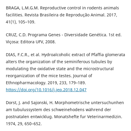
BRAGA, L.M.G.M. Reproductive control in rodents animals
facilities. Revista Brasileira de Reprodução Animal. 2017,
41(1), 105–109.
CRUZ, C.D. Programa Genes - Diversidade Genética. 1st ed.
Viçosa: Editora UFV, 2008.
DIAS, F.C.R., et al. Hydroalcoholic extract of Pfaffia glomerata
alters the organization of the seminiferous tubules by
modulating the oxidative state and the microstructural
reorganization of the mice testes. Journal of
Ethnopharmacology. 2019, 233, 179–189.
https://doi.org/10.1016/j.jep.2018.12.047
Dorst, J. and Sajonski, H. Morphometrische untersuchunhen
am tubulussystem des schweinehodens während der
postnatalen entwicklug. Monatshefte fur Veterinarmedizin.
1974, 29, 650–652.