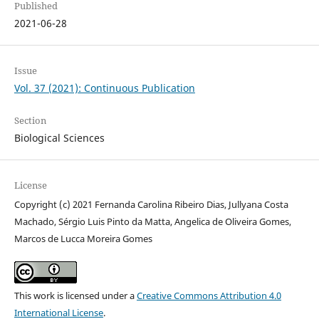
Published
2021-06-28
Issue
Vol. 37 (2021): Continuous Publication
Section
Biological Sciences
License
Copyright (c) 2021 Fernanda Carolina Ribeiro Dias, Jullyana Costa
Machado, Sérgio Luis Pinto da Matta, Angelica de Oliveira Gomes,
Marcos de Lucca Moreira Gomes
This work is licensed under a
Creative Commons Attribution 4.0
International License
.