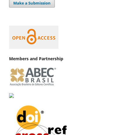
Make a Submission
Members and Partnership