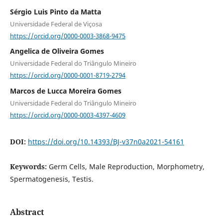
Sérgio Luis Pinto da Matta
Universidade Federal de Viçosa
https://orcid.org/0000-0003-3868-9475
Angelica de Oliveira Gomes
Universidade Federal do Triângulo Mineiro
https://orcid.org/0000-0001-8719-2794
Marcos de Lucca Moreira Gomes
Universidade Federal do Triângulo Mineiro
https://orcid.org/0000-0003-4397-4609
DOI:
https://doi.org/10.14393/BJ-v37n0a2021-54161
Keywords:
Germ Cells, Male Reproduction, Morphometry,
Spermatogenesis, Testis.
Abstract