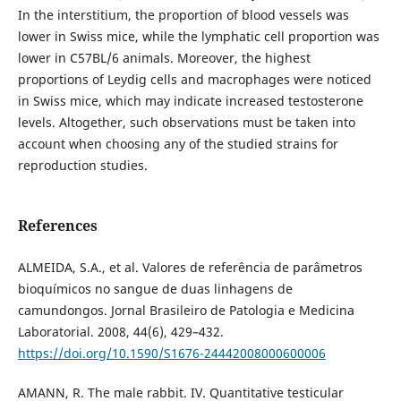
In the interstitium, the proportion of blood vessels was
lower in Swiss mice, while the lymphatic cell proportion was
lower in C57BL/6 animals. Moreover, the highest
proportions of Leydig cells and macrophages were noticed
in Swiss mice, which may indicate increased testosterone
levels. Altogether, such observations must be taken into
account when choosing any of the studied strains for
reproduction studies.
References
ALMEIDA, S.A., et al. Valores de referência de parâmetros
bioquímicos no sangue de duas linhagens de
camundongos. Jornal Brasileiro de Patologia e Medicina
Laboratorial. 2008, 44(6), 429–432.
https://doi.org/10.1590/S1676-24442008000600006
AMANN, R. The male rabbit. IV. Quantitative testicular