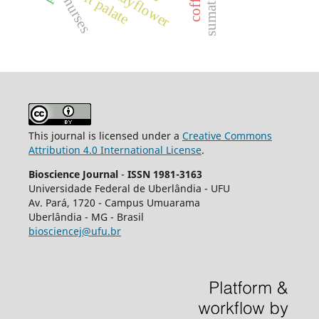
cleft palate
coffea
nurses
This journal is licensed under a
Creative Commons
Attribution 4.0 International License
.
Bioscience Journal
-
ISSN 1981-3163
Universidade Federal de Uberlândia - UFU
Av.
Pará, 1720 - Campus Umuarama
Uberlândia - MG - Brasil
biosciencej@ufu.br