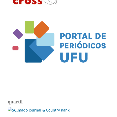
quartil