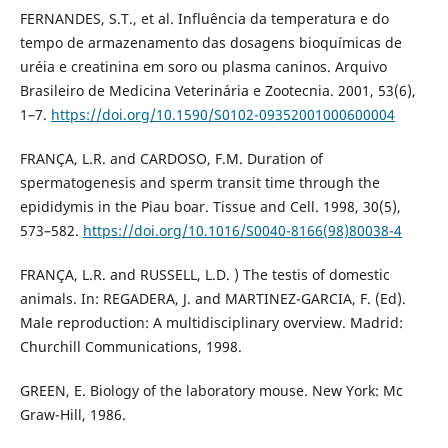
FERNANDES, S.T., et al. Influência da temperatura e do
tempo de armazenamento das dosagens bioquímicas de
uréia e creatinina em soro ou plasma caninos. Arquivo
Brasileiro de Medicina Veterinária e Zootecnia. 2001, 53(6),
1–7.
https://doi.org/10.1590/S0102-09352001000600004
FRANÇA, L.R. and CARDOSO, F.M. Duration of
spermatogenesis and sperm transit time through the
epididymis in the Piau boar. Tissue and Cell. 1998, 30(5),
573–582.
https://doi.org/10.1016/S0040-8166(98)80038-4
FRANÇA, L.R. and RUSSELL, L.D. ) The testis of domestic
animals. In: REGADERA, J. and MARTINEZ-GARCIA, F. (Ed).
Male reproduction: A multidisciplinary overview. Madrid:
Churchill Communications, 1998.
GREEN, E. Biology of the laboratory mouse. New York: Mc
Graw-Hill, 1986.