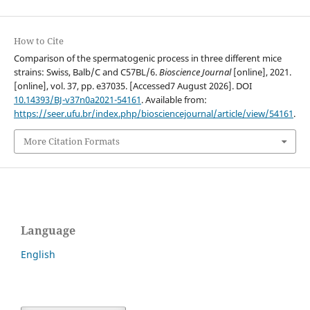
How to Cite
Comparison of the spermatogenic process in three different mice
strains: Swiss, Balb/C and C57BL/6.
Bioscience Journal
[online], 2021.
[online], vol. 37, pp. e37035. [Accessed7 August 2026]. DOI
10.14393/BJ-v37n0a2021-54161
. Available from:
https://seer.ufu.br/index.php/biosciencejournal/article/view/54161
.
More Citation Formats
Language
English