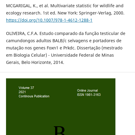
MCGARIGAL, K., et al. Multivariate statistic for wildlife and
ecology research. 1st ed. New York: Springer-Verlag, 2000.
https://doi.org/10.1007/978-1-4612-1288-1
OLIVEIRA, C.F.A. Estudo comparado da função testicular de
camundongos adultos BALB/c selvagens e portadores de
mutação nos genes Foxn1 e Prkdc. Dissertação (mestrado
em Biologia Celular) - Universidade Federal de Minas
Gerais, Belo Horizonte, 2014.