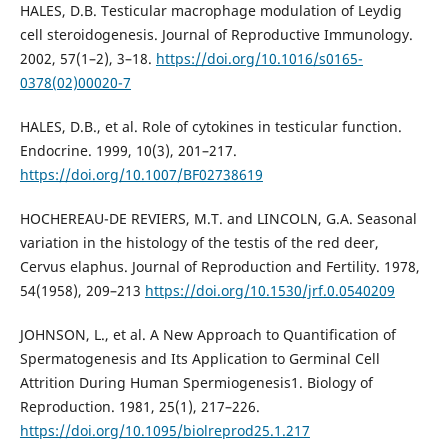
HALES, D.B. Testicular macrophage modulation of Leydig
cell steroidogenesis. Journal of Reproductive Immunology.
2002, 57(1–2), 3–18.
https://doi.org/10.1016/s0165-
0378(02)00020-7
HALES, D.B., et al. Role of cytokines in testicular function.
Endocrine. 1999, 10(3), 201–217.
https://doi.org/10.1007/BF02738619
HOCHEREAU-DE REVIERS, M.T. and LINCOLN, G.A. Seasonal
variation in the histology of the testis of the red deer,
Cervus elaphus. Journal of Reproduction and Fertility. 1978,
54(1958), 209–213
https://doi.org/10.1530/jrf.0.0540209
JOHNSON, L., et al. A New Approach to Quantification of
Spermatogenesis and Its Application to Germinal Cell
Attrition During Human Spermiogenesis1. Biology of
Reproduction. 1981, 25(1), 217–226.
https://doi.org/10.1095/biolreprod25.1.217