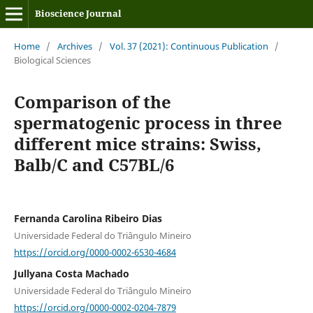
Bioscience Journal
Home
/
Archives
/
Vol. 37 (2021): Continuous Publication
/
Biological Sciences
Comparison of the
spermatogenic process in three
different mice strains: Swiss,
Balb/C and C57BL/6
Fernanda Carolina Ribeiro Dias
Universidade Federal do Triângulo Mineiro
https://orcid.org/0000-0002-6530-4684
Jullyana Costa Machado
Universidade Federal do Triângulo Mineiro
https://orcid.org/0000-0002-0204-7879