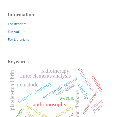
Information
For Readers
For Authors
For Librarians
Keywords
disinfection
radiotherapy.
platelet-rich fibrin
finite elements analysis
children
systematic review.
forensic dentistry
nematode
sourgrass
cleft lip
bone screws
sumatran fleabane
weeds.
ozone
anthroposophy
benghal dayflower
pgpr
dentistry
pests.