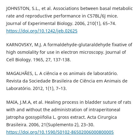
JOHNSTON, S.L., et al. Associations between basal metabolic
rate and reproductive performance in C57BL/6J mice.
Journal of Experimental Biology. 2006, 210(1), 65–74.
https://doi.org/10.1242/jeb.02625
KARNOVSKY, M.J. A formaldehyde-glutaraldehyde fixative of
high osmolality for use in electron microscopy. Journal of
Cell Biology. 1965, 27, 137-138.
MAGALHÃES, L. A ciência e os animais de laboratório.
Revista da Sociedade Brasileira de Ciência em Animais de
Laboratório. 2012, 1(1), 7–13.
MAIA, J.M.A, et al. Healing process in bladder suture of rats
with and without the administration of intraperitoneal
Jatropha gossypiifolia L. gross extract. Acta Cirurgica
Brasileira. 2006, 21(Suplemento 2), 23–30.
https://doi.org/10.1590/S0102-86502006000800005