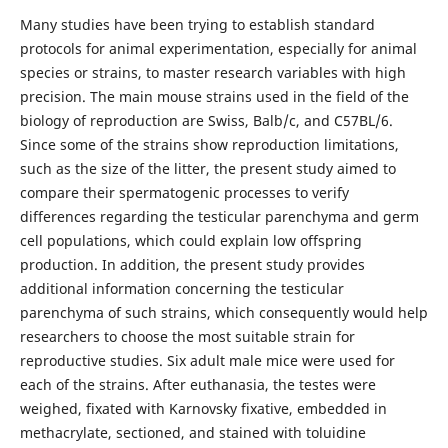
Many studies have been trying to establish standard
protocols for animal experimentation, especially for animal
species or strains, to master research variables with high
precision. The main mouse strains used in the field of the
biology of reproduction are Swiss, Balb/c, and C57BL/6.
Since some of the strains show reproduction limitations,
such as the size of the litter, the present study aimed to
compare their spermatogenic processes to verify
differences regarding the testicular parenchyma and germ
cell populations, which could explain low offspring
production. In addition, the present study provides
additional information concerning the testicular
parenchyma of such strains, which consequently would help
researchers to choose the most suitable strain for
reproductive studies. Six adult male mice were used for
each of the strains. After euthanasia, the testes were
weighed, fixated with Karnovsky fixative, embedded in
methacrylate, sectioned, and stained with toluidine