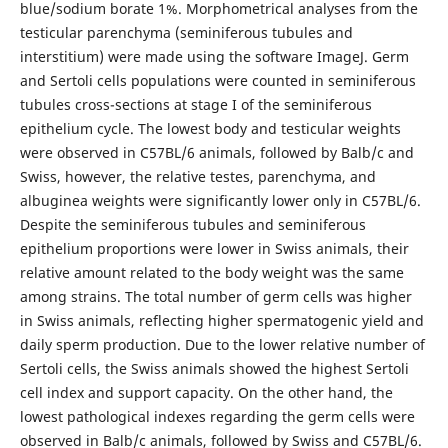
blue/sodium borate 1%. Morphometrical analyses from the
testicular parenchyma (seminiferous tubules and
interstitium) were made using the software ImageJ. Germ
and Sertoli cells populations were counted in seminiferous
tubules cross-sections at stage I of the seminiferous
epithelium cycle. The lowest body and testicular weights
were observed in C57BL/6 animals, followed by Balb/c and
Swiss, however, the relative testes, parenchyma, and
albuginea weights were significantly lower only in C57BL/6.
Despite the seminiferous tubules and seminiferous
epithelium proportions were lower in Swiss animals, their
relative amount related to the body weight was the same
among strains. The total number of germ cells was higher
in Swiss animals, reflecting higher spermatogenic yield and
daily sperm production. Due to the lower relative number of
Sertoli cells, the Swiss animals showed the highest Sertoli
cell index and support capacity. On the other hand, the
lowest pathological indexes regarding the germ cells were
observed in Balb/c animals, followed by Swiss and C57BL/6.