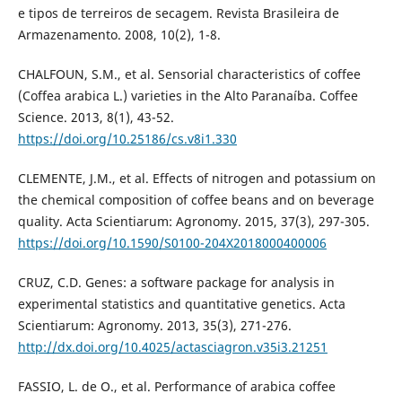
e tipos de terreiros de secagem. Revista Brasileira de
Armazenamento. 2008, 10(2), 1-8.
CHALFOUN, S.M., et al. Sensorial characteristics of coffee
(Coffea arabica L.) varieties in the Alto Paranaíba. Coffee
Science. 2013, 8(1), 43-52.
https://doi.org/10.25186/cs.v8i1.330
CLEMENTE, J.M., et al. Effects of nitrogen and potassium on
the chemical composition of coffee beans and on beverage
quality. Acta Scientiarum: Agronomy. 2015, 37(3), 297-305.
https://doi.org/10.1590/S0100-204X2018000400006
CRUZ, C.D. Genes: a software package for analysis in
experimental statistics and quantitative genetics. Acta
Scientiarum: Agronomy. 2013, 35(3), 271-276.
http://dx.doi.org/10.4025/actasciagron.v35i3.21251
FASSIO, L. de O., et al. Performance of arabica coffee