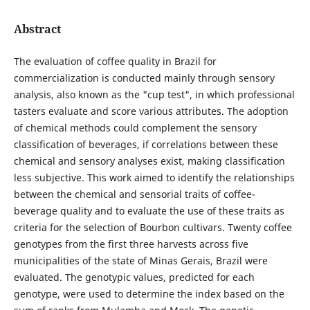
Abstract
The evaluation of coffee quality in Brazil for
commercialization is conducted mainly through sensory
analysis, also known as the "cup test", in which professional
tasters evaluate and score various attributes. The adoption
of chemical methods could complement the sensory
classification of beverages, if correlations between these
chemical and sensory analyses exist, making classification
less subjective. This work aimed to identify the relationships
between the chemical and sensorial traits of coffee-
beverage quality and to evaluate the use of these traits as
criteria for the selection of Bourbon cultivars. Twenty coffee
genotypes from the first three harvests across five
municipalities of the state of Minas Gerais, Brazil were
evaluated. The genotypic values, predicted for each
genotype, were used to determine the index based on the