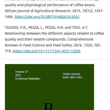
quality and physiological performance of coffee beans.
African Journal of Agricultural Research. 2015, 10(12), 1457-
1466.
https://doi.org/10.5897/AJAR2014.9263
TOLEDO, P.R., PEZZA, L., PEZZA, H.R. and TOCI, A.T.
Relationship between the different aspects related to coffee
quality and their volatile compounds. Comprehensive
Reviews in Food Science and Food Safety. 2016, 15(4), 705-
719.
https://doi.org/10.1111/1541-4337.12205