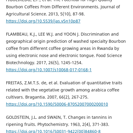
Bourbon Coffees From Different Environments. Journal of
Agricultural Science. 2013, 5(10), 87-98.
https://doi.org/10.5539/jas.v5n10p87
FLAMBEAU, K.J., LEE W.J. and YOON J. Discrimination and
geographical origin prediction of washed specialty Bourbon
coffee from different coffee growing areas in Rwanda by
using electronic nose and electronic tongue. Food Science
Biotechnology. 2017, 26(5), 1245-1254.
https://doi.org/10.1007/s10068-017-0168-1
FREITAS, Z.M.T.S. de, et al. Evaluation of quantitative traits
related with the vegetative growth among arabica coffee
cultivars. Bragantia. 2007, 66(2), 267-275.
https://doi.org/10.1590/S0006-87052007000200010
GOLDSTEIN, J.L. and SWAIN, T. Changes in tannins in
ripening fruits. Phytochemistry. 1963, 2(4), 371-383.
https://doi.org/10.1016/S0031-9422(00)84860-8