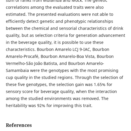
sum of ranks from Mulamba and Mock. The genetic
correlations among the evaluated traits were also
estimated. The presented evaluations were not able to
efficiently detect genetic and phenotypic relationships
between the chemical and sensorial characteristics of drink
quality, but as selection criteria for generation advancement
in the beverage quality, it is possible to use these
characteristics. Bourbon Amarelo LCJ 9-IAC, Bourbon
Amarelo-Procafé, Bourbon Amarelo-Boa Vista, Bourbon
Vermelho-São João Batista, and Bourbon Amarelo-
Samambaia were the genotypes with the most promising
cup quality in the studied regions. Through the selection of
these five genotypes, the selection gain was 1.65% for
sensory score for beverage quality, when the interaction
among the studied environments was removed. The
heritability was 92% for improving this trait.
References