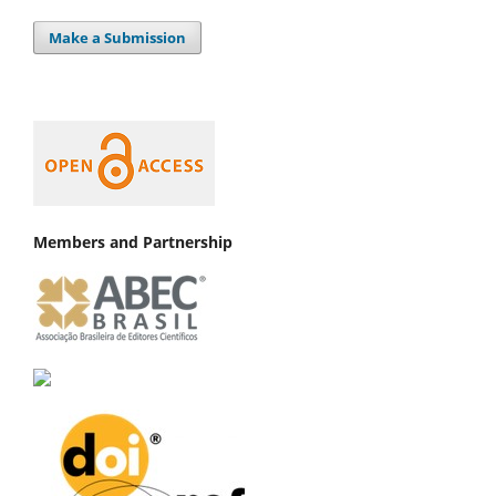
Make a Submission
Members and Partnership