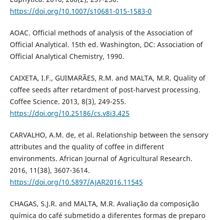
https://doi.org/10.1007/s10681-015-1583-0
AOAC. Official methods of analysis of the Association of
Official Analytical. 15th ed. Washington, DC: Association of
Official Analytical Chemistry, 1990.
CAIXETA, I.F., GUIMARÃES, R.M. and MALTA, M.R. Quality of
coffee seeds after retardment of post-harvest processing.
Coffee Science. 2013, 8(3), 249-255.
https://doi.org/10.25186/cs.v8i3.425
CARVALHO, A.M. de, et al. Relationship between the sensory
attributes and the quality of coffee in different
environments. African Journal of Agricultural Research.
2016, 11(38), 3607-3614.
https://doi.org/10.5897/AJAR2016.11545
CHAGAS, S.J.R. and MALTA, M.R. Avaliação da composição
química do café submetido a diferentes formas de preparo