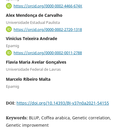
https://orcid.org/0000-0002-4466-674X
Alex Mendonça de Carvalho
Universidade Estadual Paulista
https://orcid.org/0000-0002-2720-1318
Vinicius Teixeira Andrade
Epamig
https://orcid.org/0000-0002-0011-2788
Flavia Maria Avelar Gonçalves
Universidade Federal de Lavras
Marcelo Ribeiro Malta
Epamig
DOI:
https://doi.org/10.14393/BJ-v37n0a2021-54155
Keywords:
BLUP, Coffea arabica, Genetic correlation,
Genetic improvement