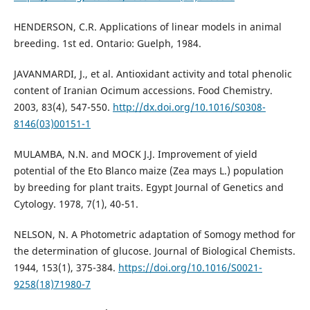
HENDERSON, C.R. Applications of linear models in animal
breeding. 1st ed. Ontario: Guelph, 1984.
JAVANMARDI, J., et al. Antioxidant activity and total phenolic
content of Iranian Ocimum accessions. Food Chemistry.
2003, 83(4), 547-550.
http://dx.doi.org/10.1016/S0308-
8146(03)00151-1
MULAMBA, N.N. and MOCK J.J. Improvement of yield
potential of the Eto Blanco maize (Zea mays L.) population
by breeding for plant traits. Egypt Journal of Genetics and
Cytology. 1978, 7(1), 40-51.
NELSON, N. A Photometric adaptation of Somogy method for
the determination of glucose. Journal of Biological Chemists.
1944, 153(1), 375-384.
https://doi.org/10.1016/S0021-
9258(18)71980-7