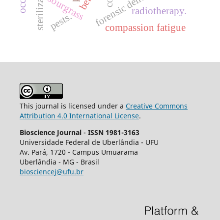
sterilization.
forensic dentistry
sourgrass
radiotherapy.
pests.
compassion fatigue
This journal is licensed under a
Creative Commons
Attribution 4.0 International License
.
Bioscience Journal
-
ISSN 1981-3163
Universidade Federal de Uberlândia - UFU
Av.
Pará, 1720 - Campus Umuarama
Uberlândia - MG - Brasil
biosciencej@ufu.br