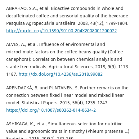
ABRAHAO, S.A., et al. Bioactive compounds in whole and
decaffeinated coffee and sensorial quality of the beverage
Pesquisa Agropecuária Brasileira. 2008, 43(12), 1799-1804.
http://dx.doi.org/10.1590/S0100-204X2008001200022
ALVES, A., et al. Influence of environmental and
microclimate factors on the coffee beans quality (Coffee
canephora): Correlation between chemical analysis and
stable free radicals. Agricultural Sciences. 2018, 9(9), 1173-
1187.
http://dx.doi.org/10.4236/as.2018.99082
ARENDACKÁ, B. and PUNTANEN, S. Further remarks on the
connection between fixed linear model and mixed linear
model. Statistical Papers. 2015, 56(4), 1235–1247.
https://doi.org/10.1007/s00362-014-0634-2
ASHIKAGA, K., et al. Simultaneous selection for nutritive
value and agronomic traits in timothy (Phleum pratense L.).
Euphytica. 2016, 208(2), 237-250.