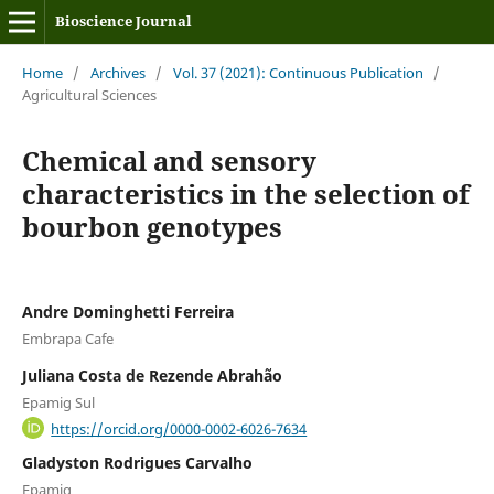
Bioscience Journal
Home
/
Archives
/
Vol. 37 (2021): Continuous Publication
/
Agricultural Sciences
Chemical and sensory
characteristics in the selection of
bourbon genotypes
Andre Dominghetti Ferreira
Embrapa Cafe
Juliana Costa de Rezende Abrahão
Epamig Sul
https://orcid.org/0000-0002-6026-7634
Gladyston Rodrigues Carvalho
Epamig