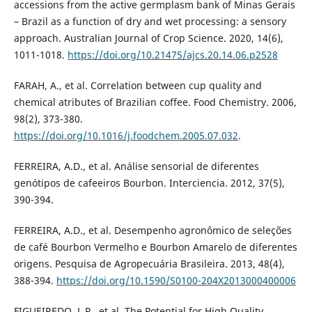
accessions from the active germplasm bank of Minas Gerais
– Brazil as a function of dry and wet processing: a sensory
approach. Australian Journal of Crop Science. 2020, 14(6),
1011-1018.
https://doi.org/10.21475/ajcs.20.14.06.p2528
FARAH, A., et al. Correlation between cup quality and
chemical atributes of Brazilian coffee. Food Chemistry. 2006,
98(2), 373-380.
https://doi.org/10.1016/j.foodchem.2005.07.032
.
FERREIRA, A.D., et al. Análise sensorial de diferentes
genótipos de cafeeiros Bourbon. Interciencia. 2012, 37(5),
390-394.
FERREIRA, A.D., et al. Desempenho agronômico de seleções
de café Bourbon Vermelho e Bourbon Amarelo de diferentes
origens. Pesquisa de Agropecuária Brasileira. 2013, 48(4),
388-394.
https://doi.org/10.1590/S0100-204X2013000400006
FIGUEIREDO, L.P., et al. The Potential for High Quality