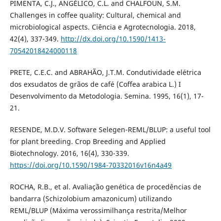
PIMENTA, C.J., ANGÉLICO, C.L. and CHALFOUN, S.M.
Challenges in coffee quality: Cultural, chemical and
microbiological aspects. Ciência e Agrotecnologia. 2018,
42(4), 337-349.
http://dx.doi.org/10.1590/1413-
70542018424000118
PRETE, C.E.C. and ABRAHÃO, J.T.M. Condutividade elétrica
dos exsudatos de grãos de café (Coffea arabica L.) I
Desenvolvimento da Metodologia. Semina. 1995, 16(1), 17-
21.
RESENDE, M.D.V. Software Selegen-REML/BLUP: a useful tool
for plant breeding. Crop Breeding and Applied
Biotechnology. 2016, 16(4), 330-339.
https://doi.org/10.1590/1984-70332016v16n4a49
ROCHA, R.B., et al. Avaliação genética de procedências de
bandarra (Schizolobium amazonicum) utilizando
REML/BLUP (Máxima verossimilhança restrita/Melhor