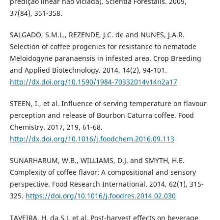
predição linear não viciada). Scientia Forestalis. 2009,
37(84), 351-358.
SALGADO, S.M.L., REZENDE, J.C. de and NUNES, J.A.R.
Selection of coffee progenies for resistance to nematode
Meloidogyne paranaensis in infested area. Crop Breeding
and Applied Biotechnology. 2014, 14(2), 94-101.
http://dx.doi.org/10.1590/1984-70332014v14n2a17
STEEN, I., et al. Influence of serving temperature on flavour
perception and release of Bourbon Caturra coffee. Food
Chemistry. 2017, 219, 61-68.
http://dx.doi.org/10.1016/j.foodchem.2016.09.113
SUNARHARUM, W.B., WILLIAMS, D.J. and SMYTH, H.E.
Complexity of coffee flavor: A compositional and sensory
perspective. Food Research International. 2014, 62(1), 315-
325.
https://doi.org/10.1016/j.foodres.2014.02.030
TAVEIRA, H. da S.J, et al. Post-harvest effects on beverage