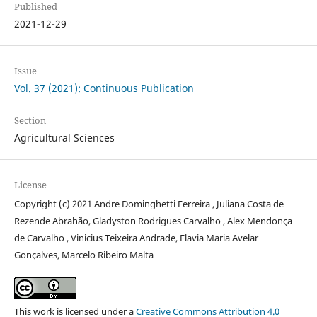
Published
2021-12-29
Issue
Vol. 37 (2021): Continuous Publication
Section
Agricultural Sciences
License
Copyright (c) 2021 Andre Dominghetti Ferreira , Juliana Costa de
Rezende Abrahão, Gladyston Rodrigues Carvalho , Alex Mendonça
de Carvalho , Vinicius Teixeira Andrade, Flavia Maria Avelar
Gonçalves, Marcelo Ribeiro Malta
This work is licensed under a
Creative Commons Attribution 4.0