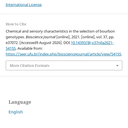
International License
.
How to Cite
Chemical and sensory characteristics in the selection of bourbon
genotypes.
Bioscience Journal
[online], 2021. [online], vol. 37, pp.
e37072. [Accessed9 August 2026]. DOI
10.14393/BJ-v37n0a2021-
54155
. Available from:
https://seer.ufu.br/index.php/biosciencejournal/article/view/54155
.
More Citation Formats
Language
English