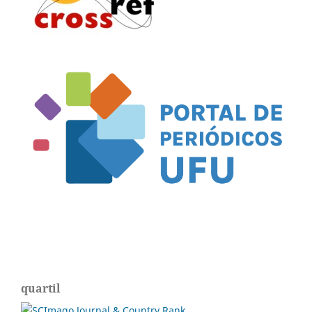
quartil