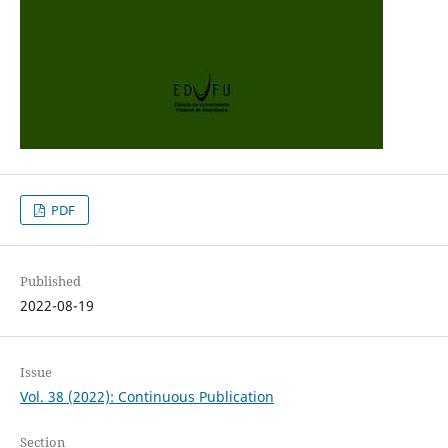
PDF
Published
2022-08-19
Issue
Vol. 38 (2022): Continuous Publication
Section