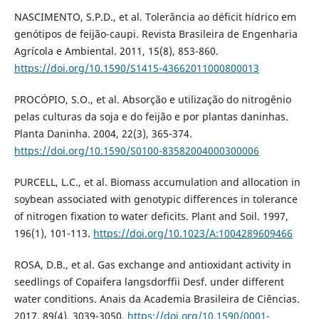
NASCIMENTO, S.P.D., et al. Tolerância ao déficit hídrico em
genótipos de feijão-caupi. Revista Brasileira de Engenharia
Agrícola e Ambiental. 2011, 15(8), 853-860.
https://doi.org/10.1590/S1415-43662011000800013
PROCÓPIO, S.O., et al. Absorção e utilização do nitrogênio
pelas culturas da soja e do feijão e por plantas daninhas.
Planta Daninha. 2004, 22(3), 365-374.
https://doi.org/10.1590/S0100-83582004000300006
PURCELL, L.C., et al. Biomass accumulation and allocation in
soybean associated with genotypic differences in tolerance
of nitrogen fixation to water deficits. Plant and Soil. 1997,
196(1), 101-113.
https://doi.org/10.1023/A:1004289609466
ROSA, D.B., et al. Gas exchange and antioxidant activity in
seedlings of Copaifera langsdorffii Desf. under different
water conditions. Anais da Academia Brasileira de Ciências.
2017, 89(4), 3039-3050.
https://doi.org/10.1590/0001-