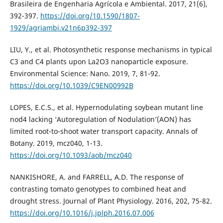
Brasileira de Engenharia Agrícola e Ambiental. 2017, 21(6),
392-397.
https://doi.org/10.1590/1807-
1929/agriambi.v21n6p392-397
LIU, Y., et al. Photosynthetic response mechanisms in typical
C3 and C4 plants upon La2O3 nanoparticle exposure.
Environmental Science: Nano. 2019, 7, 81-92.
https://doi.org/10.1039/C9EN00992B
LOPES, E.C.S., et al. Hypernodulating soybean mutant line
nod4 lacking ‘Autoregulation of Nodulation’(AON) has
limited root-to-shoot water transport capacity. Annals of
Botany. 2019, mcz040, 1-13.
https://doi.org/10.1093/aob/mcz040
NANKISHORE, A. and FARRELL, A.D. The response of
contrasting tomato genotypes to combined heat and
drought stress. Journal of Plant Physiology. 2016, 202, 75-82.
https://doi.org/10.1016/j.jplph.2016.07.006