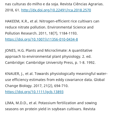
nas culturas do milho e da soja. Revista Ciências Agrarias.
2018, 61.
http://dx.doi.org/10.22491/rca.2018.2570
HAKEEM, K.R., et al. Nitrogen-efficient rice cultivars can
reduce nitrate pollution. Environmental Science and
Pollution Research. 2011, 18(7), 1184-1193.
https://doi.org/10.1007/s11356-010-0434-8
JONES, H.G. Plants and Microclimate: A quantitative
approach to environmental plant physiology. 2. ed.
Cambridge: Cambridge University Press, p. 1-8. 1992.
KNAUER, J., et al. Towards physiologically meaningful water‐
use efficiency estimates from eddy covariance data. Global
Change Biology. 2017, 21(2), 694-710.
https://doi.org/10.1111/gcb.13893
LIMA, M.D.D., et al. Potassium fertilization and sowing
seasons on protein yield in soybean cultivars. Revista