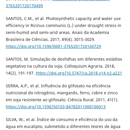
3765201720170499
SANTOS, C.M., et al. Photosynthetic capacity and water use
efficiency in Ricinus communis (L.) under drought stress in
semi-humid and semi-arid areas. Anais da Academia
Brasileira de Ciências. 2017, 89(4), 3015-3029.
https://doi.org/10.1590/0001-3765201720160729
SANTOS, M. Simulação de desfolhas em diferentes estádios
vegetativo na cultura da soja. Colloquium Agraria. 2018,
14(2), 191-197.
https://doi.org/10.5747/ca.2018.v14.n2.a221
SERRA, A.P., et al. Influência do glifosato na eficiência
nutricional do nitrogênio, manganês, ferro, cobre e zinco
em soja resistente ao glifosato. Ciência Rural. 2011, 41(1).
https://doi.org/10.1590/S0103-84782011000100013
SILVA, W., et al. Índice de consumo e eficiência do uso da
água em eucalipto, submetido a diferentes teores de água