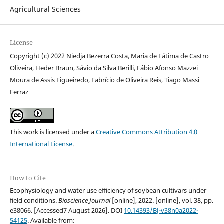
Agricultural Sciences
License
Copyright (c) 2022 Niedja Bezerra Costa, Maria de Fátima de Castro
Oliveira, Heder Braun, Sávio da Silva Berilli, Fábio Afonso Mazzei
Moura de Assis Figueiredo, Fabrício de Oliveira Reis, Tiago Massi
Ferraz
This work is licensed under a
Creative Commons Attribution 4.0
International License
.
How to Cite
Ecophysiology and water use efficiency of soybean cultivars under
field conditions.
Bioscience Journal
[online], 2022. [online], vol. 38, pp.
e38066. [Accessed7 August 2026]. DOI
10.14393/BJ-v38n0a2022-
54125
. Available from: