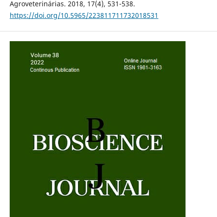
Agroveterinárias. 2018, 17(4), 531-538.
https://doi.org/10.5965/223811711732018531