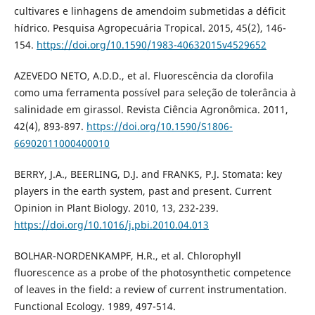
cultivares e linhagens de amendoim submetidas a déficit
hídrico. Pesquisa Agropecuária Tropical. 2015, 45(2), 146-
154.
https://doi.org/10.1590/1983-40632015v4529652
AZEVEDO NETO, A.D.D., et al. Fluorescência da clorofila
como uma ferramenta possível para seleção de tolerância à
salinidade em girassol. Revista Ciência Agronômica. 2011,
42(4), 893-897.
https://doi.org/10.1590/S1806-
66902011000400010
BERRY, J.A., BEERLING, D.J. and FRANKS, P.J. Stomata: key
players in the earth system, past and present. Current
Opinion in Plant Biology. 2010, 13, 232-239.
https://doi.org/10.1016/j.pbi.2010.04.013
BOLHAR-NORDENKAMPF, H.R., et al. Chlorophyll
fluorescence as a probe of the photosynthetic competence
of leaves in the field: a review of current instrumentation.
Functional Ecology. 1989, 497-514.