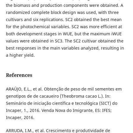
the biomass and production components were obtained. A
randomized complete block design was used, with three
cultivars and six replications. SC2 obtained the best mean
for the photochemical variables. SC2 was more efficient at
both development stages in WUE, but the maximum iWUE
values were obtained in SC3. The SC2 cultivar obtained the
best responses in the main variables analyzed, resulting in
a higher yield.
References
ARAÚJO, E.L., et al. Obtenção de peso de mil sementes em
genotipos de de cacaueiro (Theobroma cacao L.). In:
Seminário de iniciação científica e tecnológica (SICT) do
Incaper, 1., 2016. Venda Nova do Imigrante, ES: IFES;
Incaper, 2016.
ARRUDA, I.M., et al. Crescimento e produtividade de