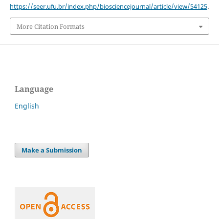
https://seer.ufu.br/index.php/biosciencejournal/article/view/54125
.
More Citation Formats
Language
English
Make a Submission