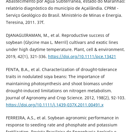
Abastecimento por Água Subterrânea, estado do Maranhão:
relatório diagnóstico do município de Açailândia. CPRM -
Serviço Geológico do Brasil. Ministério de Minas e Energia.
Teresina, 2011. 37f.
DJANAGUIRAMAN, M., et al. Reproductive success of
soybean (Glycine max L. Merril) cultivars and exotic lines
under high daytime temperature. Plant, cell & environment.
2019, 42(1), 321-336.
https://doi.org/10.1111/pce.13421
FENTA, B.A., et al. Characterization of drought‐tolerance
traits in nodulated soya beans: The importance of
maintaining photosynthesis and shoot biomass under
drought‐induced limitations on nitrogen metabolism.
Journal of Agronomy and Crop Science. 2012, 198(2), 92-103.
https://doi.org/10.1111/j.1439-037X.2011.00491.x
FERREIRA, A.S., et al. Soybean agronomic performance in
response to seeding rate and phosphate and potassium
fertilization. Revista Brasileira de Engenharia Agrícola e