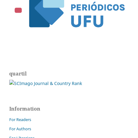
quartil
Information
For Readers
For Authors
For Librarians