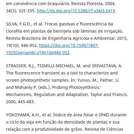
em convivência com braquiária. Revista Floresta. 2004,
34(3), 325-335.
http://dx.doi.org/10.5380/rf.v34i3.2419
SILVA, F.G.D., et al. Trocas gasosas e fluorescência da
clorofila em plantas de berinjela sob lâminas de irrigação.
Revista Brasileira de Engenharia Agrícola e Ambiental. 2015,
19(10), 946-952.
https://doi.org/10.1590/1807-
1929/agriambi.v19n10p946-952
STRASSER, R.J., TSIMILLI-MICHAEL, M. and SRIVASTAVA, A.
The fluorescence transient as a tool to characterize and
screen photosynthetic samples. In: Yunus, M., Pather, U.
and Mohanly P. (eds.). Probing Photosynthesis:
Mechanisms, Regulation and Adaptation. Taylor and Francis.
2000, 445-483.
YOKOYAMA, A.H., et al. Índice de área foliar e SPAD durante
o ciclo da soja em função da densidade de plantas e sua
relação com a produtividade de grãos. Revista de Ciências