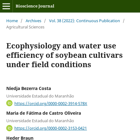
Bioscience Journal
Home
/
Archives
/
Vol. 38 (2022): Continuous Publication
/
Agricultural Sciences
Ecophysiology and water use
efficiency of soybean cultivars
under field conditions
Niedja Bezerra Costa
Universidade Estadual do Maranhão
https://orcid.org/0000-0002-3914-578X
Maria de Fátima de Castro Oliveira
Universidade Estadual do Maranhão
https://orcid.org/0000-0002-3153-0421
Heder Braun