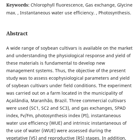
Keywords:
Chlorophyll fluorescence, Gas exchange, Glycine
max. , Instantaneous water use efficiency. , Photosynthesis.
Abstract
A wide range of soybean cultivars is available on the market
and understanding the physiological response and yield of
these materials is fundamental to develop new
management systems. Thus, the objective of the present
study was to assess ecophysiological parameters and yield
of soybean cultivars under field conditions. The experiment
was carried out on a farm located in the municipality of
Açailândia, Maranhão, Brazil. Three commercial cultivars
were used (SC1, SC2 and SC3), and gas exchanges, SPAD
index, Fv/Fm, photosynthesis index (PI), instantaneous
water use efficiency (WUE) and intrinsic instantaneous of
the use of water (iWUE) were assessed during the
vegetative (V5) and reproductive (R5) stages. In addition,