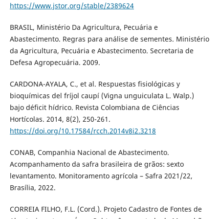
https://www.jstor.org/stable/2389624
BRASIL, Ministério Da Agricultura, Pecuária e
Abastecimento. Regras para análise de sementes. Ministério
da Agricultura, Pecuária e Abastecimento. Secretaria de
Defesa Agropecuária. 2009.
CARDONA-AYALA, C., et al. Respuestas fisiológicas y
bioquímicas del fríjol caupí (Vigna unguiculata L. Walp.)
bajo déficit hídrico. Revista Colombiana de Ciências
Hortícolas. 2014, 8(2), 250-261.
https://doi.org/10.17584/rcch.2014v8i2.3218
CONAB, Companhia Nacional de Abastecimento.
Acompanhamento da safra brasileira de grãos: sexto
levantamento. Monitoramento agrícola – Safra 2021/22,
Brasília, 2022.
CORREIA FILHO, F.L. (Cord.). Projeto Cadastro de Fontes de