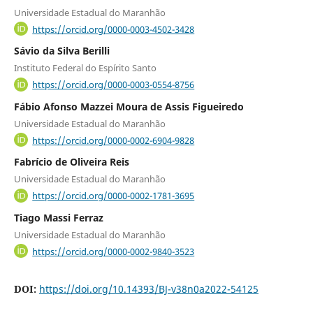
Universidade Estadual do Maranhão
https://orcid.org/0000-0003-4502-3428
Sávio da Silva Berilli
Instituto Federal do Espírito Santo
https://orcid.org/0000-0003-0554-8756
Fábio Afonso Mazzei Moura de Assis Figueiredo
Universidade Estadual do Maranhão
https://orcid.org/0000-0002-6904-9828
Fabrício de Oliveira Reis
Universidade Estadual do Maranhão
https://orcid.org/0000-0002-1781-3695
Tiago Massi Ferraz
Universidade Estadual do Maranhão
https://orcid.org/0000-0002-9840-3523
DOI:
https://doi.org/10.14393/BJ-v38n0a2022-54125