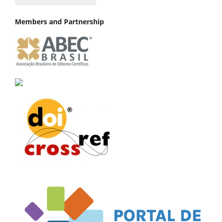
Members and Partnership