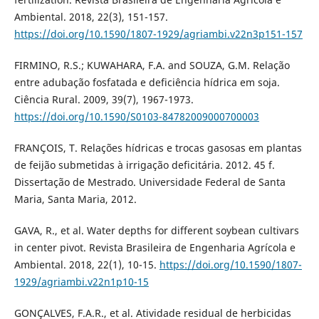
Ambiental. 2018, 22(3), 151-157.
https://doi.org/10.1590/1807-1929/agriambi.v22n3p151-157
FIRMINO, R.S.; KUWAHARA, F.A. and SOUZA, G.M. Relação
entre adubação fosfatada e deficiência hídrica em soja.
Ciência Rural. 2009, 39(7), 1967-1973.
https://doi.org/10.1590/S0103-84782009000700003
FRANÇOIS, T. Relações hídricas e trocas gasosas em plantas
de feijão submetidas à irrigação deficitária. 2012. 45 f.
Dissertação de Mestrado. Universidade Federal de Santa
Maria, Santa Maria, 2012.
GAVA, R., et al. Water depths for different soybean cultivars
in center pivot. Revista Brasileira de Engenharia Agrícola e
Ambiental. 2018, 22(1), 10-15.
https://doi.org/10.1590/1807-
1929/agriambi.v22n1p10-15
GONÇALVES, F.A.R., et al. Atividade residual de herbicidas