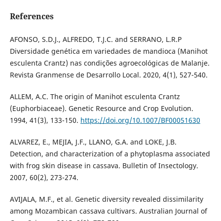
References
AFONSO, S.D.J., ALFREDO, T.J.C. and SERRANO, L.R.P
Diversidade genética em variedades de mandioca (Manihot
esculenta Crantz) nas condições agroecológicas de Malanje.
Revista Granmense de Desarrollo Local. 2020, 4(1), 527-540.
ALLEM, A.C. The origin of Manihot esculenta Crantz
(Euphorbiaceae). Genetic Resource and Crop Evolution.
1994, 41(3), 133-150.
https://doi.org/10.1007/BF00051630
ALVAREZ, E., MEJIA, J.F., LLANO, G.A. and LOKE, J.B.
Detection, and characterization of a phytoplasma associated
with frog skin disease in cassava. Bulletin of Insectology.
2007, 60(2), 273-274.
AVIJALA, M.F., et al. Genetic diversity revealed dissimilarity
among Mozambican cassava cultivars. Australian Journal of