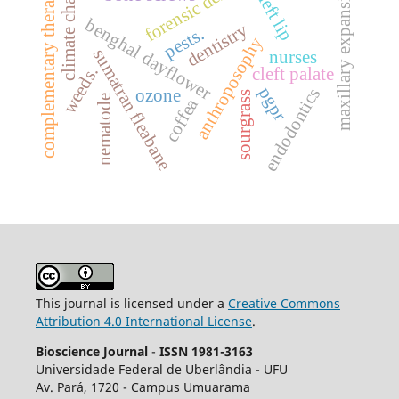
forensic dentistry
climate change
complementary therapies
maxillary expansion.
cleft lip
benghal dayflower
dentistry
pests.
anthroposophy
sumatran fleabane
nurses
weeds.
cleft palate
pgpr
endodontics
ozone
sourgrass
nematode
coffea
This journal is licensed under a
Creative Commons
Attribution 4.0 International License
.
Bioscience Journal
-
ISSN 1981-3163
Universidade Federal de Uberlândia - UFU
Av.
Pará, 1720 - Campus Umuarama