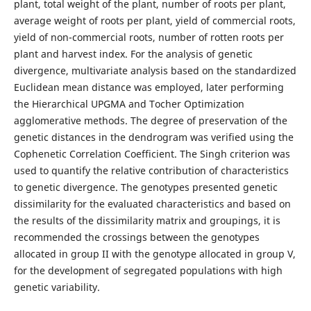
plant, total weight of the plant, number of roots per plant,
average weight of roots per plant, yield of commercial roots,
yield of non-commercial roots, number of rotten roots per
plant and harvest index. For the analysis of genetic
divergence, multivariate analysis based on the standardized
Euclidean mean distance was employed, later performing
the Hierarchical UPGMA and Tocher Optimization
agglomerative methods. The degree of preservation of the
genetic distances in the dendrogram was verified using the
Cophenetic Correlation Coefficient. The Singh criterion was
used to quantify the relative contribution of characteristics
to genetic divergence. The genotypes presented genetic
dissimilarity for the evaluated characteristics and based on
the results of the dissimilarity matrix and groupings, it is
recommended the crossings between the genotypes
allocated in group II with the genotype allocated in group V,
for the development of segregated populations with high
genetic variability.