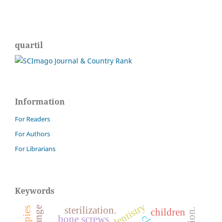
quartil
Information
For Readers
For Authors
For Librarians
Keywords
sterilization.
children
bone screws