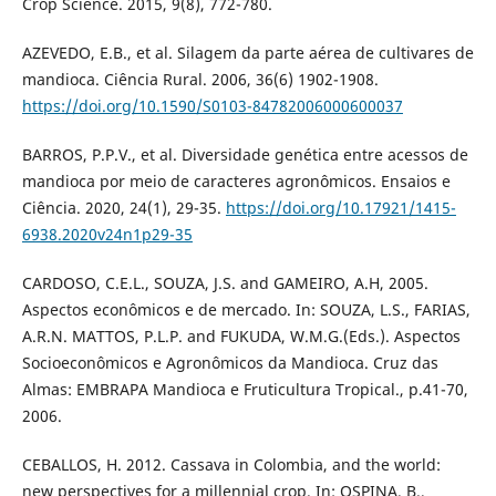
Crop Science. 2015, 9(8), 772-780.
AZEVEDO, E.B., et al. Silagem da parte aérea de cultivares de
mandioca. Ciência Rural. 2006, 36(6) 1902-1908.
https://doi.org/10.1590/S0103-84782006000600037
BARROS, P.P.V., et al. Diversidade genética entre acessos de
mandioca por meio de caracteres agronômicos. Ensaios e
Ciência. 2020, 24(1), 29-35.
https://doi.org/10.17921/1415-
6938.2020v24n1p29-35
CARDOSO, C.E.L., SOUZA, J.S. and GAMEIRO, A.H, 2005.
Aspectos econômicos e de mercado. In: SOUZA, L.S., FARIAS,
A.R.N. MATTOS, P.L.P. and FUKUDA, W.M.G.(Eds.). Aspectos
Socioeconômicos e Agronômicos da Mandioca. Cruz das
Almas: EMBRAPA Mandioca e Fruticultura Tropical., p.41-70,
2006.
CEBALLOS, H. 2012. Cassava in Colombia, and the world:
new perspectives for a millennial crop. In: OSPINA, B.,