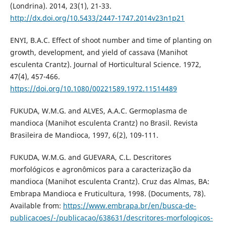
(Londrina). 2014, 23(1), 21-33.
http://dx.doi.org/10.5433/2447-1747.2014v23n1p21
ENYI, B.A.C. Effect of shoot number and time of planting on
growth, development, and yield of cassava (Manihot
esculenta Crantz). Journal of Horticultural Science. 1972,
47(4), 457-466.
https://doi.org/10.1080/00221589.1972.11514489
FUKUDA, W.M.G. and ALVES, A.A.C. Germoplasma de
mandioca (Manihot esculenta Crantz) no Brasil. Revista
Brasileira de Mandioca, 1997, 6(2), 109-111.
FUKUDA, W.M.G. and GUEVARA, C.L. Descritores
morfológicos e agronômicos para a caracterização da
mandioca (Manihot esculenta Crantz). Cruz das Almas, BA:
Embrapa Mandioca e Fruticultura, 1998. (Documents, 78).
Available from:
https://www.embrapa.br/en/busca-de-
publicacoes/-/publicacao/638631/descritores-morfologicos-