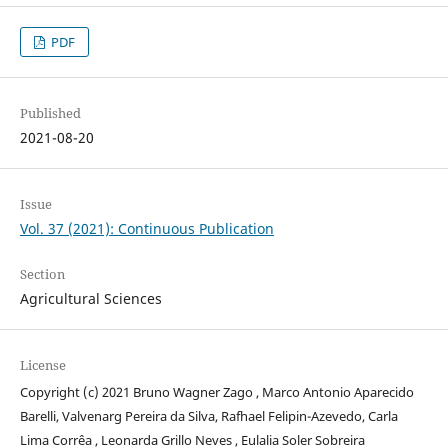
PDF
Published
2021-08-20
Issue
Vol. 37 (2021): Continuous Publication
Section
Agricultural Sciences
License
Copyright (c) 2021 Bruno Wagner Zago , Marco Antonio Aparecido
Barelli, Valvenarg Pereira da Silva, Rafhael Felipin-Azevedo, Carla
Lima Corrêa , Leonarda Grillo Neves , Eulalia Soler Sobreira