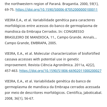
the northwestern region of Paraná. Bragantia. 2000, 59(1),
69-75.
https://doi.org/10.1590/S0006-87052000000100011
VIEIRA E.A., et al. Variabilidade genética para caracteres
morfológicos entre acessos do banco de germoplasma de
mandioca da Embrapa Cerrados. In: CONGRESSO
BRASILEIRO DE MANDIOCA, 11., Campo Grande. Annals...
Campo Grande, EMBRAPA, 2005.
VIEIRA, E.A., et al. Molecular characterization of biofortified
cassava accesses with potential use in genetic
improvement. Revista Ciência Agronômica. 2011a, 42(2),
457-463.
https://doi.org/10.1590/S1806-66902011000200027
VIEIRA, E.A., et al. Variabilidade genética do banco de
germoplasma de mandioca da Embrapa cerrados acessada
por meio de descritores morfológicos. Cientifíca, Jaboticabal.
2008, 36(1), 56-67.