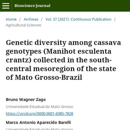
Bioscience Journal
Home
/
Archives
/
Vol. 37 (2021): Continuous Publication
/
Agricultural Sciences
Genetic diversity among cassava
genotypes (Manihot esculenta
crantz) collected in the south-
central mesoregion of the state
of Mato Grosso-Brazil
Bruno Wagner Zago
Universidade Estadual do Mato Grosso
https://orcid.org/0000-0001-6985-7828
Marco Antonio Aparecido Barelli
Universidade Estadual do Mato Grosso