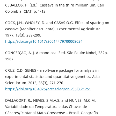
CEBALLOS, H. (Ed.). Cassava in the third millennium. Cali
Colombia: CIAT, p. 1-13.
COCK, J.H., WHOLEY, D. and CASAS O.G. Effect of spacing on
cassava (Manihot esculenta). Experimental Agriculture.
1977, 13(3), 289-299.
https://doi.org/10.1017/S0014479700008024
CONCEIÇÃO, A. J. A mandioca. 3ed. São Paulo: Nobel, 382p.
1987.
CRUZ, C.D. GENES - a software package for analysis in
experimental statistics and quantitative genetics. Acta
Scientiarum. 2013, 35(3), 271-276.
https://doi.org/10.4025/actasciagron.v35i3.21251
DALLACORT, R., NEVES, S.M.A.S. and NUNES, M.C.M.
Variabilidade da Temperatura e das Chuvas de
Cáceres/Pantanal Mato-Grossense – Brasil. Geografia