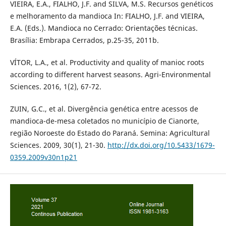
VIEIRA, E.A., FIALHO, J.F. and SILVA, M.S. Recursos genéticos
e melhoramento da mandioca In: FIALHO, J.F. and VIEIRA,
E.A. (Eds.). Mandioca no Cerrado: Orientações técnicas.
Brasília: Embrapa Cerrados, p.25-35, 2011b.
VÍTOR, L.A., et al. Productivity and quality of manioc roots
according to different harvest seasons. Agri-Environmental
Sciences. 2016, 1(2), 67-72.
ZUIN, G.C., et al. Divergência genética entre acessos de
mandioca-de-mesa coletados no município de Cianorte,
região Noroeste do Estado do Paraná. Semina: Agricultural
Sciences. 2009, 30(1), 21-30.
http://dx.doi.org/10.5433/1679-
0359.2009v30n1p21