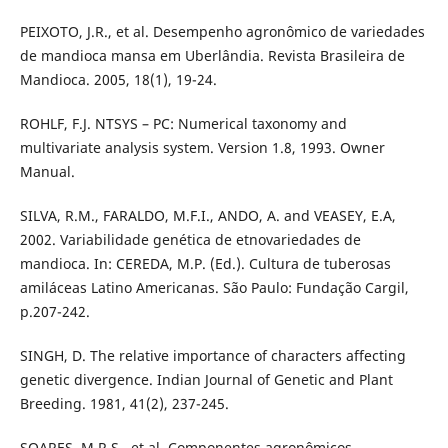
PEIXOTO, J.R., et al. Desempenho agronômico de variedades
de mandioca mansa em Uberlândia. Revista Brasileira de
Mandioca. 2005, 18(1), 19-24.
ROHLF, F.J. NTSYS – PC: Numerical taxonomy and
multivariate analysis system. Version 1.8, 1993. Owner
Manual.
SILVA, R.M., FARALDO, M.F.I., ANDO, A. and VEASEY, E.A,
2002. Variabilidade genética de etnovariedades de
mandioca. In: CEREDA, M.P. (Ed.). Cultura de tuberosas
amiláceas Latino Americanas. São Paulo: Fundação Cargil,
p.207-242.
SINGH, D. The relative importance of characters affecting
genetic divergence. Indian Journal of Genetic and Plant
Breeding. 1981, 41(2), 237-245.
SOARES, M.R.S., et al. Componentes agronômicos