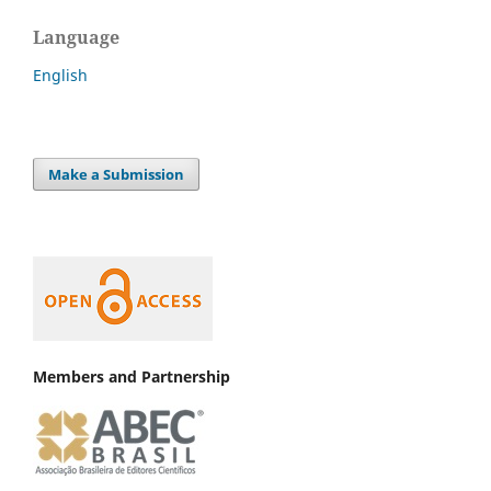
Language
English
Make a Submission
Members and Partnership