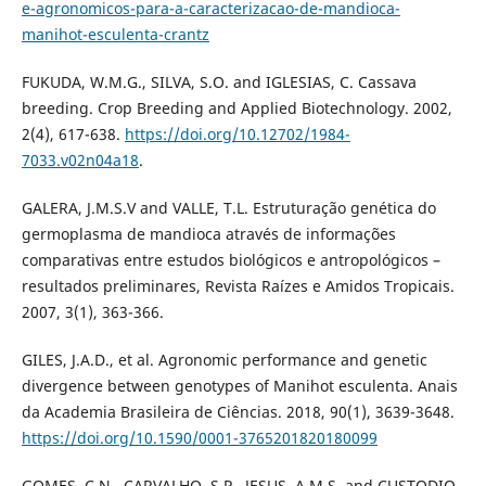
e-agronomicos-para-a-caracterizacao-de-mandioca-
manihot-esculenta-crantz
FUKUDA, W.M.G., SILVA, S.O. and IGLESIAS, C. Cassava
breeding. Crop Breeding and Applied Biotechnology. 2002,
2(4), 617-638.
https://doi.org/10.12702/1984-
7033.v02n04a18
.
GALERA, J.M.S.V and VALLE, T.L. Estruturação genética do
germoplasma de mandioca através de informações
comparativas entre estudos biológicos e antropológicos –
resultados preliminares, Revista Raízes e Amidos Tropicais.
2007, 3(1), 363-366.
GILES, J.A.D., et al. Agronomic performance and genetic
divergence between genotypes of Manihot esculenta. Anais
da Academia Brasileira de Ciências. 2018, 90(1), 3639-3648.
https://doi.org/10.1590/0001-3765201820180099
GOMES, C.N., CARVALHO, S.P., JESUS, A.M.S. and CUSTODIO,