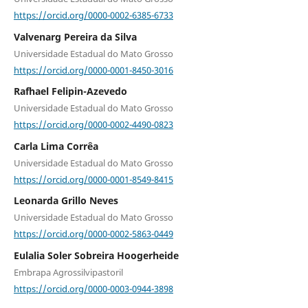
https://orcid.org/0000-0002-6385-6733
Valvenarg Pereira da Silva
Universidade Estadual do Mato Grosso
https://orcid.org/0000-0001-8450-3016
Rafhael Felipin-Azevedo
Universidade Estadual do Mato Grosso
https://orcid.org/0000-0002-4490-0823
Carla Lima Corrêa
Universidade Estadual do Mato Grosso
https://orcid.org/0000-0001-8549-8415
Leonarda Grillo Neves
Universidade Estadual do Mato Grosso
https://orcid.org/0000-0002-5863-0449
Eulalia Soler Sobreira Hoogerheide
Embrapa Agrossilvipastoril
https://orcid.org/0000-0003-0944-3898