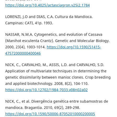
https://doi.org/10.4025/actasciagron.v25i2.1784
LORENZI, J.O and DIAS, C.A. Cultura da Mandioca.
Campinas: CATI, 41p. 1993.
NASSAR, N.M.A. Cytogenetics, and evolution of Cassava
(Manihot esculenta Crantz). Genetic and Molecular Biology.
2000, 23(4), 1003-1014.
https://doi.org/10.1590/S1415-
47572000000400046
NICK, C., CARVALHO, M., ASSIS, L.D. and CARVALHO, S.D.
Application of multivariate techniques in determining the
genetic dissimilarity between manioc clones. Crop breeding
and applied biotechnology. 2008, 8(2), 104-110.
https://doi.org/10.12702/1984-7033.v08n02a02
NICK, C., et al. Divergência genética entre subamostras de
mandioca. Bragantia. 2010, 69(2), 289-298.
https://doi.org/10.1590/S0006-87052010000200005