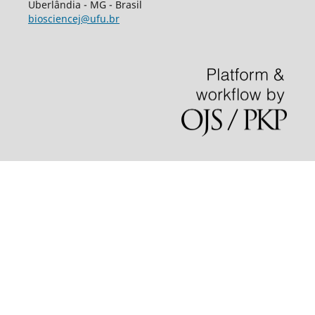
Uberlândia - MG - Brasil
biosciencej@ufu.br