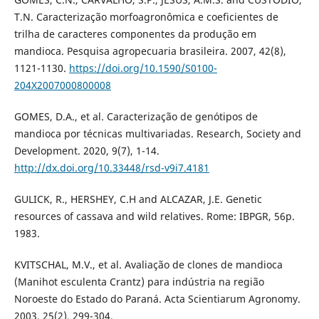
T.N. Caracterização morfoagronômica e coeficientes de
trilha de caracteres componentes da produção em
mandioca. Pesquisa agropecuaria brasileira. 2007, 42(8),
1121-1130.
https://doi.org/10.1590/S0100-
204X2007000800008
GOMES, D.A., et al. Caracterização de genótipos de
mandioca por técnicas multivariadas. Research, Society and
Development. 2020, 9(7), 1-14.
http://dx.doi.org/10.33448/rsd-v9i7.4181
GULICK, R., HERSHEY, C.H and ALCAZAR, J.E. Genetic
resources of cassava and wild relatives. Rome: IBPGR, 56p.
1983.
KVITSCHAL, M.V., et al. Avaliação de clones de mandioca
(Manihot esculenta Crantz) para indústria na região
Noroeste do Estado do Paraná. Acta Scientiarum Agronomy.
2003, 25(2), 299-304.