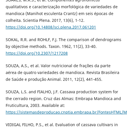
qualitativos e caracterização morfológica de variedades de
mandioca (Manihot esculenta Crantz) em seis épocas de
colheita. Scientia Plena. 2017, 13(6), 1-12.
https://doi.org/10.14808/sci.plena.2017.061201
SOKAL, R.R. and ROHLF, F.J. The comparison of dendrograms
by objective methods. Taxon. 1962, 11(2), 33-40.
https://doi.org/10.2307/1217208
SOUZA, A.S., et al. Valor nutricional de frações da parte
aérea de quatro variedades de mandioca. Revista Brasileira
de Saúde e produção Animal. 2011, 12(2), 441-455.
SOUZA, L.S. and FIALHO, J.F. Cassava production system for
the cerrado region. Cruz das Almas: Embrapa Mandioca and
Fruticultura, 2003. Available at:
https://sistemasdeproducao.cnptia.embrapa.br/FontesHTML/
VIDIGAL FILHO, P.S., et al. Evaluation of cassava cultivars in