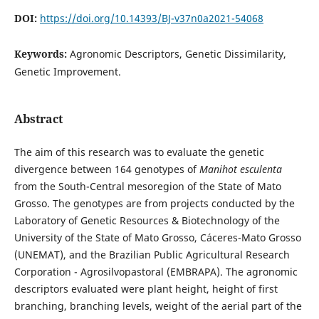
DOI:
https://doi.org/10.14393/BJ-v37n0a2021-54068
Keywords:
Agronomic Descriptors, Genetic Dissimilarity,
Genetic Improvement.
Abstract
The aim of this research was to evaluate the genetic
divergence between 164 genotypes of
Manihot esculenta
from the South-Central mesoregion of the State of Mato
Grosso. The genotypes are from projects conducted by the
Laboratory of Genetic Resources & Biotechnology of the
University of the State of Mato Grosso, Cáceres-Mato Grosso
(UNEMAT), and the Brazilian Public Agricultural Research
Corporation - Agrosilvopastoral (EMBRAPA). The agronomic
descriptors evaluated were plant height, height of first
branching, branching levels, weight of the aerial part of the