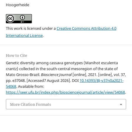
Hoogerheide
This work is licensed under a
Creative Commons Attribution 4.0
International License
.
How to Cite
Genetic diversity among cassava genotypes (Manihot esculenta
crantz) collected in the south-central mesoregion of the state of
Mato Grosso-Brazil.
Bioscience Journal
[online], 2021. [online], vol. 37,
pp. e37048. [Accessed7 August 2026]. DOI
10.14393/BJ-v37n0a2021-
54068
. Available from:
https://seer.ufu.br/index.php/biosciencejournal/article/view/54068
.
More Citation Formats