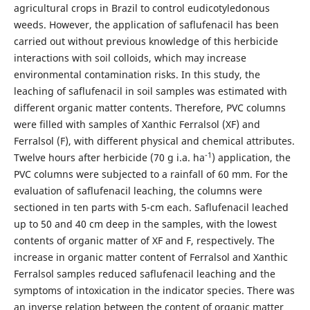
agricultural crops in Brazil to control eudicotyledonous
weeds. However, the application of saflufenacil has been
carried out without previous knowledge of this herbicide
interactions with soil colloids, which may increase
environmental contamination risks. In this study, the
leaching of saflufenacil in soil samples was estimated with
different organic matter contents. Therefore, PVC columns
were filled with samples of Xanthic Ferralsol (XF) and
Ferralsol (F), with different physical and chemical attributes.
-1
Twelve hours after herbicide (70 g i.a. ha
) application, the
PVC columns were subjected to a rainfall of 60 mm. For the
evaluation of saflufenacil leaching, the columns were
sectioned in ten parts with 5-cm each. Saflufenacil leached
up to 50 and 40 cm deep in the samples, with the lowest
contents of organic matter of XF and F, respectively. The
increase in organic matter content of Ferralsol and Xanthic
Ferralsol samples reduced saflufenacil leaching and the
symptoms of intoxication in the indicator species. There was
an inverse relation between the content of organic matter