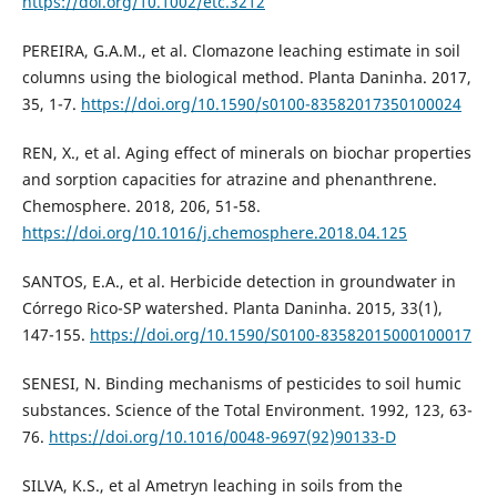
https://doi.org/10.1002/etc.3212
PEREIRA, G.A.M., et al. Clomazone leaching estimate in soil
columns using the biological method. Planta Daninha. 2017,
35, 1-7.
https://doi.org/10.1590/s0100-83582017350100024
REN, X., et al. Aging effect of minerals on biochar properties
and sorption capacities for atrazine and phenanthrene.
Chemosphere. 2018, 206, 51-58.
https://doi.org/10.1016/j.chemosphere.2018.04.125
SANTOS, E.A., et al. Herbicide detection in groundwater in
Córrego Rico-SP watershed. Planta Daninha. 2015, 33(1),
147-155.
https://doi.org/10.1590/S0100-83582015000100017
SENESI, N. Binding mechanisms of pesticides to soil humic
substances. Science of the Total Environment. 1992, 123, 63-
76.
https://doi.org/10.1016/0048-9697(92)90133-D
SILVA, K.S., et al Ametryn leaching in soils from the