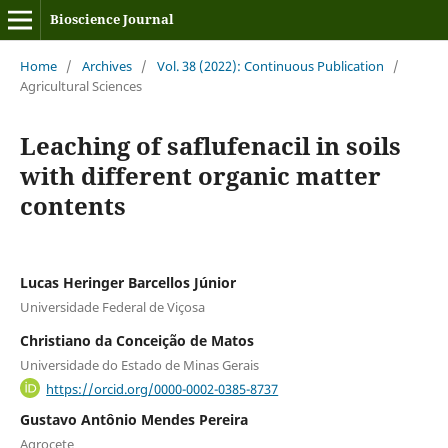
Bioscience Journal
Home
/
Archives
/
Vol. 38 (2022): Continuous Publication
/
Agricultural Sciences
Leaching of saflufenacil in soils
with different organic matter
contents
Lucas Heringer Barcellos Júnior
Universidade Federal de Viçosa
Christiano da Conceição de Matos
Universidade do Estado de Minas Gerais
https://orcid.org/0000-0002-0385-8737
Gustavo Antônio Mendes Pereira
Agrocete