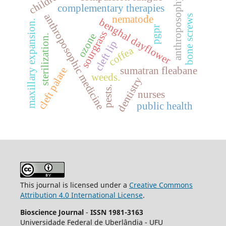
children
anthroposophy
complementary therapies
anthroposophic medicine
bone screws
nematode
benghal dayflower
maxillary expansion.
pgpr
sourgrass
ozone
sterilization.
cleft lip
coffea
sumatran fleabane
cleft palate
weeds.
dentistry
pests.
nurses
public health
This journal is licensed under a
Creative Commons
Attribution 4.0 International License
.
Bioscience Journal
-
ISSN 1981-3163
Universidade Federal de Uberlândia - UFU