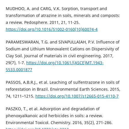
MUDHOO, A. and CARG, V.K. Sorption, transport and
transformation of atrazine in soils, minerals and composts:
a review. Pedosphere. 2011, 21, 11-25.
https://doi.org/10.1016/S1002-0160(10)60074-4
PARAMESWARAN, T.G. and SIVAPULLAIAH, P.V. Influence of
Sodium and Lithium Monovalent Cations on Dispersivity of
Clay Soil. Journal of materials in civil engineering. 2017,
29(7), 1-7.
https://doi.org/10.1061/(ASCE)MT.1943-
5533.0001877
PASSOS, A.B.R.J., et al. Leaching of sulfentrazone in soils of
reforestation in Brazil. Environmental Earth Sciences. 2015,
74, 1211–1215.
https://doi.org/10.1007/s12665-015-4110-7
PASZKO, T., et al. Adsorption and degradation of
phenoxyalkanoic acid herbicides in soils: a review.
Environmental Toxicol. Chemistry. 2016, 35(2), 271-286.