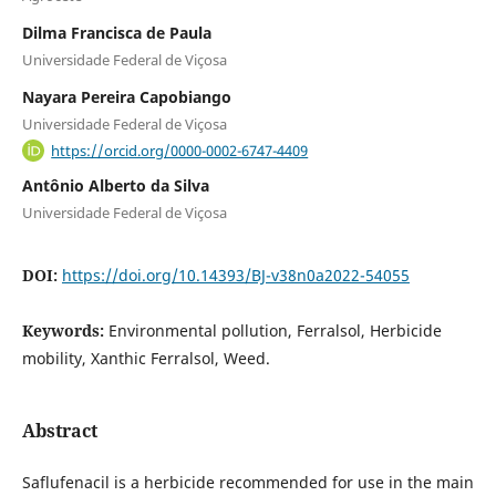
Dilma Francisca de Paula
Universidade Federal de Viçosa
Nayara Pereira Capobiango
Universidade Federal de Viçosa
https://orcid.org/0000-0002-6747-4409
Antônio Alberto da Silva
Universidade Federal de Viçosa
DOI:
https://doi.org/10.14393/BJ-v38n0a2022-54055
Keywords:
Environmental pollution, Ferralsol, Herbicide
mobility, Xanthic Ferralsol, Weed.
Abstract
Saflufenacil is a herbicide recommended for use in the main