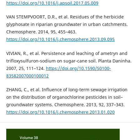
https://doi.org/10.1016/j.apsoil.2017.05.009
VAN STEMPVOORT, D.R., et al. Residues of the herbicide
glyphosate in riparian groundwater in urban catchments.
Chemosphere. 2014, 95, 455–463.
https://doi.org/10.1016/j.chemosphere.2013.09.095
VIVIAN, R., et al. Persistence and leaching of ametryn and
trifloxysulfuron-sodium on sugar-cane soil. Planta Daninha.
2007, 25, 111–124.
https://doi.org/10.1590/S0100-
83582007000100012
ZHANG, C., et al. Influence of long-term sewage irrigation
on the distribution of organochlorine pesticides in soil–
groundwater systems. Chemosphere. 2013, 92, 337–343.
https://doi.org/10.1016/j.chemosphere.2013.01.020