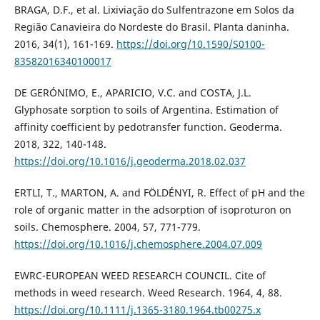
BRAGA, D.F., et al. Lixiviação do Sulfentrazone em Solos da
Região Canavieira do Nordeste do Brasil. Planta daninha.
2016, 34(1), 161-169.
https://doi.org/10.1590/S0100-
83582016340100017
DE GERÓNIMO, E., APARICIO, V.C. and COSTA, J.L.
Glyphosate sorption to soils of Argentina. Estimation of
affinity coefficient by pedotransfer function. Geoderma.
2018, 322, 140-148.
https://doi.org/10.1016/j.geoderma.2018.02.037
ERTLI, T., MARTON, A. and FÖLDÉNYI, R. Effect of pH and the
role of organic matter in the adsorption of isoproturon on
soils. Chemosphere. 2004, 57, 771-779.
https://doi.org/10.1016/j.chemosphere.2004.07.009
EWRC-EUROPEAN WEED RESEARCH COUNCIL. Cite of
methods in weed research. Weed Research. 1964, 4, 88.
https://doi.org/10.1111/j.1365-3180.1964.tb00275.x