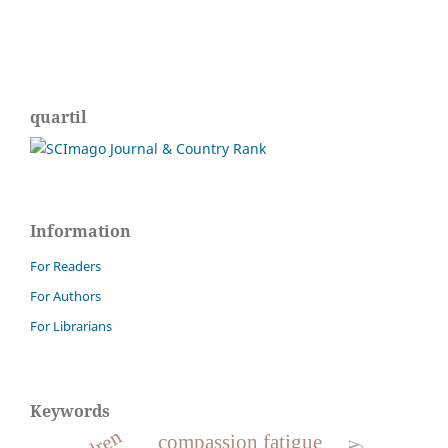
quartil
Information
For Readers
For Authors
For Librarians
Keywords
compassion fatigue