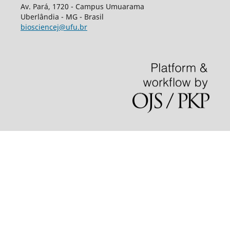
Av.
Pará, 1720 - Campus Umuarama
Uberlândia - MG - Brasil
biosciencej@ufu.br