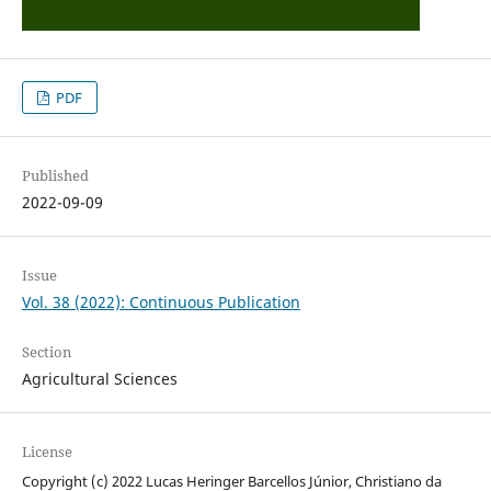
PDF
Published
2022-09-09
Issue
Vol. 38 (2022): Continuous Publication
Section
Agricultural Sciences
License
Copyright (c) 2022 Lucas Heringer Barcellos Júnior, Christiano da