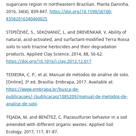
sugarcane region in northeastern Brazilian. Planta Daninha.
2016, 34(4), 839-847.
https://doi.org/10.1590/s0100-
83582016340400025
STIPIČEVIĆ, S., SEKOVANIĆ, L. and DREVENKAR, V. Ability of
natural, acid-activated, and surfactant-modified Terra Rossa
soils to sorb triazine herbicides and their degradation
products. Applied Clay Science. 2014, 88, 56-62.
https://doi.org/10.1016/j.clay.2013.12.017
TEIXEIRA, C. P., et al. Manual de métodos de análise de solo.
[Online]. 3ª ed. Brasília: Embrapa, 2017. Available at:
https://www.embrapa.br/busca-de-
publicacoes/-/publicacao/1085209/manual-de-metodos-de-
analise-de-solo
TEJADA, M. and BENÍTEZ, C. Flazasulfuron behavior in a soil
amended with different organic wastes. Applied Soil
Ecology. 2017, 117, 81-87.