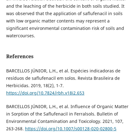
and the leaching of the herbicide in both soils studied. It
was observed that the application of saflufenacil in soils
with low organic matter contents may represent a
significant environmental contamination risk of soils and
watercourses.
References
BARCELLOS JÚNIOR, L.H., et al. Espécies indicadoras de
resíduos de saflufenacil em solos. Revista Brasileira de
Herbicidas. 2019, 18(2), 1-7.
https://doi.org/10.7824/rbh.v18i2.653
BARCELLOS JÚNIOR, L.H., et al. Influence of Organic Matter
in Sorption of the Saflufenacil in Ferralsols. Bulletin of
Environmental Contamination and Toxicology. 2021, 107,
263-268.
https://doi.org/10.1007/s00128-020-02800-5