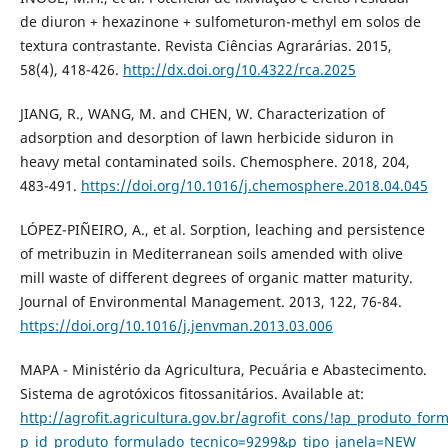
de diuron + hexazinone + sulfometuron-methyl em solos de
textura contrastante. Revista Ciências Agrarárias. 2015,
58(4), 418-426.
http://dx.doi.org/10.4322/rca.2025
JIANG, R., WANG, M. and CHEN, W. Characterization of
adsorption and desorption of lawn herbicide siduron in
heavy metal contaminated soils. Chemosphere. 2018, 204,
483-491.
https://doi.org/10.1016/j.chemosphere.2018.04.045
LÓPEZ-PIÑEIRO, A., et al. Sorption, leaching and persistence
of metribuzin in Mediterranean soils amended with olive
mill waste of different degrees of organic matter maturity.
Journal of Environmental Management. 2013, 122, 76-84.
https://doi.org/10.1016/j.jenvman.2013.03.006
MAPA - Ministério da Agricultura, Pecuária e Abastecimento.
Sistema de agrotóxicos fitossanitários. Available at:
http://agrofit.agricultura.gov.br/agrofit_cons/!ap_produto_for
p_id_produto_formulado_tecnico=9299&p_tipo_janela=NEW