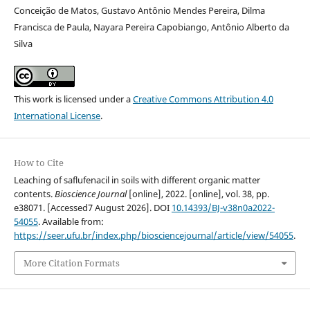
Conceição de Matos, Gustavo Antônio Mendes Pereira, Dilma
Francisca de Paula, Nayara Pereira Capobiango, Antônio Alberto da
Silva
This work is licensed under a
Creative Commons Attribution 4.0
International License
.
How to Cite
Leaching of saflufenacil in soils with different organic matter
contents.
Bioscience Journal
[online], 2022. [online], vol. 38, pp.
e38071. [Accessed7 August 2026]. DOI
10.14393/BJ-v38n0a2022-
54055
. Available from:
https://seer.ufu.br/index.php/biosciencejournal/article/view/54055
.
More Citation Formats