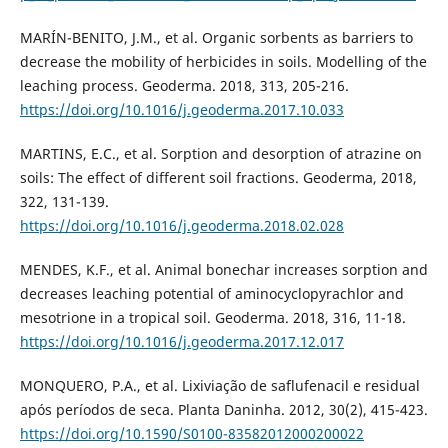
MARÍN-BENITO, J.M., et al. Organic sorbents as barriers to
decrease the mobility of herbicides in soils. Modelling of the
leaching process. Geoderma. 2018, 313, 205-216.
https://doi.org/10.1016/j.geoderma.2017.10.033
MARTINS, E.C., et al. Sorption and desorption of atrazine on
soils: The effect of different soil fractions. Geoderma, 2018,
322, 131-139.
https://doi.org/10.1016/j.geoderma.2018.02.028
MENDES, K.F., et al. Animal bonechar increases sorption and
decreases leaching potential of aminocyclopyrachlor and
mesotrione in a tropical soil. Geoderma. 2018, 316, 11-18.
https://doi.org/10.1016/j.geoderma.2017.12.017
MONQUERO, P.A., et al. Lixiviação de saflufenacil e residual
após períodos de seca. Planta Daninha. 2012, 30(2), 415-423.
https://doi.org/10.1590/S0100-83582012000200022