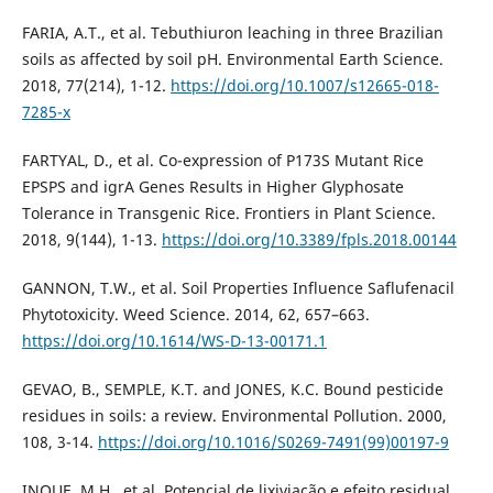
FARIA, A.T., et al. Tebuthiuron leaching in three Brazilian
soils as affected by soil pH. Environmental Earth Science.
2018, 77(214), 1-12.
https://doi.org/10.1007/s12665-018-
7285-x
FARTYAL, D., et al. Co-expression of P173S Mutant Rice
EPSPS and igrA Genes Results in Higher Glyphosate
Tolerance in Transgenic Rice. Frontiers in Plant Science.
2018, 9(144), 1-13.
https://doi.org/10.3389/fpls.2018.00144
GANNON, T.W., et al. Soil Properties Influence Saflufenacil
Phytotoxicity. Weed Science. 2014, 62, 657–663.
https://doi.org/10.1614/WS-D-13-00171.1
GEVAO, B., SEMPLE, K.T. and JONES, K.C. Bound pesticide
residues in soils: a review. Environmental Pollution. 2000,
108, 3-14.
https://doi.org/10.1016/S0269-7491(99)00197-9
INOUE, M.H., et al. Potencial de lixiviação e efeito residual