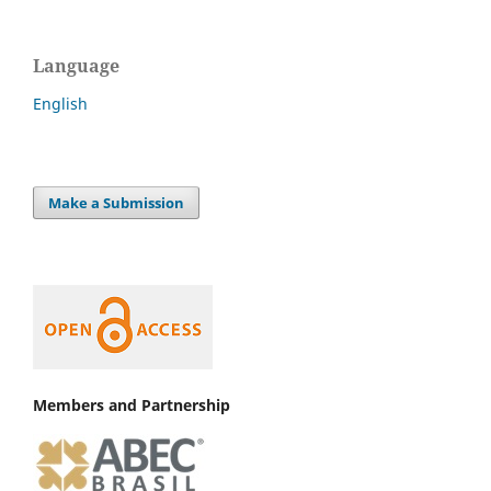
Language
English
Make a Submission
Members and Partnership