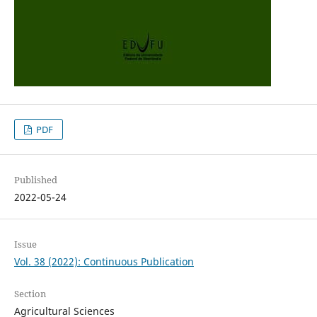
PDF
Published
2022-05-24
Issue
Vol. 38 (2022): Continuous Publication
Section
Agricultural Sciences