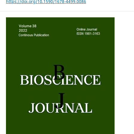
https://doi.org/10.1590/1678-4499.0086