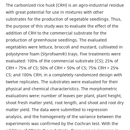
The carbonized rice husk (CRH) is an agro-industrial residue
with great potential for use in mixtures with other
substrates for the production of vegetable seedlings. Thus,
the purpose of this study was to evaluate the effect of the
addition of CRH to the commercial substrate for the
production of greenhouse seedlings. The evaluated
vegetables were lettuce, broccoli and mustard, cultivated in
polystyrene foam (Styrofoam®) trays. Five treatments were
evaluated: 100% of the commercial substrate (CS); 25% of
CRH + 75% of CS; 50% of CRH + 50% of CS; 75% CRH + 25%
CS; and 100% CRH, in a completely randomized design with
twelve replicates. The substrates were evaluated for their
physical and chemical characteristics. The morphometric
evaluations were: number of leaves per plant, plant height,
shoot fresh matter yield, root length, and shoot and root dry
matter yield. The data were submitted to regression
analysis, and the homogeneity of the variance between the
experiments was confirmed by the Cochran test. With the