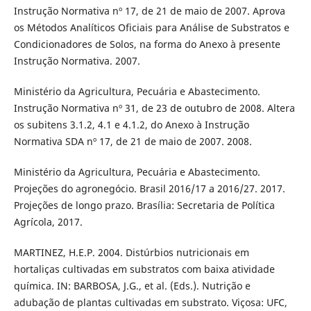
Instrução Normativa nº 17, de 21 de maio de 2007. Aprova
os Métodos Analíticos Oficiais para Análise de Substratos e
Condicionadores de Solos, na forma do Anexo à presente
Instrução Normativa. 2007.
Ministério da Agricultura, Pecuária e Abastecimento.
Instrução Normativa nº 31, de 23 de outubro de 2008. Altera
os subitens 3.1.2, 4.1 e 4.1.2, do Anexo à Instrução
Normativa SDA nº 17, de 21 de maio de 2007. 2008.
Ministério da Agricultura, Pecuária e Abastecimento.
Projeções do agronegócio. Brasil 2016/17 a 2016/27. 2017.
Projeções de longo prazo. Brasília: Secretaria de Política
Agrícola, 2017.
MARTINEZ, H.E.P. 2004. Distúrbios nutricionais em
hortaliças cultivadas em substratos com baixa atividade
química. IN: BARBOSA, J.G., et al. (Eds.). Nutrição e
adubação de plantas cultivadas em substrato. Viçosa: UFC,