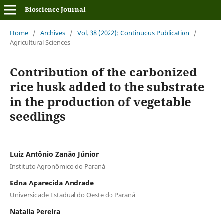
Bioscience Journal
Home
/
Archives
/
Vol. 38 (2022): Continuous Publication
/
Agricultural Sciences
Contribution of the carbonized
rice husk added to the substrate
in the production of vegetable
seedlings
Luiz Antônio Zanão Júnior
Instituto Agronômico do Paraná
Edna Aparecida Andrade
Universidade Estadual do Oeste do Paraná
Natalia Pereira