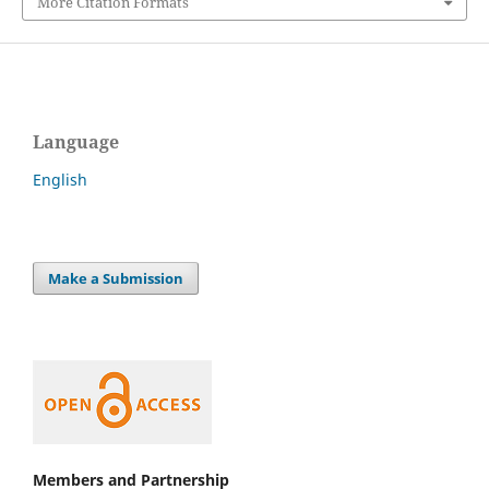
More Citation Formats
Language
English
Make a Submission
Members and Partnership