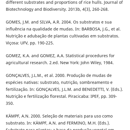
different substrates and proportions of rice hulls. Journal of
Biotechnology and Biodiversity. 2013b, 4(3), 260-268.
GOMES, J.M. and SILVA, A.R. 2004. Os substratos e sua
influência na qualidade de mudas. In: BARBOSA, J.G., et al.
Nutrição e adubação de plantas cultivadas em substratos.
Viçosa: UFV, pp. 190-225.
GOMEZ, K.A. and GOMEZ, A.A. Statistical procedures for
agricultural research. 2.ed. New York: John Wiley, 1984.
GONÇALVES, J.L.M., et al. 2000. Produção de mudas de
espécies nativas: substrato, nutrição, sombreamento e
fertilização. In: GONÇALVES, J.L.M. and BENEDETTI, V. (Eds.).
Nutrição e fertilização florestal. Piracicaba: IPEF, pp. 309-
350.
KÄMPF, A.N. 2000. Seleção de materiais para uso como
substrato. In: KÄMPF, A.N. and FERMINO, M.H. (Eds.).
Substrato para plantas: a base da produção vegetal em