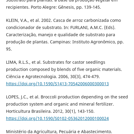
recipientes. Porto Alegre: Gênesis, pp. 139-145.
KLEIN, V.A., et al. 2002. Casca de arroz carbonizada como
condicionador de substrato. In: FURLANI, A.M.C. (Eds).
Caracterização, manejo e qualidade de substrato para
produção de plantas. Campinas: Instituto Agronômico, pp.
95.
LIMA, R.L.S., et al. Substrates for castor seedlings
production composed by blends of five organic materials.
Ciência e Agrotecnologia. 2006, 30(3), 474-479.
https://doi.org/10.1590/S1413-70542006000300013
LOPES, J.C., et al. Broccoli production depending on the seed
production system and organic and mineral fertilizer.
Horticultura Brasileira. 2012, 30(1), 143-150.
https://doi.org/10.1590/S0102-05362012000100024
Ministério da Agricultura, Pecuária e Abastecimento.