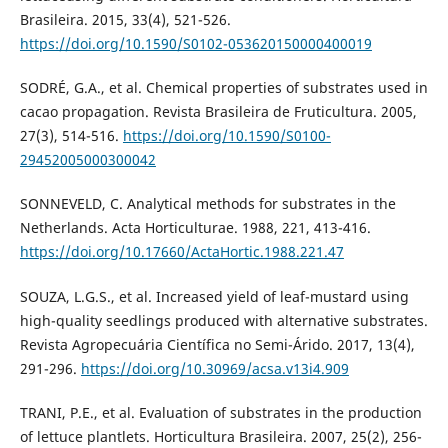
Brasileira. 2015, 33(4), 521-526.
https://doi.org/10.1590/S0102-053620150000400019
SODRÉ, G.A., et al. Chemical properties of substrates used in
cacao propagation. Revista Brasileira de Fruticultura. 2005,
27(3), 514-516.
https://doi.org/10.1590/S0100-
29452005000300042
SONNEVELD, C. Analytical methods for substrates in the
Netherlands. Acta Horticulturae. 1988, 221, 413-416.
https://doi.org/10.17660/ActaHortic.1988.221.47
SOUZA, L.G.S., et al. Increased yield of leaf-mustard using
high-quality seedlings produced with alternative substrates.
Revista Agropecuária Científica no Semi-Árido. 2017, 13(4),
291-296.
https://doi.org/10.30969/acsa.v13i4.909
TRANI, P.E., et al. Evaluation of substrates in the production
of lettuce plantlets. Horticultura Brasileira. 2007, 25(2), 256-