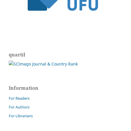
quartil
Information
For Readers
For Authors
For Librarians