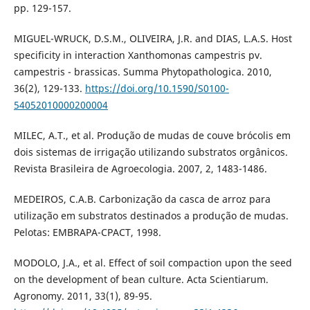
pp. 129-157.
MIGUEL-WRUCK, D.S.M., OLIVEIRA, J.R. and DIAS, L.A.S. Host
specificity in interaction Xanthomonas campestris pv.
campestris - brassicas. Summa Phytopathologica. 2010,
36(2), 129-133.
https://doi.org/10.1590/S0100-
54052010000200004
MILEC, A.T., et al. Produção de mudas de couve brócolis em
dois sistemas de irrigação utilizando substratos orgânicos.
Revista Brasileira de Agroecologia. 2007, 2, 1483-1486.
MEDEIROS, C.A.B. Carbonização da casca de arroz para
utilização em substratos destinados a produção de mudas.
Pelotas: EMBRAPA-CPACT, 1998.
MODOLO, J.A., et al. Effect of soil compaction upon the seed
on the development of bean culture. Acta Scientiarum.
Agronomy. 2011, 33(1), 89-95.