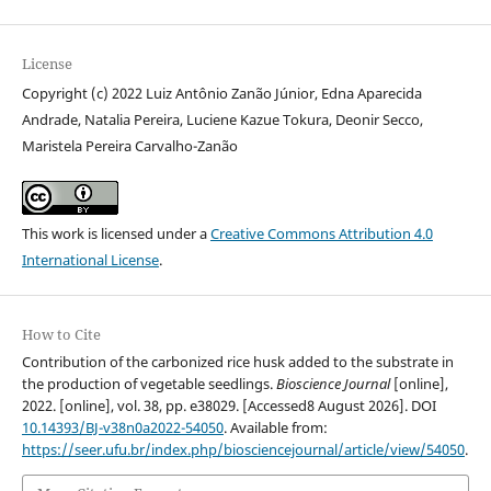
License
Copyright (c) 2022 Luiz Antônio Zanão Júnior, Edna Aparecida
Andrade, Natalia Pereira, Luciene Kazue Tokura, Deonir Secco,
Maristela Pereira Carvalho-Zanão
This work is licensed under a
Creative Commons Attribution 4.0
International License
.
How to Cite
Contribution of the carbonized rice husk added to the substrate in
the production of vegetable seedlings.
Bioscience Journal
[online],
2022. [online], vol. 38, pp. e38029. [Accessed8 August 2026]. DOI
10.14393/BJ-v38n0a2022-54050
. Available from:
https://seer.ufu.br/index.php/biosciencejournal/article/view/54050
.