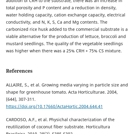
addition of CRH to the substrate, there was an increase in
total porosity and P content and a reduction in density,
water holding capacity, cation exchange capacity, electrical
conductivity, and N, K, S, Ca and Mg contents. The
carbonized rice husk added to the commercial substrate is a
viable alternative for the production of lettuce, broccoli and
mustard seedlings. The quality of the vegetable seedlings
was higher when there was a 25% CRH + 75% CS mixture.
References
ALLAIRE, S., et al. Growing media varying in particle size and
shape for greenhouse tomato. Acta Horticulturae. 2004,
(644), 307-311.
https://doi.org/10.17660/ActaHortic.2004.644.41
CARDOSO, A.F., et al. Physichal characterization of the
reutilization of coconut fiber substrate. Horticultura
Brasileira. 2010, 28(2), S385-S392.