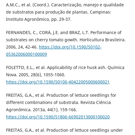
A.M.C., et al. (Coord.). Caracterização, manejo e qualidade
de substratos para produção de plantas. Campinas:
Instituto Agronômico, pp. 29-37.
FERNANDES, C., CORÁ, J.E. and BRAZ, L.T. Performance of
substrates on cherry tomato gowth. Horticultura Brasileira.
2006, 24, 42-46.
https://doi.org/10.1590/S0102-
05362006000100009
FOLETTO, E.L., et al. Applicability of rice husk ash. Química
Nova. 2005, 28(6), 1055-1060.
https://doi.org/10.1590/S0100-40422005000600021
FREITAS, G.A., et al. Production of lettuce seedlings for
different combinations of substrata. Revista Ciência
Agronômica. 2013a, 44(1), 159-166.
https://doi.org/10.1590/S1806-66902013000100020
FREITAS, G.A., et al. Production of lettuce seedlings under