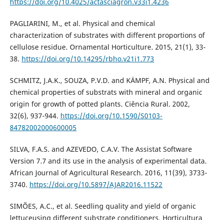
https://doi.org/10.4025/actasciagron.v33i1.4236
PAGLIARINI, M., et al. Physical and chemical
characterization of substrates with different proportions of
cellulose residue. Ornamental Horticulture. 2015, 21(1), 33-
38.
https://doi.org/10.14295/rbho.v21i1.773
SCHMITZ, J.A.K., SOUZA, P.V.D. and KÄMPF, A.N. Physical and
chemical properties of substrats with mineral and organic
origin for growth of potted plants. Ciência Rural. 2002,
32(6), 937-944.
https://doi.org/10.1590/S0103-
84782002000600005
SILVA, F.A.S. and AZEVEDO, C.A.V. The Assistat Software
Version 7.7 and its use in the analysis of experimental data.
African Journal of Agricultural Research. 2016, 11(39), 3733-
3740.
https://doi.org/10.5897/AJAR2016.11522
SIMÕES, A.C., et al. Seedling quality and yield of organic
lettuceusing different substrate conditioners. Horticultura