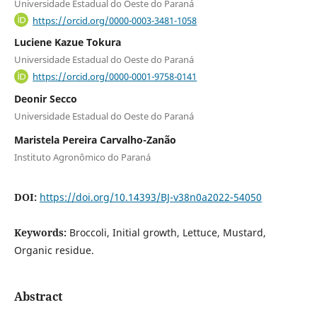
Universidade Estadual do Oeste do Paraná
https://orcid.org/0000-0003-3481-1058
Luciene Kazue Tokura
Universidade Estadual do Oeste do Paraná
https://orcid.org/0000-0001-9758-0141
Deonir Secco
Universidade Estadual do Oeste do Paraná
Maristela Pereira Carvalho-Zanão
Instituto Agronômico do Paraná
DOI:
https://doi.org/10.14393/BJ-v38n0a2022-54050
Keywords:
Broccoli, Initial growth, Lettuce, Mustard,
Organic residue.
Abstract