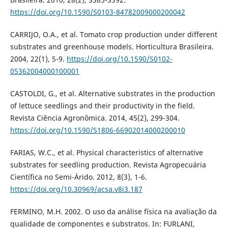
https://doi.org/10.1590/S0103-84782009000200042
CARRIJO, O.A., et al. Tomato crop production under different
substrates and greenhouse models. Horticultura Brasileira.
2004, 22(1), 5-9.
https://doi.org/10.1590/S0102-
05362004000100001
CASTOLDI, G., et al. Alternative substrates in the production
of lettuce seedlings and their productivity in the field.
Revista Ciência Agronômica. 2014, 45(2), 299-304.
https://doi.org/10.1590/S1806-66902014000200010
FARIAS, W.C., et al. Physical characteristics of alternative
substrates for seedling production. Revista Agropecuária
Científica no Semi-Árido. 2012, 8(3), 1-6.
https://doi.org/10.30969/acsa.v8i3.187
FERMINO, M.H. 2002. O uso da análise física na avaliação da
qualidade de componentes e substratos. In: FURLANI,