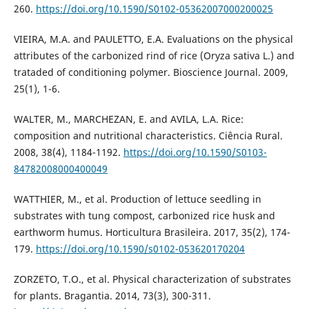
260.
https://doi.org/10.1590/S0102-05362007000200025
VIEIRA, M.A. and PAULETTO, E.A. Evaluations on the physical
attributes of the carbonized rind of rice (Oryza sativa L.) and
trataded of conditioning polymer. Bioscience Journal. 2009,
25(1), 1-6.
WALTER, M., MARCHEZAN, E. and AVILA, L.A. Rice:
composition and nutritional characteristics. Ciência Rural.
2008, 38(4), 1184-1192.
https://doi.org/10.1590/S0103-
84782008000400049
WATTHIER, M., et al. Production of lettuce seedling in
substrates with tung compost, carbonized rice husk and
earthworm humus. Horticultura Brasileira. 2017, 35(2), 174-
179.
https://doi.org/10.1590/s0102-053620170204
ZORZETO, T.O., et al. Physical characterization of substrates
for plants. Bragantia. 2014, 73(3), 300-311.