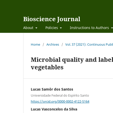
Bioscience Journal
About
Policies
Instructions to Authors
Home
/
Archives
/
Vol. 37 (2021): Continuous Publ
Microbial quality and labe
vegetables
Lucas Samôr dos Santos
Universidade Federal do Espírito Santo
https://orcid.org/0000-0002-4122-5164
Lucas Vasconcelos da Silva