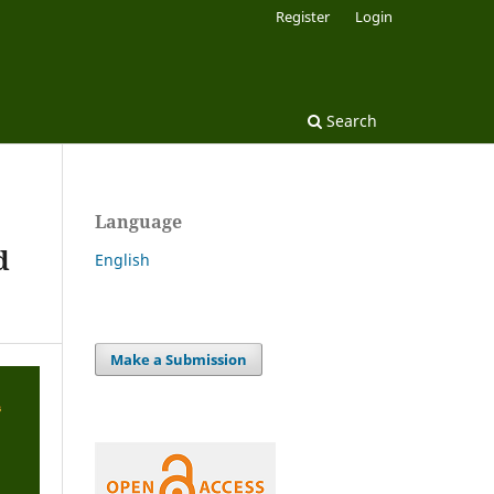
Register
Login
Search
Language
d
English
Make a Submission