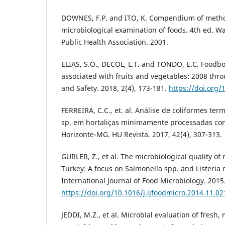
DOWNES, F.P. and ITO, K. Compendium of metho
microbiological examination of foods. 4th ed. 
Public Health Association. 2001.
ELIAS, S.O., DECOL, L.T. and TONDO, E.C. Foodbo
associated with fruits and vegetables: 2008 thr
and Safety. 2018, 2(4), 173-181.
https://doi.org/
FERREIRA, C.C., et. al. Análise de coliformes te
sp. em hortaliças minimamente processadas co
Horizonte-MG. HU Revista. 2017, 42(4), 307-313.
GURLER, Z., et al. The microbiological quality of 
Turkey: A focus on Salmonella spp. and Listeri
International Journal of Food Microbiology. 2015.
https://doi.org/10.1016/j.ijfoodmicro.2014.11.02
JEDDI, M.Z., et al. Microbial evaluation of fresh