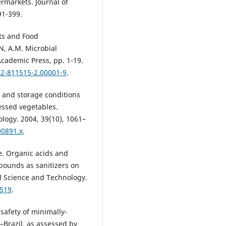
rmarkets. Journal of
91-399.
ts and Food
, A.M. Microbial
cademic Press, pp. 1-19.
12-811515-2.00001-9
.
g and storage conditions
essed vegetables.
ology. 2004, 39(10), 1061–
00891.x
.
e. Organic acids and
pounds as sanitizers on
d Science and Technology.
9519
.
 safety of minimally-
Brazil, as assessed by