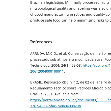
Brazilian legislation. Minimally processed fruit
microbiological quality and labeling was also un
of good manufacturing practices and quality cont
produce safe food can help minimizing risks to 
References
ARRUDA, M.C.D., et al. Conservação de melão 
processado sob atmosfera modificada ativa. Foo
Technology. 2004, 24(1), 53-58.
https://doi.org/
20612004000100011
.
BRASIL. Resolução RDC nº 12, de 02 de janeiro d
Regulamento Técnico sobre Padrões Microbiológ
Brasília, 2001. Available from:
https://portal.anvisa.gov.br/documents/33880/
3767-4527-bfac-740a0400829b
.