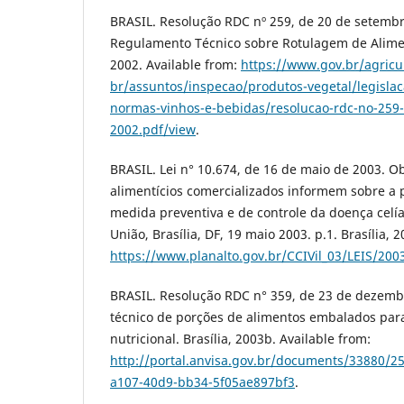
BRASIL. Resolução RDC nº 259, de 20 de setembr
Regulamento Técnico sobre Rotulagem de Alimen
2002. Available from:
https://www.gov.br/agricu
br/assuntos/inspecao/produtos-vegetal/legislac
normas-vinhos-e-bebidas/resolucao-rdc-no-259
2002.pdf/view
.
BRASIL. Lei n° 10.674, de 16 de maio de 2003. O
alimentícios comercializados informem sobre a 
medida preventiva e de controle da doença celíac
União, Brasília, DF, 19 maio 2003. p.1. Brasília, 
https://www.planalto.gov.br/CCIVil_03/LEIS/200
BRASIL. Resolução RDC n° 359, de 23 de dezem
técnico de porções de alimentos embalados par
nutricional. Brasília, 2003b. Available from:
http://portal.anvisa.gov.br/documents/33880/
a107-40d9-bb34-5f05ae897bf3
.