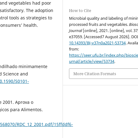
s and vegetables had poor
satisfactory. The adoption
How to Cite
rol tools as strategies to
Microbial quality and labeling of mini
processed fruits and vegetables.
Bios
consumers’ health.
Journal
[online], 2021. [online], vol. 37
e37059. [Accessed7 August 2026]. DO
10.14393/BJ-v37n0a2021-53734
. Avail
from:
https://seer.ufu.br/index.php/biosci
urnal/article/view/53734
.
rendilhado minimamente
d Science and
More Citation Formats
10.1590/S0101-
e 2001. Aprova o
icos para Alimentos.
2568070/RDC_12_2001.pdf/15ffddf6-