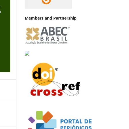
Members and Partnership