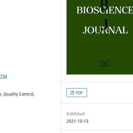
3734
PDF
, Quality Control,
Published
2021-10-13