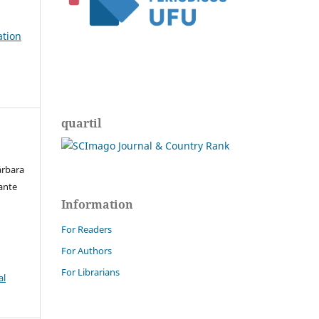
ation
quartil
árbara
hante
Information
For Readers
For Authors
For Librarians
al