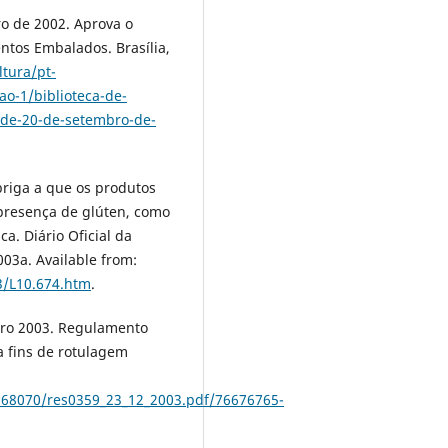
o de 2002. Aprova o
tos Embalados. Brasília,
ltura/pt-
ao-1/biblioteca-de-
-de-20-de-setembro-de-
briga a que os produtos
presença de glúten, como
a. Diário Oficial da
2003a. Available from:
3/L10.674.htm
.
bro 2003. Regulamento
a fins de rotulagem
2568070/res0359_23_12_2003.pdf/76676765-