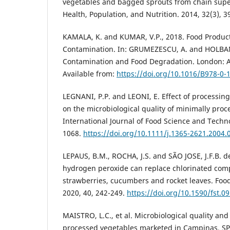
vegetables and bagged sprouts from chain supe
Health, Population, and Nutrition. 2014, 32(3), 3
KAMALA, K. and KUMAR, V.P., 2018. Food Produc
Contamination. In: GRUMEZESCU, A. and HOLBAN
Contamination and Food Degradation. London: A
Available from:
https://doi.org/10.1016/B978-0-
LEGNANI, P.P. and LEONI, E. Effect of processin
on the microbiological quality of minimally proc
International Journal of Food Science and Techn
1068.
https://doi.org/10.1111/j.1365-2621.2004.
LEPAUS, B.M., ROCHA, J.S. and SÃO JOSE, J.F.B. d
hydrogen peroxide can replace chlorinated com
strawberries, cucumbers and rocket leaves. Foo
2020, 40, 242-249.
https://doi.org/10.1590/fst.0
MAISTRO, L.C., et al. Microbiological quality and
processed vegetables marketed in Campinas, SP–