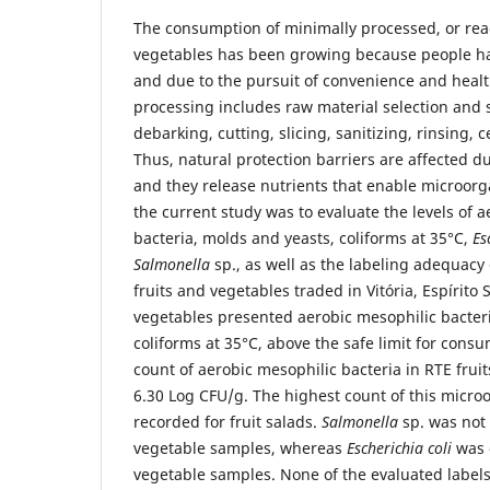
The consumption of minimally processed, or read
vegetables has been growing because people hav
and due to the pursuit of convenience and healt
processing includes raw material selection and 
debarking, cutting, slicing, sanitizing, rinsing, 
Thus, natural protection barriers are affected 
and they release nutrients that enable microor
the current study was to evaluate the levels of 
bacteria, molds and yeasts, coliforms at 35°C,
Es
Salmonella
sp., as well as the labeling adequacy
fruits and vegetables traded in Vitória, Espírito S
vegetables presented aerobic mesophilic bacter
coliforms at 35°C, above the safe limit for con
count of aerobic mesophilic bacteria in RTE frui
6.30 Log CFU/g. The highest count of this micr
recorded for fruit salads.
Salmonella
sp. was not i
vegetable samples, whereas
Escherichia coli
was 
vegetable samples. None of the evaluated labels