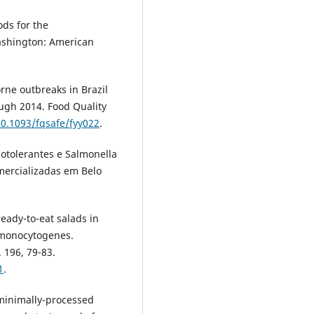
ds for the
Washington: American
rne outbreaks in Brazil
ough 2014. Food Quality
10.1093/fqsafe/fyy022
.
rmotolerantes e Salmonella
mercializadas em Belo
ready-to-eat salads in
a monocytogenes.
 196, 79-83.
1
.
, minimally-processed