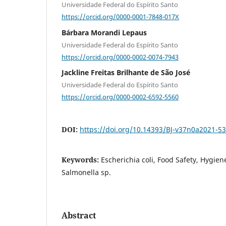
Universidade Federal do Espírito Santo
https://orcid.org/0000-0001-7848-017X
Bárbara Morandi Lepaus
Universidade Federal do Espírito Santo
https://orcid.org/0000-0002-0074-7943
Jackline Freitas Brilhante de São José
Universidade Federal do Espírito Santo
https://orcid.org/0000-0002-6592-5560
DOI:
https://doi.org/10.14393/BJ-v37n0a2021-5
Keywords:
Escherichia coli, Food Safety, Hygiene
Salmonella sp.
Abstract