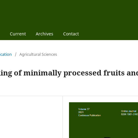
Current
Archives
Contact
ication
/
Agricultural Sciences
ling of minimally processed fruits an