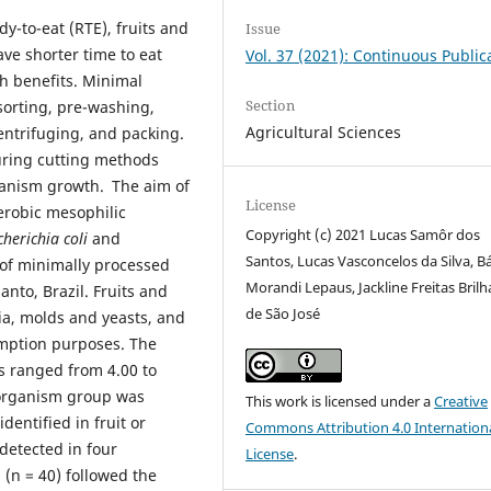
y-to-eat (RTE), fruits and
Issue
e shorter time to eat
Vol. 37 (2021): Continuous Public
h benefits. Minimal
Section
sorting, pre-washing,
Agricultural Sciences
centrifuging, and packing.
during cutting methods
ganism growth.
The aim of
License
aerobic mesophilic
Copyright (c) 2021 Lucas Samôr dos
cherichia coli
and
Santos, Lucas Vasconcelos da Silva, B
 of minimally processed
Morandi Lepaus, Jackline Freitas Bril
anto, Brazil. Fruits and
de São José
ia, molds and yeasts, and
sumption purposes. The
ts ranged from 4.00 to
oorganism group was
This work is licensed under a
Creative
dentified in fruit or
Commons Attribution 4.0 Internation
detected in four
License
.
 (n = 40) followed the