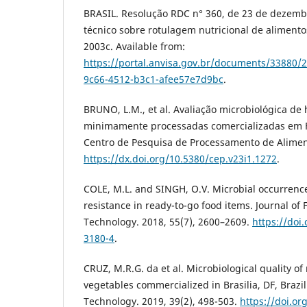
BRASIL. Resolução RDC n° 360, de 23 de dezem
técnico sobre rotulagem nutricional de alimento
2003c. Available from:
https://portal.anvisa.gov.br/documents/33880/
9c66-4512-b3c1-afee57e7d9bc
.
BRUNO, L.M., et al. Avaliação microbiológica de h
minimamente processadas comercializadas em Fo
Centro de Pesquisa de Processamento de Aliment
https://dx.doi.org/10.5380/cep.v23i1.1272
.
COLE, M.L. and SINGH, O.V. Microbial occurrence
resistance in ready-to-go food items. Journal of
Technology. 2018, 55(7), 2600–2609.
https://doi
3180-4
.
CRUZ, M.R.G. da et al. Microbiological quality o
vegetables commercialized in Brasilia, DF, Brazi
Technology. 2019, 39(2), 498-503.
https://doi.or