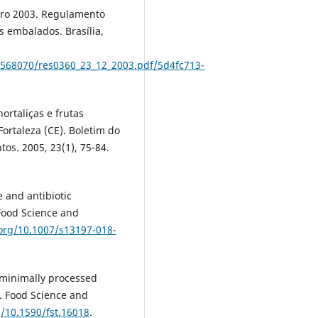
bro 2003. Regulamento
s embalados. Brasília,
2568070/res0360_23_12_2003.pdf/5d4fc713-
ortaliças e frutas
rtaleza (CE). Boletim do
os. 2005, 23(1), 75-84.
 and antibiotic
 Food Science and
.org/10.1007/s13197-018-
f minimally processed
l. Food Science and
g/10.1590/fst.16018
.