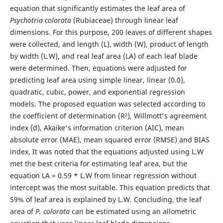
equation that significantly estimates the leaf area of
Psychotria colorata
(Rubiaceae) through linear leaf
dimensions. For this purpose, 200 leaves of different shapes
were collected, and length (L), width (W), product of length
by width (L.W), and real leaf area (LA) of each leaf blade
were determined. Then, equations were adjusted for
predicting leaf area using simple linear, linear (0.0),
quadratic, cubic, power, and exponential regression
models. The proposed equation was selected according to
the coefficient of determination (R²), Willmott's agreement
index (d), Akaike's information criterion (AIC), mean
absolute error (MAE), mean squared error (RMSE) and BIAS
index. It was noted that the equations adjusted using L.W
met the best criteria for estimating leaf area, but the
equation LA = 0.59 * L.W from linear regression without
intercept was the most suitable. This equation predicts that
59% of leaf area is explained by L.W. Concluding, the leaf
area of
P. colorata
can be estimated using an allometric