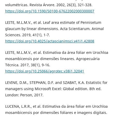
volumétricas. Revista Árvore. 2002, 26(3), 321-328.
https://doi.org/10.1590/S0100-67622002000300007
LEITE, M.L.M.V., et al. Leaf area estimate of Pennisetum
glaucum by linear dimensions. Acta Scientiarum. Animal
Sciences. 2019, 41(1), 1-7.
https://doi.org/10.4025/actascianimsci.v41i1.42808
LEITE, M.L.M.V., et al. Estimativa da área foliar em Urochloa
mosambicensis por dimensões lineares. Agropecuária
Técnica. 2017, 38(1), 9-16.
https://doi.org/10.25066/agrotec.v38i1.32041
LEVINE, D.M., STEPHAN, D.F. and SZABAT, K.A. Estatistic for
managers using Microsoft Excel: Global edition. 8th ed.
London: Person, 2017.
LUCENA, L.R.R., et al. Estimativa da área foliar em Urochloa
mosambicensis por dimensões foliares e imagens digitais.