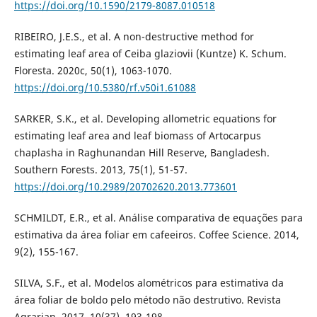
https://doi.org/10.1590/2179-8087.010518
RIBEIRO, J.E.S., et al. A non-destructive method for
estimating leaf area of Ceiba glaziovii (Kuntze) K. Schum.
Floresta. 2020c, 50(1), 1063-1070.
https://doi.org/10.5380/rf.v50i1.61088
SARKER, S.K., et al. Developing allometric equations for
estimating leaf area and leaf biomass of Artocarpus
chaplasha in Raghunandan Hill Reserve, Bangladesh.
Southern Forests. 2013, 75(1), 51-57.
https://doi.org/10.2989/20702620.2013.773601
SCHMILDT, E.R., et al. Análise comparativa de equações para
estimativa da área foliar em cafeeiros. Coffee Science. 2014,
9(2), 155-167.
SILVA, S.F., et al. Modelos alométricos para estimativa da
área foliar de boldo pelo método não destrutivo. Revista
Agrarian. 2017, 10(37), 193-198.