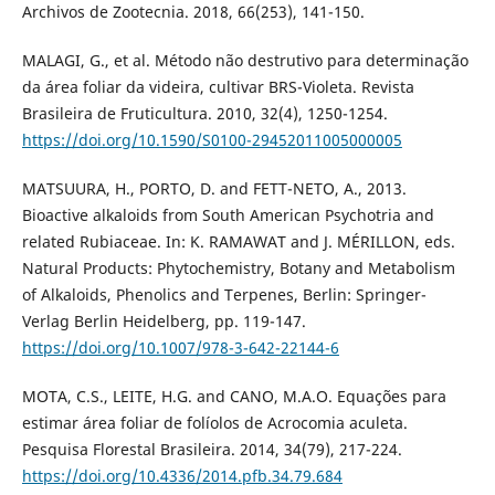
Archivos de Zootecnia. 2018, 66(253), 141-150.
MALAGI, G., et al. Método não destrutivo para determinação
da área foliar da videira, cultivar BRS-Violeta. Revista
Brasileira de Fruticultura. 2010, 32(4), 1250-1254.
https://doi.org/10.1590/S0100-29452011005000005
MATSUURA, H., PORTO, D. and FETT-NETO, A., 2013.
Bioactive alkaloids from South American Psychotria and
related Rubiaceae. In: K. RAMAWAT and J. MÉRILLON, eds.
Natural Products: Phytochemistry, Botany and Metabolism
of Alkaloids, Phenolics and Terpenes, Berlin: Springer-
Verlag Berlin Heidelberg, pp. 119-147.
https://doi.org/10.1007/978-3-642-22144-6
MOTA, C.S., LEITE, H.G. and CANO, M.A.O. Equações para
estimar área foliar de folíolos de Acrocomia aculeta.
Pesquisa Florestal Brasileira. 2014, 34(79), 217-224.
https://doi.org/10.4336/2014.pfb.34.79.684