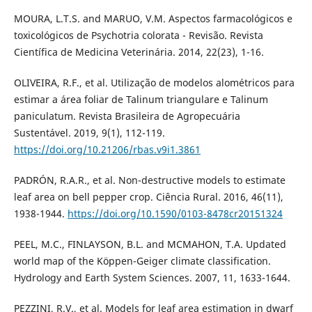
MOURA, L.T.S. and MARUO, V.M. Aspectos farmacológicos e
toxicológicos de Psychotria colorata - Revisão. Revista
Científica de Medicina Veterinária. 2014, 22(23), 1-16.
OLIVEIRA, R.F., et al. Utilização de modelos alométricos para
estimar a área foliar de Talinum triangulare e Talinum
paniculatum. Revista Brasileira de Agropecuária
Sustentável. 2019, 9(1), 112-119.
https://doi.org/10.21206/rbas.v9i1.3861
PADRÓN, R.A.R., et al. Non-destructive models to estimate
leaf area on bell pepper crop. Ciência Rural. 2016, 46(11),
1938-1944.
https://doi.org/10.1590/0103-8478cr20151324
PEEL, M.C., FINLAYSON, B.L. and MCMAHON, T.A. Updated
world map of the Köppen-Geiger climate classification.
Hydrology and Earth System Sciences. 2007, 11, 1633-1644.
PEZZINI, R.V., et al. Models for leaf area estimation in dwarf