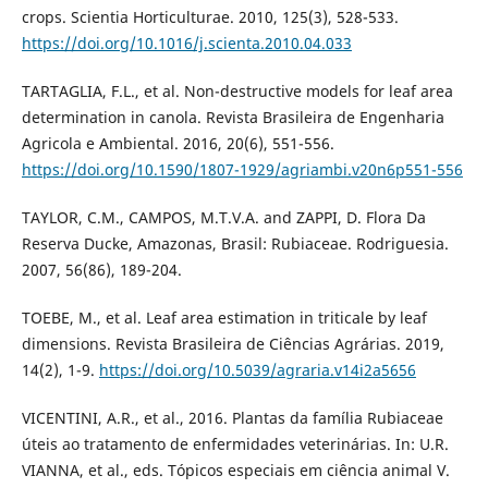
crops. Scientia Horticulturae. 2010, 125(3), 528-533.
https://doi.org/10.1016/j.scienta.2010.04.033
TARTAGLIA, F.L., et al. Non-destructive models for leaf area
determination in canola. Revista Brasileira de Engenharia
Agricola e Ambiental. 2016, 20(6), 551-556.
https://doi.org/10.1590/1807-1929/agriambi.v20n6p551-556
TAYLOR, C.M., CAMPOS, M.T.V.A. and ZAPPI, D. Flora Da
Reserva Ducke, Amazonas, Brasil: Rubiaceae. Rodriguesia.
2007, 56(86), 189-204.
TOEBE, M., et al. Leaf area estimation in triticale by leaf
dimensions. Revista Brasileira de Ciências Agrárias. 2019,
14(2), 1-9.
https://doi.org/10.5039/agraria.v14i2a5656
VICENTINI, A.R., et al., 2016. Plantas da família Rubiaceae
úteis ao tratamento de enfermidades veterinárias. In: U.R.
VIANNA, et al., eds. Tópicos especiais em ciência animal V.