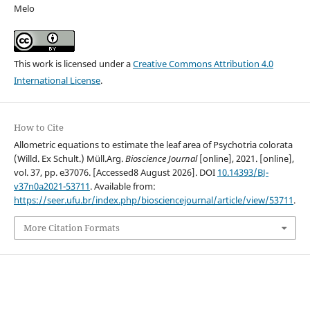
Melo
This work is licensed under a
Creative Commons Attribution 4.0
International License
.
How to Cite
Allometric equations to estimate the leaf area of Psychotria colorata
(Willd. Ex Schult.) Müll.Arg.
Bioscience Journal
[online], 2021. [online],
vol. 37, pp. e37076. [Accessed8 August 2026]. DOI
10.14393/BJ-
v37n0a2021-53711
. Available from:
https://seer.ufu.br/index.php/biosciencejournal/article/view/53711
.
More Citation Formats