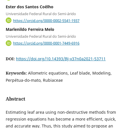
Ester dos Santos Coêlho
Universidade Federal Rural do Semi-árido
https://orcid.org/0000-0002-5541-1937
Marlenildo Ferreira Melo
Universidade Federal Rural do Semi-árido
https://orcid.org/0000-0001-7449-6916
DOI:
https://doi.org/10.14393/BJ-v37n0a2021-53711
Keywords:
Allometric equations, Leaf blade, Modeling,
Perpétua-do-mato, Rubiaceae
Abstract
Estimating leaf area using non-destructive methods from
regression equations has become a more efficient, quick,
and accurate way. Thus, this study aimed to propose an