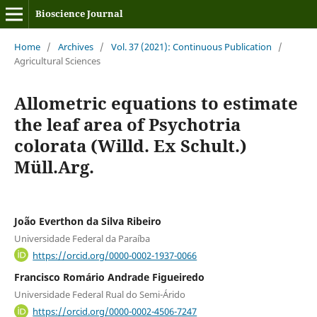
Bioscience Journal
Home
/
Archives
/
Vol. 37 (2021): Continuous Publication
/
Agricultural Sciences
Allometric equations to estimate
the leaf area of Psychotria
colorata (Willd. Ex Schult.)
Müll.Arg.
João Everthon da Silva Ribeiro
Universidade Federal da Paraíba
https://orcid.org/0000-0002-1937-0066
Francisco Romário Andrade Figueiredo
Universidade Federal Rual do Semi-Árido
https://orcid.org/0000-0002-4506-7247