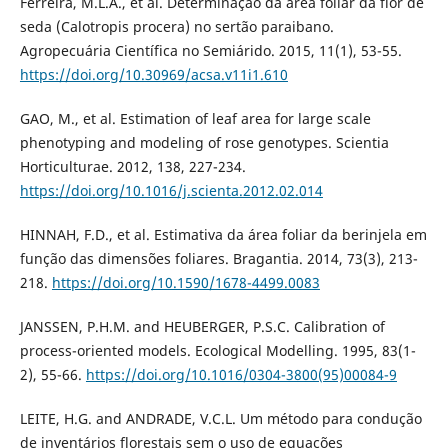
Ferreira, M.L.A., et al. Determinação da área foliar da flor de
seda (Calotropis procera) no sertão paraibano.
Agropecuária Científica no Semiárido. 2015, 11(1), 53-55.
https://doi.org/10.30969/acsa.v11i1.610
GAO, M., et al. Estimation of leaf area for large scale
phenotyping and modeling of rose genotypes. Scientia
Horticulturae. 2012, 138, 227-234.
https://doi.org/10.1016/j.scienta.2012.02.014
HINNAH, F.D., et al. Estimativa da área foliar da berinjela em
função das dimensões foliares. Bragantia. 2014, 73(3), 213-
218.
https://doi.org/10.1590/1678-4499.0083
JANSSEN, P.H.M. and HEUBERGER, P.S.C. Calibration of
process-oriented models. Ecological Modelling. 1995, 83(1-
2), 55-66.
https://doi.org/10.1016/0304-3800(95)00084-9
LEITE, H.G. and ANDRADE, V.C.L. Um método para condução
de inventários florestais sem o uso de equações