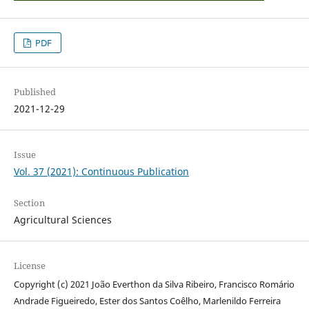
PDF
Published
2021-12-29
Issue
Vol. 37 (2021): Continuous Publication
Section
Agricultural Sciences
License
Copyright (c) 2021 João Everthon da Silva Ribeiro, Francisco Romário
Andrade Figueiredo, Ester dos Santos Coêlho, Marlenildo Ferreira