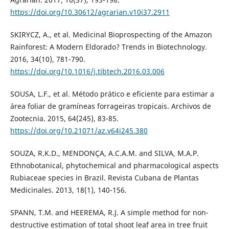
https://doi.org/10.30612/agrarian.v10i37.2911
SKIRYCZ, A., et al. Medicinal Bioprospecting of the Amazon
Rainforest: A Modern Eldorado? Trends in Biotechnology.
2016, 34(10), 781-790.
https://doi.org/10.1016/j.tibtech.2016.03.006
SOUSA, L.F., et al. Método prático e eficiente para estimar a
área foliar de gramíneas forrageiras tropicais. Archivos de
Zootecnia. 2015, 64(245), 83-85.
https://doi.org/10.21071/az.v64i245.380
SOUZA, R.K.D., MENDONÇA, A.C.A.M. and SILVA, M.A.P.
Ethnobotanical, phytochemical and pharmacological aspects
Rubiaceae species in Brazil. Revista Cubana de Plantas
Medicinales. 2013, 18(1), 140-156.
SPANN, T.M. and HEEREMA, R.J. A simple method for non-
destructive estimation of total shoot leaf area in tree fruit