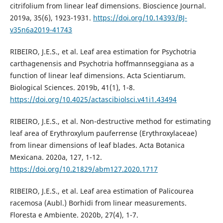
citrifolium from linear leaf dimensions. Bioscience Journal.
2019a, 35(6), 1923-1931.
https://doi.org/10.14393/BJ-
v35n6a2019-41743
RIBEIRO, J.E.S., et al. Leaf area estimation for Psychotria
carthagenensis and Psychotria hoffmannseggiana as a
function of linear leaf dimensions. Acta Scientiarum.
Biological Sciences. 2019b, 41(1), 1-8.
https://doi.org/10.4025/actascibiolsci.v41i1.43494
RIBEIRO, J.E.S., et al. Non-destructive method for estimating
leaf area of Erythroxylum pauferrense (Erythroxylaceae)
from linear dimensions of leaf blades. Acta Botanica
Mexicana. 2020a, 127, 1-12.
https://doi.org/10.21829/abm127.2020.1717
RIBEIRO, J.E.S., et al. Leaf area estimation of Palicourea
racemosa (Aubl.) Borhidi from linear measurements.
Floresta e Ambiente. 2020b, 27(4), 1-7.