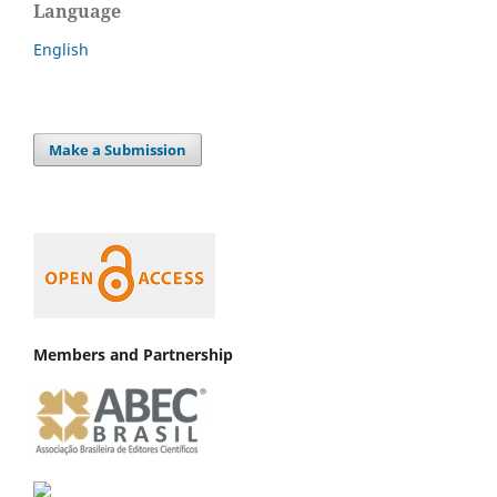
Language
English
Make a Submission
Members and Partnership