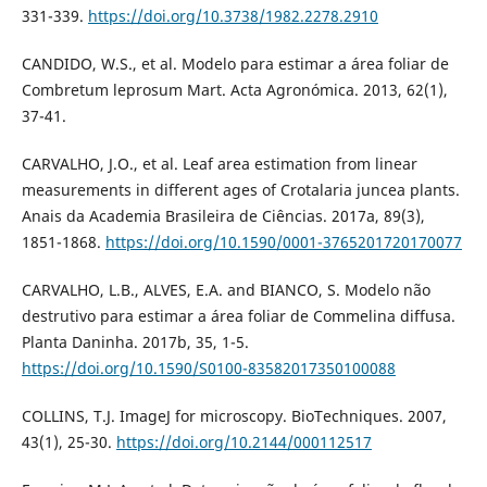
331-339.
https://doi.org/10.3738/1982.2278.2910
CANDIDO, W.S., et al. Modelo para estimar a área foliar de
Combretum leprosum Mart. Acta Agronómica. 2013, 62(1),
37-41.
CARVALHO, J.O., et al. Leaf area estimation from linear
measurements in different ages of Crotalaria juncea plants.
Anais da Academia Brasileira de Ciências. 2017a, 89(3),
1851-1868.
https://doi.org/10.1590/0001-3765201720170077
CARVALHO, L.B., ALVES, E.A. and BIANCO, S. Modelo não
destrutivo para estimar a área foliar de Commelina diffusa.
Planta Daninha. 2017b, 35, 1-5.
https://doi.org/10.1590/S0100-83582017350100088
COLLINS, T.J. ImageJ for microscopy. BioTechniques. 2007,
43(1), 25-30.
https://doi.org/10.2144/000112517