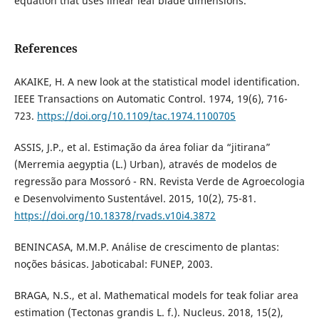
equation that uses linear leaf blade dimensions.
References
AKAIKE, H. A new look at the statistical model identification.
IEEE Transactions on Automatic Control. 1974, 19(6), 716-
723.
https://doi.org/10.1109/tac.1974.1100705
ASSIS, J.P., et al. Estimação da área foliar da “jitirana”
(Merremia aegyptia (L.) Urban), através de modelos de
regressão para Mossoró - RN. Revista Verde de Agroecologia
e Desenvolvimento Sustentável. 2015, 10(2), 75-81.
https://doi.org/10.18378/rvads.v10i4.3872
BENINCASA, M.M.P. Análise de crescimento de plantas:
noções básicas. Jaboticabal: FUNEP, 2003.
BRAGA, N.S., et al. Mathematical models for teak foliar area
estimation (Tectonas grandis L. f.). Nucleus. 2018, 15(2),