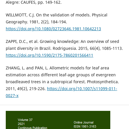
Alegre: CAUFES, pp. 149-162.
WILLMOTT, C.J. On the validation of models. Physical
Geography. 1981, 2(2), 184-194.
https://doi.org/10.1080/02723646.1981.10642213
ZAPPI, D.C., et al. Growing knowledge: An overview of seed
plant diversity in Brazil. Rodriguesia. 2015, 66(4), 1085-1113.
https://doi.org/10.1590/2175-7860201566411
ZHANG, L. and PAN, L. Allometric models for leaf area
estimation across different leaf-age groups of evergreen
broadleaved trees in a subtropical forest. Photosynthetica.
2011, 49(2), 219-226.
https://doi.org/10.1007/s11099-011-
0027-x