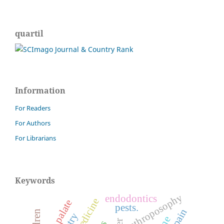
quartil
Information
For Readers
For Authors
For Librarians
Keywords
anthroposophy
endodontics
cleft palate
pests.