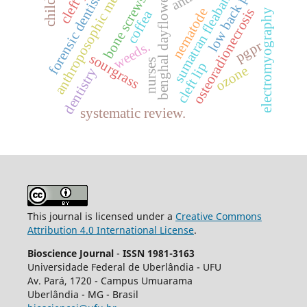
anthroposophic medicine
low back pain
children
forensic dentistry
sumatran fleabane
benghal dayflower
bone screws
nematode
osteoradionecrosis
coffea
electromyography
pgpr
weeds.
sourgrass
nurses
cleft lip
ozone
dentistry
systematic review.
This journal is licensed under a
Creative Commons
Attribution 4.0 International License
.
Bioscience Journal
-
ISSN 1981-3163
Universidade Federal de Uberlândia - UFU
Av.
Pará, 1720 - Campus Umuarama
Uberlândia - MG - Brasil