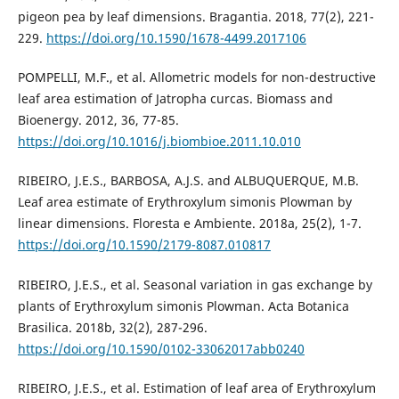
pigeon pea by leaf dimensions. Bragantia. 2018, 77(2), 221-
229.
https://doi.org/10.1590/1678-4499.2017106
POMPELLI, M.F., et al. Allometric models for non-destructive
leaf area estimation of Jatropha curcas. Biomass and
Bioenergy. 2012, 36, 77-85.
https://doi.org/10.1016/j.biombioe.2011.10.010
RIBEIRO, J.E.S., BARBOSA, A.J.S. and ALBUQUERQUE, M.B.
Leaf area estimate of Erythroxylum simonis Plowman by
linear dimensions. Floresta e Ambiente. 2018a, 25(2), 1-7.
https://doi.org/10.1590/2179-8087.010817
RIBEIRO, J.E.S., et al. Seasonal variation in gas exchange by
plants of Erythroxylum simonis Plowman. Acta Botanica
Brasilica. 2018b, 32(2), 287-296.
https://doi.org/10.1590/0102-33062017abb0240
RIBEIRO, J.E.S., et al. Estimation of leaf area of Erythroxylum