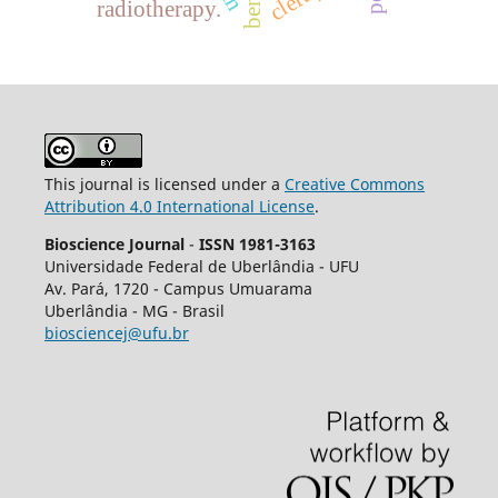
radiotherapy.
This journal is licensed under a
Creative Commons
Attribution 4.0 International License
.
Bioscience Journal
-
ISSN 1981-3163
Universidade Federal de Uberlândia - UFU
Av.
Pará, 1720 - Campus Umuarama
Uberlândia - MG - Brasil
biosciencej@ufu.br