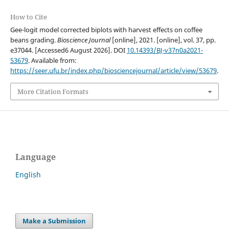
How to Cite
Gee-logit model corrected biplots with harvest effects on coffee
beans grading.
Bioscience Journal
[online], 2021. [online], vol. 37, pp.
e37044. [Accessed6 August 2026]. DOI
10.14393/BJ-v37n0a2021-
53679
. Available from:
https://seer.ufu.br/index.php/biosciencejournal/article/view/53679
.
More Citation Formats
Language
English
Make a Submission