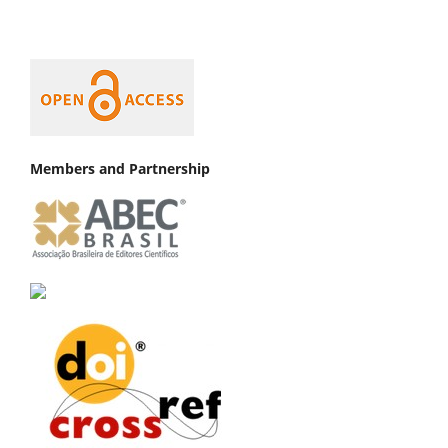
Members and Partnership