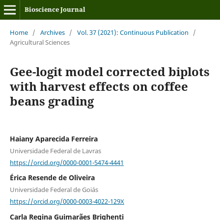
Bioscience Journal
Home
/
Archives
/
Vol. 37 (2021): Continuous Publication
/
Agricultural Sciences
Gee-logit model corrected biplots
with harvest effects on coffee
beans grading
Haiany Aparecida Ferreira
Universidade Federal de Lavras
https://orcid.org/0000-0001-5474-4441
Érica Resende de Oliveira
Universidade Federal de Goiás
https://orcid.org/0000-0003-4022-129X
Carla Regina Guimarães Brighenti