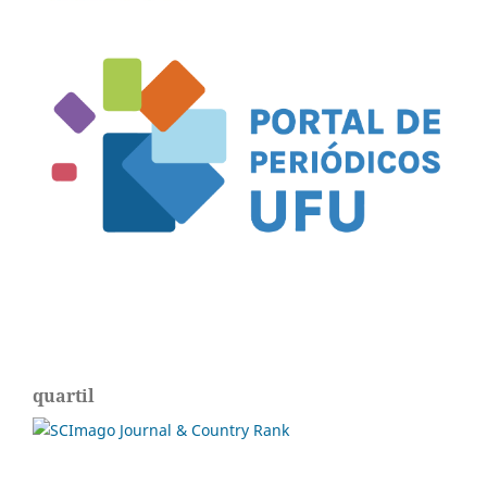
quartil