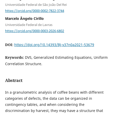
Universidade Federal de São João Del Rei
https://orcid.org/0000-0002-7822-3744
Marcelo Ângelo Cirillo
Universidade Federal de Lavras
https://orcid.org/0000-0003-2026-6802
DOI:
https://doi.org/10.14393/BJ-v37n0a2021-53679
Keywords:
DVS, Generalized Estimating Equations, Uniform
Correlation Structure.
Abstract
In a granulometric analysis of coffee beans with different
categories of defects, the data can be organized in
contingency tables, and when considering the
discrimination by harvest, they may have a structure that