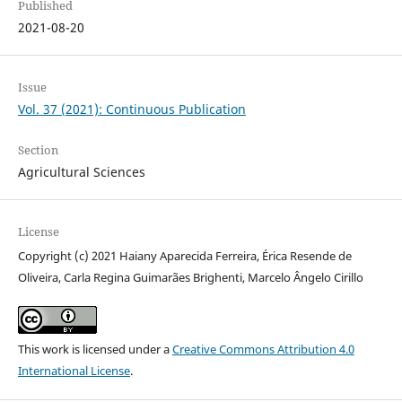
Published
2021-08-20
Issue
Vol. 37 (2021): Continuous Publication
Section
Agricultural Sciences
License
Copyright (c) 2021 Haiany Aparecida Ferreira, Érica Resende de
Oliveira, Carla Regina Guimarães Brighenti, Marcelo Ângelo Cirillo
This work is licensed under a
Creative Commons Attribution 4.0
International License
.