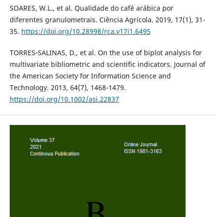
SOARES, W.L., et al. Qualidade do café arábica por
diferentes granulometrais. Ciência Agrícola. 2019, 17(1), 31-
35.
https://doi.org/10.28998/rca.v17i1.6495
TORRES‐SALINAS, D., et al. On the use of biplot analysis for
multivariate bibliometric and scientific indicators. Journal of
the American Society for Information Science and
Technology. 2013, 64(7), 1468-1479.
https://doi.org/10.1002/asi.22837