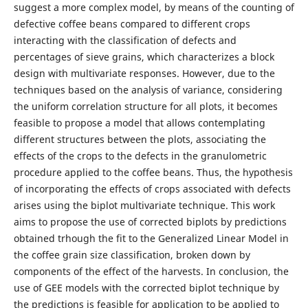
suggest a more complex model, by means of the counting of
defective coffee beans compared to different crops
interacting with the classification of defects and
percentages of sieve grains, which characterizes a block
design with multivariate responses. However, due to the
techniques based on the analysis of variance, considering
the uniform correlation structure for all plots, it becomes
feasible to propose a model that allows contemplating
different structures between the plots, associating the
effects of the crops to the defects in the granulometric
procedure applied to the coffee beans. Thus, the hypothesis
of incorporating the effects of crops associated with defects
arises using the biplot multivariate technique. This work
aims to propose the use of corrected biplots by predictions
obtained trhough the fit to the Generalized Linear Model in
the coffee grain size classification, broken down by
components of the effect of the harvests. In conclusion, the
use of GEE models with the corrected biplot technique by
the predictions is feasible for application to be applied to