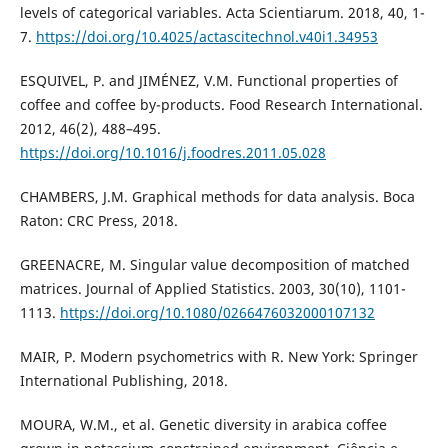
levels of categorical variables. Acta Scientiarum. 2018, 40, 1-
7.
https://doi.org/10.4025/actascitechnol.v40i1.34953
ESQUIVEL, P. and JIMÉNEZ, V.M. Functional properties of
coffee and coffee by-products. Food Research International.
2012, 46(2), 488–495.
https://doi.org/10.1016/j.foodres.2011.05.028
CHAMBERS, J.M. Graphical methods for data analysis. Boca
Raton: CRC Press, 2018.
GREENACRE, M. Singular value decomposition of matched
matrices. Journal of Applied Statistics. 2003, 30(10), 1101-
1113.
https://doi.org/10.1080/0266476032000107132
MAIR, P. Modern psychometrics with R. New York: Springer
International Publishing, 2018.
MOURA, W.M., et al. Genetic diversity in arabica coffee