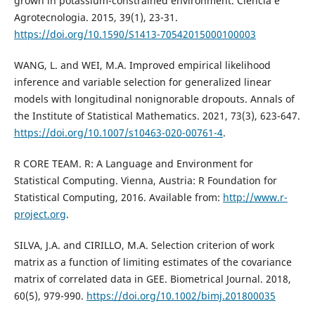
grown in potassium-constrained environment. Ciência e
Agrotecnologia. 2015, 39(1), 23-31.
https://doi.org/10.1590/S1413-70542015000100003
WANG, L. and WEI, M.A. Improved empirical likelihood
inference and variable selection for generalized linear
models with longitudinal nonignorable dropouts. Annals of
the Institute of Statistical Mathematics. 2021, 73(3), 623-647.
https://doi.org/10.1007/s10463-020-00761-4
.
R CORE TEAM. R: A Language and Environment for
Statistical Computing. Vienna, Austria: R Foundation for
Statistical Computing, 2016. Available from:
http://www.r-
project.org
.
SILVA, J.A. and CIRILLO, M.A. Selection criterion of work
matrix as a function of limiting estimates of the covariance
matrix of correlated data in GEE. Biometrical Journal. 2018,
60(5), 979-990.
https://doi.org/10.1002/bimj.201800035