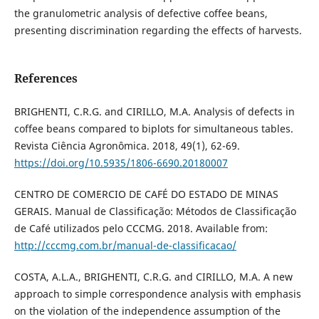
the granulometric analysis of defective coffee beans,
presenting discrimination regarding the effects of harvests.
References
BRIGHENTI, C.R.G. and CIRILLO, M.A. Analysis of defects in
coffee beans compared to biplots for simultaneous tables.
Revista Ciência Agronômica. 2018, 49(1), 62-69.
https://doi.org/10.5935/1806-6690.20180007
CENTRO DE COMERCIO DE CAFÉ DO ESTADO DE MINAS
GERAIS. Manual de Classificação: Métodos de Classificação
de Café utilizados pelo CCCMG. 2018. Available from:
http://cccmg.com.br/manual-de-classificacao/
COSTA, A.L.A., BRIGHENTI, C.R.G. and CIRILLO, M.A. A new
approach to simple correspondence analysis with emphasis
on the violation of the independence assumption of the