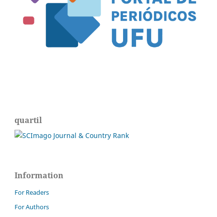
quartil
Information
For Readers
For Authors