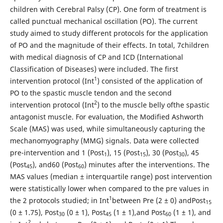
children with Cerebral Palsy (CP). One form of treatment is
called punctual mechanical oscillation (PO). The current
study aimed to study different protocols for the application
of PO and the magnitude of their effects. In total, 7children
with medical diagnosis of CP and ICD (International
Classification of Diseases) were included. The first
1
intervention protocol (Int
) consisted of the application of
PO to the spastic muscle tendon and the second
2
intervention protocol (Int
) to the muscle belly ofthe spastic
antagonist muscle. For evaluation, the Modified Ashworth
Scale (MAS) was used, while simultaneously capturing the
mechanomyography (MMG) signals. Data were collected
pre-intervention and 1 (Post
), 15 (Post
), 30 (Post
), 45
1
15
30
(Post
), and60 (Post
) minutes after the interventions. The
45
60
MAS values (median ± interquartile range) post intervention
were statistically lower when compared to the pre values in
1
the 2 protocols studied; in Int
between Pre (2 ± 0) andPost
15
(0 ± 1.75), Post
(0 ± 1), Post
(1 ± 1),and Post
(1 ± 1), and
30
45
60
2