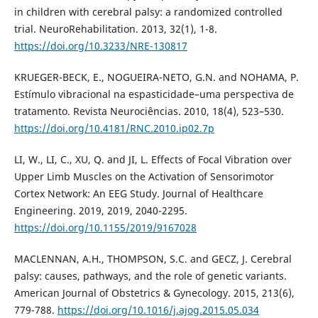
in children with cerebral palsy: a randomized controlled
trial. NeuroRehabilitation. 2013, 32(1), 1-8.
https://doi.org/10.3233/NRE-130817
KRUEGER-BECK, E., NOGUEIRA-NETO, G.N. and NOHAMA, P.
Estímulo vibracional na espasticidade–uma perspectiva de
tratamento. Revista Neurociências. 2010, 18(4), 523–530.
https://doi.org/10.4181/RNC.2010.ip02.7p
LI, W., LI, C., XU, Q. and JI, L. Effects of Focal Vibration over
Upper Limb Muscles on the Activation of Sensorimotor
Cortex Network: An EEG Study. Journal of Healthcare
Engineering. 2019, 2019, 2040-2295.
https://doi.org/10.1155/2019/9167028
MACLENNAN, A.H., THOMPSON, S.C. and GECZ, J. Cerebral
palsy: causes, pathways, and the role of genetic variants.
American Journal of Obstetrics & Gynecology. 2015, 213(6),
779-788.
https://doi.org/10.1016/j.ajog.2015.05.034