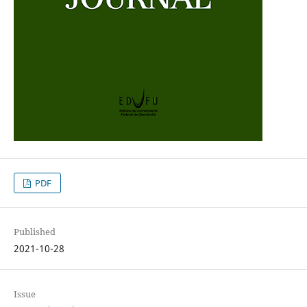
PDF
Published
2021-10-28
Issue