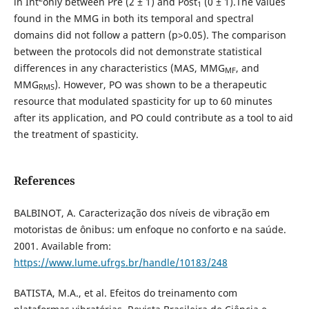
in Int
only between Pre (2 ± 1) and Post
(0 ± 1).The values
1
found in the MMG in both its temporal and spectral
domains did not follow a pattern (p>0.05). The comparison
between the protocols did not demonstrate statistical
differences in any characteristics (MAS, MMG
, and
MF
MMG
). However, PO was shown to be a therapeutic
RMS
resource that modulated spasticity for up to 60 minutes
after its application, and PO could contribute as a tool to aid
the treatment of spasticity.
References
BALBINOT, A. Caracterização dos níveis de vibração em
motoristas de ônibus: um enfoque no conforto e na saúde.
2001. Available from:
https://www.lume.ufrgs.br/handle/10183/248
BATISTA, M.A., et al. Efeitos do treinamento com