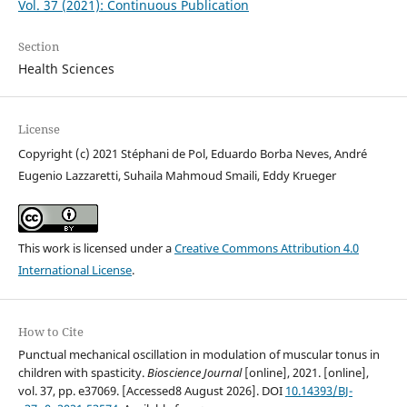
Vol. 37 (2021): Continuous Publication
Section
Health Sciences
License
Copyright (c) 2021 Stéphani de Pol, Eduardo Borba Neves, André
Eugenio Lazzaretti, Suhaila Mahmoud Smaili, Eddy Krueger
This work is licensed under a
Creative Commons Attribution 4.0
International License
.
How to Cite
Punctual mechanical oscillation in modulation of muscular tonus in
children with spasticity.
Bioscience Journal
[online], 2021. [online],
vol. 37, pp. e37069. [Accessed8 August 2026]. DOI
10.14393/BJ-