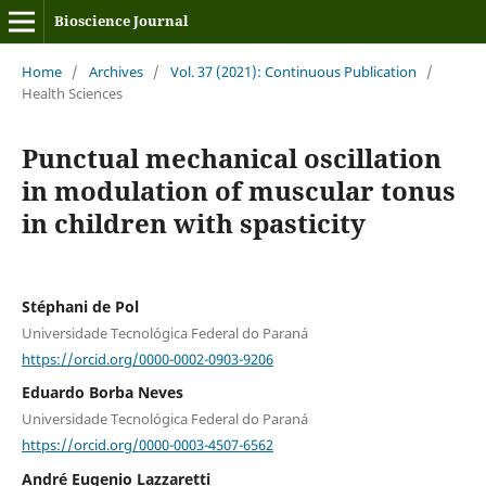
Bioscience Journal
Home
/
Archives
/
Vol. 37 (2021): Continuous Publication
/
Health Sciences
Punctual mechanical oscillation
in modulation of muscular tonus
in children with spasticity
Stéphani de Pol
Universidade Tecnológica Federal do Paraná
https://orcid.org/0000-0002-0903-9206
Eduardo Borba Neves
Universidade Tecnológica Federal do Paraná
https://orcid.org/0000-0003-4507-6562
André Eugenio Lazzaretti