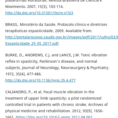
plataformas vibratórias. Revista Brasileira de Ciência e
Movimento. 2007, 15(3), 103-114.
http://dx.doi.org/10.31501/rbcm.v15i3
BRASIL. Ministério da Saúde. Protocolo clínico e diretrizes
terapêuticas espasticidade. 2009. Available from:
http://portalarquivos.saude.gov.br/images/pdf/2017/julho/03
Espasticidade_29_05_2017.pdf
.
BURKE, D., ANDREWS, C.J. and LANCE, J.W. Tonic vibration
reflex in spasticity, Parkinson's disease, and normal
subjects. Journal of Neurology, Neurosurgery & Psychiatry.
1972, 35(4), 477-486.
http://dx.doi.org/10.1136/jnnp.35.4.477
CALIANDRO, P., et al. Focal muscle vibration in the
treatment of upper limb spasticity: a pilot randomized
controlled trial in patients with chronic stroke. Archives of
physical medicine and rehabilitation. 2012, 93(9), 1656-
1661.
https://doi.org/10.1016/j.apmr.2012.04.002