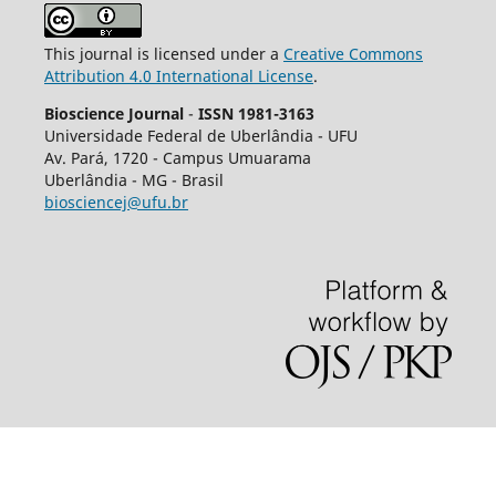
This journal is licensed under a
Creative Commons
Attribution 4.0 International License
.
Bioscience Journal
-
ISSN 1981-3163
Universidade Federal de Uberlândia - UFU
Av.
Pará, 1720 - Campus Umuarama
Uberlândia - MG - Brasil
biosciencej@ufu.br