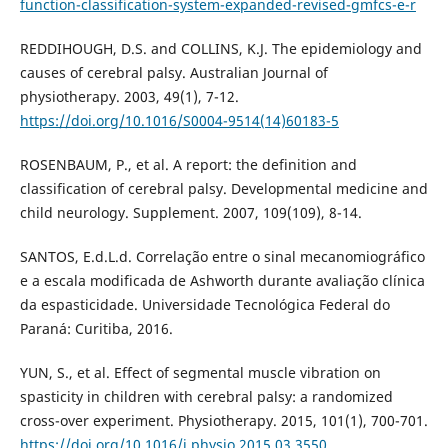
function-classification-system-expanded-revised-gmfcs-e-r
REDDIHOUGH, D.S. and COLLINS, K.J. The epidemiology and
causes of cerebral palsy. Australian Journal of
physiotherapy. 2003, 49(1), 7-12.
https://doi.org/10.1016/S0004-9514(14)60183-5
ROSENBAUM, P., et al. A report: the definition and
classification of cerebral palsy. Developmental medicine and
child neurology. Supplement. 2007, 109(109), 8-14.
SANTOS, E.d.L.d. Correlação entre o sinal mecanomiográfico
e a escala modificada de Ashworth durante avaliação clínica
da espasticidade. Universidade Tecnológica Federal do
Paraná: Curitiba, 2016.
YUN, S., et al. Effect of segmental muscle vibration on
spasticity in children with cerebral palsy: a randomized
cross-over experiment. Physiotherapy. 2015, 101(1), 700-701.
https://doi.org/10.1016/j.physio.2015.03.3550