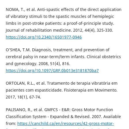
NOMA, T., et al. Anti-spastic effects of the direct application
of vibratory stimuli to the spastic muscles of hemiplegic
limbs in post-stroke patients: a proof-of-principle study.
Journal of rehabilitation medicine. 2012, 44(4), 325-330.
https://doi.org/10.2340/16501977-0946
O’SHEA, T.M. Diagnosis, treatment, and prevention of
cerebral palsy in near-term/term infants. Clinical obstetrics
and gynecology. 2008, 51(4), 816.
https://doi.org/10.1097/GRF.0b013e3181870ba7
ORTOLAN, R.L., et al. Tratamento de terapia vibratória em
pacientes com espasticidade. Fisioterapia em Movimento.
2017, 18(1), 67-74.
PALISANO, R., et al. GMFCS - E&R: Gross Motor Function
Classification System - Expanded & Revised. 2007. Available
from:
https://canchild.ca/en/resources/42-gross-motor-