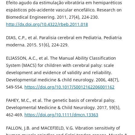
Efeito agudo da estimulação vibratória em hemiparéticos
espásticos pós-acidente vascular encefálico. Research on
Biomedical Engineering. 2011, 27(4), 224-230.
http://dx.doi.org/10.4322/rbeb.2011.018
DIAS, C.P., et al. Paralisia cerebral em Pediatria. Pediatria
moderna. 2015. 51(6), 224-229.
ELIASSON, A.C., et al. The Manual Ability Classification
System (MACS) for children with cerebral palsy: scale
development and evidence of validity and reliability.
Developmental medicine & child neurology. 2006, 48(7),
549-554.
https://doi.org/10.1017/S0012162206001162
FAHEY, M.C., et al. The genetic basis of cerebral palsy.
Developmental Medicine & Child Neurology. 2017, 59(5),
462-469.
https://doi.org/10.1111/dmcn.13363
FALLON, J.B. and MACEFIELD, V.G. Vibration sensitivity of