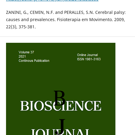
ZANINI, G., CEMIN, N.F. and PERALLES, S.N. Cerebral palsy:
causes and prevalences. Fisioterapia em Movimento. 2009,
22(3), 375-381.