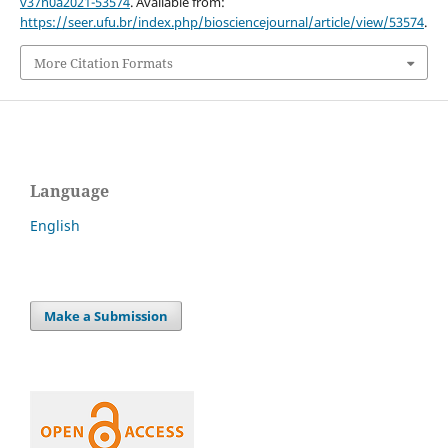
v37n0a2021-53574
. Available from:
https://seer.ufu.br/index.php/biosciencejournal/article/view/53574
.
More Citation Formats
Language
English
Make a Submission