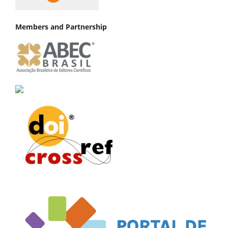
Members and Partnership