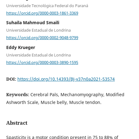
Universidade Tecnológica Federal do Paraná
https://orcid.org/0000-0003-1861-3369
Suhaila Mahmoud Smaili
Universidade Estadual de Londrina
https://orcid.org/0000-0002-9048-9799
Eddy Krueger
Universidade Estadual de Londrina
https://orcid.org/0000-0003-3890-1595
DOI:
https://doi.org/10.14393/BJ-v37n0a2021-53574
Keywords:
Cerebral Pals, Mechanomyography, Modified
Ashworth Scale, Muscle belly, Muscle tendon.
Abstract
Spasticity is a motor condition present in 75 to 88% of