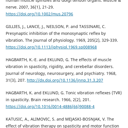
human muscle spindles and Golgi tendon organs. Muscle &
nerve. 2007, 36(1), 21-29.
https://doi.org/10.1002/mus.20796
GILLIES, J., LANCE, J., NEILSON, P. and TASSINARI, C.
Presynaptic inhibition of the monosynaptic reflex by
vibration. The Journal of physiology. 1969, 205(2), 329-339.
https://doi.org/10.1113/jphysiol.1969.sp008968
HAGBARTH, K.-E. and EKLUND, G. The effects of muscle
vibration in spasticity, rigidity, and cerebellar disorders.
Journal of neurology, neurosurgery, and psychiatry. 1968,
31(3), 207.
http://dx.doi.org/10.1136/jnnp.31.3.207
HAGBARTH, K. and EKLUND, G. Tonic vibration reflexes (TVR)
in spasticity. Brain research. 1966, 2(2), 201.
https://doi.org/10.1016/0014-4886(66)90088-4
KATUSIC, A., ALIMOVIC, S. and MEJASKI-BOSNJAK, V. The
effect of vibration therapy on spasticity and motor function