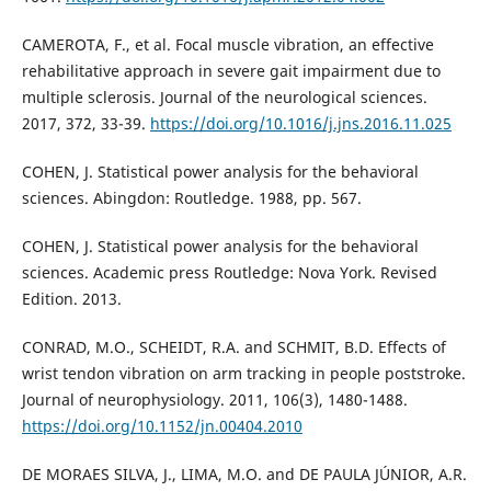
CAMEROTA, F., et al. Focal muscle vibration, an effective
rehabilitative approach in severe gait impairment due to
multiple sclerosis. Journal of the neurological sciences.
2017, 372, 33-39.
https://doi.org/10.1016/j.jns.2016.11.025
COHEN, J. Statistical power analysis for the behavioral
sciences. Abingdon: Routledge. 1988, pp. 567.
COHEN, J. Statistical power analysis for the behavioral
sciences. Academic press Routledge: Nova York. Revised
Edition. 2013.
CONRAD, M.O., SCHEIDT, R.A. and SCHMIT, B.D. Effects of
wrist tendon vibration on arm tracking in people poststroke.
Journal of neurophysiology. 2011, 106(3), 1480-1488.
https://doi.org/10.1152/jn.00404.2010
DE MORAES SILVA, J., LIMA, M.O. and DE PAULA JÚNIOR, A.R.