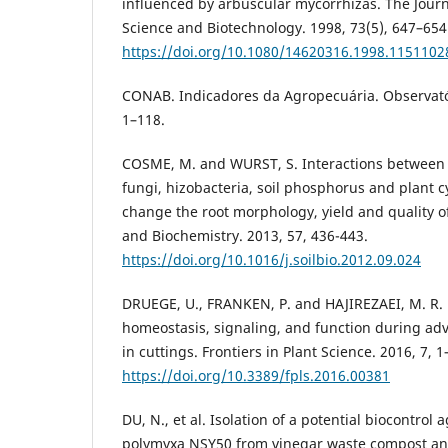
influenced by arbuscular mycorrhizas. The Journa
Science and Biotechnology. 1998, 73(5), 647–654
https://doi.org/10.1080/14620316.1998.1151102
CONAB. Indicadores da Agropecuária. Observatóri
1–118.
COSME, M. and WURST, S. Interactions between 
fungi, hizobacteria, soil phosphorus and plant c
change the root morphology, yield and quality of
and Biochemistry. 2013, 57, 436-443.
https://doi.org/10.1016/j.soilbio.2012.09.024
DRUEGE, U., FRANKEN, P. and HAJIREZAEI, M. R.
homeostasis, signaling, and function during adv
in cuttings. Frontiers in Plant Science. 2016, 7, 1
https://doi.org/10.3389/fpls.2016.00381
DU, N., et al. Isolation of a potential biocontrol 
polymyxa NSY50 from vinegar waste compost and 