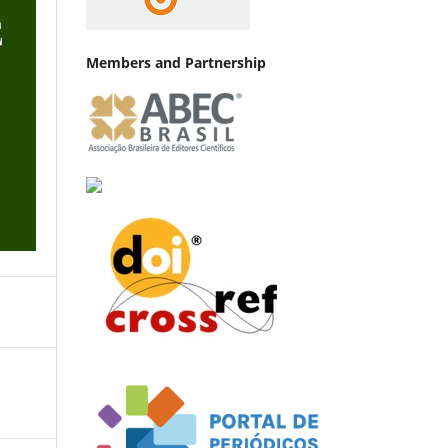
Members and Partnership