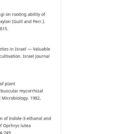
i on rooting ability of
ylon (Guill and Perr.).
2015.
eties in Israel — Valuable
cultivation. Israel Journal
of plant
rbuscular mycorrhizal
Microbiology. 1982,
n of índole-3-ethanol and
of Oprhrys lutea
4-749.