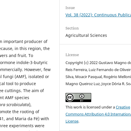
Issue
Vol. 38 (2022): Continuous Public
Section
Agricultural Sciences
an important producer of
ecause, in this region, the
License
ers and fruit. To
 hormone indole-3-butyric
Copyright (c) 2022 Gustavo Magno d
ommercially. However, few
Reis Ferreira, Luiz Fernando de Olivei
 fungi (AMF), isolated or
Silva, Moacir Pasqual, Rogério Melloni
cal tool to produce
Magno Queiroz Luz, Joyce Dória R. So
ee cuttings. The aim of
rent AMF species
ra scrobiculata
),
This work is licensed under a
Creative
omote the rooting of
Commons Attribution 4.0 Internation
41, and Maria da Fé) with
License
.
, three experiments were