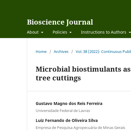
Bioscience Journal
About
Policies
Instructions to Authors
Home
/
Archives
/
Vol. 38 (2022): Continuous Publ
Microbial biostimulants as 
tree cuttings
Gustavo Magno dos Reis Ferreira
Universidade Federal de Lavras
Luiz Fernando de Oliveira Silva
Empresa de Pesquisa Agropecuária de Minas Gerais