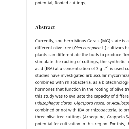
potential, Rooted cuttings.
Abstract
Currently, southern Minas Gerais (MG) state is 
different olive tree (
Olea europaea
L.) cultivars b
plants can differentiate the buds to produce flow
stimulate the rooting of cuttings, the synthetic
−1
acid (IBA) at a concentration of 3 g L
is used c
studies have investigated arbuscular mycorrhizal
combined with rhizobacteria, as a biotechnologi
hormones that function in the rooting of olive tr
this study was to evaluate the capacity of diffe
(
Rhizophagus clarus, Gigaspora rosea,
or
Acaulospo
combined or not with IBA or rhizobacteria, to pr
three olive tree cuttings (Arbequina, Grappolo 5
potential for cultivation in this region. For this