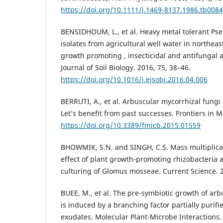
https://doi.org/10.1111/j.1469-8137.1986.tb0084
BENSIDHOUM, L., et al. Heavy metal tolerant P
isolates from agricultural well water in northeas
growth promoting , insecticidal and antifungal a
Journal of Soil Biology. 2016, 75, 38–46.
https://doi.org/10.1016/j.ejsobi.2016.04.006
BERRUTI, A., et al. Arbuscular mycorrhizal fungi a
Let’s benefit from past successes. Frontiers in M
https://doi.org/10.3389/fmicb.2015.01559
BHOWMIK, S.N. and SINGH, C.S. Mass multiplica
effect of plant growth-promoting rhizobacteria a
culturing of Glomus mosseae. Current Science. 2
BUEE, M., et al. The pre-symbiotic growth of arb
is induced by a branching factor partially purifi
exudates. Molecular Plant-Microbe Interactions. 