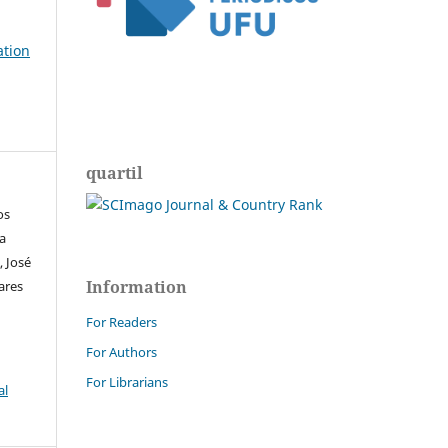
ation
quartil
os
ra
, José
Information
ares
For Readers
For Authors
For Librarians
al