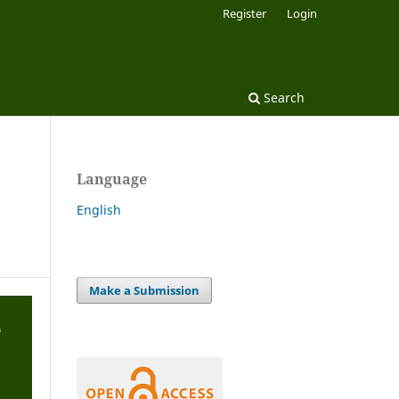
Register
Login
Search
Language
English
Make a Submission