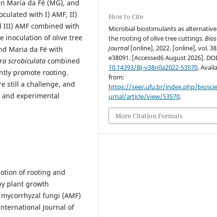
in Maria da Fé (MG), and
oculated with I) AMF, II)
How to Cite
d III) AMF combined with
Microbial biostimulants as alternative
e inoculation of olive tree
the rooting of olive tree cuttings.
Bios
Journal
[online], 2022. [online], vol. 38
and Maria da Fé with
e38091. [Accessed6 August 2026]. DO
a scrobiculata
combined
10.14393/BJ-v38n0a2022-53570
. Avail
antly promote rooting.
from:
re still a challenge, and
https://seer.ufu.br/index.php/biosci
s and experimental
urnal/article/view/53570
.
More Citation Formats
tion of rooting and
by plant growth
 mycorrhyzal fungi (AMF)
International Journal of