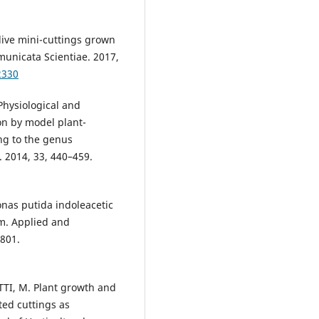
olive mini-cuttings grown
municata Scientiae. 2017,
2330
hysiological and
n by model plant-
ng to the genus
. 2014, 33, 440–459.
nas putida indoleacetic
em. Applied and
3801.
TI, M. Plant growth and
ted cuttings as