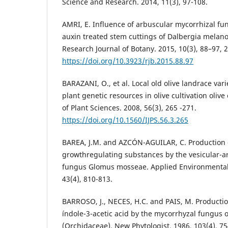
Science and Research. 2014, 11(3), 97-108.
AMRI, E. Influence of arbuscular mycorrhizal fung
auxin treated stem cuttings of Dalbergia melanox
Research Journal of Botany. 2015, 10(3), 88–97, 
https://doi.org/10.3923/rjb.2015.88.97
BARAZANI, O., et al. Local old olive landrace vari
plant genetic resources in olive cultivation olive 
of Plant Sciences. 2008, 56(3), 265 -271.
https://doi.org/10.1560/IJPS.56.3.265
BAREA, J.M. and AZCÓN-AGUILAR, C. Production 
growthregulating substances by the vesicular-a
fungus Glomus mosseae. Applied Environmental 
43(4), 810-813.
BARROSO, J., NECES, H.C. and PAIS, M. Productio
índole-3-acetic acid by the mycorrhyzal fungus 
(Orchidaceae). New Phytologist. 1986, 103(4), 75