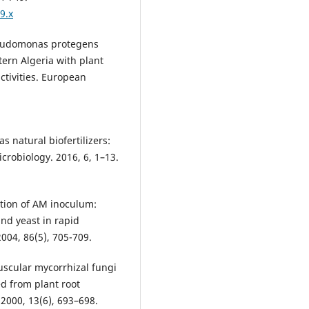
9.x
seudomonas protegens
tern Algeria with plant
ctivities. European
s natural biofertilizers:
icrobiology. 2016, 6, 1–13.
tion of AM inoculum:
nd yeast in rapid
004, 86(5), 705-709.
uscular mycorrhizal fungi
ed from plant root
2000, 13(6), 693–698.