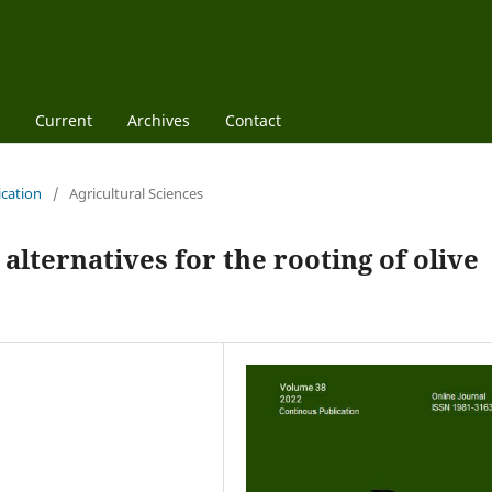
Current
Archives
Contact
ication
/
Agricultural Sciences
alternatives for the rooting of olive