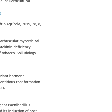
l of Horticultural
.
8
o Agrícola, 2019, 28, 8,
arbuscular mycorrhizal
ytokinin deficiency
 tobacco. Soil Biology
 Plant hormone
entitious root formation
–14.
agent Paenibacillus
its induction of host