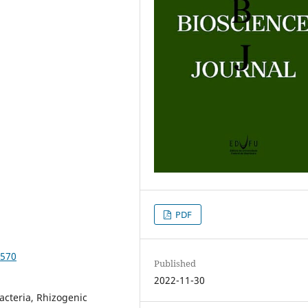
PDF
3570
Published
2022-11-30
acteria, Rhizogenic