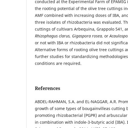
conducted at the Experimental Farm of EPAMIG 
the rooting potential of the olive tree cuttings in
AMF combined with increasing doses of IBA, an
three isolates of rhizobacteria was evaluated. Th
cuttings of cultivars Arbequina, Grappolo 541, 
Rhizophagus clarus, Gigaspora rosea,
or
Acaulospor
or not with IBA or rhizobacteria did not signific
Alternative forms of rooting olive tree cuttings a
further studies for standardizing methodologie
conditions are required.
References
ABDEL-RAHMAN, S.A. and EL-NAGGAR, A.R. Promo
growth of some types of bougainvilleas cutting 
promoting rhizobacterial (PGPR) and arbuscular
in combination with indole-3-butyric acid (IBA). 