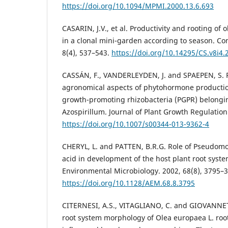
https://doi.org/10.1094/MPMI.2000.13.6.693
CASARIN, J.V., et al. Productivity and rooting of 
in a clonal mini-garden according to season. Co
8(4), 537–543.
https://doi.org/10.14295/CS.v8i4.
CASSÁN, F., VANDERLEYDEN, J. and SPAEPEN, S. P
agronomical aspects of phytohormone productio
growth-promoting rhizobacteria (PGPR) belongi
Azospirillum. Journal of Plant Growth Regulation
https://doi.org/10.1007/s00344-013-9362-4
CHERYL, L. and PATTEN, B.R.G. Role of Pseudomo
acid in development of the host plant root syst
Environmental Microbiology. 2002, 68(8), 3795–
https://doi.org/10.1128/AEM.68.8.3795
CITERNESI, A.S., VITAGLIANO, C. and GIOVANNET
root system morphology of Olea europaea L. roo