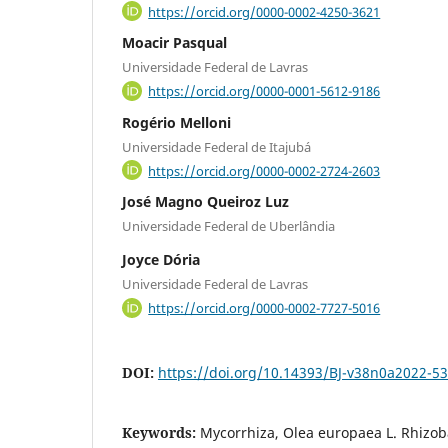
https://orcid.org/0000-0002-4250-3621
Moacir Pasqual
Universidade Federal de Lavras
https://orcid.org/0000-0001-5612-9186
Rogério Melloni
Universidade Federal de Itajubá
https://orcid.org/0000-0002-2724-2603
José Magno Queiroz Luz
Universidade Federal de Uberlândia
Joyce Dória
Universidade Federal de Lavras
https://orcid.org/0000-0002-7727-5016
DOI:
https://doi.org/10.14393/BJ-v38n0a2022-5
Keywords:
Mycorrhiza, Olea europaea L. Rhizob