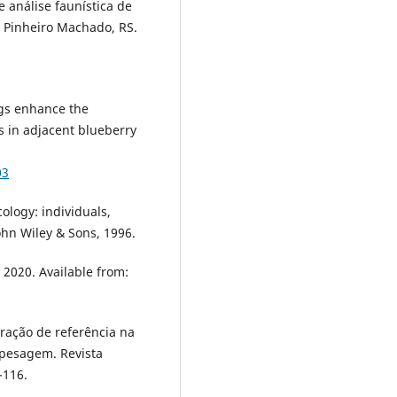
 análise faunística de
 Pinheiro Machado, RS.
ngs enhance the
s in adjacent blueberry
03
logy: individuals,
ohn Wiley & Sons, 1996.
2020. Available from:
iração de referência na
e pesagem. Revista
-116.