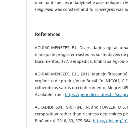
dominant species in ladybeetle assemblage in
sanguinea
was constant and
H. convergens
was ac
References
AGUIAR-MENEZES, E.L. Diversidade vegetal: uma 
manejo de pragas em sistemas sustentáveis de 
Documentos, 177. Seropédica: Embrapa Agrobiol
AGUIAR-MENEZES, E.L., 2017. Manejo fitossanitá
orgânicos de produção no Brasil. In: NICOLI, C.F.
colhendo as safras do conhecimento. Alegre: UF
Available from:
https://periodicos.ufes.br/seag
ALHADIDI, S.N., GRIFFIN, J.N. and FOWLER, M.S.
composition rather than richness determines pe
BioControl. 2018, 63, 575-584.
https://doi.org/1