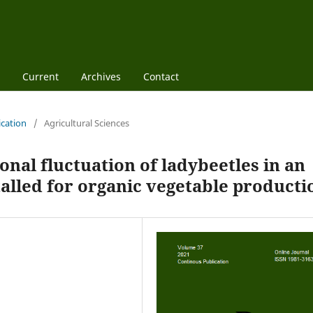
Current
Archives
Contact
ication
/
Agricultural Sciences
onal fluctuation of ladybeetles in an
talled for organic vegetable producti