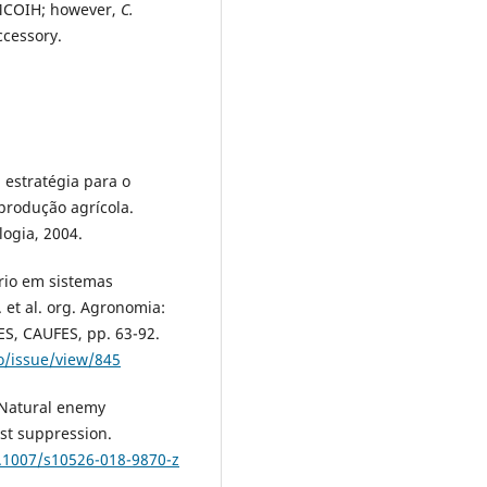
 MCOIH; however,
C.
cessory.
estratégia para o
produção agrícola.
ogia, 2004.
rio em sistemas
 et al. org. Agronomia:
ES, CAUFES, pp. 63-92.
ro/issue/view/845
 Natural enemy
st suppression.
0.1007/s10526-018-9870-z