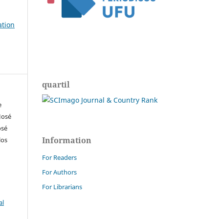
ation
quartil
e
José
osé
Information
los
For Readers
For Authors
For Librarians
al