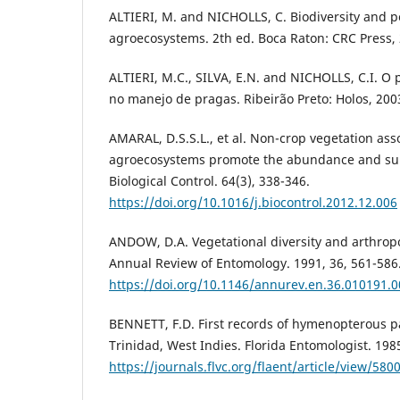
ALTIERI, M. and NICHOLLS, C. Biodiversity and
agroecosystems. 2th ed. Boca Raton: CRC Press,
ALTIERI, M.C., SILVA, E.N. and NICHOLLS, C.I. O
no manejo de pragas. Ribeirão Preto: Holos, 200
AMARAL, D.S.S.L., et al. Non-crop vegetation ass
agroecosystems promote the abundance and surv
Biological Control. 64(3), 338-346.
https://doi.org/10.1016/j.biocontrol.2012.12.006
ANDOW, D.A. Vegetational diversity and arthrop
Annual Review of Entomology. 1991, 36, 561-586
https://doi.org/10.1146/annurev.en.36.010191.
BENNETT, F.D. First records of hymenopterous p
Trinidad, West Indies. Florida Entomologist. 1985
https://journals.flvc.org/flaent/article/view/58