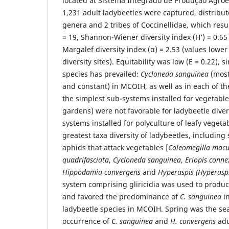
located at Sistema Integrado de Produção Agroeco
1,231 adult ladybeetles were captured, distribut
genera and 2 tribes of Coccinellidae, which resul
= 19, Shannon-Wiener diversity index (H’) = 0.65 
Margalef diversity index (α) = 2.53 (values lower
diversity sites). Equitability was low (E = 0.22), 
species has prevailed:
Cycloneda sanguinea
(most
and constant) in MCOIH, as well as in each of t
the simplest sub-systems installed for vegetabl
gardens) were not favorable for ladybeetle diver
systems installed for polyculture of leafy veget
greatest taxa diversity of ladybeetles, including
aphids that attack vegetables [
Coleomegilla macu
quadrifasciata
,
Cycloneda sanguinea
,
Eriopis conne
Hippodamia convergens
and
Hyperaspis (Hyperaspi
system comprising gliricidia was used to produce
and favored the predominance of
C. sanguinea
in
ladybeetle species in MCOIH. Spring was the se
occurrence of
C. sanguinea
and
H. convergens
adu