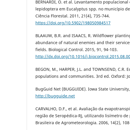
BERNARDI, O. et al. Levantamento populacional e
lepidoptera em Eucalyptus spp. no município de
Ciência Florestal. 2011, 21(4), 735-744.
https://doi.org/10.5902/198050984517
BLAAUW, B.R. and ISAACS, R. Wildflower planti
abundance of natural enemies and their service
fields. Biological Control. 2015, 91, 94-103.
http://dx.doi.org/10.1016/j.biocontrol.2015.08.0
BEGON, M., HARPER, J.L. and TOWNSEND, C.R. Eco
populations and communities. 3rd ed. Oxford: J
BugGuid Net (BUGGUIDE). Iowa State University, 
http://bugguide.net
CARVALHO, D.F., et al. Avaliação da evapotransp
região de Seropédica-RJ, utilizando lisímetro d
Brasileira de Agrometeorologia. 2006, 14(2), 108