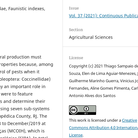
Issue
dae, Faunistic indexes,
Vol. 37 (2021): Continuous Public
Section
Agricultural Sciences
ural production must
License
 properties because, among
Copyright (c) 2021 Thiago Sampaio d
rol of pests when it
Souza, Elen de Lima Aguiar-Menezes, 
oleoptera: Coccinellidae)
Guilherme Marinho Guerra, Vinicius J
y an important role in
Fernandes, Aline Gomes Pimenta, Car
 were to feature
Antonio Alves dos Santos
is and determine their
rising seven sub-systems
opédica County, RJ. The
This work is licensed under a
Creative
 to December/2019 at
Commons Attribution 4.0 Internation
ças (MCOIH), which is
License
.