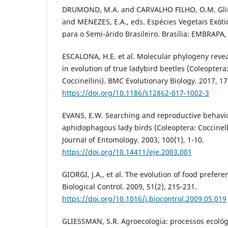
DRUMOND, M.A. and CARVALHO FILHO, O.M. Gliricí
and MENEZES, E.A., eds. Espécies Vegetais Exót
para o Semi-árido Brasileiro. Brasília: EMBRAPA,
ESCALONA, H.E. et al. Molecular phylogeny revea
in evolution of true ladybird beetles (Coleoptera
Coccinellini). BMC Evolutionary Biology. 2017, 17
https://doi.org/10.1186/s12862-017-1002-3
EVANS, E.W. Searching and reproductive behavi
aphidophagous lady birds (Coleoptera: Coccinell
Journal of Entomology. 2003, 100(1), 1-10.
https://doi.org/10.14411/eje.2003.001
GIORGI, J.A., et al. The evolution of food prefere
Biological Control. 2009, 51(2), 215-231.
https://doi.org/10.1016/j.biocontrol.2009.05.019
GLIESSMAN, S.R. Agroecologia: processos ecológ