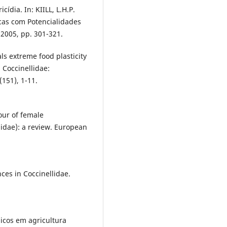
dia. In: KIILL, L.H.P.
icas com Potencialidades
 2005, pp. 301-321.
ls extreme food plasticity
: Coccinellidae:
(151), 1-11.
our of female
idae): a review. European
nces in Coccinellidae.
icos em agricultura