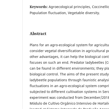
Keywords:
Agroecological principles, Coccinelli
Population fluctuation, Vegetable diversity.
Abstract
Plans for an agro-ecological system for agricult
consider vegetal diversification in agricultural
other advantages, it can help the biological cont
focuses on such an end. Predator ladybeetles (C
can be found in different environments; they pla
biological control. The aims of the present study
ladybeetle populations through faunistic analys
fluctuations in an agro-ecological system comp
subjected to different cultivation systems in Ser
experiment was conducted from December/2018
Módulo de Cultivo Orgânico Intensivo de Hortali