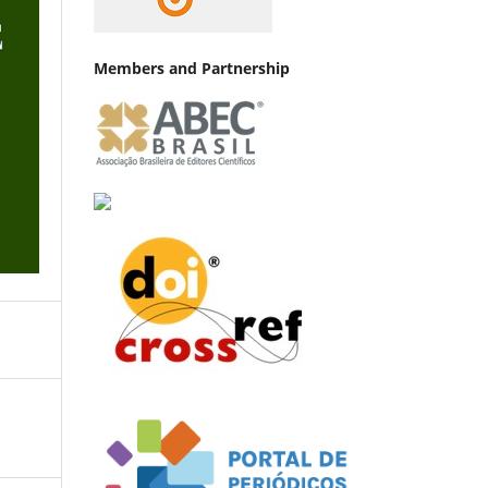
Members and Partnership