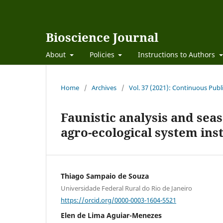
Bioscience Journal
About
Policies
Instructions to Authors
Home
/
Archives
/
Vol. 37 (2021): Continuous Publ
Faunistic analysis and seas
agro-ecological system ins
Thiago Sampaio de Souza
Universidade Federal Rural do Rio de Janeiro
https://orcid.org/0000-0003-1604-5521
Elen de Lima Aguiar-Menezes