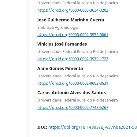
Universidade Federal Rural do Rio de Janeiro
https://orcid.org/0000-0003-3634-0202
José Guilherme Marinho Guerra
Embrapa Agrobiologia
https://orcid.org/0000-0002-3532-9661
Vinicius José Fernandes
Universidade Federal Rural do Rio de Janeiro
https://orcid.org/0000-0002-3979-1722
Aline Gomes Pimenta
Universidade Federal Rural do Rio de Janeiro
https://orcid.org/0000-0002-9602-3631
Carlos Antonio Alves dos Santos
Universidade Federal Rural do Rio de Janeiro
https://orcid.org/0000-0002-7748-5267
DOI:
https://doi.org/10.14393/BJ-v37n0a2021-5