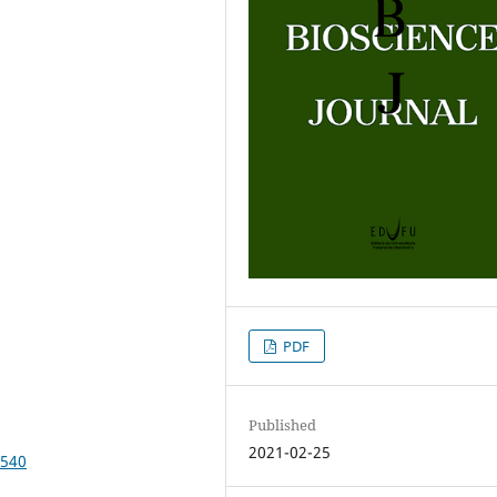
PDF
Published
2021-02-25
3540