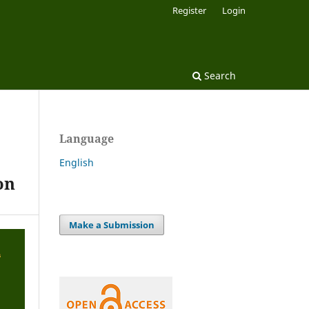
Register
Login
Search
Language
English
on
Make a Submission