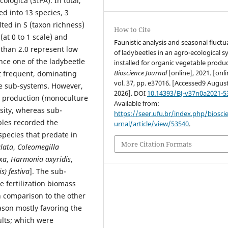
lógica (SIPA). In total,
ed into 13 species, 3
ted in S (taxon richness)
How to Cite
(at 0 to 1 scale) and
Faunistic analysis and seasonal fluctu
 than 2.0 represent low
of ladybeetles in an agro-ecological 
since one of the ladybeetle
installed for organic vegetable produc
Bioscience Journal
[online], 2021. [onli
 frequent, dominating
vol. 37, pp. e37016. [Accessed9 Augus
he sub-systems. However,
2026]. DOI
10.14393/BJ-v37n0a2021-5
e production (monoculture
Available from:
sity, whereas sub-
https://seer.ufu.br/index.php/biosci
ables recorded the
urnal/article/view/53540
.
 species that predate in
More Citation Formats
lata
,
Coleomegilla
xa
,
Harmonia axyridis
,
s) festiva
]. The sub-
 fertilization biomass
 comparison to the other
ason mostly favoring the
lts; which were