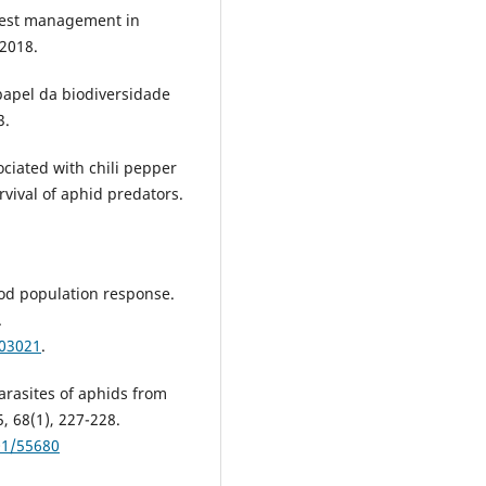
 pest management in
 2018.
 papel da biodiversidade
3.
ociated with chili pepper
ival of aphid predators.
od population response.
.
003021
.
arasites of aphids from
, 68(1), 227-228.
001/55680