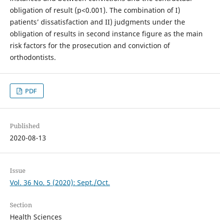
obligation of result (p<0.001). The combination of I)
patients’ dissatisfaction and II) judgments under the
obligation of results in second instance figure as the main
risk factors for the prosecution and conviction of
orthodontists.
PDF
Published
2020-08-13
Issue
Vol. 36 No. 5 (2020): Sept./Oct.
Section
Health Sciences