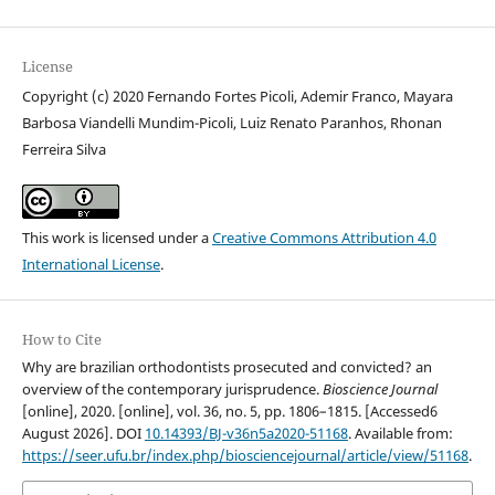
License
Copyright (c) 2020 Fernando Fortes Picoli, Ademir Franco, Mayara
Barbosa Viandelli Mundim-Picoli, Luiz Renato Paranhos, Rhonan
Ferreira Silva
This work is licensed under a
Creative Commons Attribution 4.0
International License
.
How to Cite
Why are brazilian orthodontists prosecuted and convicted? an
overview of the contemporary jurisprudence.
Bioscience Journal
[online], 2020. [online], vol. 36, no. 5, pp. 1806–1815. [Accessed6
August 2026]. DOI
10.14393/BJ-v36n5a2020-51168
. Available from:
https://seer.ufu.br/index.php/biosciencejournal/article/view/51168
.