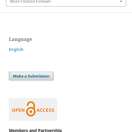
More Citation Formats
Language
English
Make a Submission
Members and Partnership