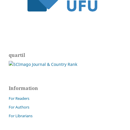
quartil
Information
For Readers
For Authors
For Librarians