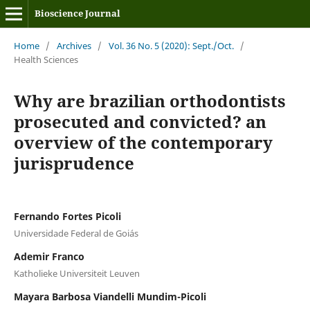
Bioscience Journal
Home
/
Archives
/
Vol. 36 No. 5 (2020): Sept./Oct.
/
Health Sciences
Why are brazilian orthodontists
prosecuted and convicted? an
overview of the contemporary
jurisprudence
Fernando Fortes Picoli
Universidade Federal de Goiás
Ademir Franco
Katholieke Universiteit Leuven
Mayara Barbosa Viandelli Mundim-Picoli