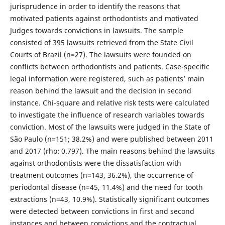
jurisprudence in order to identify the reasons that
motivated patients against orthodontists and motivated
Judges towards convictions in lawsuits. The sample
consisted of 395 lawsuits retrieved from the State Civil
Courts of Brazil (n=27). The lawsuits were founded on
conflicts between orthodontists and patients. Case-specific
legal information were registered, such as patients’ main
reason behind the lawsuit and the decision in second
instance. Chi-square and relative risk tests were calculated
to investigate the influence of research variables towards
conviction. Most of the lawsuits were judged in the State of
São Paulo (n=151; 38.2%) and were published between 2011
and 2017 (rho: 0.797). The main reasons behind the lawsuits
against orthodontists were the dissatisfaction with
treatment outcomes (n=143, 36.2%), the occurrence of
periodontal disease (n=45, 11.4%) and the need for tooth
extractions (n=43, 10.9%). Statistically significant outcomes
were detected between convictions in first and second
instances and between convictions and the contractual