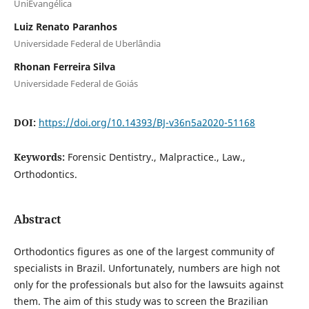
UniEvangélica
Luiz Renato Paranhos
Universidade Federal de Uberlândia
Rhonan Ferreira Silva
Universidade Federal de Goiás
DOI:
https://doi.org/10.14393/BJ-v36n5a2020-51168
Keywords:
Forensic Dentistry., Malpractice., Law.,
Orthodontics.
Abstract
Orthodontics figures as one of the largest community of
specialists in Brazil. Unfortunately, numbers are high not
only for the professionals but also for the lawsuits against
them. The aim of this study was to screen the Brazilian