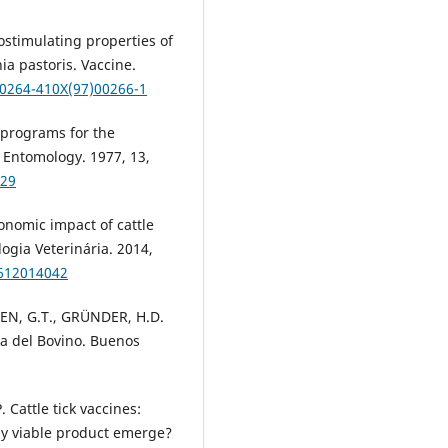
stimulating properties of
a pastoris. Vaccine.
S0264-410X(97)00266-1
programs for the
l Entomology. 1977, 13,
629
conomic impact of cattle
logia Veterinária. 2014,
9612014042
SEN, G.T., GRÜNDER, H.D.
ia del Bovino. Buenos
 Cattle tick vaccines:
ly viable product emerge?