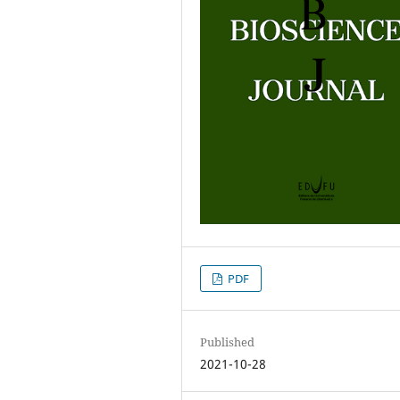
PDF
Published
2021-10-28