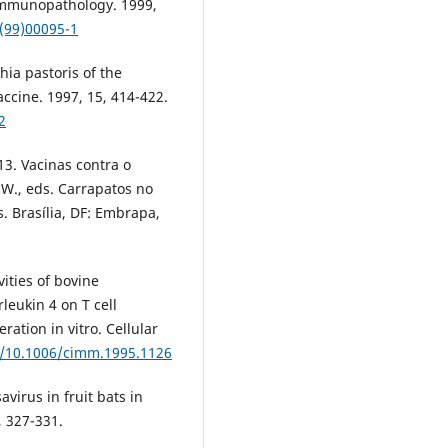
Immunopathology. 1999,
7(99)00095-1
hia pastoris of the
accine. 1997, 15, 414-422.
2
13. Vacinas contra o
.W., eds. Carrapatos no
s. Brasília, DF: Embrapa,
vities of bovine
leukin 4 on T cell
eration in vitro. Cellular
rg/10.1006/cimm.1995.1126
avirus in fruit bats in
, 327-331.