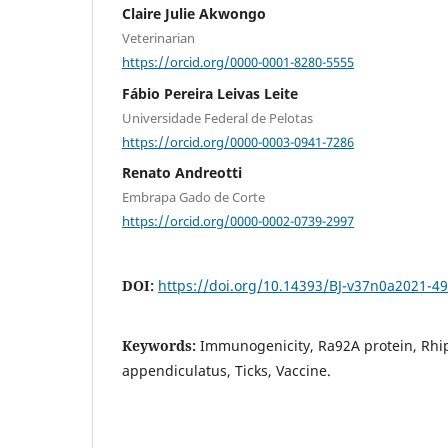
Claire Julie Akwongo
Veterinarian
https://orcid.org/0000-0001-8280-5555
Fábio Pereira Leivas Leite
Universidade Federal de Pelotas
https://orcid.org/0000-0003-0941-7286
Renato Andreotti
Embrapa Gado de Corte
https://orcid.org/0000-0002-0739-2997
DOI:
https://doi.org/10.14393/BJ-v37n0a2021-4
Keywords:
Immunogenicity, Ra92A protein, Rhi
appendiculatus, Ticks, Vaccine.