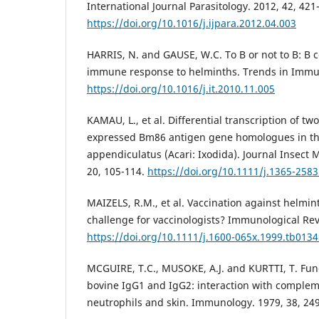
International Journal Parasitology. 2012, 42, 421
https://doi.org/10.1016/j.ijpara.2012.04.003
HARRIS, N. and GAUSE, W.C. To B or not to B: B c
immune response to helminths. Trends in Immun
https://doi.org/10.1016/j.it.2010.11.005
KAMAU, L., et al. Differential transcription of tw
expressed Bm86 antigen gene homologues in the
appendiculatus (Acari: Ixodida). Journal Insect 
20, 105-114.
https://doi.org/10.1111/j.1365-258
MAIZELS, R.M., et al. Vaccination against helmin
challenge for vaccinologists? Immunological Rev
https://doi.org/10.1111/j.1600-065x.1999.tb0134
MCGUIRE, T.C., MUSOKE, A.J. and KURTTI, T. Func
bovine IgG1 and IgG2: interaction with comple
neutrophils and skin. Immunology. 1979, 38, 24