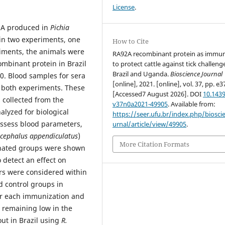
License
.
92A produced in
Pichia
 in two experiments, one
How to Cite
riments, the animals were
RA92A recombinant protein as imm
ombinant protein in Brazil
to protect cattle against tick challeng
Brazil and Uganda.
Bioscience Journal
0. Blood samples for sera
[online], 2021. [online], vol. 37, pp. e3
n both experiments. These
[Accessed7 August 2026]. DOI
10.1439
s collected from the
v37n0a2021-49905
. Available from:
lyzed for biological
https://seer.ufu.br/index.php/biosci
assess blood parameters,
urnal/article/view/49905
.
icephalus appendiculatus
)
More Citation Formats
inated groups were shown
 detect an effect on
ers were considered within
d control groups in
er each immunization and
 remaining low in the
 out in Brazil using
R.