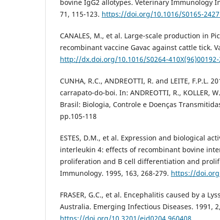
bovine IgG2 allotypes. Veterinary Immunology 
71, 115-123.
https://doi.org/10.1016/S0165-242
CANALES, M., et al. Large-scale production in Pic
recombinant vaccine Gavac against cattle tick. V
http://dx.doi.org/10.1016/S0264-410X(96)00192-
CUNHA, R.C., ANDREOTTI, R. and LEITE, F.P.L. 20
carrapato-do-boi. In: ANDREOTTI, R., KOLLER, W
Brasil: Biologia, Controle e Doenças Transmitida
pp.105-118
ESTES, D.M., et al. Expression and biological acti
interleukin 4: effects of recombinant bovine inter
proliferation and B cell differentiation and prolif
Immunology. 1995, 163, 268-279.
https://doi.o
FRASER, G.C., et al. Encephalitis caused by a Lyss
Australia. Emerging Infectious Diseases. 1991, 2
https://doi.org/10.3201/eid0204.960408