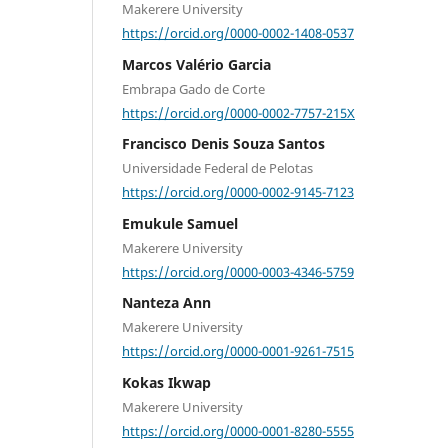
Makerere University
https://orcid.org/0000-0002-1408-0537
Marcos Valério Garcia
Embrapa Gado de Corte
https://orcid.org/0000-0002-7757-215X
Francisco Denis Souza Santos
Universidade Federal de Pelotas
https://orcid.org/0000-0002-9145-7123
Emukule Samuel
Makerere University
https://orcid.org/0000-0003-4346-5759
Nanteza Ann
Makerere University
https://orcid.org/0000-0001-9261-7515
Kokas Ikwap
Makerere University
https://orcid.org/0000-0001-8280-5555