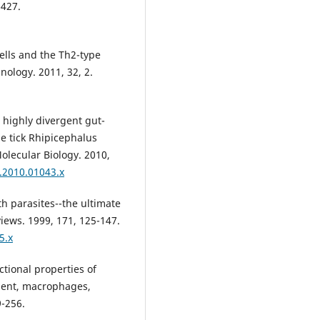
-427.
ells and the Th2-type
ology. 2011, 32, 2.
o highly divergent gut-
 tick Rhipicephalus
Molecular Biology. 2010,
3.2010.01043.x
th parasites--the ultimate
iews. 1999, 171, 125-147.
5.x
tional properties of
ment, macrophages,
9-256.