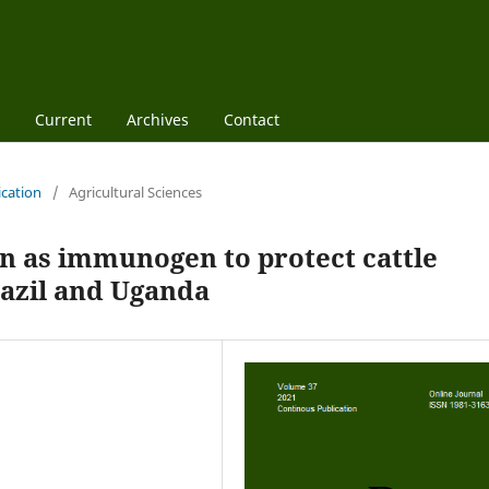
Current
Archives
Contact
ication
/
Agricultural Sciences
 as immunogen to protect cattle
razil and Uganda