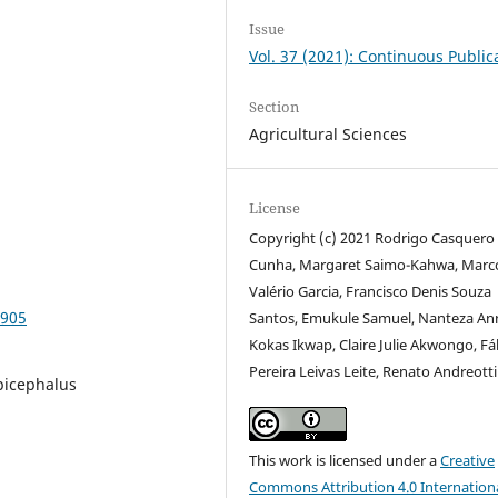
Issue
Vol. 37 (2021): Continuous Public
Section
Agricultural Sciences
License
Copyright (c) 2021 Rodrigo Casquero
Cunha, Margaret Saimo-Kahwa, Marc
Valério Garcia, Francisco Denis Souza
9905
Santos, Emukule Samuel, Nanteza An
Kokas Ikwap, Claire Julie Akwongo, Fá
Pereira Leivas Leite, Renato Andreotti
picephalus
This work is licensed under a
Creative
Commons Attribution 4.0 Internation