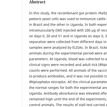
Abstract
In this study, the recombinant gut protein rRa
pastoris
yeast cells was used to immunize cattle
in Brazil and the other in Uganda. In both expe
intramuscularly (IM) injected with 200 µg of rec
on days 0, 30 and 51 and in Uganda on days 0, 3
separation were collected from different days i
samples were analyzed by ELISAs. In Brazil, tick
animals during the experimental period were ana
parameters. At Uganda, blood was collected to 
clinical signs were recorded and adult tick (
Rhip
counts were performed. All animals of the vacc
to produce antibodies, and it was not possible to
Rhipicephalus microplus
. All the clinical paramet
the normal ranges for both the experimental an
Uganda. Antibody absorbance was elevated aft
remained high until the end of the experiments,
control animals. The results of stall test carried