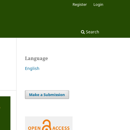
Register
Login
Search
Language
English
Make a Submission