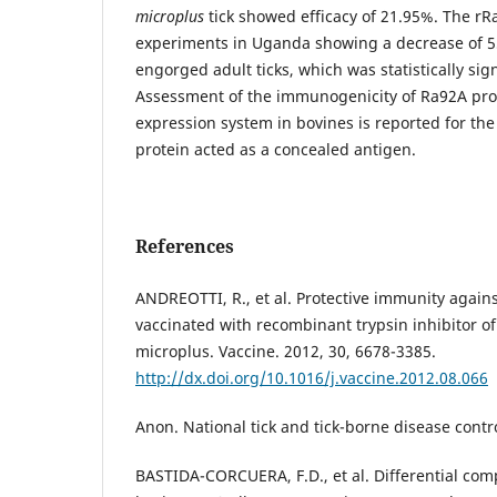
microplus
tick showed efficacy of 21.95%. The rR
experiments in Uganda showing a decrease of 5
engorged adult ticks, which was statistically sign
Assessment of the immunogenicity of Ra92A pr
expression system in bovines is reported for the 
protein acted as a concealed antigen.
References
ANDREOTTI, R., et al. Protective immunity against 
vaccinated with recombinant trypsin inhibitor o
microplus. Vaccine. 2012, 30, 6678-3385.
http://dx.doi.org/10.1016/j.vaccine.2012.08.066
Anon. National tick and tick-borne disease contr
BASTIDA-CORCUERA, F.D., et al. Differential com