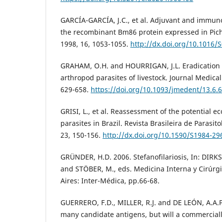
GARCÍA-GARCÍA, J.C., et al. Adjuvant and immuno
the recombinant Bm86 protein expressed in Pichi
1998, 16, 1053-1055.
http://dx.doi.org/10.1016/
GRAHAM, O.H. and HOURRIGAN, J.L. Eradication 
arthropod parasites of livestock. Journal Medica
629-658.
https://doi.org/10.1093/jmedent/13.6.
GRISI, L., et al. Reassessment of the potential e
parasites in Brazil. Revista Brasileira de Parasito
23, 150-156.
http://dx.doi.org/10.1590/S1984-2
GRÜNDER, H.D. 2006. Stefanofilariosis, In: DIRK
and STÖBER, M., eds. Medicina Interna y Cirúrg
Aires: Inter-Médica, pp.66-68.
GUERRERO, F.D., MILLER, R.J. and DE LEÓN, A.A.P.
many candidate antigens, but will a commercial