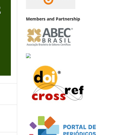
Members and Partnership