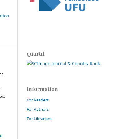
ation
quartil
os
Information
n,
bio
For Readers
For Authors
For Librarians
al