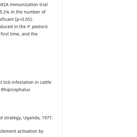
a92A immunization trial
5.2% in the number of
ificant (p<0.05).
oduced in the
P. pastoris
first time, and the
tick infestation in cattle
f Rhipicephalus
ol strategy, Uganda, 1977.
plement activation by