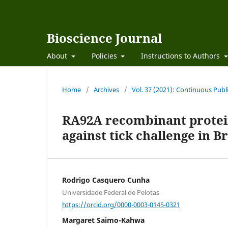
Bioscience Journal
About
Policies
Instructions to Authors
Home
/
Archives
/
Vol. 37 (2021): Continuous Publ
RA92A recombinant protein
against tick challenge in B
Rodrigo Casquero Cunha
Universidade Federal de Pelotas
https://orcid.org/0000-0003-0145-0321
Margaret Saimo-Kahwa