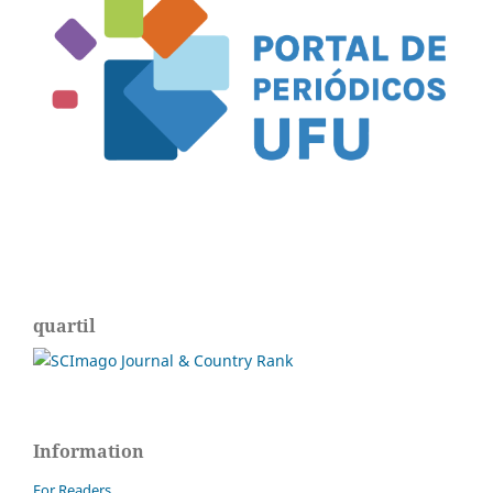
quartil
Information
For Readers