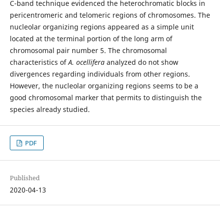
C-band technique evidenced the heterochromatic blocks in
pericentromeric and telomeric regions of chromosomes. The
nucleolar organizing regions appeared as a simple unit
located at the terminal portion of the long arm of
chromosomal pair number 5. The chromosomal
characteristics of
A. ocellifera
analyzed do not show
divergences regarding individuals from other regions.
However, the nucleolar organizing regions seems to be a
good chromosomal marker that permits to distinguish the
species already studied.
PDF
Published
2020-04-13