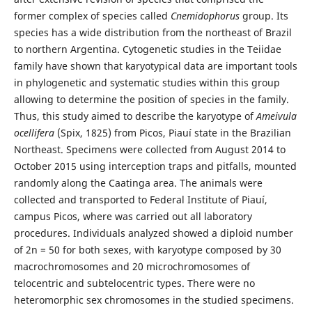
former complex of species called
Cnemidophorus
group. Its
species has a wide distribution from the northeast of Brazil
to northern Argentina. Cytogenetic studies in the Teiidae
family have shown that karyotypical data are important tools
in phylogenetic and systematic studies within this group
allowing to determine the position of species in the family.
Thus, this study aimed to describe the karyotype of
Ameivula
ocellifera
(Spix, 1825) from Picos, Piauí state in the Brazilian
Northeast. Specimens were collected from August 2014 to
October 2015 using interception traps and pitfalls, mounted
randomly along the Caatinga area. The animals were
collected and transported to Federal Institute of Piauí,
campus Picos, where was carried out all laboratory
procedures. Individuals analyzed showed a diploid number
of 2n = 50 for both sexes, with karyotype composed by 30
macrochromosomes and 20 microchromosomes of
telocentric and subtelocentric types. There were no
heteromorphic sex chromosomes in the studied specimens.