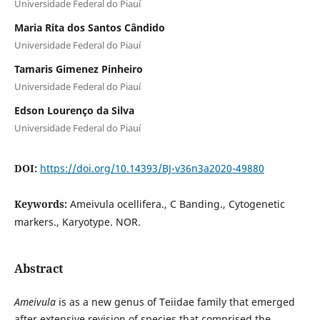
Universidade Federal do Piauí
Maria Rita dos Santos Cândido
Universidade Federal do Piauí
Tamaris Gimenez Pinheiro
Universidade Federal do Piauí
Edson Lourenço da Silva
Universidade Federal do Piauí
DOI:
https://doi.org/10.14393/BJ-v36n3a2020-49880
Keywords:
Ameivula ocellifera., C Banding., Cytogenetic
markers., Karyotype. NOR.
Abstract
Ameivula
is as a new genus of Teiidae family that emerged
after extensive revision of species that comprised the