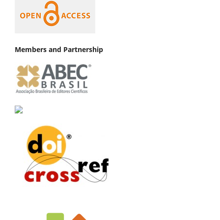
Members and Partnership