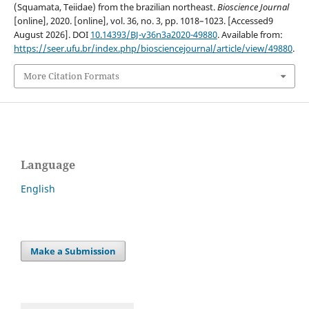
(Squamata, Teiidae) from the brazilian northeast.
Bioscience Journal
[online], 2020. [online], vol. 36, no. 3, pp. 1018–1023. [Accessed9
August 2026]. DOI
10.14393/BJ-v36n3a2020-49880
. Available from:
https://seer.ufu.br/index.php/biosciencejournal/article/view/49880
.
More Citation Formats
Language
English
Make a Submission