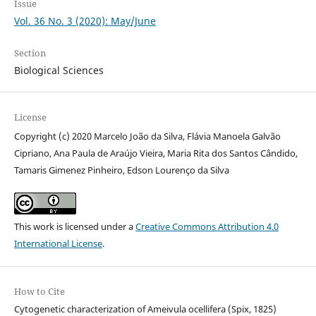
Issue
Vol. 36 No. 3 (2020): May/June
Section
Biological Sciences
License
Copyright (c) 2020 Marcelo João da Silva, Flávia Manoela Galvão
Cipriano, Ana Paula de Araújo Vieira, Maria Rita dos Santos Cândido,
Tamaris Gimenez Pinheiro, Edson Lourenço da Silva
This work is licensed under a
Creative Commons Attribution 4.0
International License
.
How to Cite
Cytogenetic characterization of Ameivula ocellifera (Spix, 1825)