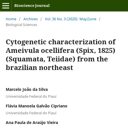
Bioscience Journal
Home
/
Archives
/
Vol. 36 No. 3 (2020): May/June
/
Biological Sciences
Cytogenetic characterization of
Ameivula ocellifera (Spix, 1825)
(Squamata, Teiidae) from the
brazilian northeast
Marcelo João da Silva
Universidade Federal do Piauí
Flávia Manoela Galvão Cipriano
Universidade Federal do Piauí
Ana Paula de Araújo Vieira