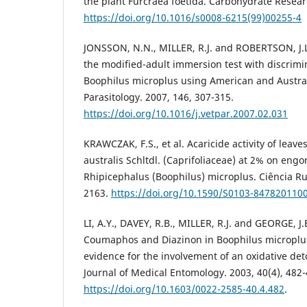
the plant Furcraea foetida. Carbohydrate Researc
https://doi.org/10.1016/s0008-6215(99)00255-4
JONSSON, N.N., MILLER, R.J. and ROBERTSON, J.L. 
the modified-adult immersion test with discrimi
Boophilus microplus using American and Australi
Parasitology. 2007, 146, 307-315.
https://doi.org/10.1016/j.vetpar.2007.02.031
KRAWCZAK, F.S., et al. Acaricide activity of leav
australis Schltdl. (Caprifoliaceae) at 2% on eng
Rhipicephalus (Boophilus) microplus. Ciência Rur
2163.
https://doi.org/10.1590/S0103-847820110
LI, A.Y., DAVEY, R.B., MILLER, R.J. and GEORGE, J.
Coumaphos and Diazinon in Boophilus microplus
evidence for the involvement of an oxidative de
Journal of Medical Entomology. 2003, 40(4), 482-
https://doi.org/10.1603/0022-2585-40.4.482
.