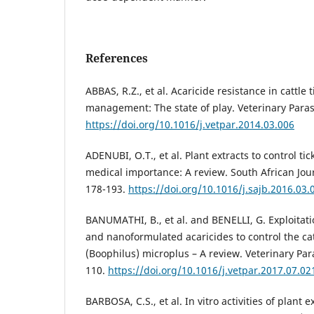
References
ABBAS, R.Z., et al. Acaricide resistance in cattle
management: The state of play. Veterinary Parasi
https://doi.org/10.1016/j.vetpar.2014.03.006
ADENUBI, O.T., et al. Plant extracts to control ti
medical importance: A review. South African Jour
178-193.
https://doi.org/10.1016/j.sajb.2016.03.
BANUMATHI, B., et al. and BENELLI, G. Exploitati
and nanoformulated acaricides to control the cat
(Boophilus) microplus – A review. Veterinary Para
110.
https://doi.org/10.1016/j.vetpar.2017.07.02
BARBOSA, C.S., et al. In vitro activities of plant 