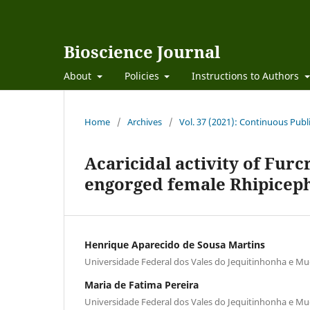
Bioscience Journal
About
Policies
Instructions to Authors
Home
/
Archives
/
Vol. 37 (2021): Continuous Publ
Acaricidal activity of Furc
engorged female Rhipiceph
Henrique Aparecido de Sousa Martins
Universidade Federal dos Vales do Jequitinhonha e Mu
Maria de Fatima Pereira
Universidade Federal dos Vales do Jequitinhonha e Mu