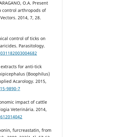
PARAGANO, O.A. Present
o control arthropods of
Vectors. 2014, 7, 28.
al control of ticks on
aricides. Parasitology.
s0031182003004682
extracts for anti-tick
 Rhipicephalus (Boophilus)
pplied Acarology. 2015,
015-9890-7
conomic impact of cattle
logia Veterinária. 2014,
29612014042
ponin, furcreastatin, from