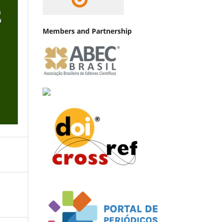
Members and Partnership