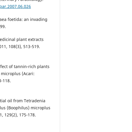
tpar.2007.06.026
ea foetida: an invading
199.
icinal plant extracts
011, 108(3), 513-519.
fect of tannin-rich plants
 microplus (Acari:
3-118.
ntial oil from Tetradenia
alus (Boophilus) microplus
1, 129(2), 175-178.