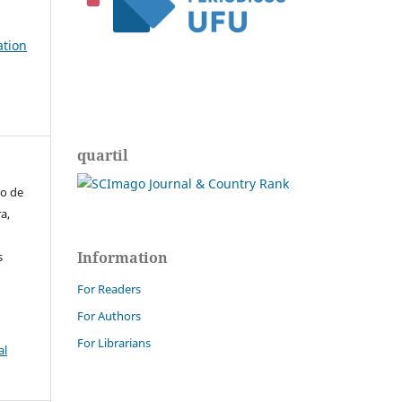
ation
quartil
do de
a,
Information
s
For Readers
For Authors
For Librarians
al