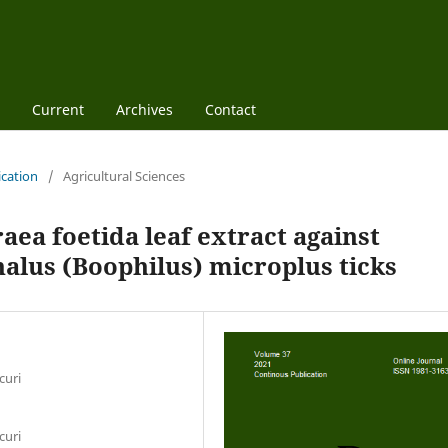
Current
Archives
Contact
ication
/
Agricultural Sciences
raea foetida leaf extract against
alus (Boophilus) microplus ticks
curi
curi