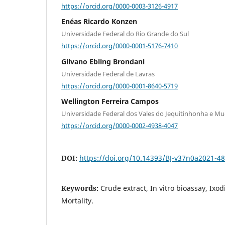
https://orcid.org/0000-0003-3126-4917
Enéas Ricardo Konzen
Universidade Federal do Rio Grande do Sul
https://orcid.org/0000-0001-5176-7410
Gilvano Ebling Brondani
Universidade Federal de Lavras
https://orcid.org/0000-0001-8640-5719
Wellington Ferreira Campos
Universidade Federal dos Vales do Jequitinhonha e Mu
https://orcid.org/0000-0002-4938-4047
DOI:
https://doi.org/10.14393/BJ-v37n0a2021-4
Keywords:
Crude extract, In vitro bioassay, Ixo
Mortality.