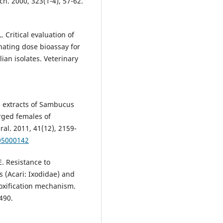
h. 2000, 323(1-4), 57-62.
Critical evaluation of
nating dose bioassay for
an isolates. Veterinary
es extracts of Sambucus
orged females of
al. 2011, 41(12), 2159-
05000142
E. Resistance to
 (Acari: Ixodidae) and
toxification mechanism.
490.