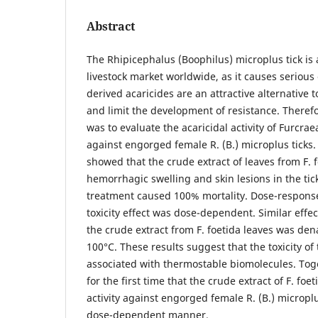
Abstract
The Rhipicephalus (Boophilus) microplus tick is 
livestock market worldwide, as it causes seriou
derived acaricides are an attractive alternative t
and limit the development of resistance. Therefo
was to evaluate the acaricidal activity of Furcraea
against engorged female R. (B.) microplus ticks.
showed that the crude extract of leaves from F. 
hemorrhagic swelling and skin lesions in the tic
treatment caused 100% mortality. Dose-response 
toxicity effect was dose-dependent. Similar eff
the crude extract from F. foetida leaves was den
100°C. These results suggest that the toxicity of
associated with thermostable biomolecules. Tog
for the first time that the crude extract of F. foe
activity against engorged female R. (B.) microplus
dose-dependent manner.