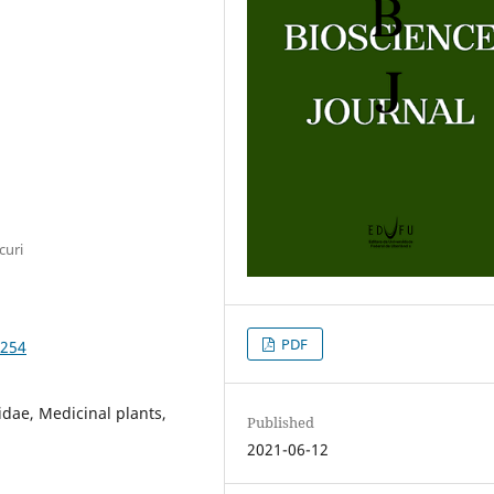
curi
PDF
8254
didae, Medicinal plants,
Published
2021-06-12