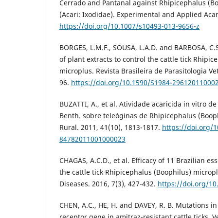
Cerrado and Pantanal against Rhipicephalus (Bo
(Acari: Ixodidae). Experimental and Applied Acar
https://doi.org/10.1007/s10493-013-9656-z
BORGES, L.M.F., SOUSA, L.A.D. and BARBOSA, C.S.
of plant extracts to control the cattle tick Rhipi
microplus. Revista Brasileira de Parasitologia Vet
96.
https://doi.org/10.1590/S1984-29612011000
BUZATTI, A., et al. Atividade acaricida in vitro 
Benth. sobre teleóginas de Rhipicephalus (Booph
Rural. 2011, 41(10), 1813-1817.
https://doi.org/
84782011001000023
CHAGAS, A.C.D., et al. Efficacy of 11 Brazilian esse
the cattle tick Rhipicephalus (Boophilus) microp
Diseases. 2016, 7(3), 427-432.
https://doi.org/10
CHEN, A.C., HE, H. and DAVEY, R. B. Mutations i
receptor gene in amitraz-resistant cattle ticks. V