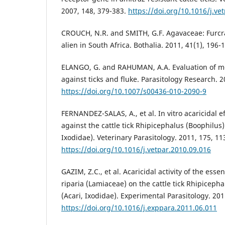
2007, 148, 379-383.
https://doi.org/10.1016/j.ve
CROUCH, N.R. and SMITH, G.F. Agavaceae: Furcra
alien in South Africa. Bothalia. 2011, 41(1), 196-
ELANGO, G. and RAHUMAN, A.A. Evaluation of med
against ticks and fluke. Parasitology Research. 2
https://doi.org/10.1007/s00436-010-2090-9
FERNANDEZ-SALAS, A., et al. In vitro acaricidal ef
against the cattle tick Rhipicephalus (Boophilus)
Ixodidae). Veterinary Parasitology. 2011, 175, 11
https://doi.org/10.1016/j.vetpar.2010.09.016
GAZIM, Z.C., et al. Acaricidal activity of the esse
riparia (Lamiaceae) on the cattle tick Rhipiceph
(Acari, Ixodidae). Experimental Parasitology. 201
https://doi.org/10.1016/j.exppara.2011.06.011