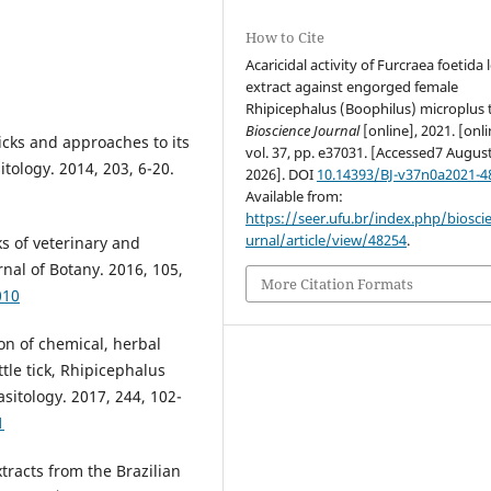
How to Cite
Acaricidal activity of Furcraea foetida 
extract against engorged female
Rhipicephalus (Boophilus) microplus t
Bioscience Journal
[online], 2021. [onli
 ticks and approaches to its
vol. 37, pp. e37031. [Accessed7 Augus
tology. 2014, 203, 6-20.
2026]. DOI
10.14393/BJ-v37n0a2021-4
Available from:
https://seer.ufu.br/index.php/biosci
urnal/article/view/48254
.
cks of veterinary and
nal of Botany. 2016, 105,
More Citation Formats
010
on of chemical, herbal
tle tick, Rhipicephalus
sitology. 2017, 244, 102-
1
extracts from the Brazilian