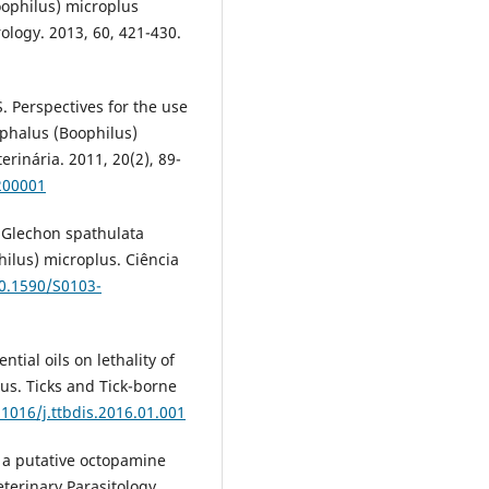
ophilus) microplus
ology. 2013, 60, 421-430.
 Perspectives for the use
cephalus (Boophilus)
erinária. 2011, 20(2), 89-
200001
de Glechon spathulata
ilus) microplus. Ciência
10.1590/S0103-
ntial oils on lethality of
lus. Ticks and Tick-borne
.1016/j.ttbdis.2016.01.001
n a putative octopamine
eterinary Parasitology.