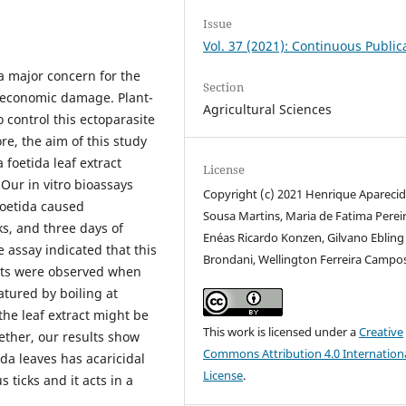
Issue
Vol. 37 (2021): Continuous Public
a major concern for the
Section
s economic damage. Plant-
Agricultural Sciences
o control this ectoparasite
re, the aim of this study
 foetida leaf extract
License
 Our in vitro bioassays
Copyright (c) 2021 Henrique Apareci
foetida caused
Sousa Martins, Maria de Fatima Pereir
ks, and three days of
Enéas Ricardo Konzen, Gilvano Ebling
assay indicated that this
Brondani, Wellington Ferreira Campo
ects were observed when
atured by boiling at
 the leaf extract might be
This work is licensed under a
Creative
ether, our results show
Commons Attribution 4.0 Internation
tida leaves has acaricidal
License
.
 ticks and it acts in a