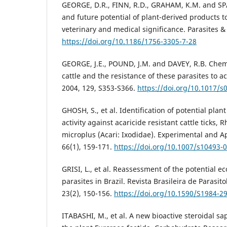
GEORGE, D.R., FINN, R.D., GRAHAM, K.M. and S
and future potential of plant-derived products t
veterinary and medical significance. Parasites & 
https://doi.org/10.1186/1756-3305-7-28
GEORGE, J.E., POUND, J.M. and DAVEY, R.B. Chemic
cattle and the resistance of these parasites to ac
2004, 129, S353-S366.
https://doi.org/10.1017/
GHOSH, S., et al. Identification of potential plant 
activity against acaricide resistant cattle ticks,
microplus (Acari: Ixodidae). Experimental and A
66(1), 159-171.
https://doi.org/10.1007/s10493-
GRISI, L., et al. Reassessment of the potential e
parasites in Brazil. Revista Brasileira de Parasito
23(2), 150-156.
https://doi.org/10.1590/S1984-
ITABASHI, M., et al. A new bioactive steroidal sa