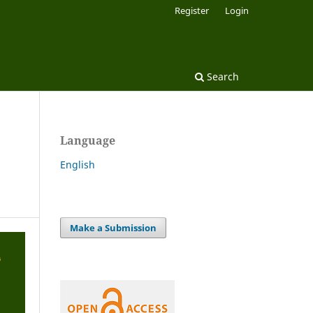
Register
Login
Search
Language
English
Make a Submission