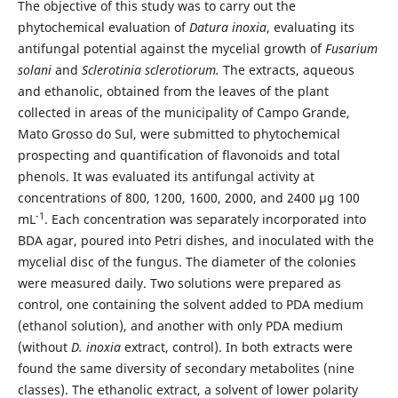
The objective of this study was to carry out the
phytochemical evaluation of
Datura inoxia
, evaluating its
antifungal potential against the mycelial growth of
Fusarium
solani
and
Sclerotinia sclerotiorum.
The extracts, aqueous
and ethanolic, obtained from the leaves of the plant
collected in areas of the municipality of Campo Grande,
Mato Grosso do Sul, were submitted to phytochemical
prospecting and quantification of flavonoids and total
phenols. It was evaluated its antifungal activity at
concentrations of 800, 1200, 1600, 2000, and 2400 μg 100
-1
mL
. Each concentration was separately incorporated into
BDA agar, poured into Petri dishes, and inoculated with the
mycelial disc of the fungus. The diameter of the colonies
were measured daily. Two solutions were prepared as
control, one containing the solvent added to PDA medium
(ethanol solution), and another with only PDA medium
(without
D. inoxia
extract, control). In both extracts were
found the same diversity of secondary metabolites (nine
classes). The ethanolic extract, a solvent of lower polarity