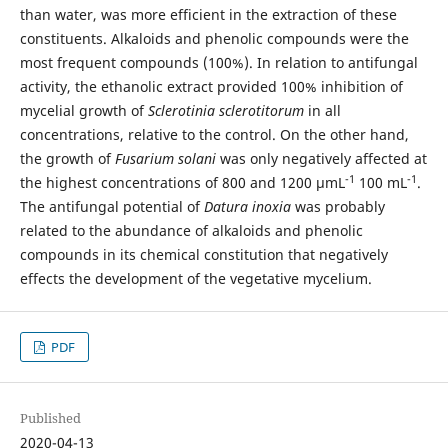
than water, was more efficient in the extraction of these
constituents. Alkaloids and phenolic compounds were the
most frequent compounds (100%). In relation to antifungal
activity, the ethanolic extract provided 100% inhibition of
mycelial growth of
Sclerotinia sclerotitorum
in all
concentrations, relative to the control. On the other hand,
the growth of
Fusarium solani
was only negatively affected at
-1
-1
the highest concentrations of 800 and 1200 μmL
100 mL
.
The antifungal potential of
Datura inoxia
was probably
related to the abundance of alkaloids and phenolic
compounds in its chemical constitution that negatively
effects the development of the vegetative mycelium.
PDF
Published
2020-04-13