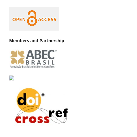
Members and Partnership