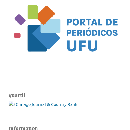
quartil
Information