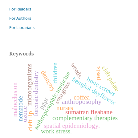
For Readers
For Authors
For Librarians
Keywords
weeds.
children
microorganisms
cleft palate
pests.
dentistry
anthroposophic medicine
forensic dentistry
bone screws
benghal dayflower
sourgrass
malocclusion
coffea
nematode
pgpr
anthroposophy
nurses
ozone
sumatran fleabane
cleft lip
complementary therapies
spatial epidemiology.
work stress.