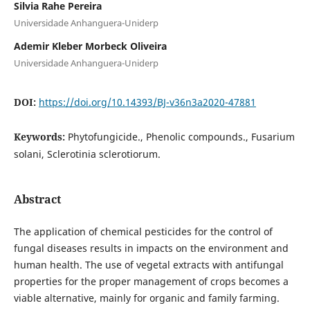
Silvia Rahe Pereira
Universidade Anhanguera-Uniderp
Ademir Kleber Morbeck Oliveira
Universidade Anhanguera-Uniderp
DOI:
https://doi.org/10.14393/BJ-v36n3a2020-47881
Keywords:
Phytofungicide., Phenolic compounds., Fusarium
solani, Sclerotinia sclerotiorum.
Abstract
The application of chemical pesticides for the control of
fungal diseases results in impacts on the environment and
human health. The use of vegetal extracts with antifungal
properties for the proper management of crops becomes a
viable alternative, mainly for organic and family farming.