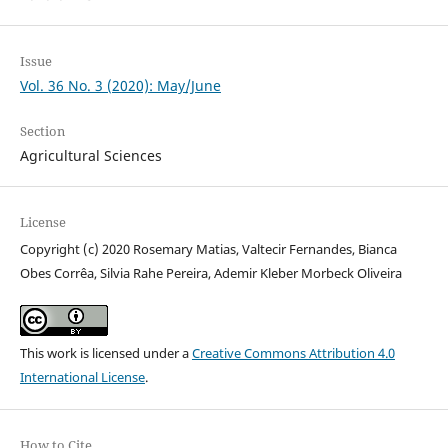
Issue
Vol. 36 No. 3 (2020): May/June
Section
Agricultural Sciences
License
Copyright (c) 2020 Rosemary Matias, Valtecir Fernandes, Bianca
Obes Corrêa, Silvia Rahe Pereira, Ademir Kleber Morbeck Oliveira
This work is licensed under a
Creative Commons Attribution 4.0
International License
.
How to Cite