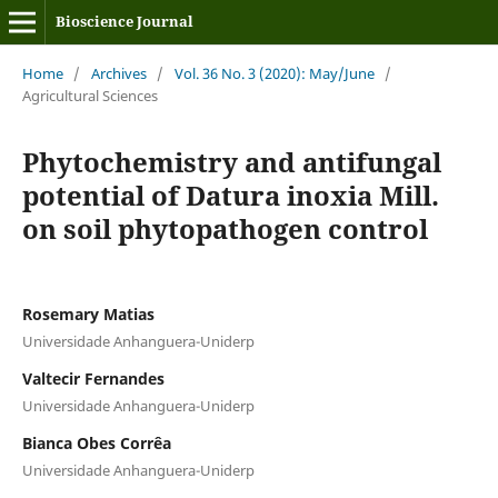
Bioscience Journal
Home
/
Archives
/
Vol. 36 No. 3 (2020): May/June
/
Agricultural Sciences
Phytochemistry and antifungal
potential of Datura inoxia Mill.
on soil phytopathogen control
Rosemary Matias
Universidade Anhanguera-Uniderp
Valtecir Fernandes
Universidade Anhanguera-Uniderp
Bianca Obes Corrêa
Universidade Anhanguera-Uniderp