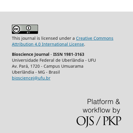
This journal is licensed under a
Creative Commons
Attribution 4.0 International License
.
Bioscience Journal
-
ISSN 1981-3163
Universidade Federal de Uberlândia - UFU
Av.
Pará, 1720 - Campus Umuarama
Uberlândia - MG - Brasil
biosciencej@ufu.br