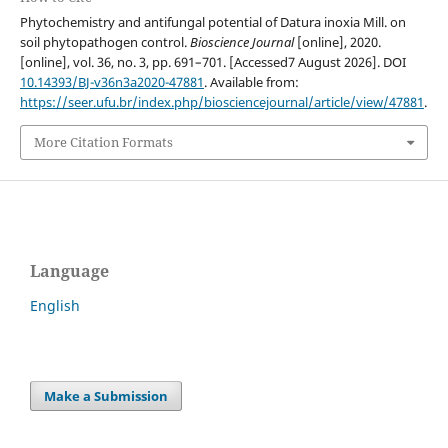
Phytochemistry and antifungal potential of Datura inoxia Mill. on
soil phytopathogen control.
Bioscience Journal
[online], 2020.
[online], vol. 36, no. 3, pp. 691–701. [Accessed7 August 2026]. DOI
10.14393/BJ-v36n3a2020-47881
. Available from:
https://seer.ufu.br/index.php/biosciencejournal/article/view/47881
.
More Citation Formats
Language
English
Make a Submission