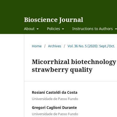
Bioscience Journal
About
Policies
Instructions to Authors
Home
/
Archives
/
Vol. 36 No. 5 (2020): Sept./Oct.
Micorrhizal biotechnology 
strawberry quality
Rosiani Castoldi da Costa
Universidade de Passo Fundo
Gregori Caglioni Durante
Universidade de Passo Fundo