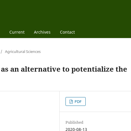
Current
Archives
Contact
/
Agricultural Sciences
as an alternative to potentialize the
PDF
Published
2020-08-13