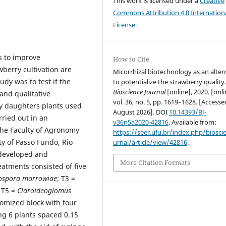
This work is licensed under a
Creative
Commons Attribution 4.0 Internation
License
.
s to improve
How to Cite
berry cultivation are
Micorrhizal biotechnology as an alter
udy was to test if the
to potentialize the strawberry quality
Bioscience Journal
[online], 2020. [onli
and qualitative
vol. 36, no. 5, pp. 1619–1628. [Access
ry daughters plants used
August 2026]. DOI
10.14393/BJ-
ried out in an
v36n5a2020-42816
. Available from:
 the Faculty of Agronomy
https://seer.ufu.br/index.php/biosci
ty of Passo Fundo, Rio
urnal/article/view/42816
.
 developed and
More Citation Formats
atments consisted of five
ospora morrowiae
; T3 =
 T5 =
Claroideoglomus
omized block with four
ing 6 plants spaced 0.15