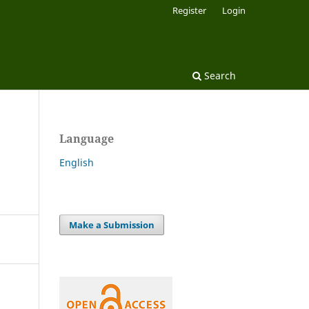
Register
Login
Search
Language
English
Make a Submission