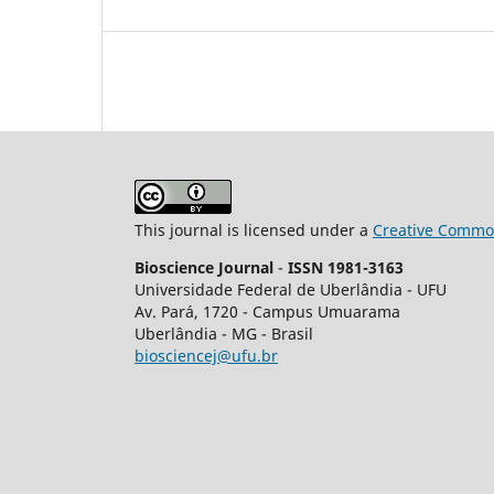
This journal is licensed under a
Creative Common
Bioscience Journal
-
ISSN 1981-3163
Universidade Federal de Uberlândia - UFU
Av.
Pará, 1720 - Campus Umuarama
Uberlândia - MG - Brasil
biosciencej@ufu.br