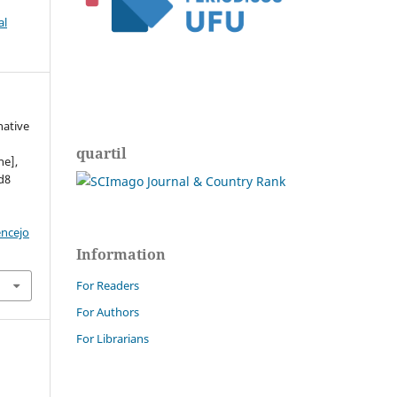
al
native
.
quartil
ne],
ed8
encejo
Information
For Readers
For Authors
For Librarians