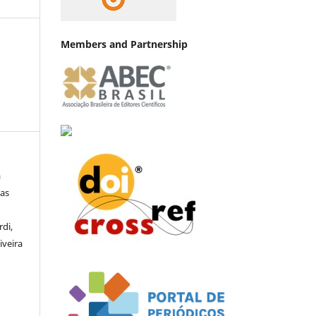
Members and Partnership
a
las
di,
iveira