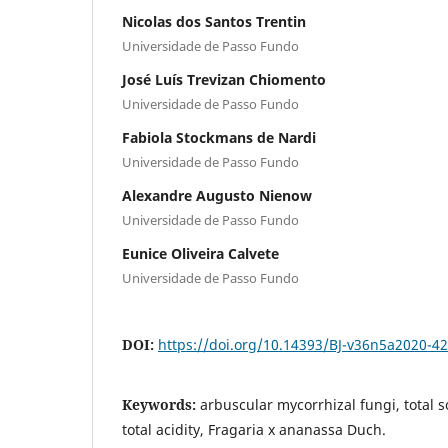
Nicolas dos Santos Trentin
Universidade de Passo Fundo
José Luís Trevizan Chiomento
Universidade de Passo Fundo
Fabiola Stockmans de Nardi
Universidade de Passo Fundo
Alexandre Augusto Nienow
Universidade de Passo Fundo
Eunice Oliveira Calvete
Universidade de Passo Fundo
DOI:
https://doi.org/10.14393/BJ-v36n5a2020-4
Keywords:
arbuscular mycorrhizal fungi, total so
total acidity, Fragaria x ananassa Duch.