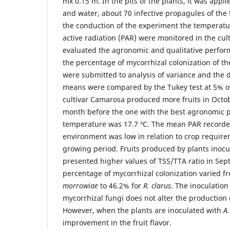
mx 0.15 m. In the pits of the plants, it was appli
and water, about 70 infective propagules of the 
the conduction of the experiment the temperatu
active radiation (PAR) were monitored in the cul
evaluated the agronomic and qualitative perform
the percentage of mycorrhizal colonization of th
were submitted to analysis of variance and the 
means were compared by the Tukey test at 5% of 
cultivar Camarosa produced more fruits in Octo
month before the one with the best agronomic 
temperature was 17.7 ºC. The mean PAR recorde
environment was low in relation to crop requir
growing period. Fruits produced by plants inoc
presented higher values of TSS/TTA ratio in Se
percentage of mycorrhizal colonization varied f
morrowiae
to 46.2% for
R. clarus
. The inoculation
mycorrhizal fungi does not alter the production o
However, when the plants are inoculated with
A
improvement in the fruit flavor.