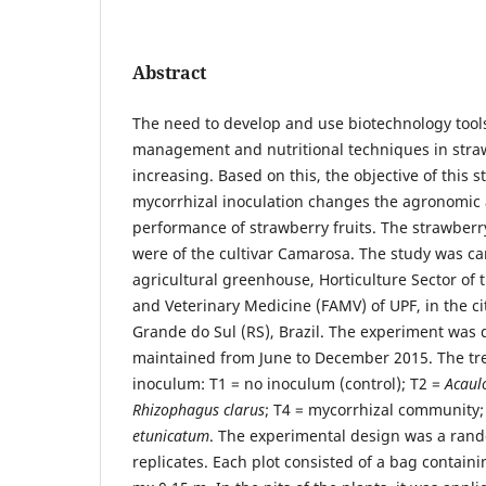
Abstract
The need to develop and use biotechnology tool
management and nutritional techniques in straw
increasing. Based on this, the objective of this st
mycorrhizal inoculation changes the agronomic 
performance of strawberry fruits. The strawber
were of the cultivar Camarosa. The study was car
agricultural greenhouse, Horticulture Sector of
and Veterinary Medicine (FAMV) of UPF, in the ci
Grande do Sul (RS), Brazil. The experiment was
maintained from June to December 2015. The tre
inoculum: T1 = no inoculum (control); T2 =
Acaul
Rhizophagus clarus
; T4 = mycorrhizal community;
etunicatum
. The experimental design was a rand
replicates. Each plot consisted of a bag contain