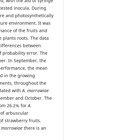
ed, with the aid of syringe
tested inocula. During
re and photosynthetically
ture environment. It was
ance of the fruits and
e plants roots. The data
differences between
probability error. The
ber. In September, the
performance, the mean
d in the growing
ements, throughout the
ulated with
A. morrowiae
ptember and October. The
rom 26.2% for
A.
 of arbuscular
f strawberry fruits.
. morrowiae
there is an