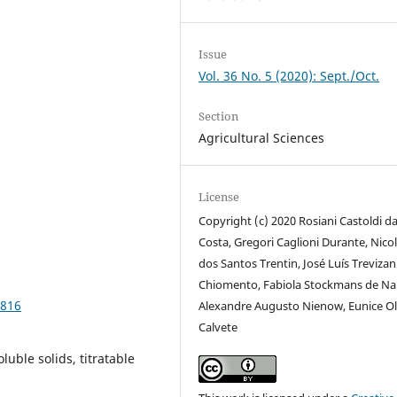
Issue
Vol. 36 No. 5 (2020): Sept./Oct.
Section
Agricultural Sciences
License
Copyright (c) 2020 Rosiani Castoldi d
Costa, Gregori Caglioni Durante, Nico
dos Santos Trentin, José Luís Trevizan
Chiomento, Fabiola Stockmans de Nar
2816
Alexandre Augusto Nienow, Eunice Ol
Calvete
luble solids, titratable