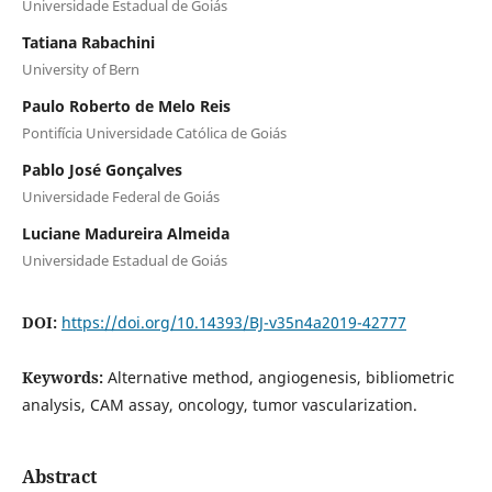
Universidade Estadual de Goiás
Tatiana Rabachini
University of Bern
Paulo Roberto de Melo Reis
Pontifícia Universidade Católica de Goiás
Pablo José Gonçalves
Universidade Federal de Goiás
Luciane Madureira Almeida
Universidade Estadual de Goiás
DOI:
https://doi.org/10.14393/BJ-v35n4a2019-42777
Keywords:
Alternative method, angiogenesis, bibliometric
analysis, CAM assay, oncology, tumor vascularization.
Abstract