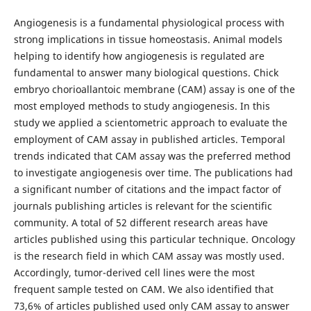
Angiogenesis is a fundamental physiological process with
strong implications in tissue homeostasis. Animal models
helping to identify how angiogenesis is regulated are
fundamental to answer many biological questions. Chick
embryo chorioallantoic membrane (CAM) assay is one of the
most employed methods to study angiogenesis. In this
study we applied a scientometric approach to evaluate the
employment of CAM assay in published articles. Temporal
trends indicated that CAM assay was the preferred method
to investigate angiogenesis over time. The publications had
a significant number of citations and the impact factor of
journals publishing articles is relevant for the scientific
community. A total of 52 different research areas have
articles published using this particular technique. Oncology
is the research field in which CAM assay was mostly used.
Accordingly, tumor-derived cell lines were the most
frequent sample tested on CAM. We also identified that
73,6% of articles published used only CAM assay to answer