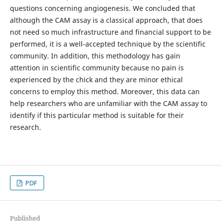
questions concerning angiogenesis. We concluded that
although the CAM assay is a classical approach, that does
not need so much infrastructure and financial support to be
performed, it is a well-accepted technique by the scientific
community. In addition, this methodology has gain
attention in scientific community because no pain is
experienced by the chick and they are minor ethical
concerns to employ this method. Moreover, this data can
help researchers who are unfamiliar with the CAM assay to
identify if this particular method is suitable for their
research.
PDF
Published