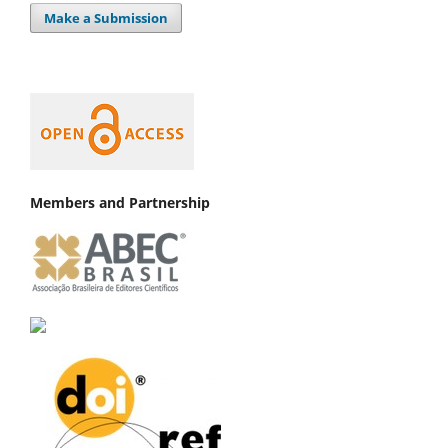
Make a Submission
Members and Partnership