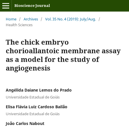
Bioscience Journal
Home
/
Archives
/
Vol. 35 No. 4 (2019): July/Aug.
/
Health Sciences
The chick embryo
chorioallantoic membrane assay
as a model for the study of
angiogenesis
Angélida Daiane Lemos do Prado
Universidade Estadual de Goiás
Elisa Flávia Luiz Cardoso Bailão
Universidade Estadual de Goiás
João Carlos Nabout