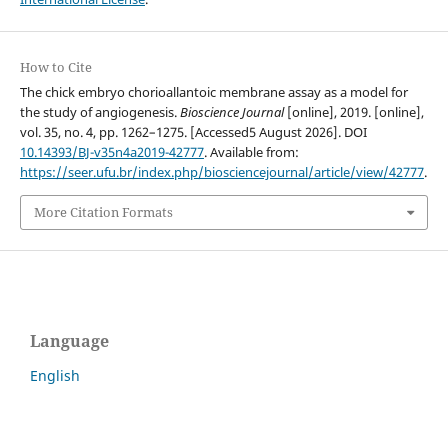
How to Cite
The chick embryo chorioallantoic membrane assay as a model for
the study of angiogenesis.
Bioscience Journal
[online], 2019. [online],
vol. 35, no. 4, pp. 1262–1275. [Accessed5 August 2026]. DOI
10.14393/BJ-v35n4a2019-42777
. Available from:
https://seer.ufu.br/index.php/biosciencejournal/article/view/42777
.
More Citation Formats
Language
English