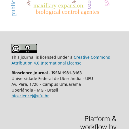
ozone
maxillary expansion.
biological control agentes
This journal is licensed under a
Creative Commons
Attribution 4.0 International License
.
Bioscience Journal
-
ISSN 1981-3163
Universidade Federal de Uberlândia - UFU
Av.
Pará, 1720 - Campus Umuarama
Uberlândia - MG - Brasil
biosciencej@ufu.br