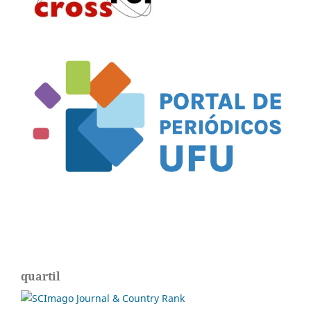
quartil