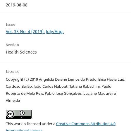
2019-08-08
Issue
Vol. 35 No. 4 (2019): July/Aug.
Section
Health Sciences
License
Copyright (c) 2019 Angélida Daiane Lemos do Prado, Elisa Flávia Luiz
Cardoso Bailão, João Carlos Nabout, Tatiana Rabachini, Paulo
Roberto de Melo Reis, Pablo José Gonçalves, Luciane Madureira
Almeida
This work is licensed under a
Creative Commons Attribution 4.0
International License
.