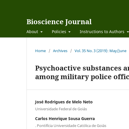
Bioscience Journal
About
Policies
Instructions to Authors
Home
/
Archives
/
Vol. 35 No. 3 (2019): May/June
Psychoactive substances a
among military police offi
José Rodrigues de Melo Neto
Universidade Federal de Goiás
Carlos Henrique Sousa Guerra
. Pontifícia Universidade Católica de Goiás