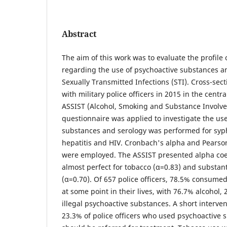
Abstract
The aim of this work was to evaluate the profile o
regarding the use of psychoactive substances a
Sexually Transmitted Infections (STI). Cross-sect
with military police officers in 2015 in the centr
ASSIST (Alcohol, Smoking and Substance Involv
questionnaire was applied to investigate the us
substances and serology was performed for syphi
hepatitis and HIV. Cronbach's alpha and Pearson
were employed. The ASSIST presented alpha coe
almost perfect for tobacco (α=0.83) and substanti
(α=0.70). Of 657 police officers, 78.5% consume
at some point in their lives, with 76.7% alcohol
illegal psychoactive substances. A short interve
23.3% of police officers who used psychoactive 