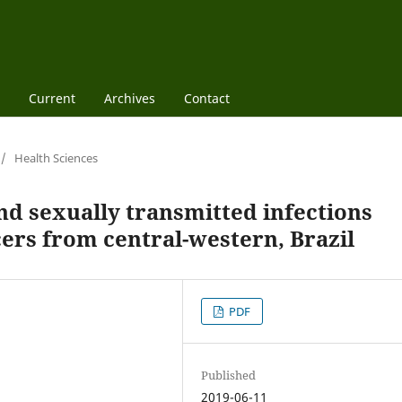
Current
Archives
Contact
/
Health Sciences
nd sexually transmitted infections
cers from central-western, Brazil
PDF
Published
2019-06-11