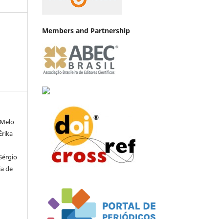
Members and Partnership
 Melo
Érika
 Sérgio
ia de