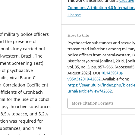
This work is licensed under a
Creative
Commons Attribution 4.0 Internation
License
.
f military police officers
How to Cite
nd the presence of
Psychoactive substances and sexuall
ional study carried out
transmitted infections among militar
police officers from central-western, Br
al-western, Brazil. The
Bioscience Journal
[online], 2019. [onli
ement Screening Test)
vol. 35, no. 3, pp. 957–966. [Accessed5
e of psychoactive
August 2026]. DOI
10.14393/BJ-
lis, viral B and C
v35n3a2019-42652
. Available from:
 Correlation Coefficient
https://seer.ufu.br/index.php/biosci
urnal/article/view/42652
.
fficients of Cronbach
al for the use of alcohol
More Citation Formats
d psychoactive substances
, 28.5% tobacco, and 5.2%
ntion was required for
substances, and 1.4%