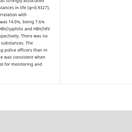
as strongly associated
ances in life (φ=0.9327),
relation with
 was 14.0%, being 7.6%
 HBV/syphilis and HBV/HIV
spectively. There was no
e substances. The
 police officers than in
re was consistent when
ool for monitoring and