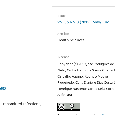
Issue
Vol. 35 No. 3 (2019): May/June
Section
Health Sciences
License
Copyright (c) 2019 José Rodrigues de
Neto, Carlos Henrique Sousa Guerra, 
Carvalho Aquino, Rodrigo Moura
Figueiredo, Carla Danielle Dias Costa,
2652
Henrique Nascente Costa, Keila Corre
Alcântara
 Transmitted Infections,