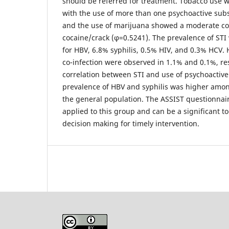
should be referred for treatment. Tobacco use w
with the use of more than one psychoactive subst
and the use of marijuana showed a moderate cor
cocaine/crack (φ=0.5241). The prevalence of STI
for HBV, 6.8% syphilis, 0.5% HIV, and 0.3% HCV.
co-infection were observed in 1.1% and 0.1%, re
correlation between STI and use of psychoactiv
prevalence of HBV and syphilis was higher among
the general population. The ASSIST questionnai
applied to this group and can be a significant t
decision making for timely intervention.