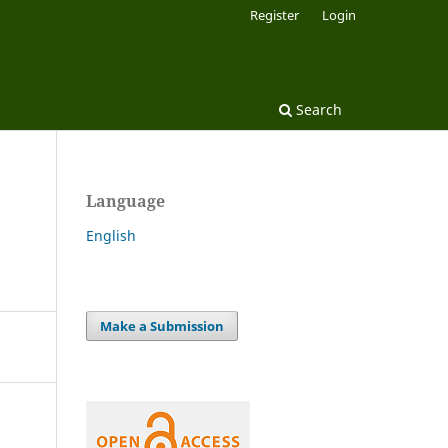
Register
Login
Search
Language
English
Make a Submission