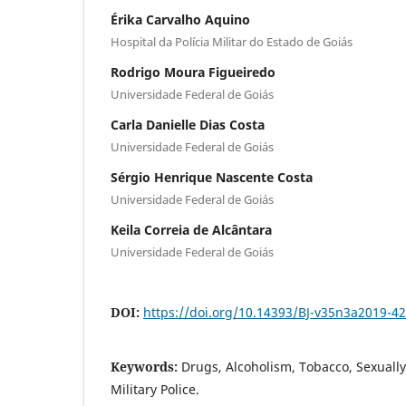
Érika Carvalho Aquino
Hospital da Polícia Militar do Estado de Goiás
Rodrigo Moura Figueiredo
Universidade Federal de Goiás
Carla Danielle Dias Costa
Universidade Federal de Goiás
Sérgio Henrique Nascente Costa
Universidade Federal de Goiás
Keila Correia de Alcântara
Universidade Federal de Goiás
DOI:
https://doi.org/10.14393/BJ-v35n3a2019-4
Keywords:
Drugs, Alcoholism, Tobacco, Sexually
Military Police.