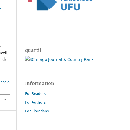
al
y
y
quartil
azil.
ne],
encejo
Information
For Readers
For Authors
For Librarians