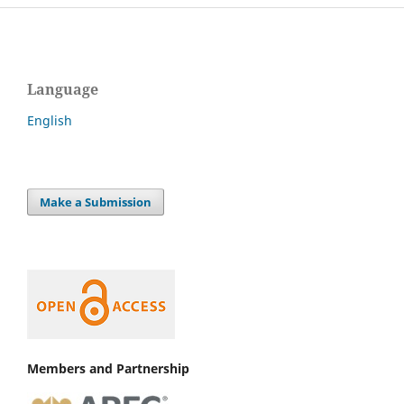
Language
English
Make a Submission
Members and Partnership