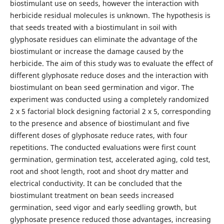
biostimulant use on seeds, however the interaction with
herbicide residual molecules is unknown. The hypothesis is
that seeds treated with a biostimulant in soil with
glyphosate residues can eliminate the advantage of the
biostimulant or increase the damage caused by the
herbicide. The aim of this study was to evaluate the effect of
different glyphosate reduce doses and the interaction with
biostimulant on bean seed germination and vigor. The
experiment was conducted using a completely randomized
2 x 5 factorial block designing factorial 2 x 5, corresponding
to the presence and absence of biostimulant and five
different doses of glyphosate reduce rates, with four
repetitions. The conducted evaluations were first count
germination, germination test, accelerated aging, cold test,
root and shoot length, root and shoot dry matter and
electrical conductivity. It can be concluded that the
biostimulant treatment on bean seeds increased
germination, seed vigor and early seedling growth, but
glyphosate presence reduced those advantages, increasing