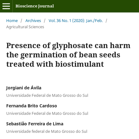
Bioscience Journal
Home
/
Archives
/
Vol. 36 No. 1 (2020): Jan./Feb.
/
Agricultural Sciences
Presence of glyphosate can harm
the germination of bean seeds
treated with biostimulant
Jorgiani de Ávila
Universidade Federal de Mato Grosso do Sul
Fernanda Brito Cardoso
Universidade Federal de Mato Grosso do Sul
Sebastião Ferreira de Lima
Universidade federal de Mato Grosso do Sul