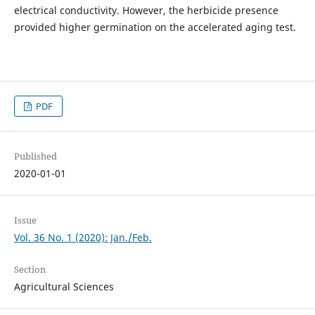
electrical conductivity. However, the herbicide presence
provided higher germination on the accelerated aging test.
PDF
Published
2020-01-01
Issue
Vol. 36 No. 1 (2020): Jan./Feb.
Section
Agricultural Sciences