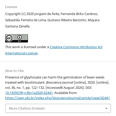
License
Copyright (c) 2020 Jorgiani de Ávila, Fernanda Brito Cardoso,
Sebastião Ferreira de Lima, Gustavo Ribeiro Barzotto, Mayara
Santana Zanella
This work is licensed under a
Creative Commons Attribution 4.0
International License
.
How to Cite
Presence of glyphosate can harm the germination of bean seeds
treated with biostimulant.
Bioscience Journal
[online], 2020. [online],
vol. 36, no. 1, pp. 122–132. [Accessed8 August 2026]. DOI
10.14393/BJ-v36n1a2020-42441
. Available from:
https://seer.ufu.br/index.php/biosciencejournal/article/view/42441
.
More Citation Formats