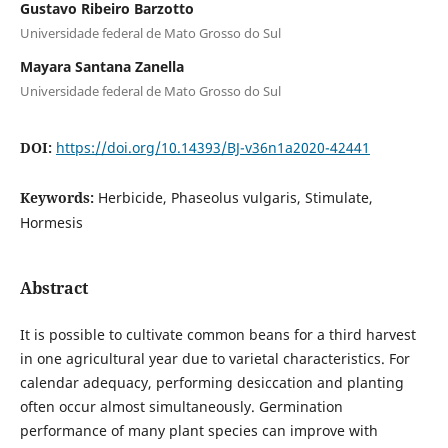
Gustavo Ribeiro Barzotto
Universidade federal de Mato Grosso do Sul
Mayara Santana Zanella
Universidade federal de Mato Grosso do Sul
DOI:
https://doi.org/10.14393/BJ-v36n1a2020-42441
Keywords:
Herbicide, Phaseolus vulgaris, Stimulate,
Hormesis
Abstract
It is possible to cultivate common beans for a third harvest
in one agricultural year due to varietal characteristics. For
calendar adequacy, performing desiccation and planting
often occur almost simultaneously. Germination
performance of many plant species can improve with