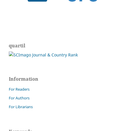
quartil
Information
For Readers
For Authors
For Librarians