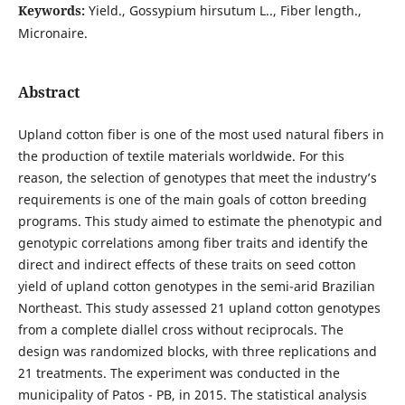
Keywords:
Yield., Gossypium hirsutum L.., Fiber length.,
Micronaire.
Abstract
Upland cotton fiber is one of the most used natural fibers in
the production of textile materials worldwide. For this
reason, the selection of genotypes that meet the industry’s
requirements is one of the main goals of cotton breeding
programs. This study aimed to estimate the phenotypic and
genotypic correlations among fiber traits and identify the
direct and indirect effects of these traits on seed cotton
yield of upland cotton genotypes in the semi-arid Brazilian
Northeast. This study assessed 21 upland cotton genotypes
from a complete diallel cross without reciprocals. The
design was randomized blocks, with three replications and
21 treatments. The experiment was conducted in the
municipality of Patos - PB, in 2015. The statistical analysis