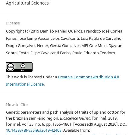
Agricultural Sciences
License
Copyright (c) 2019 Damião Ranieri Queiroz, Francisco José Correa
Farias, José Jaime Vasconcelos Cavalcanti, Luiz Paulo de Carvalho,
Diogo Gonçalves Neder, Gérsia Gonçalves MELOde Melo, Djayran
Sobral Costa, Filipe Cavalcanti Farias, Paulo Eduardo Teodoro
This work is licensed under a
Creative Commons Attribution 4.0
International License
.
How to Cite
Genetic parameters and path analysis of traits of upland cotton for
the brazilian semi-arid region.
Bioscience Journal
[online], 2019.
[online], vol. 35, no. 6, pp. 1855–1861. [Accessed9 August 2026]. DOI
10.14393/BJ-v35n6a2019-42408
. Available from: