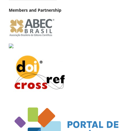
Members and Partnership