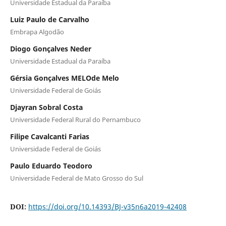
Universidade Estadual da Paraíba
Luiz Paulo de Carvalho
Embrapa Algodão
Diogo Gonçalves Neder
Universidade Estadual da Paraíba
Gérsia Gonçalves MELOde Melo
Universidade Federal de Goiás
Djayran Sobral Costa
Universidade Federal Rural do Pernambuco
Filipe Cavalcanti Farias
Universidade Federal de Goiás
Paulo Eduardo Teodoro
Universidade Federal de Mato Grosso do Sul
DOI:
https://doi.org/10.14393/BJ-v35n6a2019-42408