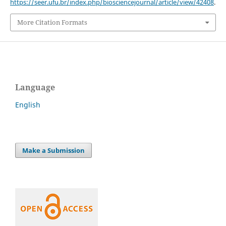
https://seer.ufu.br/index.php/biosciencejournal/article/view/42408
.
More Citation Formats
Language
English
Make a Submission