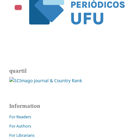
quartil
Information
For Readers
For Authors
For Librarians