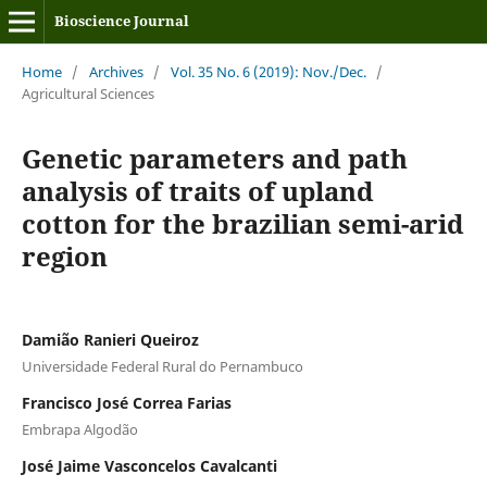
Bioscience Journal
Home
/
Archives
/
Vol. 35 No. 6 (2019): Nov./Dec.
/
Agricultural Sciences
Genetic parameters and path
analysis of traits of upland
cotton for the brazilian semi-arid
region
Damião Ranieri Queiroz
Universidade Federal Rural do Pernambuco
Francisco José Correa Farias
Embrapa Algodão
José Jaime Vasconcelos Cavalcanti