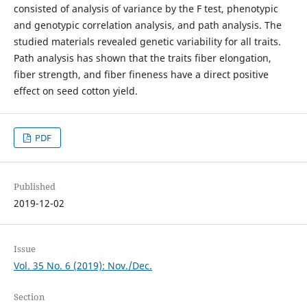
consisted of analysis of variance by the F test, phenotypic
and genotypic correlation analysis, and path analysis. The
studied materials revealed genetic variability for all traits.
Path analysis has shown that the traits fiber elongation,
fiber strength, and fiber fineness have a direct positive
effect on seed cotton yield.
PDF
Published
2019-12-02
Issue
Vol. 35 No. 6 (2019): Nov./Dec.
Section