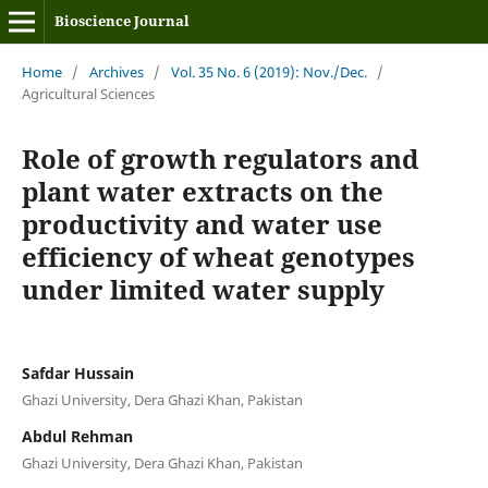
Bioscience Journal
Home
/
Archives
/
Vol. 35 No. 6 (2019): Nov./Dec.
/
Agricultural Sciences
Role of growth regulators and
plant water extracts on the
productivity and water use
efficiency of wheat genotypes
under limited water supply
Safdar Hussain
Ghazi University, Dera Ghazi Khan, Pakistan
Abdul Rehman
Ghazi University, Dera Ghazi Khan, Pakistan