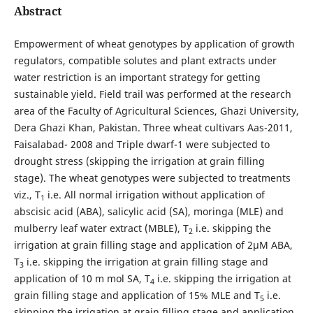
Abstract
Empowerment of wheat genotypes by application of growth
regulators, compatible solutes and plant extracts under
water restriction is an important strategy for getting
sustainable yield. Field trail was performed at the research
area of the Faculty of Agricultural Sciences, Ghazi University,
Dera Ghazi Khan, Pakistan. Three wheat cultivars Aas-2011,
Faisalabad- 2008 and Triple dwarf-1 were subjected to
drought stress (skipping the irrigation at grain filling
stage). The wheat genotypes were subjected to treatments
viz., T
i.e. All normal irrigation without application of
1
abscisic acid (ABA), salicylic acid (SA), moringa (MLE) and
mulberry leaf water extract (MBLE), T
­ i.e. skipping the
2
irrigation at grain filling stage and application of 2µM ABA,
T
i.e. skipping the irrigation at grain filling stage and
3
application of 10 m mol SA, T
i.e. skipping the irrigation at
4
grain filling stage and application of 15% MLE and T
i.e.
5
skipping the irrigation at grain filling stage and application