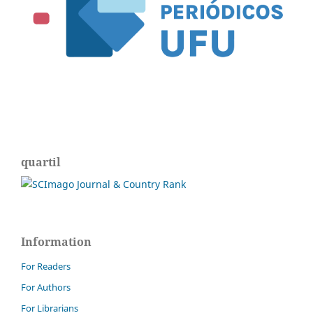
quartil
Information
For Readers
For Authors
For Librarians