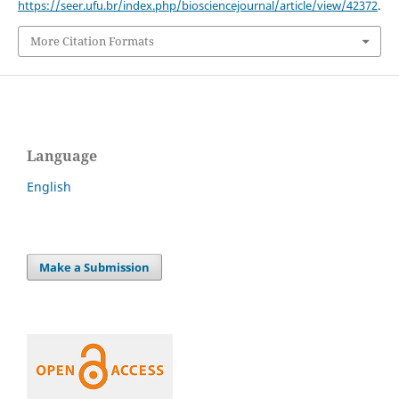
https://seer.ufu.br/index.php/biosciencejournal/article/view/42372
.
More Citation Formats
Language
English
Make a Submission