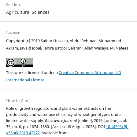
Section
Agricultural Sciences
License
Copyright (c) 2019 Safdar Hussain, Abdul Rehman, Muhammad
Akram, Javaid Iqbal, Tahira Batool Qaisrani, Allah Wasaya, M. Nafees
This work is licensed under a
Creative Commons Attribution 4.0
International License
.
How to Cite
Role of growth regulators and plant water extracts on the
productivity and water use efficiency of wheat genotypes under
limited water supply.
Bioscience Journal
[online], 2019. [online], vol.
35, no. 6, pp. 1674–1680. [Accessed6 August 2026]. DOI
10.14393/BJ-
v35n6a2019-42372
. Available from: