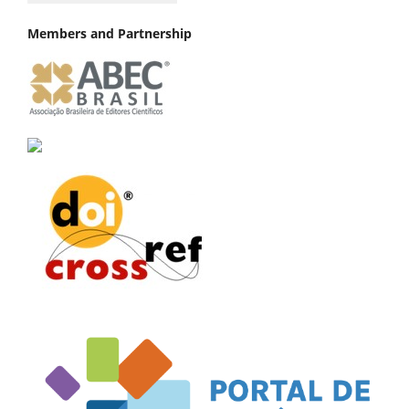
Members and Partnership