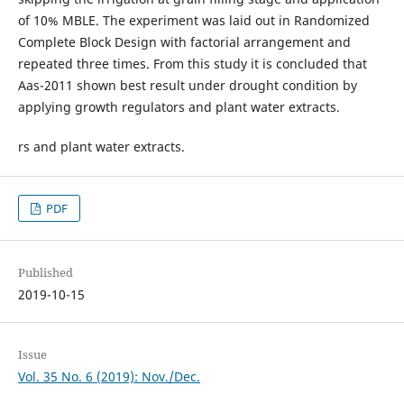
of 10% MBLE. The experiment was laid out in Randomized
Complete Block Design with factorial arrangement and
repeated three times. From this study it is concluded that
Aas-2011 shown best result under drought condition by
applying growth regulators and plant water extracts.
rs and plant water extracts.
PDF
Published
2019-10-15
Issue
Vol. 35 No. 6 (2019): Nov./Dec.