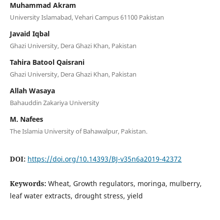
Muhammad Akram
University Islamabad, Vehari Campus 61100 Pakistan
Javaid Iqbal
Ghazi University, Dera Ghazi Khan, Pakistan
Tahira Batool Qaisrani
Ghazi University, Dera Ghazi Khan, Pakistan
Allah Wasaya
Bahauddin Zakariya University
M. Nafees
The Islamia University of Bahawalpur, Pakistan.
DOI:
https://doi.org/10.14393/BJ-v35n6a2019-42372
Keywords:
Wheat, Growth regulators, moringa, mulberry,
leaf water extracts, drought stress, yield