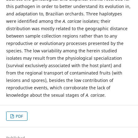
this pathogen in order to better understand its evolution in,
and adaptation to, Brazilian orchards. Three haplotypes
were identified among the
A. caricae
isolates; their
distribution was mostly related to the geographic distance
between sample collection regions rather than to any
reproductive or evolutionary processes presented by the
species. The low variability among the herein studied
isolates may result from the physiological specialization
(survival exclusively associated with the host plant) and
from the regional transport of contaminated fruits (with
lesions and spores), besides the low contribution of
reproductive events, which corroborate the lack of
knowledge about the sexual stages of
A. caricae
.
PDF