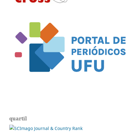
quartil