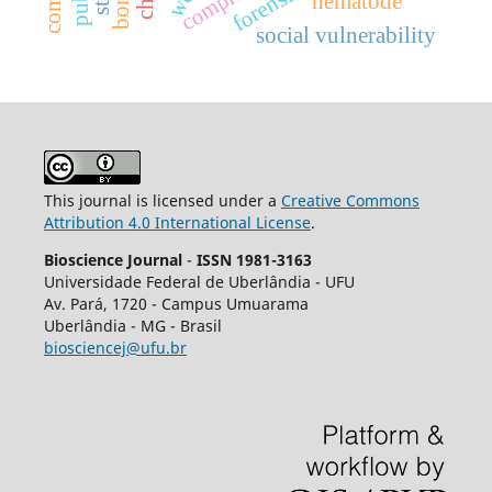
nematode
social vulnerability
This journal is licensed under a
Creative Commons
Attribution 4.0 International License
.
Bioscience Journal
-
ISSN 1981-3163
Universidade Federal de Uberlândia - UFU
Av.
Pará, 1720 - Campus Umuarama
Uberlândia - MG - Brasil
biosciencej@ufu.br