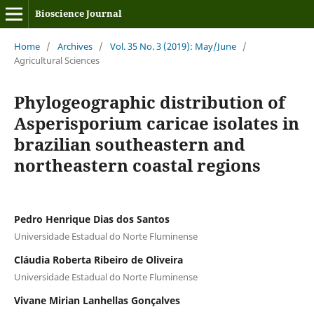
Bioscience Journal
Home
/
Archives
/
Vol. 35 No. 3 (2019): May/June
/
Agricultural Sciences
Phylogeographic distribution of
Asperisporium caricae isolates in
brazilian southeastern and
northeastern coastal regions
Pedro Henrique Dias dos Santos
Universidade Estadual do Norte Fluminense
Cláudia Roberta Ribeiro de Oliveira
Universidade Estadual do Norte Fluminense
Vivane Mirian Lanhellas Gonçalves