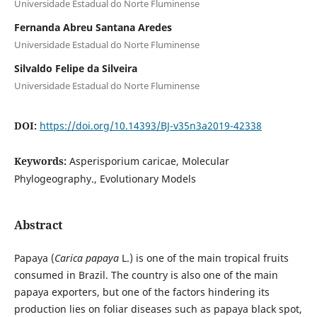
Universidade Estadual do Norte Fluminense
Fernanda Abreu Santana Aredes
Universidade Estadual do Norte Fluminense
Silvaldo Felipe da Silveira
Universidade Estadual do Norte Fluminense
DOI:
https://doi.org/10.14393/BJ-v35n3a2019-42338
Keywords:
Asperisporium caricae, Molecular
Phylogeography., Evolutionary Models
Abstract
Papaya (
Carica papaya
L.) is one of the main tropical fruits
consumed in Brazil. The country is also one of the main
papaya exporters, but one of the factors hindering its
production lies on foliar diseases such as papaya black spot,