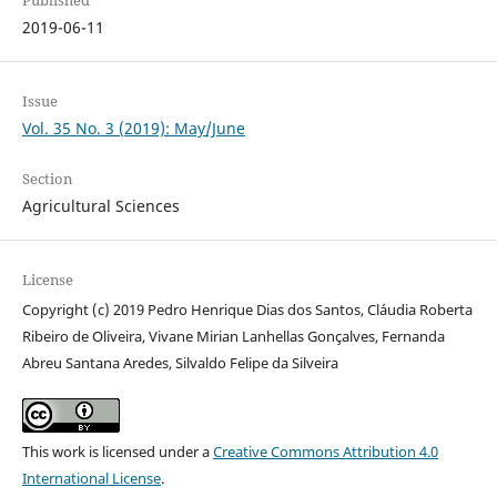
Published
2019-06-11
Issue
Vol. 35 No. 3 (2019): May/June
Section
Agricultural Sciences
License
Copyright (c) 2019 Pedro Henrique Dias dos Santos, Cláudia Roberta
Ribeiro de Oliveira, Vivane Mirian Lanhellas Gonçalves, Fernanda
Abreu Santana Aredes, Silvaldo Felipe da Silveira
This work is licensed under a
Creative Commons Attribution 4.0
International License
.