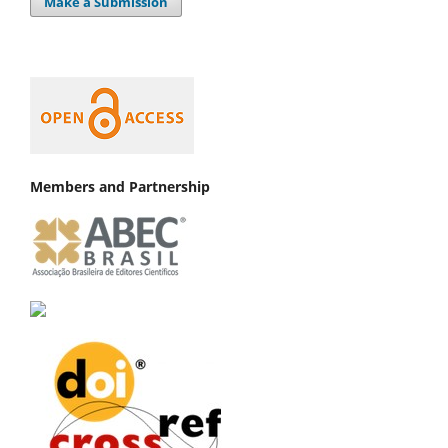
Make a Submission
Members and Partnership