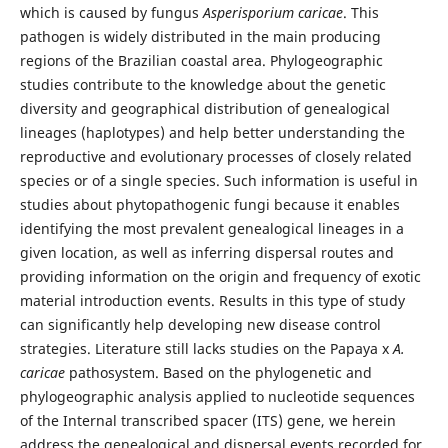
which is caused by fungus
Asperisporium caricae
. This
pathogen is widely distributed in the main producing
regions of the Brazilian coastal area. Phylogeographic
studies contribute to the knowledge about the genetic
diversity and geographical distribution of genealogical
lineages (haplotypes) and help better understanding the
reproductive and evolutionary processes of closely related
species or of a single species. Such information is useful in
studies about phytopathogenic fungi because it enables
identifying the most prevalent genealogical lineages in a
given location, as well as inferring dispersal routes and
providing information on the origin and frequency of exotic
material introduction events. Results in this type of study
can significantly help developing new disease control
strategies. Literature still lacks studies on the Papaya x
A.
caricae
pathosystem. Based on the phylogenetic and
phylogeographic analysis applied to nucleotide sequences
of the Internal transcribed spacer (ITS) gene, we herein
address the genealogical and dispersal events recorded for