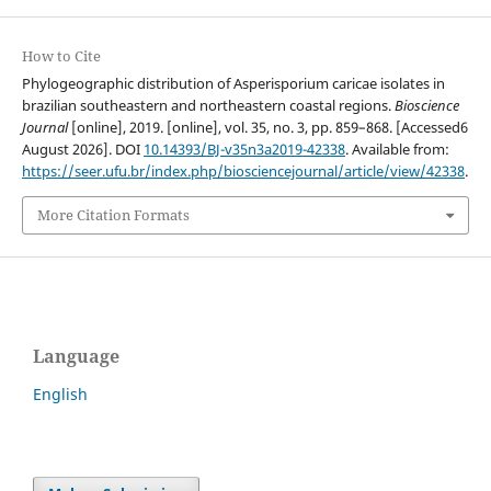
How to Cite
Phylogeographic distribution of Asperisporium caricae isolates in
brazilian southeastern and northeastern coastal regions.
Bioscience
Journal
[online], 2019. [online], vol. 35, no. 3, pp. 859–868. [Accessed6
August 2026]. DOI
10.14393/BJ-v35n3a2019-42338
. Available from:
https://seer.ufu.br/index.php/biosciencejournal/article/view/42338
.
More Citation Formats
Language
English