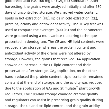
gibberellic acid P.A. 100 mg L
(GA
); 4) Stimulate
. After
3
harvesting, the grains were analyzed initially and after 180
days of uncontrolled storage. We checked water content,
lipids in hot extraction (HE), lipids in cold extraction (CE),
proteins, acidity and antioxidant activity. The Tukey test was
used to compare the averages (p<0.05) and the parameters
were grouped using a multivariate clustering technique
presented in dendogram. The CE and HE lipid contents were
reduced after storage, whereas the protein content and
antioxidant activity of the grains were not altered by
storage. However, the grains that received IAA application
showed an increase in the CE lipid content and their
preservation after storage. GA
application, on the other
3
hand, reduced the protein content. Lipid contents remained
constant at the end of storage, and the acidity was reduced
®
due to the application of GA
and Stimulate
plant growth
3
regulators. The 180-day storage changed crambe quality
and regulators can assist in preserving grain quality during
storage. The CE and HE lipid content and the grain acidity