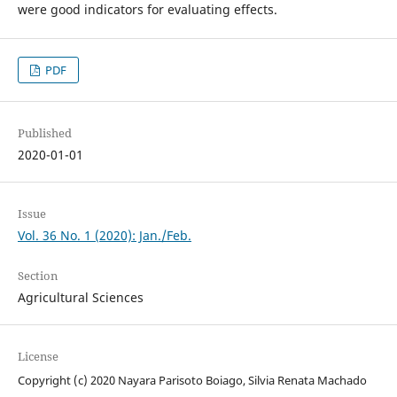
were good indicators for evaluating effects.
PDF
Published
2020-01-01
Issue
Vol. 36 No. 1 (2020): Jan./Feb.
Section
Agricultural Sciences
License
Copyright (c) 2020 Nayara Parisoto Boiago, Silvia Renata Machado