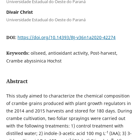
Universidade Estadual do Oeste do Paraná
Divair Christ
Universidade Estadual do Oeste do Paraná
DOI:
https://doi.org/10.14393/BJ-v36n1a2020-42274
Keywords:
oilseed, antioxidant activity, Post-harvest,
Crambe abyssinica Hochst
Abstract
This study aimed to characterize the chemical composition
of crambe grains produced with plant growth regulators in
the 2014 and 2015 harvests and stored for 180 days. During
crambe cultivation, two foliar sprayings were carried out
with the following treatments: 1) control treatment with
-1
distilled water; 2) indole-3-acetic acid 100 mg L
(IAA); 3) 3-
-1
®