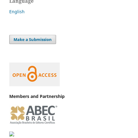
Language
English
Make a Submission
Members and Partnership