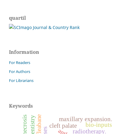
quartil
Information
For Readers
For Authors
For Librarians
Keywords
maxillary expansion.
bio-inputs
cleft palate
radiotherapy.