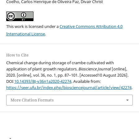
Coelho, Carlos Henrique de Oliveira Paz, Divair Christ
This work is licensed under a
Creative Commons Attribution 4.0
International License
.
How to Cite
Chemical change during storage of crambe cultivated with
application of plant growth regulators.
Bioscience Journal
[online],
2020. [online], vol. 36, no. 1, pp. 87–101. [Accessed10 August 2026].
DOI
10.14393/BJ-v36n1a2020-42274
. Available from:
https://seer.ufu.br/index.php/biosciencejournal/article/view/42274
.
More Citation Formats