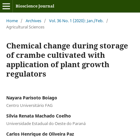
Bioscience Journal
Home
/
Archives
/
Vol. 36 No. 1 (2020): Jan./Feb.
/
Agricultural Sciences
Chemical change during storage
of crambe cultivated with
application of plant growth
regulators
Nayara Parisoto Boiago
Centro Universitário FAG
Silvia Renata Machado Coelho
Universidade Estadual do Oeste do Paraná
Carlos Henrique de Oliveira Paz