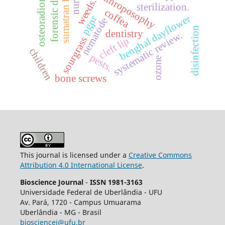
sumatran fleabane
osteoradionecrosis
forensic dentistry
nurses
anthroposophy
weeds.
sterilization.
coffea
benghal dayflower
pgpr
nematode
disinfection
dentistry
systematic review.
sourgrass
cleft lip
children
pests.
ozone
bone screws
This journal is licensed under a
Creative Commons
Attribution 4.0 International License
.
Bioscience Journal
-
ISSN 1981-3163
Universidade Federal de Uberlândia - UFU
Av.
Pará, 1720 - Campus Umuarama
Uberlândia - MG - Brasil
biosciencej@ufu.br