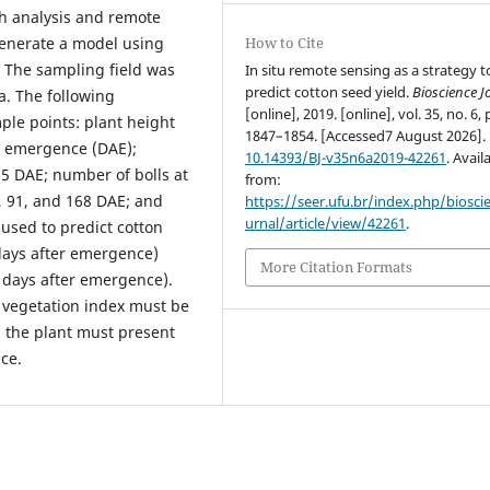
th analysis and remote
generate a model using
How to Cite
d. The sampling field was
In situ remote sensing as a strategy t
predict cotton seed yield.
Bioscience J
a. The following
[online], 2019. [online], vol. 35, no. 6, 
ple points: plant height
1847–1854. [Accessed7 August 2026].
er emergence (DAE);
10.14393/BJ-v35n6a2019-42261
. Avail
85 DAE; number of bolls at
from:
, 91, and 168 DAE; and
https://seer.ufu.br/index.php/biosci
urnal/article/view/42261
.
 used to predict cotton
 days after emergence)
More Citation Formats
 days after emergence).
e vegetation index must be
d the plant must present
nce.