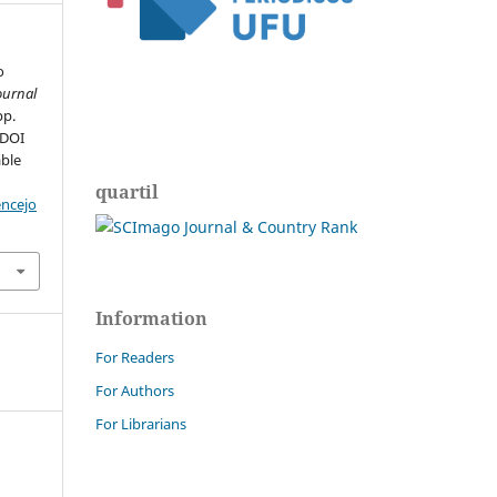
o
ournal
pp.
 DOI
able
quartil
encejo
Information
For Readers
For Authors
For Librarians