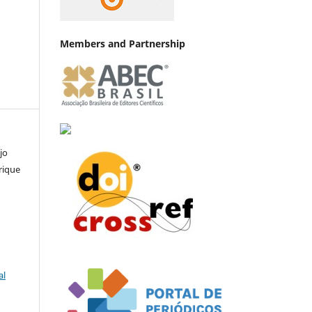
Members and Partnership
jo
rique
al