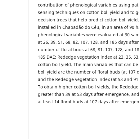
contribution of phenological variables using pa
sensing techniques on cotton boll yield and to 
decision trees that help predict cotton boll yiel
installed in Chapadão do Céu, in an area of 90 h
phenological variables were evaluated at 30 sam
at 26, 39, 51, 68, 82, 107, 128, and 185 days aft
number of floral buds at 68, 81, 107, 128, and 1
185 DAE; Rededge vegetation index at 23, 35, 53
cotton boll yield. The main variables that can be
boll yield are the number of floral buds (at 107
and the Rededge vegetation index (at 53 and 91
To obtain higher cotton boll yields, the Rededg
greater than 39 at 53 days after emergence, an
at least 14 floral buds at 107 days after emerge