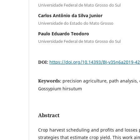
Universidade Federal de Mato Grosso do Sul
Carlos Antônio da Silva Junior
Universidade do Estado do Mato Grosso
Paulo Eduardo Teodoro
Universidade Federal de Mato Grosso do Sul
DOI:
https://doi.org/10.14393/BJ-v35n6a2019-4
Keywords:
precision agriculture, path analysis, 
Gossypium hirsutum
Abstract
Crop harvest scheduling and profits and losses 
strategies that estimate crop yield. This work ai