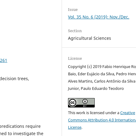
Issue
Vol. 35 No. 6 (2019): Nov./Dec.
Section
Agricultural Sciences
License
2261
Copyright (c) 2019 Fabio Henrique Ro
Baio, Eder Eujácio da Silva, Pedro Hen
decision trees,
Alves Martins, Carlos Antônio da Silva
Junior, Paulo Eduardo Teodoro
This work is licensed under a
Creative
Commons Attribution 4.0 Internation
predications require
License
.
med to investigate the