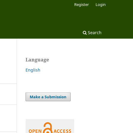
Register
Login
Search
Language
English
Make a Submission