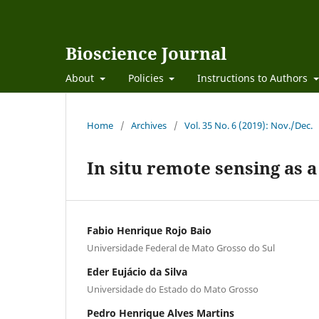
Bioscience Journal
About
Policies
Instructions to Authors
Home
/
Archives
/
Vol. 35 No. 6 (2019): Nov./Dec.
In situ remote sensing as a
Fabio Henrique Rojo Baio
Universidade Federal de Mato Grosso do Sul
Eder Eujácio da Silva
Universidade do Estado do Mato Grosso
Pedro Henrique Alves Martins