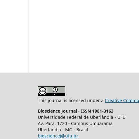
This journal is licensed under a
Creative Common
Bioscience Journal
-
ISSN 1981-3163
Universidade Federal de Uberlândia - UFU
Av.
Pará, 1720 - Campus Umuarama
Uberlândia - MG - Brasil
biosciencej@ufu.br