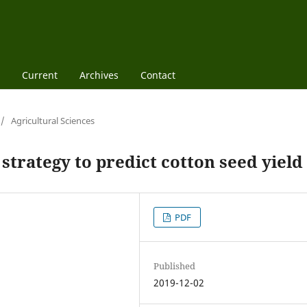
Current
Archives
Contact
/
Agricultural Sciences
 strategy to predict cotton seed yield
PDF
Published
2019-12-02