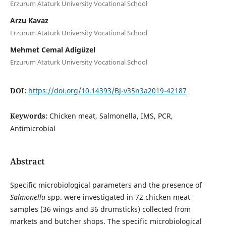
Erzurum Ataturk University Vocational School
Arzu Kavaz
Erzurum Ataturk University Vocational School
Mehmet Cemal Adigüzel
Erzurum Ataturk University Vocational School
DOI:
https://doi.org/10.14393/BJ-v35n3a2019-42187
Keywords:
Chicken meat, Salmonella, IMS, PCR,
Antimicrobial
Abstract
Specific microbiological parameters and the presence of
Salmonella
spp. were investigated in 72 chicken meat
samples (36 wings and 36 drumsticks) collected from
markets and butcher shops. The specific microbiological