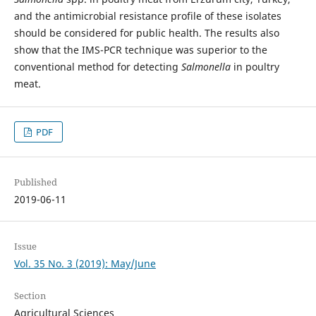
and the antimicrobial resistance profile of these isolates
should be considered for public health. The results also
show that the IMS-PCR technique was superior to the
conventional method for detecting
Salmonella
in poultry
meat.
PDF
Published
2019-06-11
Issue
Vol. 35 No. 3 (2019): May/June
Section
Agricultural Sciences