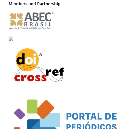
Members and Partnership