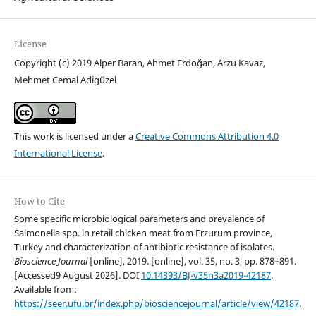
License
Copyright (c) 2019 Alper Baran, Ahmet Erdoğan, Arzu Kavaz,
Mehmet Cemal Adigüzel
This work is licensed under a
Creative Commons Attribution 4.0
International License
.
How to Cite
Some specific microbiological parameters and prevalence of
Salmonella spp. in retail chicken meat from Erzurum province,
Turkey and characterization of antibiotic resistance of isolates.
Bioscience Journal
[online], 2019. [online], vol. 35, no. 3, pp. 878–891.
[Accessed9 August 2026]. DOI
10.14393/BJ-v35n3a2019-42187
.
Available from:
https://seer.ufu.br/index.php/biosciencejournal/article/view/42187
.