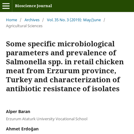
Bioscience Journal
Home
/
Archives
/
Vol. 35 No. 3 (2019): May/June
/
Agricultural Sciences
Some specific microbiological
parameters and prevalence of
Salmonella spp. in retail chicken
meat from Erzurum province,
Turkey and characterization of
antibiotic resistance of isolates
Alper Baran
Erzurum Ataturk University Vocational School
Ahmet Erdoğan