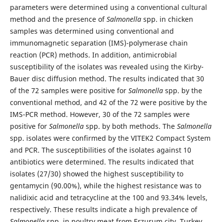
parameters were determined using a conventional cultural
method and the presence of
Salmonella
spp. in chicken
samples was determined using conventional and
immunomagnetic separation (IMS)-polymerase chain
reaction (PCR) methods. In addition, antimicrobial
susceptibility of the isolates was revealed using the Kirby-
Bauer disc diffusion method. The results indicated that 30
of the 72 samples were positive for
Salmonella
spp. by the
conventional method, and 42 of the 72 were positive by the
IMS-PCR method. However, 30 of the 72 samples were
positive for
Salmonella
spp. by both methods. The
Salmonella
spp. isolates were confirmed by the VITEK2 Compact System
and PCR. The susceptibilities of the isolates against 10
antibiotics were determined. The results indicated that
isolates (27/30) showed the highest susceptibility to
gentamycin (90.00%), while the highest resistance was to
nalidixic acid and tetracycline at the 100 and 93.34% levels,
respectively. These results indicate a high prevalence of
Salmonella
spp. in poultry meat from Erzurum city, Turkey,