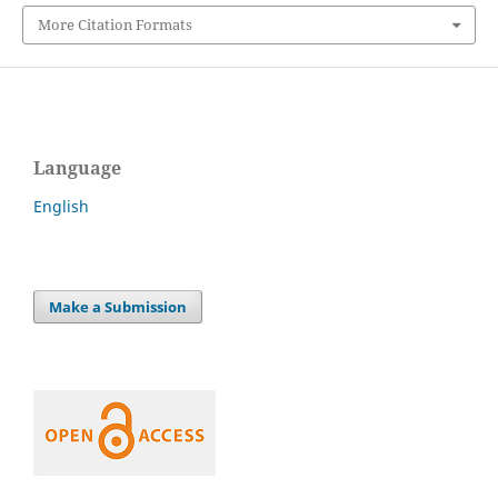
More Citation Formats
Language
English
Make a Submission