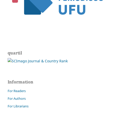
quartil
Information
For Readers
For Authors
For Librarians