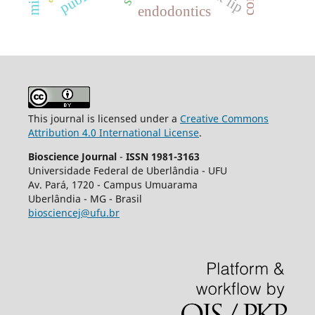
endodontics
This journal is licensed under a
Creative Commons
Attribution 4.0 International License
.
Bioscience Journal
-
ISSN 1981-3163
Universidade Federal de Uberlândia - UFU
Av.
Pará, 1720 - Campus Umuarama
Uberlândia - MG - Brasil
biosciencej@ufu.br