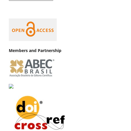
Members and Partnership