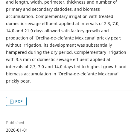
and length, width, perimeter, thickness and number of
primary and secondary cladodes, and biomass
accumulation. Complementary irrigation with treated
domestic sewage effluent applied at intervals of 2.3, 7.0,
14.0 and 21.0 days allowed satisfactory growth and
production of ‘Orelha-de-elefante Mexicana’ prickly pear;
without irrigation, its development was substantially
hampered during the dry period. Complementary irrigation
with 3.5 mm of domestic sewage effluent applied at
intervals of 2.3, 7.0 and 14.0 days led to highest growth and
biomass accumulation in ‘Orelha-de-elefante Mexicana’
prickly pear.
PDF
Published
2020-01-01