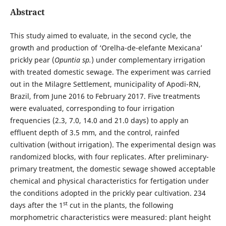
Abstract
This study aimed to evaluate, in the second cycle, the
growth and production of ‘Orelha-de-elefante Mexicana’
prickly pear (
Opuntia sp.
) under complementary irrigation
with treated domestic sewage. The experiment was carried
out in the Milagre Settlement, municipality of Apodi-RN,
Brazil, from June 2016 to February 2017. Five treatments
were evaluated, corresponding to four irrigation
frequencies (2.3, 7.0, 14.0 and 21.0 days) to apply an
effluent depth of 3.5 mm, and the control, rainfed
cultivation (without irrigation). The experimental design was
randomized blocks, with four replicates. After preliminary-
primary treatment, the domestic sewage showed acceptable
chemical and physical characteristics for fertigation under
the conditions adopted in the prickly pear cultivation. 234
st
days after the 1
cut in the plants, the following
morphometric characteristics were measured: plant height