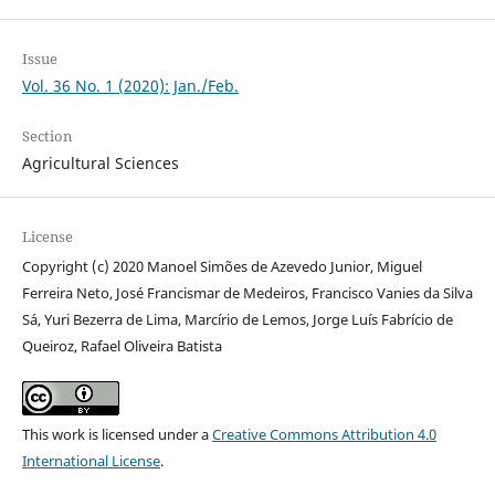
Issue
Vol. 36 No. 1 (2020): Jan./Feb.
Section
Agricultural Sciences
License
Copyright (c) 2020 Manoel Simões de Azevedo Junior, Miguel
Ferreira Neto, José Francismar de Medeiros, Francisco Vanies da Silva
Sá, Yuri Bezerra de Lima, Marcírio de Lemos, Jorge Luís Fabrício de
Queiroz, Rafael Oliveira Batista
This work is licensed under a
Creative Commons Attribution 4.0
International License
.