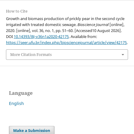
How to Cite
Growth and biomass production of prickly pear in the second cycle
irrigated with treated domestic sewage.
Bioscience Journal
[online],
2020. [online], vol. 36, no. 1, pp. 51–60. [Accessed10 August 2026].
DOI
10.14393/BJ-v36n1a2020-42175
. Available from:
https://seer.ufu.br/index.php/biosciencejournal/article/view/42175
.
More Citation Formats
Language
English
Make a Submission