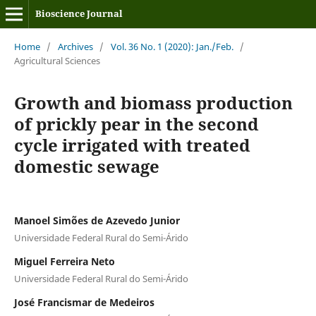
Bioscience Journal
Home
/
Archives
/
Vol. 36 No. 1 (2020): Jan./Feb.
/
Agricultural Sciences
Growth and biomass production
of prickly pear in the second
cycle irrigated with treated
domestic sewage
Manoel Simões de Azevedo Junior
Universidade Federal Rural do Semi-Árido
Miguel Ferreira Neto
Universidade Federal Rural do Semi-Árido
José Francismar de Medeiros