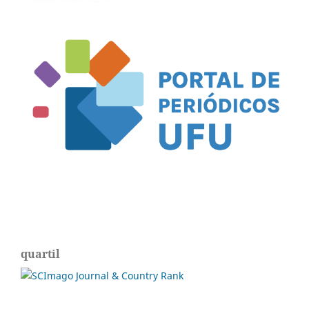
quartil