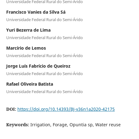
Universidade Federal Rural do Semi-Árido
Francisco Vanies da Silva Sá
Universidade Federal Rural do Semi-Árido
Yuri Bezerra de Lima
Universidade Federal Rural do Semi-Árido
Marcírio de Lemos
Universidade Federal Rural do Semi-Árido
Jorge Luís Fabrício de Queiroz
Universidade Federal Rural do Semi-Árido
Rafael Oliveira Batista
Universidade Federal Rural do Semi-Árido
DOI:
https://doi.org/10.14393/BJ-v36n1a2020-42175
Keywords:
Irrigation, Forage, Opuntia sp, Water reuse