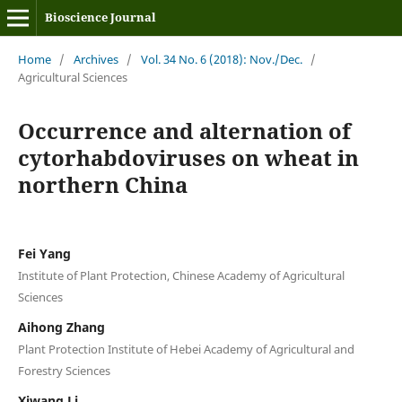
Bioscience Journal
Home
/
Archives
/
Vol. 34 No. 6 (2018): Nov./Dec.
/
Agricultural Sciences
Occurrence and alternation of
cytorhabdoviruses on wheat in
northern China
Fei Yang
Institute of Plant Protection, Chinese Academy of Agricultural
Sciences
Aihong Zhang
Plant Protection Institute of Hebei Academy of Agricultural and
Forestry Sciences
Xiwang Li