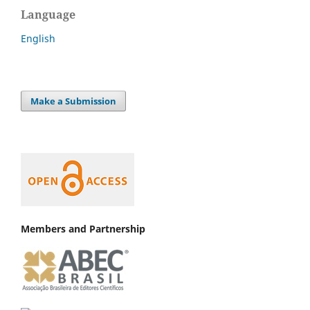
Language
English
Make a Submission
Members and Partnership