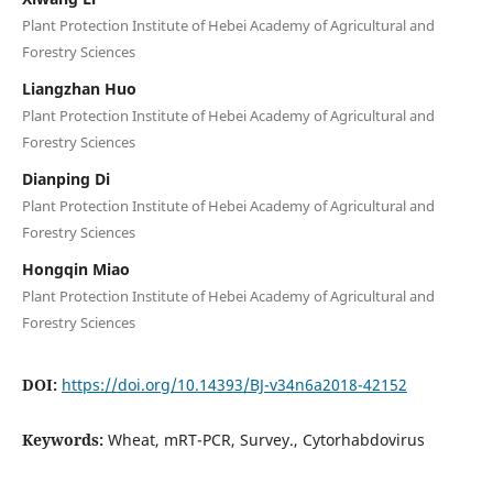
Plant Protection Institute of Hebei Academy of Agricultural and
Forestry Sciences
Liangzhan Huo
Plant Protection Institute of Hebei Academy of Agricultural and
Forestry Sciences
Dianping Di
Plant Protection Institute of Hebei Academy of Agricultural and
Forestry Sciences
Hongqin Miao
Plant Protection Institute of Hebei Academy of Agricultural and
Forestry Sciences
DOI:
https://doi.org/10.14393/BJ-v34n6a2018-42152
Keywords:
Wheat, mRT-PCR, Survey., Cytorhabdovirus