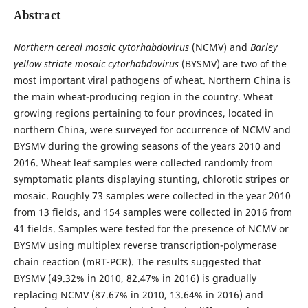
Abstract
Northern cereal mosaic cytorhabdovirus
(NCMV) and
Barley
yellow striate mosaic cytorhabdovirus
(BYSMV) are two of the
most important viral pathogens of wheat. Northern China is
the main wheat-producing region in the country. Wheat
growing regions pertaining to four provinces, located in
northern China, were surveyed for occurrence of NCMV and
BYSMV during the growing seasons of the years 2010 and
2016. Wheat leaf samples were collected randomly from
symptomatic plants displaying stunting, chlorotic stripes or
mosaic. Roughly 73 samples were collected in the year 2010
from 13 fields, and 154 samples were collected in 2016 from
41 fields. Samples were tested for the presence of NCMV or
BYSMV using multiplex reverse transcription-polymerase
chain reaction (mRT-PCR). The results suggested that
BYSMV (49.32% in 2010, 82.47% in 2016) is gradually
replacing NCMV (87.67% in 2010, 13.64% in 2016) and