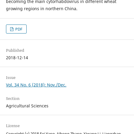
becoming the main cytorhabdovirus in different wheat
growing regions in northern China.
PDF
Published
2018-12-14
Issue
Vol. 34 No. 6 (2018): Nov./Dec.
Section
Agricultural Sciences
License
Copyright (c) 2018 Fei Yang, Aihong Zhang, Xiwang Li, Liangzhan