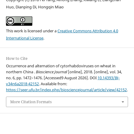
Huo, Dianping Di, Hongqin Miao
This work is licensed under a
Creative Commons Attribution 4.0
International License
.
How to Cite
Occurrence and alternation of cytorhabdoviruses on wheat in
northern China .
Bioscience Journal
[online], 2018. [online], vol. 34,
no. 6, pp. 1472–1476. [Accessed9 August 2026]. DOI
10.14393/BJ-
v34n6a2018-42152
. Available from:
https://seer.ufu.br/index.php/biosciencejournal/article/view/42152
.
More Citation Formats