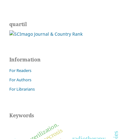
quartil
Information
For Readers
For Authors
For Librarians
Keywords
sterilization.
radiotherapy.