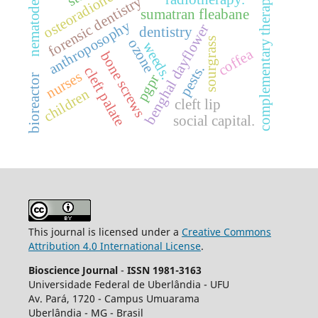
osteoradionecrosis
complementary therapies
forensic dentistry
nematode
sumatran fleabane
anthroposophy
benghal dayflower
dentistry
sourgrass
ozone
weeds.
coffea
bone screws
pests.
cleft palate
nurses
pgpr
bioreactor
children
cleft lip
social capital.
This journal is licensed under a
Creative Commons
Attribution 4.0 International License
.
Bioscience Journal
-
ISSN 1981-3163
Universidade Federal de Uberlândia - UFU
Av.
Pará, 1720 - Campus Umuarama
Uberlândia - MG - Brasil