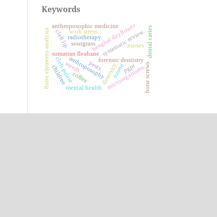
Keywords
benghal dayflower
anthroposophic medicine
dental caries
finite elements analysis
systematic review.
work stress.
cleft lip
radiotherapy.
sourgrass
nurses
sumatran fleabane
anthroposophy
cleft palate
forensic dentistry
pests.
weeds.
bone screws
pgpr
dentistry
ozone
children
microorganisms
coffea
mental health