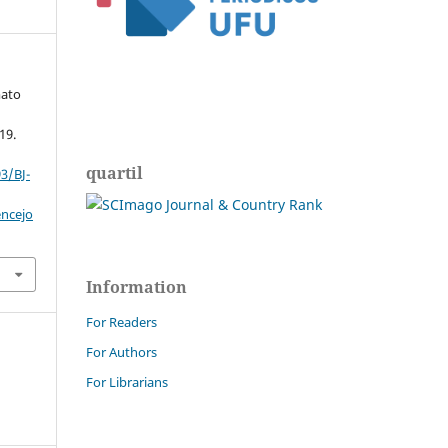
mato
19.
quartil
3/BJ-
encejo
Information
For Readers
For Authors
For Librarians