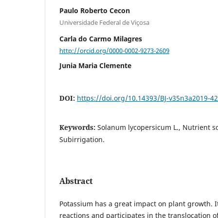
Paulo Roberto Cecon
Universidade Federal de Viçosa
Carla do Carmo Milagres
http://orcid.org/0000-0002-9273-2609
Junia Maria Clemente
DOI:
https://doi.org/10.14393/BJ-v35n3a2019-4
Keywords:
Solanum lycopersicum L., Nutrient so
Subirrigation.
Abstract
Potassium has a great impact on plant growth. I
reactions and participates in the translocation o