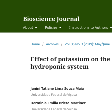
Bioscience Journal
About
Policies
Instructions to Authors
Home
/
Archives
/
Vol. 35 No. 3 (2019): May/June
Effect of potassium on the
hydroponic system
Janini Tatiane Lima Souza Maia
Universidade Federal de Viçosa
Herminia Emilia Prieto Martinez
Universidade Federal de Viçosa