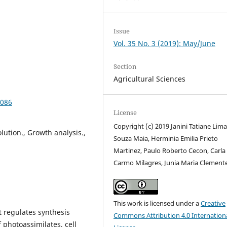
Issue
Vol. 35 No. 3 (2019): May/June
Section
Agricultural Sciences
2086
License
Copyright (c) 2019 Janini Tatiane Lim
lution., Growth analysis.,
Souza Maia, Herminia Emilia Prieto
Martinez, Paulo Roberto Cecon, Carla
Carmo Milagres, Junia Maria Clement
This work is licensed under a
Creative
t regulates synthesis
Commons Attribution 4.0 Internation
f photoassimilates, cell