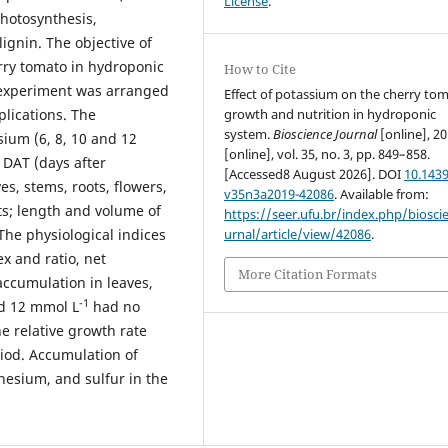
License
.
photosynthesis,
lignin. The objective of
erry tomato in hydroponic
How to Cite
 experiment was arranged
Effect of potassium on the cherry to
growth and nutrition in hydroponic
plications. The
system.
Bioscience Journal
[online], 20
sium (6, 8, 10 and 12
[online], vol. 35, no. 3, pp. 849–858.
1 DAT (days after
[Accessed8 August 2026]. DOI
10.1439
es, stems, roots, flowers,
v35n3a2019-42086
. Available from:
its; length and volume of
https://seer.ufu.br/index.php/biosci
urnal/article/view/42086
.
The physiological indices
ex and ratio, net
More Citation Formats
 accumulation in leaves,
-1
d 12 mmol L
had no
e relative growth rate
iod. Accumulation of
esium, and sulfur in the