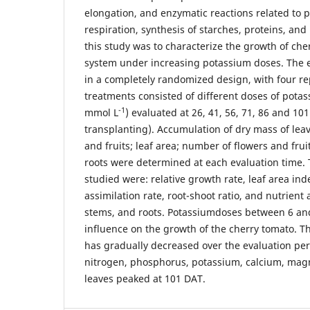
elongation, and enzymatic reactions related to 
respiration, synthesis of starches, proteins, and 
this study was to characterize the growth of ch
system under increasing potassium doses. The
in a completely randomized design, with four re
treatments consisted of different doses of potas
-1
mmol L
) evaluated at 26, 41, 56, 71, 86 and 10
transplanting). Accumulation of dry mass of leav
and fruits; leaf area; number of flowers and fru
roots were determined at each evaluation time. 
studied were: relative growth rate, leaf area ind
assimilation rate, root-shoot ratio, and nutrient
stems, and roots. Potassiumdoses between 6 an
influence on the growth of the cherry tomato. Th
has gradually decreased over the evaluation per
nitrogen, phosphorus, potassium, calcium, magn
leaves peaked at 101 DAT.