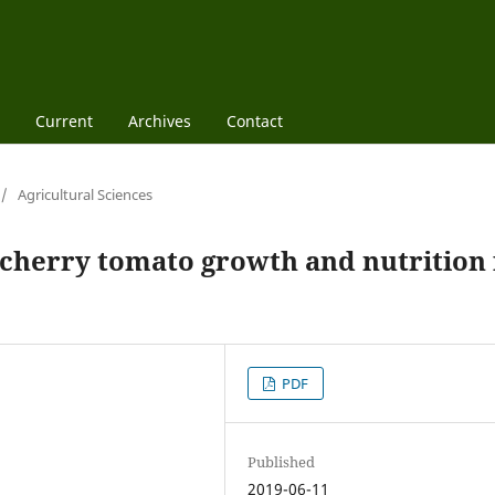
Current
Archives
Contact
/
Agricultural Sciences
 cherry tomato growth and nutrition 
PDF
Published
2019-06-11