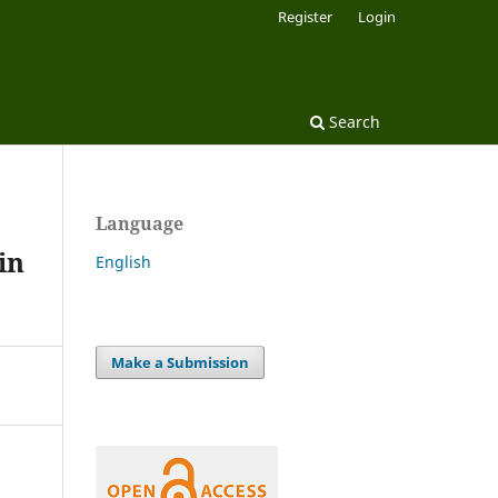
Register
Login
Search
Language
in
English
Make a Submission