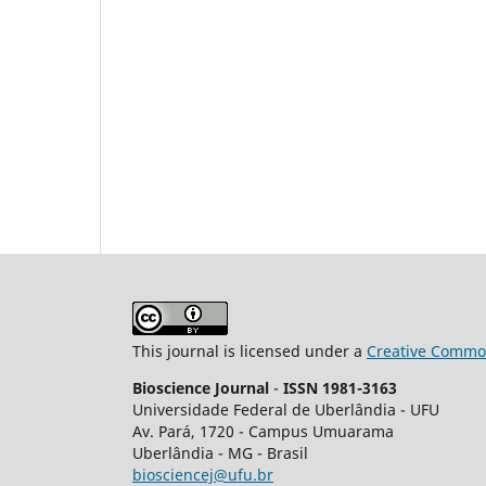
This journal is licensed under a
Creative Common
Bioscience Journal
-
ISSN 1981-3163
Universidade Federal de Uberlândia - UFU
Av.
Pará, 1720 - Campus Umuarama
Uberlândia - MG - Brasil
biosciencej@ufu.br