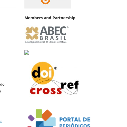
Members and Partnership
a
 do
e
al