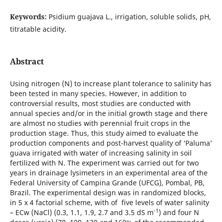
Keywords:
Psidium guajava L., irrigation, soluble solids, pH,
titratable acidity.
Abstract
Using nitrogen (N) to increase plant tolerance to salinity has
been tested in many species. However, in addition to
controversial results, most studies are conducted with
annual species and/or in the initial growth stage and there
are almost no studies with perennial fruit crops in the
production stage. Thus, this study aimed to evaluate the
production components and post-harvest quality of ‘Paluma’
guava irrigated with water of increasing salinity in soil
fertilized with N. The experiment was carried out for two
years in drainage lysimeters in an experimental area of the
Federal University of Campina Grande (UFCG), Pombal, PB,
Brazil. The experimental design was in randomized blocks,
in 5 x 4 factorial scheme, with of five levels of water salinity
-1
– ECw (NaCl) (0.3, 1.1, 1.9, 2.7 and 3.5 dS m
) and four N