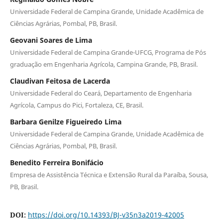
Universidade Federal de Campina Grande, Unidade Acadêmica de
Ciências Agrárias, Pombal, PB, Brasil.
Geovani Soares de Lima
Universidade Federal de Campina Grande-UFCG, Programa de Pós
graduação em Engenharia Agrícola, Campina Grande, PB, Brasil.
Claudivan Feitosa de Lacerda
Universidade Federal do Ceará, Departamento de Engenharia
Agrícola, Campus do Pici, Fortaleza, CE, Brasil.
Barbara Genilze Figueiredo Lima
Universidade Federal de Campina Grande, Unidade Acadêmica de
Ciências Agrárias, Pombal, PB, Brasil.
Benedito Ferreira Bonifácio
Empresa de Assistência Técnica e Extensão Rural da Paraíba, Sousa,
PB, Brasil.
DOI:
https://doi.org/10.14393/BJ-v35n3a2019-42005