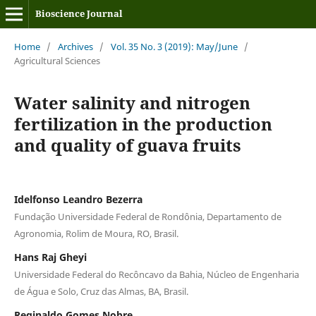
Bioscience Journal
Home
/
Archives
/
Vol. 35 No. 3 (2019): May/June
/
Agricultural Sciences
Water salinity and nitrogen
fertilization in the production
and quality of guava fruits
Idelfonso Leandro Bezerra
Fundação Universidade Federal de Rondônia, Departamento de
Agronomia, Rolim de Moura, RO, Brasil.
Hans Raj Gheyi
Universidade Federal do Recôncavo da Bahia, Núcleo de Engenharia
de Água e Solo, Cruz das Almas, BA, Brasil.
Reginaldo Gomes Nobre