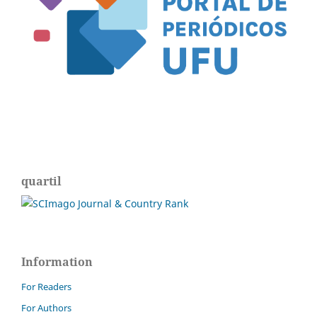
quartil
Information
For Readers
For Authors