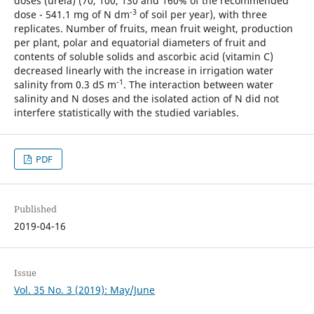
doses (ureia) (70, 100, 130 and 160% of the recommended
-3
dose - 541.1 mg of N dm
of soil per year), with three
replicates. Number of fruits, mean fruit weight, production
per plant, polar and equatorial diameters of fruit and
contents of soluble solids and ascorbic acid (vitamin C)
decreased linearly with the increase in irrigation water
-1
salinity from 0.3 dS m
. The interaction between water
salinity and N doses and the isolated action of N did not
interfere statistically with the studied variables.
PDF
Published
2019-04-16
Issue
Vol. 35 No. 3 (2019): May/June