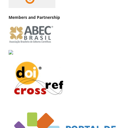
Members and Partnership