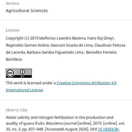
Section
Agricultural Sciences
License
Copyright (c) 2019 Idelfonso Leandro Bezerra, Hans Raj Gheyi,
Reginaldo Gomes Nobre, Geovani Soares de Lima, Claudivan Feitosa
de Lacerda, Barbara Genilze Figueiredo Lima , Benedito Ferreira
Bonifácio
This work is licensed under a
Creative Commons Attribution 4.0
International License
.
How to Cite
Water salinity and nitrogen fertilization in the production and
quality of guava fruits.
Bioscience Journal
[online], 2019. [online], vol.
35, no. 3, pp. 837–848. [Accessed6 August 2026]. DOI
10.14393/BJ-