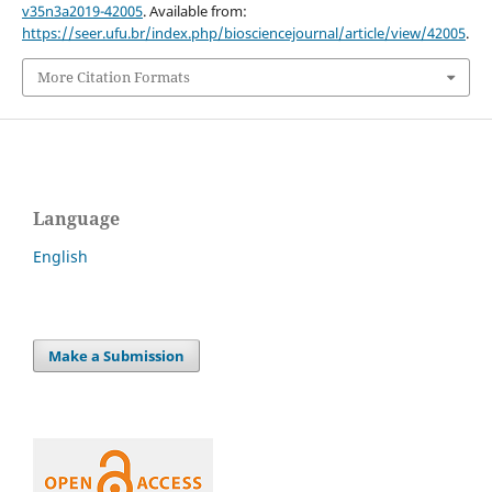
v35n3a2019-42005
. Available from:
https://seer.ufu.br/index.php/biosciencejournal/article/view/42005
.
More Citation Formats
Language
English
Make a Submission