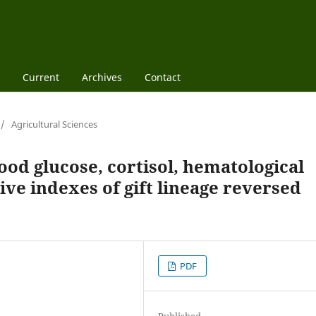
Current
Archives
Contact
/
Agricultural Sciences
ood glucose, cortisol, hematological
ve indexes of gift lineage reversed
PDF
Published