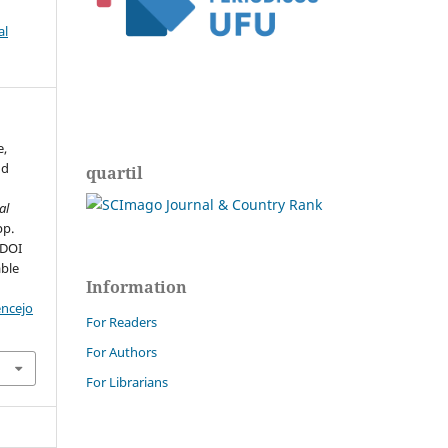
al
e,
nd
quartil
al
pp.
 DOI
able
Information
encejo
For Readers
For Authors
For Librarians