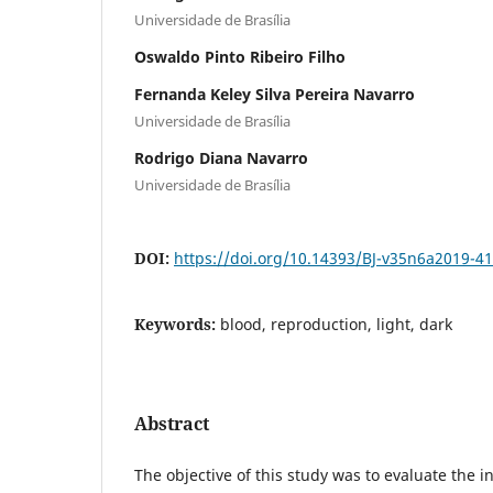
Universidade de Brasília
Oswaldo Pinto Ribeiro Filho
Fernanda Keley Silva Pereira Navarro
Universidade de Brasília
Rodrigo Diana Navarro
Universidade de Brasília
DOI:
https://doi.org/10.14393/BJ-v35n6a2019-4
Keywords:
blood, reproduction, light, dark
Abstract
The objective of this study was to evaluate the i