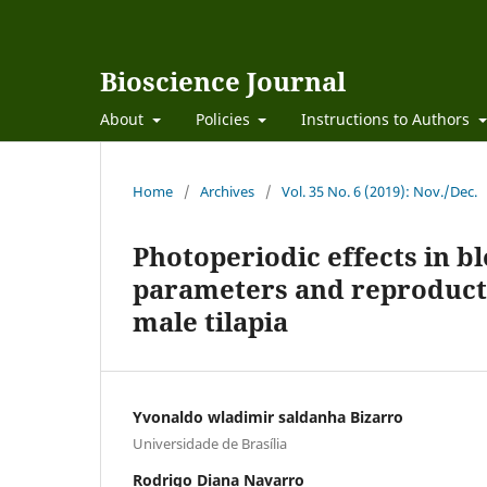
Bioscience Journal
About
Policies
Instructions to Authors
Home
/
Archives
/
Vol. 35 No. 6 (2019): Nov./Dec.
Photoperiodic effects in bl
parameters and reproducti
male tilapia
Yvonaldo wladimir saldanha Bizarro
Universidade de Brasília
Rodrigo Diana Navarro