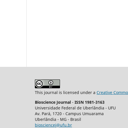
This journal is licensed under a
Creative Common
Bioscience Journal
-
ISSN 1981-3163
Universidade Federal de Uberlândia - UFU
Av.
Pará, 1720 - Campus Umuarama
Uberlândia - MG - Brasil
biosciencej@ufu.br