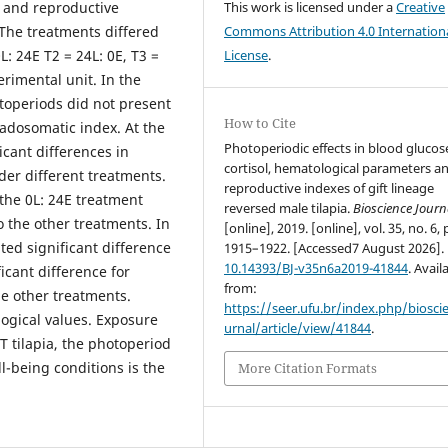
l and reproductive
This work is licensed under a
Creative
 The treatments differed
Commons Attribution 4.0 Internation
: 24E T2 = 24L: 0E, T3 =
License
.
rimental unit. In the
otoperiods did not present
How to Cite
adosomatic index. At the
Photoperiodic effects in blood glucos
icant differences in
cortisol, hematological parameters a
der different treatments.
reproductive indexes of gift lineage
 the 0L: 24E treatment
reversed male tilapia.
Bioscience Journ
to the other treatments. In
[online], 2019. [online], vol. 35, no. 6, 
ted significant difference
1915–1922. [Accessed7 August 2026].
10.14393/BJ-v35n6a2019-41844
. Avail
icant difference for
from:
he other treatments.
https://seer.ufu.br/index.php/biosci
logical values. Exposure
urnal/article/view/41844
.
T tilapia, the photoperiod
l-being conditions is the
More Citation Formats