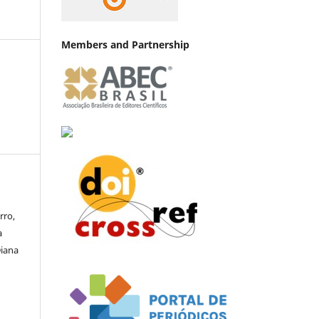
Members and Partnership
rro,
a
Diana