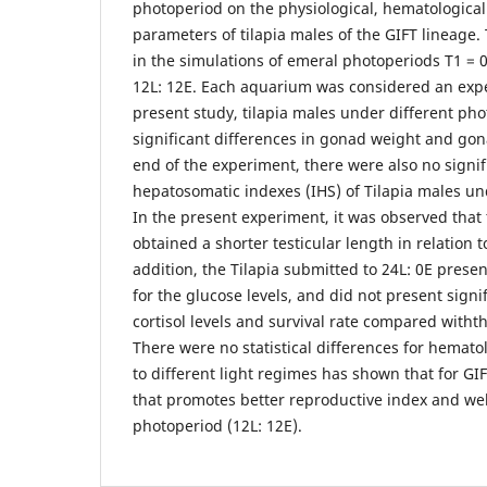
photoperiod on the physiological, hematologica
parameters of tilapia males of the GIFT lineage.
in the simulations of emeral photoperiods T1 = 0L
12L: 12E. Each aquarium was considered an expe
present study, tilapia males under different ph
significant differences in gonad weight and gon
end of the experiment, there were also no signif
hepatosomatic indexes (IHS) of Tilapia males un
In the present experiment, it was observed that
obtained a shorter testicular length in relation 
addition, the Tilapia submitted to 24L: 0E presen
for the glucose levels, and did not present signif
cortisol levels and survival rate compared witht
There were no statistical differences for hemato
to different light regimes has shown that for GIF
that promotes better reproductive index and wel
photoperiod (12L: 12E).