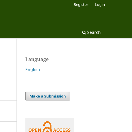
Register
Login
Search
Language
English
Make a Submission