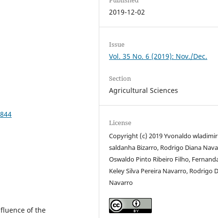
2019-12-02
Issue
Vol. 35 No. 6 (2019): Nov./Dec.
Section
Agricultural Sciences
1844
License
Copyright (c) 2019 Yvonaldo wladimir
saldanha Bizarro, Rodrigo Diana Nava
Oswaldo Pinto Ribeiro Filho, Fernand
Keley Silva Pereira Navarro, Rodrigo 
Navarro
nfluence of the