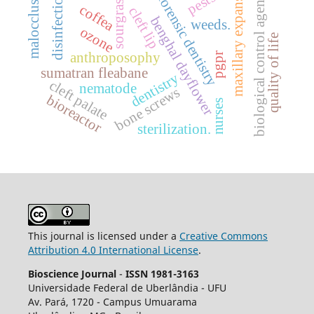
maxillary expansion.
malocclusion
biological control agentes
pests.
disinfection
forensic dentistry
sourgrass
coffea
cleft lip
benghal dayflower
weeds.
ozone
quality of life
anthroposophy
pgpr
sumatran fleabane
dentistry
cleft palate
nematode
bone screws
bioreactor
nurses
sterilization.
This journal is licensed under a
Creative Commons
Attribution 4.0 International License
.
Bioscience Journal
-
ISSN 1981-3163
Universidade Federal de Uberlândia - UFU
Av.
Pará, 1720 - Campus Umuarama