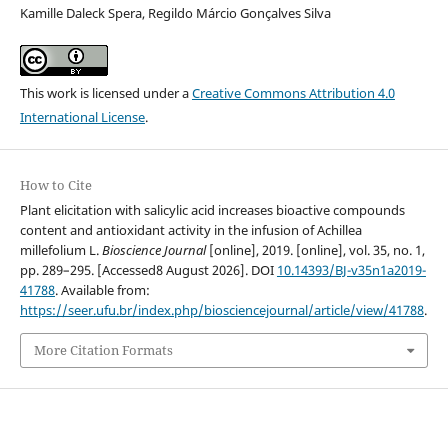
Kamille Daleck Spera, Regildo Márcio Gonçalves Silva
This work is licensed under a
Creative Commons Attribution 4.0
International License
.
How to Cite
Plant elicitation with salicylic acid increases bioactive compounds
content and antioxidant activity in the infusion of Achillea
millefolium L.
Bioscience Journal
[online], 2019. [online], vol. 35, no. 1,
pp. 289–295. [Accessed8 August 2026]. DOI
10.14393/BJ-v35n1a2019-
41788
. Available from:
https://seer.ufu.br/index.php/biosciencejournal/article/view/41788
.
More Citation Formats