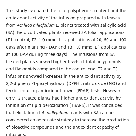
This study evaluated the total polyphenols content and the
antioxidant activity of the infusion prepared with leaves
from
Achillea millefolium
L. plants treated with salicylic acid
(SA). Field cultivated plants received SA foliar applications
-1
(T1: control; T2: 1.0 mmol L
applications at 20, 60 and 100
-1
days after planting - DAP and T3: 1.0 mmol L
applications
at 100 DAP during three days). The infusions from SA
treated plants showed higher levels of total polyphenols
and flavonoids compared to the control one. T2 and T3
infusions showed increases in the antioxidant activity by
2,2-diphenyl-1-picrylhydrazyl (DPPH), nitric oxide (NO) and
ferric-reducing antioxidant power (FRAP) tests. However,
only T2 treated plants had higher antioxidant activity by
inhibition of lipid peroxidation (TBARS). It was concluded
that elicitation of
A. millefolium
plants with SA can be
considered an adequate strategy to increase the production
of bioactive compounds and the antioxidant capacity of
infusions.