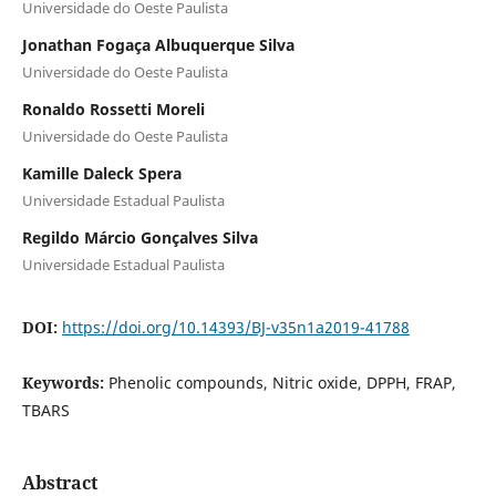
Universidade do Oeste Paulista
Jonathan Fogaça Albuquerque Silva
Universidade do Oeste Paulista
Ronaldo Rossetti Moreli
Universidade do Oeste Paulista
Kamille Daleck Spera
Universidade Estadual Paulista
Regildo Márcio Gonçalves Silva
Universidade Estadual Paulista
DOI:
https://doi.org/10.14393/BJ-v35n1a2019-41788
Keywords:
Phenolic compounds, Nitric oxide, DPPH, FRAP,
TBARS
Abstract