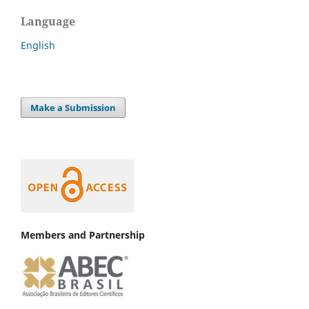
Language
English
Make a Submission
Members and Partnership