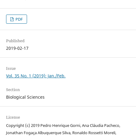
PDF
Published
2019-02-17
Issue
Vol. 35 No. 1 (2019): Jan./Feb.
Section
Biological Sciences
License
Copyright (c) 2019 Pedro Henrique Gorni, Ana Cláudia Pacheco,
Jonathan Fogaça Albuquerque Silva, Ronaldo Rossetti Moreli,