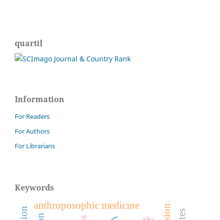
quartil
Information
For Readers
For Authors
For Librarians
Keywords
anthroposophic medicine