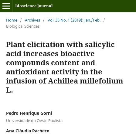
Bioscience Journal
Home
/
Archives
/
Vol. 35 No. 1 (2019): Jan./Feb.
/
Biological Sciences
Plant elicitation with salicylic
acid increases bioactive
compounds content and
antioxidant activity in the
infusion of Achillea millefolium
L.
Pedro Henrique Gorni
Universidade do Oeste Paulista
Ana Cláudia Pacheco